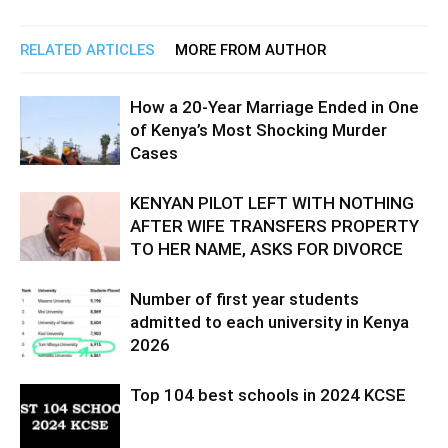
RELATED ARTICLES
MORE FROM AUTHOR
How a 20-Year Marriage Ended in One
of Kenya’s Most Shocking Murder
Cases
KENYAN PILOT LEFT WITH NOTHING
AFTER WIFE TRANSFERS PROPERTY
TO HER NAME, ASKS FOR DIVORCE
Number of first year students
admitted to each university in Kenya
2026
Top 104 best schools in 2024 KCSE