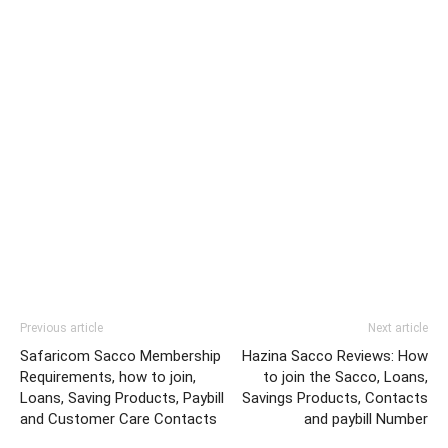
Previous article
Next article
Safaricom Sacco Membership
Hazina Sacco Reviews: How
Requirements, how to join,
to join the Sacco, Loans,
Loans, Saving Products, Paybill
Savings Products, Contacts
and Customer Care Contacts
and paybill Number