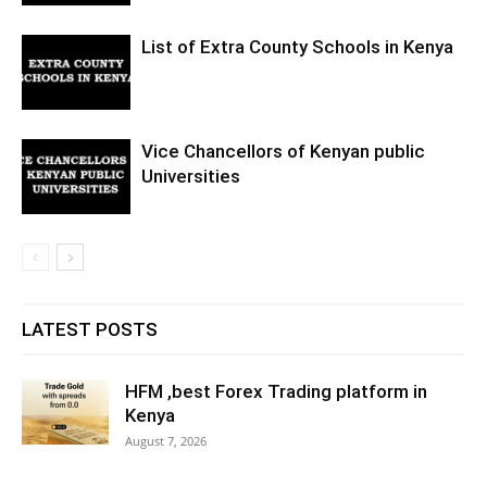
List of Extra County Schools in Kenya
Vice Chancellors of Kenyan public
Universities
LATEST POSTS
HFM ,best Forex Trading platform in
Kenya
August 7, 2026