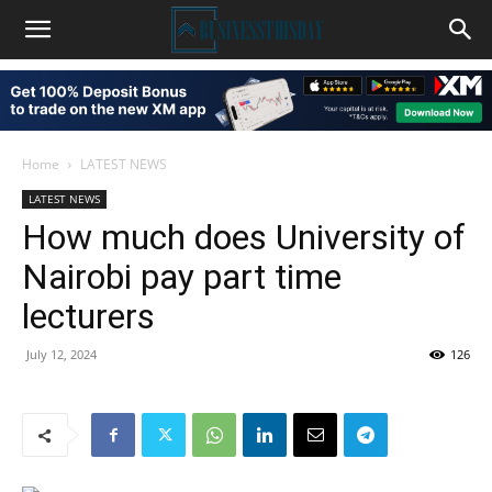
Home
LATEST NEWS
LATEST NEWS
How much does University of
Nairobi pay part time
lecturers
July 12, 2024
126