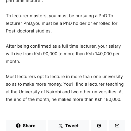
part time lecturer.
To lecturer masters, you must be pursuing a PhD.To
lecturer PhD,you must be a PhD holder or enrolled for
Post-doctoral studies.
After being confirmed as a full time lecturer, your salary
will rise from Ksh 90,000 to more than Ksh 140,000 per
month.
Most lecturers opt to lecture in more than one university
so as to make more money. You’ll find a lecturer teaching
at the University of Nairobi and two other universities. At
the end of the month, he makes more than Ksh 180,000.
Share
Tweet