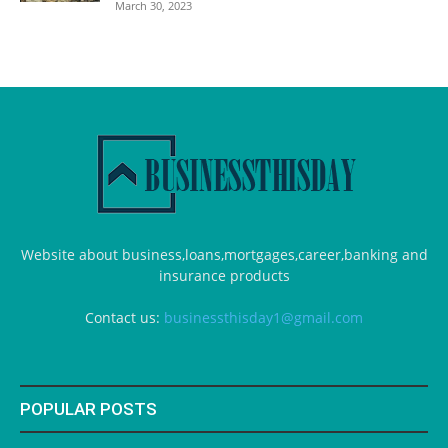
March 30, 2023
Website about business,loans,mortgages,career,banking and
insurance products
Contact us:
businessthisday1@gmail.com
POPULAR POSTS