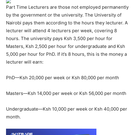
Part Time Lecturers are those not employed permanently
by the government or the university. The University of
Nairobi pays them according to the hours they lecturer. A
lecturer will attend 4 lecturers per week, covering 8
hours. The university pays Ksh 3,500 per hour for
Masters, Ksh 2,500 per hour for undergraduate and Ksh
5,000 per hour for PhD. If it’s 8 hours, this is the money a
lecturer will earn:
PhD—Ksh 20,000 per week or Ksh 80,000 per month
Masters—Ksh 14,000 per week or Ksh 56,000 per month
Undergraduate—Ksh 10,000 per week or Ksh 40,000 per
month.