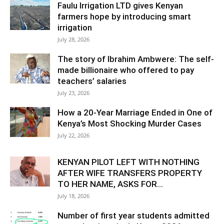
Faulu Irrigation LTD gives Kenyan
farmers hope by introducing smart
irrigation
July 28, 2026
The story of Ibrahim Ambwere: The self-
made billionaire who offered to pay
teachers’ salaries
July 23, 2026
How a 20-Year Marriage Ended in One of
Kenya’s Most Shocking Murder Cases
July 22, 2026
KENYAN PILOT LEFT WITH NOTHING
AFTER WIFE TRANSFERS PROPERTY
TO HER NAME, ASKS FOR...
July 18, 2026
Number of first year students admitted