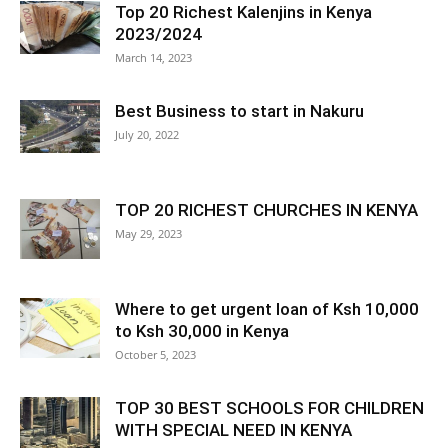
Top 20 Richest Kalenjins in Kenya
2023/2024
March 14, 2023
Best Business to start in Nakuru
July 20, 2022
TOP 20 RICHEST CHURCHES IN KENYA
May 29, 2023
Where to get urgent loan of Ksh 10,000
to Ksh 30,000 in Kenya
October 5, 2023
TOP 30 BEST SCHOOLS FOR CHILDREN
WITH SPECIAL NEED IN KENYA