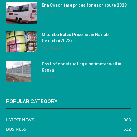
Ena Coach fare prices for each route 2023
January 31, 2023
Mitumba Bales Price list in Nairobi
Gikomba(2023)
May 10, 2023
Cost of constructing a perimeter wall in
Kenya
May 29, 2023
POPULAR CATEGORY
LATEST NEWS
983
BUSINESS
532