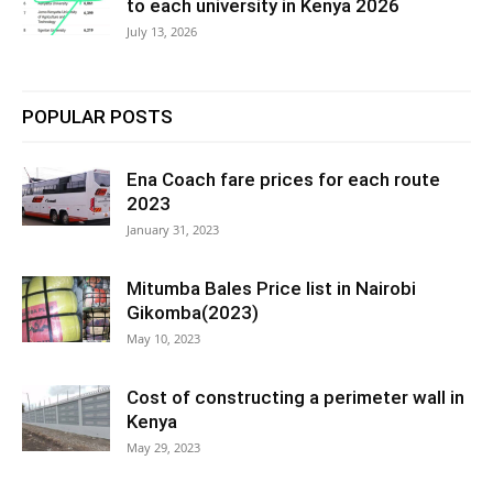
to each university in Kenya 2026
July 13, 2026
POPULAR POSTS
Ena Coach fare prices for each route
2023
January 31, 2023
Mitumba Bales Price list in Nairobi
Gikomba(2023)
May 10, 2023
Cost of constructing a perimeter wall in
Kenya
May 29, 2023