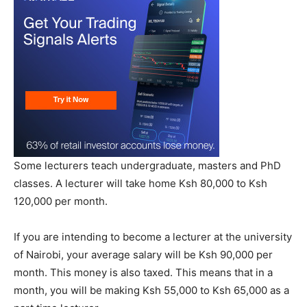
Some lecturers teach undergraduate, masters and PhD
classes. A lecturer will take home Ksh 80,000 to Ksh
120,000 per month.
If you are intending to become a lecturer at the university
of Nairobi, your average salary will be Ksh 90,000 per
month. This money is also taxed. This means that in a
month, you will be making Ksh 55,000 to Ksh 65,000 as a