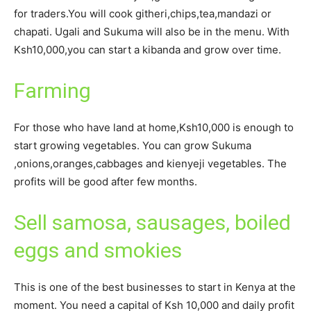
for traders.You will cook githeri,chips,tea,mandazi or
chapati. Ugali and Sukuma will also be in the menu. With
Ksh10,000,you can start a kibanda and grow over time.
Farming
For those who have land at home,Ksh10,000 is enough to
start growing vegetables. You can grow Sukuma
,onions,oranges,cabbages and kienyeji vegetables. The
profits will be good after few months.
Sell samosa, sausages, boiled
eggs and smokies
This is one of the best businesses to start in Kenya at the
moment. You need a capital of Ksh 10,000 and daily profit