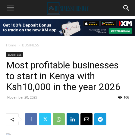
Home
BUSINESS
BUSINESS
Most profitable businesses
to start in Kenya with
Ksh10,000 in the year 2026
November 20, 2025
106