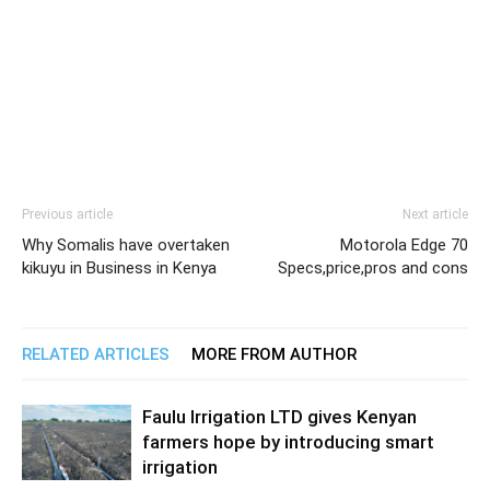
Previous article
Next article
Why Somalis have overtaken
Motorola Edge 70
kikuyu in Business in Kenya
Specs,price,pros and cons
RELATED ARTICLES
MORE FROM AUTHOR
Faulu Irrigation LTD gives Kenyan
farmers hope by introducing smart
irrigation