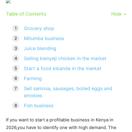
Table of Contents
Hide
Grocery shop
Mitumba business
Juice blending
Selling kienyeji chicken in the market
Start a food kibanda in the market
Farming
Sell samosa, sausages, boiled eggs and
smokies
Fish business
If you want to start a profitable business in Kenya in
2026,you have to identify one with high demand. The