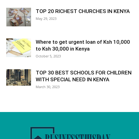
TOP 20 RICHEST CHURCHES IN KENYA
May 29, 2023
Where to get urgent loan of Ksh 10,000
to Ksh 30,000 in Kenya
October 5, 2023
TOP 30 BEST SCHOOLS FOR CHILDREN
WITH SPECIAL NEED IN KENYA
March 30, 2023