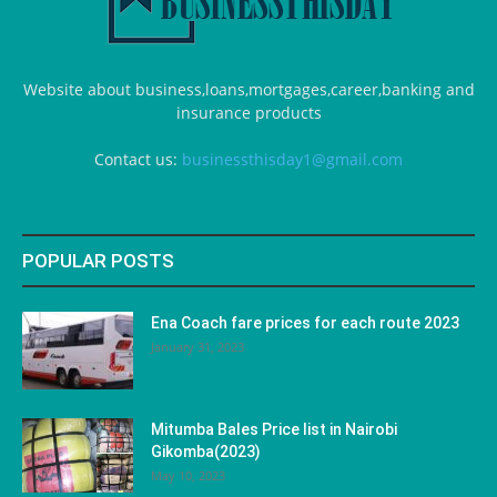
Website about business,loans,mortgages,career,banking and
insurance products
Contact us:
businessthisday1@gmail.com
POPULAR POSTS
Ena Coach fare prices for each route 2023
January 31, 2023
Mitumba Bales Price list in Nairobi
Gikomba(2023)
May 10, 2023