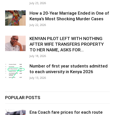
July 23, 2026
How a 20-Year Marriage Ended in One of
Kenya’s Most Shocking Murder Cases
July 22, 2026
KENYAN PILOT LEFT WITH NOTHING
AFTER WIFE TRANSFERS PROPERTY
TO HER NAME, ASKS FOR...
July 18, 2026
Number of first year students admitted
to each university in Kenya 2026
July 13, 2026
POPULAR POSTS
Ena Coach fare prices for each route