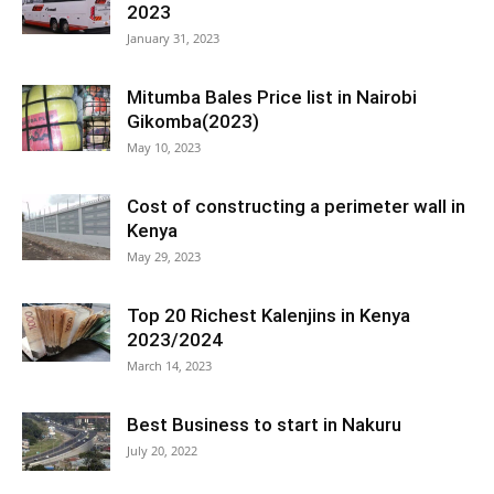
2023
January 31, 2023
Mitumba Bales Price list in Nairobi
Gikomba(2023)
May 10, 2023
Cost of constructing a perimeter wall in
Kenya
May 29, 2023
Top 20 Richest Kalenjins in Kenya
2023/2024
March 14, 2023
Best Business to start in Nakuru
July 20, 2022