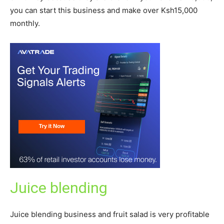
you can start this business and make over Ksh15,000
monthly.
Juice blending
Juice blending business and fruit salad is very profitable