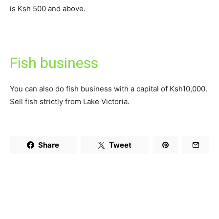
is Ksh 500 and above.
Fish business
You can also do fish business with a capital of Ksh10,000.
Sell fish strictly from Lake Victoria.
Share
Tweet