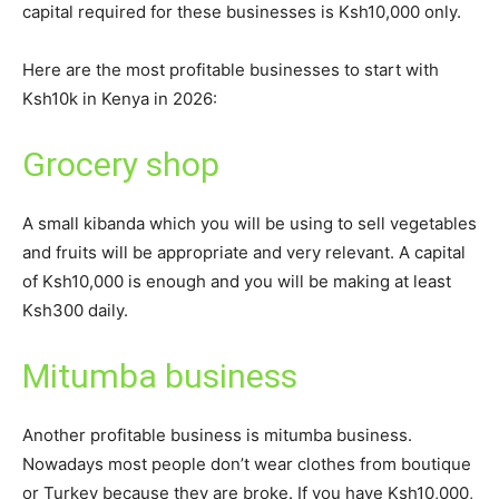
capital required for these businesses is Ksh10,000 only.
Here are the most profitable businesses to start with
Ksh10k in Kenya in 2026:
Grocery shop
A small kibanda which you will be using to sell vegetables
and fruits will be appropriate and very relevant. A capital
of Ksh10,000 is enough and you will be making at least
Ksh300 daily.
Mitumba business
Another profitable business is mitumba business.
Nowadays most people don’t wear clothes from boutique
or Turkey because they are broke. If you have Ksh10,000,