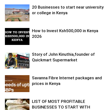
20 Businesses to start near university
or college in Kenya
How to Invest Ksh500,000 in Kenya
2026
Story of John Kinuthia,founder of
Quickmart Supermarket
Savanna Fibre Internet packages and
prices in Kenya
LIST OF MOST PROFITABLE
BUSINESSES TO START WITH