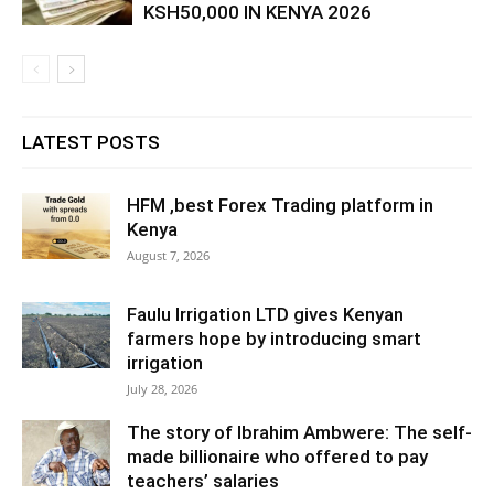
KSH50,000 IN KENYA 2026
LATEST POSTS
HFM ,best Forex Trading platform in
Kenya
August 7, 2026
Faulu Irrigation LTD gives Kenyan
farmers hope by introducing smart
irrigation
July 28, 2026
The story of Ibrahim Ambwere: The self-
made billionaire who offered to pay
teachers’ salaries