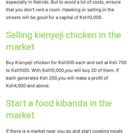
especially in Nairobi. But to avoid a lot of costs, ensure
that you don’t rent a room. Hawking or selling in the
streets will be good for a capital of Ksh10,000.
Selling kienyeji chicken in the
market
Buy Kienyeji chicken for Ksh500 each and sell at Ksh 700
to Ksh1000. With Ksh10,000,you will buy 20 of them. If
each generates Ksh 200,you will make a profit of
Ksh4,000 and above.
Start a food kibanda in the
market
If there is a market near you,go and start cooking meals