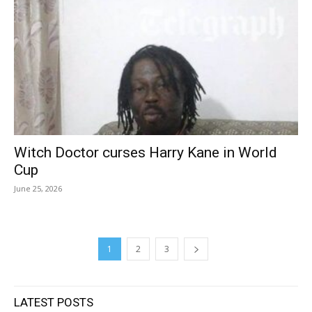
Witch Doctor curses Harry Kane in World
Cup
June 25, 2026
1
2
3
LATEST POSTS