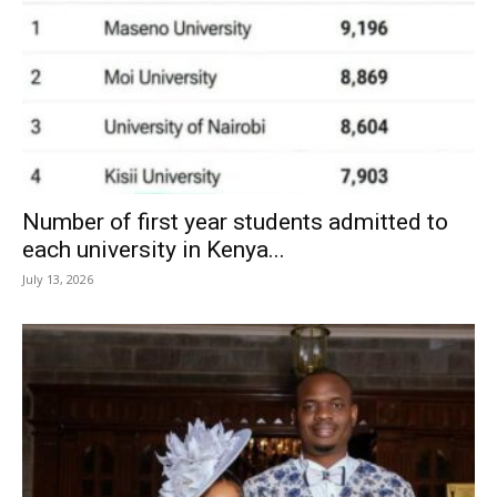
Number of first year students admitted to
each university in Kenya...
July 13, 2026