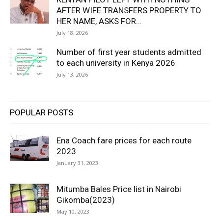
AFTER WIFE TRANSFERS PROPERTY TO
HER NAME, ASKS FOR...
July 18, 2026
Number of first year students admitted
to each university in Kenya 2026
July 13, 2026
POPULAR POSTS
Ena Coach fare prices for each route
2023
January 31, 2023
Mitumba Bales Price list in Nairobi
Gikomba(2023)
May 10, 2023