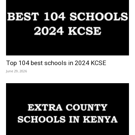
Top 104 best schools in 2024 KCSE
June 29, 2026