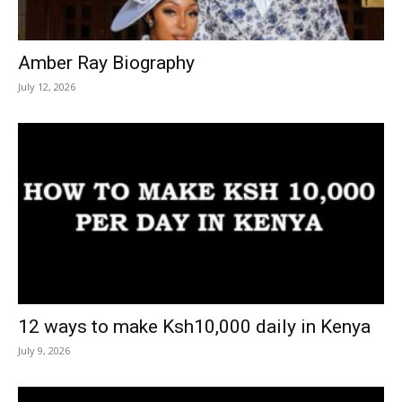
Amber Ray Biography
July 12, 2026
12 ways to make Ksh10,000 daily in Kenya
July 9, 2026