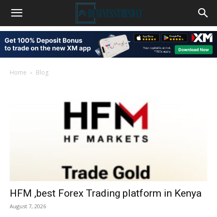
Home
Blog
HFM ,best Forex Trading platform in Kenya
August 7, 2026