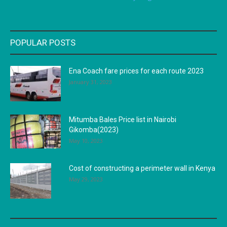
POPULAR POSTS
Ena Coach fare prices for each route 2023
January 31, 2023
Mitumba Bales Price list in Nairobi
Gikomba(2023)
May 10, 2023
Cost of constructing a perimeter wall in Kenya
May 29, 2023