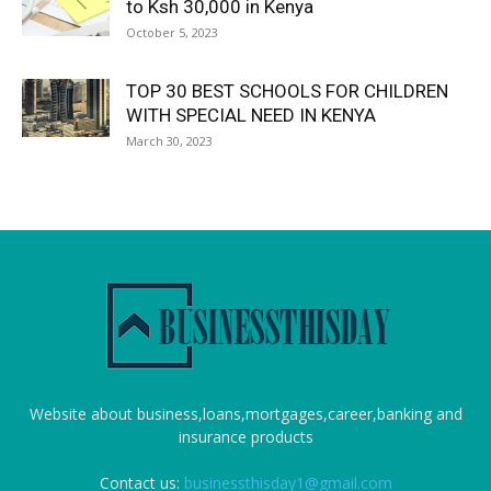
to Ksh 30,000 in Kenya
October 5, 2023
TOP 30 BEST SCHOOLS FOR CHILDREN
WITH SPECIAL NEED IN KENYA
March 30, 2023
Website about business,loans,mortgages,career,banking and
insurance products
Contact us:
businessthisday1@gmail.com