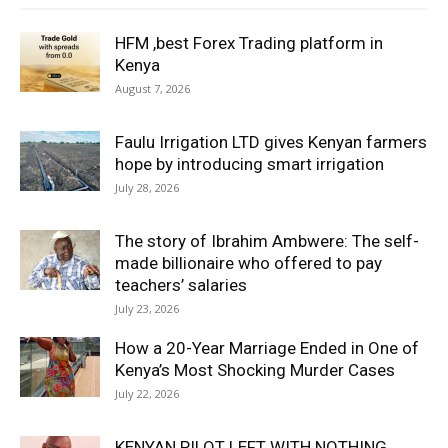
HFM ,best Forex Trading platform in
Kenya
August 7, 2026
Faulu Irrigation LTD gives Kenyan farmers
hope by introducing smart irrigation
July 28, 2026
The story of Ibrahim Ambwere: The self-
made billionaire who offered to pay
teachers’ salaries
July 23, 2026
How a 20-Year Marriage Ended in One of
Kenya’s Most Shocking Murder Cases
July 22, 2026
KENYAN PILOT LEFT WITH NOTHING