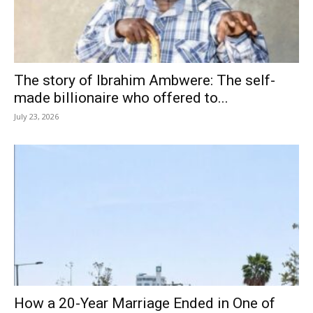
The story of Ibrahim Ambwere: The self-
made billionaire who offered to...
July 23, 2026
How a 20-Year Marriage Ended in One of