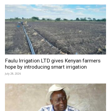
Faulu Irrigation LTD gives Kenyan farmers
hope by introducing smart irrigation
July 28, 2026