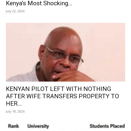
Kenya’s Most Shocking...
July 22, 2026
KENYAN PILOT LEFT WITH NOTHING
AFTER WIFE TRANSFERS PROPERTY TO
HER...
July 18, 2026