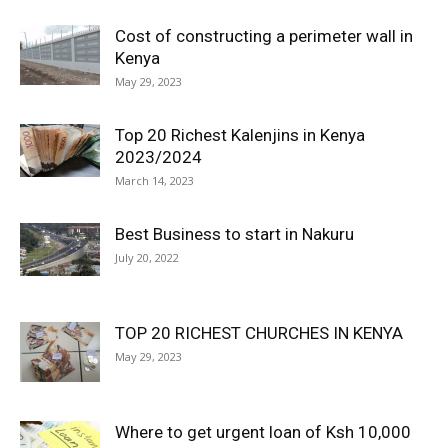
Cost of constructing a perimeter wall in
Kenya
May 29, 2023
Top 20 Richest Kalenjins in Kenya
2023/2024
March 14, 2023
Best Business to start in Nakuru
July 20, 2022
TOP 20 RICHEST CHURCHES IN KENYA
May 29, 2023
Where to get urgent loan of Ksh 10,000