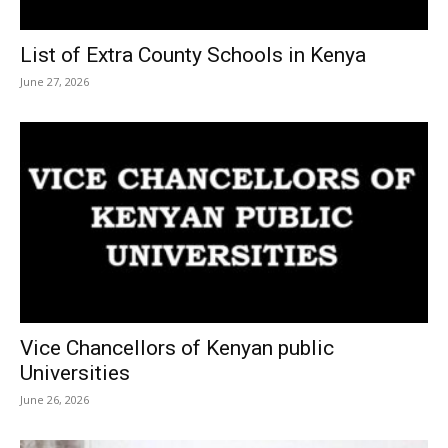
List of Extra County Schools in Kenya
June 27, 2026
Vice Chancellors of Kenyan public
Universities
June 26, 2026