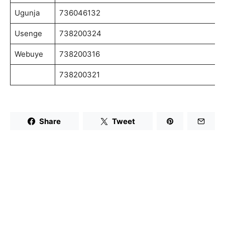
Ugunja
736046132
Usenge
738200324
Webuye
738200316
738200321
Share
Tweet