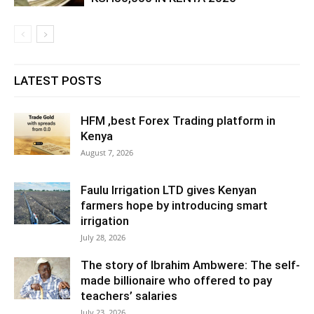
LATEST POSTS
HFM ,best Forex Trading platform in
Kenya
August 7, 2026
Faulu Irrigation LTD gives Kenyan
farmers hope by introducing smart
irrigation
July 28, 2026
The story of Ibrahim Ambwere: The self-
made billionaire who offered to pay
teachers’ salaries
July 23, 2026