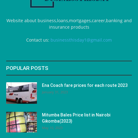
Website about business,loans,mortgages,career,banking and
insurance products
Contact us:
businessthisday1@gmail.com
POPULAR POSTS
Ena Coach fare prices for each route 2023
January 31, 2023
Mitumba Bales Price list in Nairobi
Gikomba(2023)
May 10, 2023