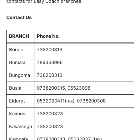
contacts for Easy Coach branches.
Contact Us
BRANCH
Phone No.
Bondo
738200316
Bumala
789366996
Bungoma
738200310
Busia
0738200315, 05523098
Eldoret
0532030411(fax), 0738200308
Kaimosi
738200323
Kakamega
738200323
Kampala
0738200313, 05630837 (fax)