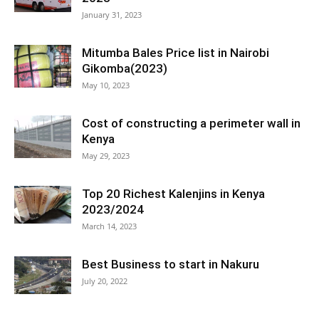
January 31, 2023
Mitumba Bales Price list in Nairobi
Gikomba(2023)
May 10, 2023
Cost of constructing a perimeter wall in
Kenya
May 29, 2023
Top 20 Richest Kalenjins in Kenya
2023/2024
March 14, 2023
Best Business to start in Nakuru
July 20, 2022