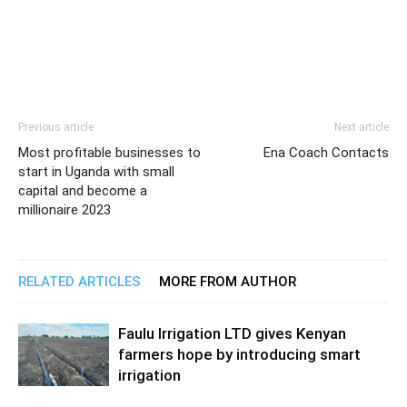
Previous article
Next article
Most profitable businesses to
Ena Coach Contacts
start in Uganda with small
capital and become a
millionaire 2023
RELATED ARTICLES
MORE FROM AUTHOR
Faulu Irrigation LTD gives Kenyan
farmers hope by introducing smart
irrigation