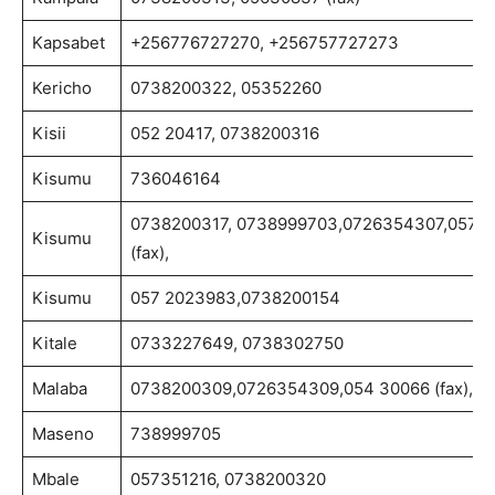
Kapsabet
+256776727270, +256757727273
Kericho
0738200322, 05352260
Kisii
052 20417, 0738200316
Kisumu
736046164
0738200317, 0738999703,0726354307,057 2
Kisumu
(fax),
Kisumu
057 2023983,0738200154
Kitale
0733227649, 0738302750
Malaba
0738200309,0726354309,054 30066 (fax),
Maseno
738999705
Mbale
057351216, 0738200320