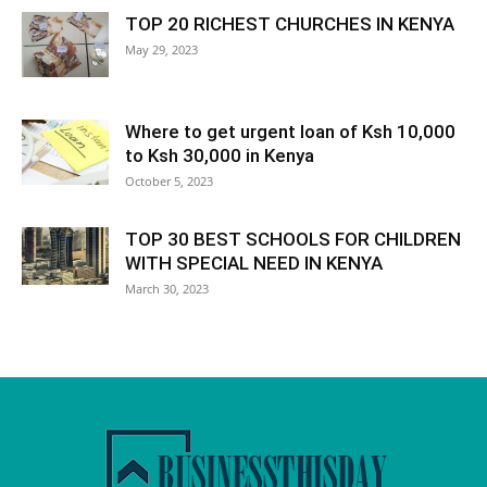
TOP 20 RICHEST CHURCHES IN KENYA
May 29, 2023
Where to get urgent loan of Ksh 10,000
to Ksh 30,000 in Kenya
October 5, 2023
TOP 30 BEST SCHOOLS FOR CHILDREN
WITH SPECIAL NEED IN KENYA
March 30, 2023