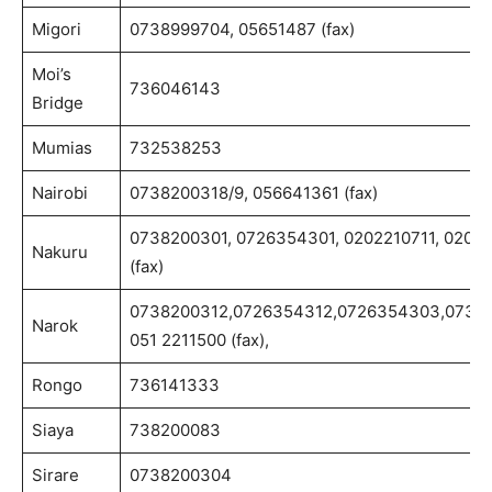
Migori
0738999704, 05651487 (fax)
Moi’s
736046143
Bridge
Mumias
732538253
Nairobi
0738200318/9, 056641361 (fax)
0738200301, 0726354301, 0202210711, 0202
Nakuru
(fax)
0738200312,0726354312,0726354303,0738
Narok
051 2211500 (fax),
Rongo
736141333
Siaya
738200083
Sirare
0738200304