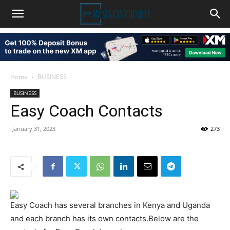
Home
BUSINESS
BUSINESS
Easy Coach Contacts
January 31, 2023
273
Easy Coach has several branches in Kenya and Uganda
and each branch has its own contacts.Below are the