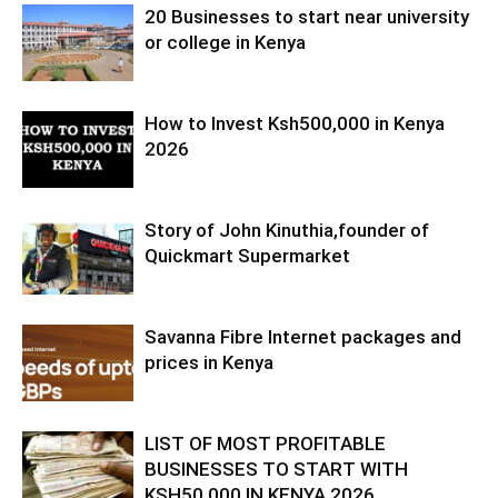
20 Businesses to start near university
or college in Kenya
How to Invest Ksh500,000 in Kenya
2026
Story of John Kinuthia,founder of
Quickmart Supermarket
Savanna Fibre Internet packages and
prices in Kenya
LIST OF MOST PROFITABLE
BUSINESSES TO START WITH
KSH50,000 IN KENYA 2026