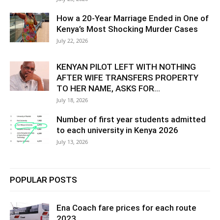
How a 20-Year Marriage Ended in One of
Kenya’s Most Shocking Murder Cases
July 22, 2026
KENYAN PILOT LEFT WITH NOTHING
AFTER WIFE TRANSFERS PROPERTY
TO HER NAME, ASKS FOR...
July 18, 2026
Number of first year students admitted
to each university in Kenya 2026
July 13, 2026
POPULAR POSTS
Ena Coach fare prices for each route
2023