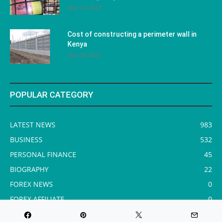
May 10, 2023
Cost of constructing a perimeter wall in
Kenya
May 29, 2023
POPULAR CATEGORY
LATEST NEWS
983
BUSINESS
532
PERSONAL FINANCE
45
BIOGRAPHY
22
FOREX NEWS
0
FOREX AFFILIATE
0