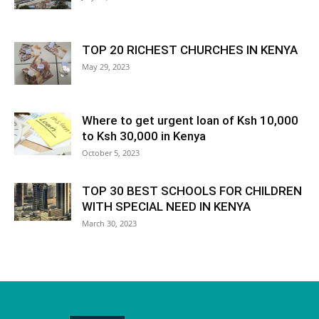
TOP 20 RICHEST CHURCHES IN KENYA
May 29, 2023
Where to get urgent loan of Ksh 10,000
to Ksh 30,000 in Kenya
October 5, 2023
TOP 30 BEST SCHOOLS FOR CHILDREN
WITH SPECIAL NEED IN KENYA
March 30, 2023