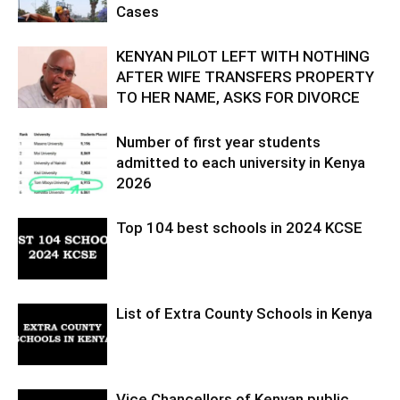
Cases
KENYAN PILOT LEFT WITH NOTHING
AFTER WIFE TRANSFERS PROPERTY
TO HER NAME, ASKS FOR DIVORCE
Number of first year students
admitted to each university in Kenya
2026
Top 104 best schools in 2024 KCSE
List of Extra County Schools in Kenya
Vice Chancellors of Kenyan public