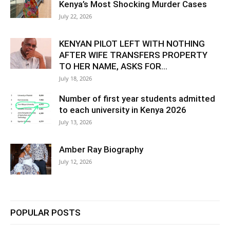
Kenya’s Most Shocking Murder Cases
July 22, 2026
KENYAN PILOT LEFT WITH NOTHING
AFTER WIFE TRANSFERS PROPERTY
TO HER NAME, ASKS FOR...
July 18, 2026
Number of first year students admitted
to each university in Kenya 2026
July 13, 2026
Amber Ray Biography
July 12, 2026
POPULAR POSTS