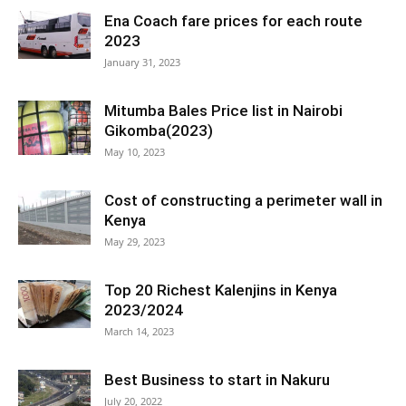
Ena Coach fare prices for each route
2023
January 31, 2023
Mitumba Bales Price list in Nairobi
Gikomba(2023)
May 10, 2023
Cost of constructing a perimeter wall in
Kenya
May 29, 2023
Top 20 Richest Kalenjins in Kenya
2023/2024
March 14, 2023
Best Business to start in Nakuru
July 20, 2022