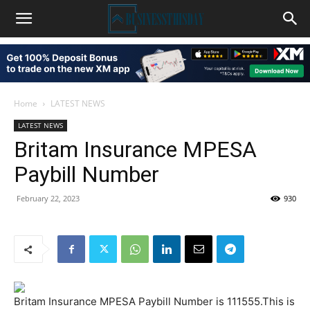
Home
LATEST NEWS
LATEST NEWS
Britam Insurance MPESA
Paybill Number
February 22, 2023
930
Britam Insurance MPESA Paybill Number is 111555.This is