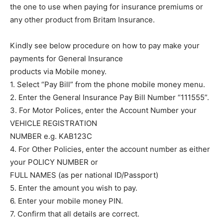
the one to use when paying for insurance premiums or
any other product from Britam Insurance.
Kindly see below procedure on how to pay make your
payments for General Insurance
products via Mobile money.
1. Select “Pay Bill” from the phone mobile money menu.
2. Enter the General Insurance Pay Bill Number “111555”.
3. For Motor Polices, enter the Account Number your
VEHICLE REGISTRATION
NUMBER e.g. KAB123C
4. For Other Policies, enter the account number as either
your POLICY NUMBER or
FULL NAMES (as per national ID/Passport)
5. Enter the amount you wish to pay.
6. Enter your mobile money PIN.
7. Confirm that all details are correct.