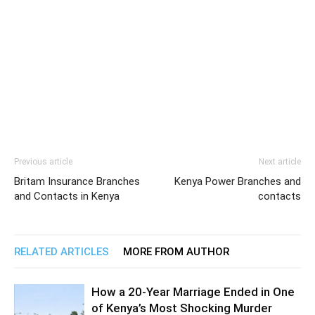
Previous article
Next article
Britam Insurance Branches
Kenya Power Branches and
and Contacts in Kenya
contacts
RELATED ARTICLES
MORE FROM AUTHOR
How a 20-Year Marriage Ended in One
of Kenya’s Most Shocking Murder