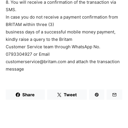
8. You will receive a confirmation of the transaction via
SMS.
In case you do not receive a payment confirmation from
BRITAM within three (3)
business days of a successful mobile money payment,
kindly raise a query to the Britam
Customer Service team through WhatsApp No.
0793304927 or Email
customerservice@britam.com and attach the transaction
message
Share
Tweet