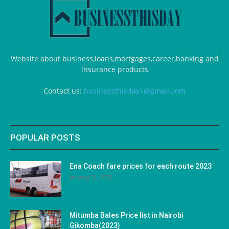
Website about business,loans,mortgages,career,banking and
insurance products
Contact us:
businessthisday1@gmail.com
POPULAR POSTS
Ena Coach fare prices for each route 2023
January 31, 2023
Mitumba Bales Price list in Nairobi
Gikomba(2023)