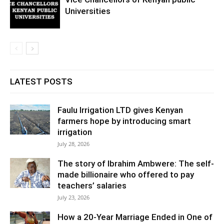
Universities
LATEST POSTS
Faulu Irrigation LTD gives Kenyan
farmers hope by introducing smart
irrigation
July 28, 2026
The story of Ibrahim Ambwere: The self-
made billionaire who offered to pay
teachers’ salaries
July 23, 2026
How a 20-Year Marriage Ended in One of