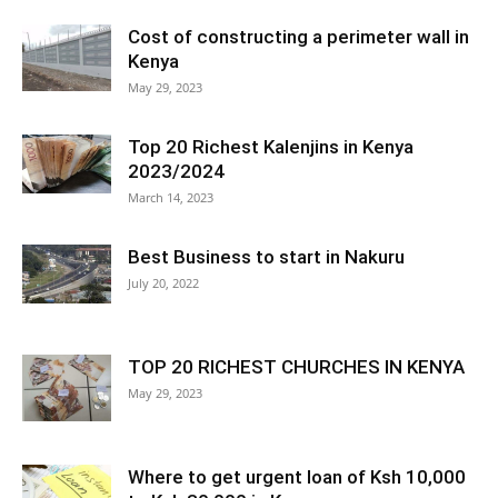
Cost of constructing a perimeter wall in
Kenya
May 29, 2023
Top 20 Richest Kalenjins in Kenya
2023/2024
March 14, 2023
Best Business to start in Nakuru
July 20, 2022
TOP 20 RICHEST CHURCHES IN KENYA
May 29, 2023
Where to get urgent loan of Ksh 10,000