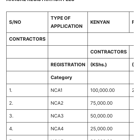
TYPE OF
S/NO
KENYAN
FO
APPLICATION
CONTRACTORS
CONTRACTORS
REGISTRATION
(KShs.)
(US
Category
1.
NCA1
100,000.00
2,5
2.
NCA2
75,000.00
3.
NCA3
50,000.00
4.
NCA4
25,000.00