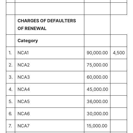
CHARGES OF DEFAULTERS
OF RENEWAL
Category
1.
NCA1
90,000.00
4,500
2.
NCA2
75,000.00
3.
NCA3
60,000.00
4.
NCA4
45,000.00
5.
NCA5
36,000.00
6.
NCA6
30,000.00
7.
NCA7
15,000.00