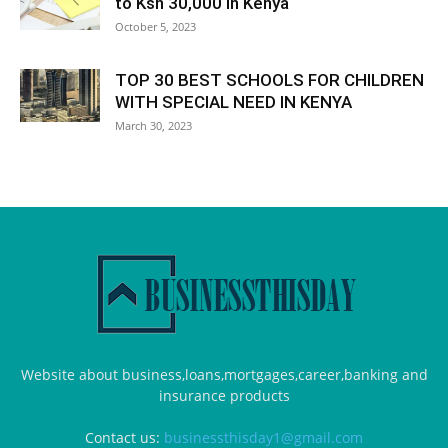
to Ksh 30,000 in Kenya
October 5, 2023
TOP 30 BEST SCHOOLS FOR CHILDREN
WITH SPECIAL NEED IN KENYA
March 30, 2023
Website about business,loans,mortgages,career,banking and
insurance products
Contact us:
businessthisday1@gmail.com