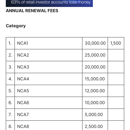
ANNUAL RENEWAL FEES
Category
1.
NCA1
30,000.00
1,500
2.
NCA2
25,000.00
3.
NCA3
20,000.00
4.
NCA4
15,000.00
5.
NCA5
12,000.00
6.
NCA6
10,000.00
7.
NCA7
5,000.00
8.
NCA8
2,500.00