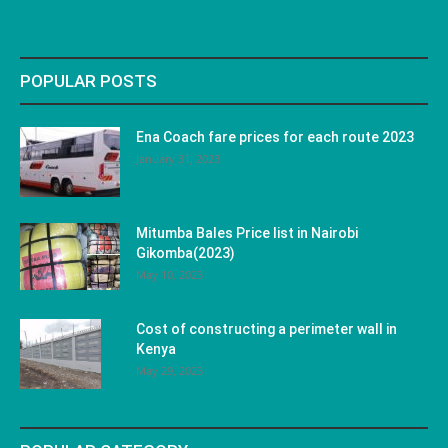
POPULAR POSTS
Ena Coach fare prices for each route 2023
January 31, 2023
Mitumba Bales Price list in Nairobi
Gikomba(2023)
May 10, 2023
Cost of constructing a perimeter wall in
Kenya
May 29, 2023