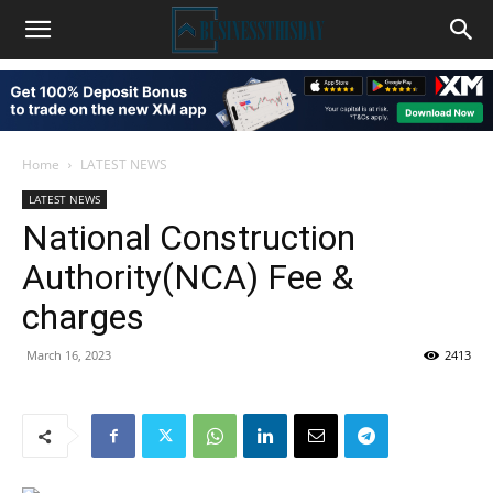
Home
LATEST NEWS
LATEST NEWS
National Construction
Authority(NCA) Fee &
charges
March 16, 2023
2413