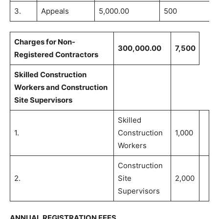
3.
Appeals
5,000.00
500
Charges for Non-
300,000.00
7,500
Registered Contractors
Skilled Construction
Workers and Construction
Site Supervisors
Skilled
1.
Construction
1,000
Workers
Construction
2.
Site
2,000
Supervisors
ANNUAL REGISTRATION FEES