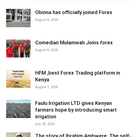
Obinna has officially joined Forex
August 8, 2026
Comedian Mulamwah Joins forex
August 8, 2026
HFM ,best Forex Trading platform in
Kenya
August 7, 2026
Faulu Irrigation LTD gives Kenyan
farmers hope by introducing smart
irrigation
July 28, 2026
The story of Ibrahim Ambwere: The self-