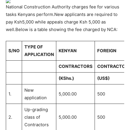
National Construction Authority charges fee for various
tasks Kenyans perform.New applicants are required to
pay Ksh5,000 while appeals charge Ksh 5,000 as
well.Below is a table showing the fee charged by NCA:
TYPE OF
S/NO
KENYAN
FOREIGN
APPLICATION
CONTRACTORS
CONTRACTOR
(KShs.)
(US$)
New
1.
5,000.00
500
application
Up-grading
2.
class of
5,000.00
500
Contractors