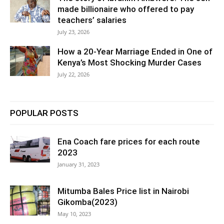
made billionaire who offered to pay
teachers’ salaries
July 23, 2026
How a 20-Year Marriage Ended in One of
Kenya’s Most Shocking Murder Cases
July 22, 2026
POPULAR POSTS
Ena Coach fare prices for each route
2023
January 31, 2023
Mitumba Bales Price list in Nairobi
Gikomba(2023)
May 10, 2023