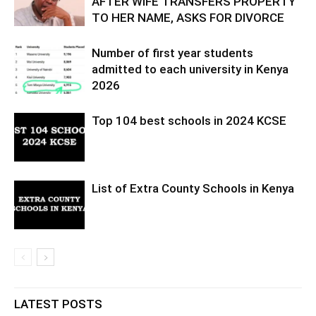
AFTER WIFE TRANSFERS PROPERTY
TO HER NAME, ASKS FOR DIVORCE
Number of first year students
admitted to each university in Kenya
2026
Top 104 best schools in 2024 KCSE
List of Extra County Schools in Kenya
LATEST POSTS