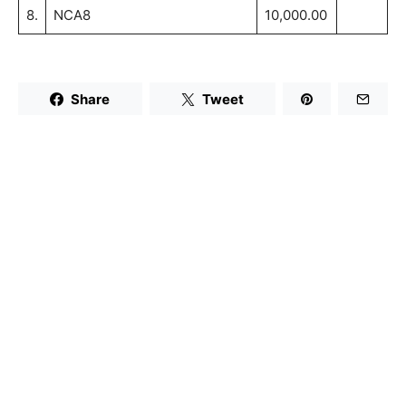
8.
NCA8
10,000.00
Share
Tweet