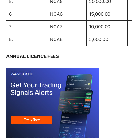
5.
NCA5
20,000.00
6.
NCA6
15,000.00
7.
NCA7
10,000.00
8.
NCA8
5,000.00
ANNUAL LICENCE FEES