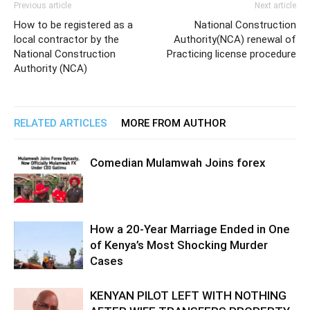
Previous article
Next article
How to be registered as a
National Construction
local contractor by the
Authority(NCA) renewal of
National Construction
Practicing license procedure
Authority (NCA)
RELATED ARTICLES
MORE FROM AUTHOR
Comedian Mulamwah Joins forex
How a 20-Year Marriage Ended in One
of Kenya’s Most Shocking Murder
Cases
KENYAN PILOT LEFT WITH NOTHING