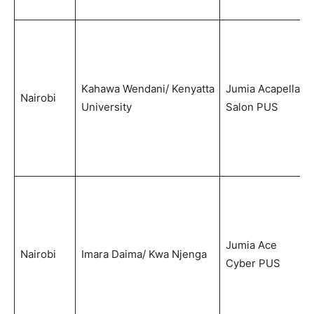
Kahawa Wendani/ Kenyatta
Jumia Acapella
Nairobi
University
Salon PUS
Jumia Ace
Nairobi
Imara Daima/ Kwa Njenga
Cyber PUS