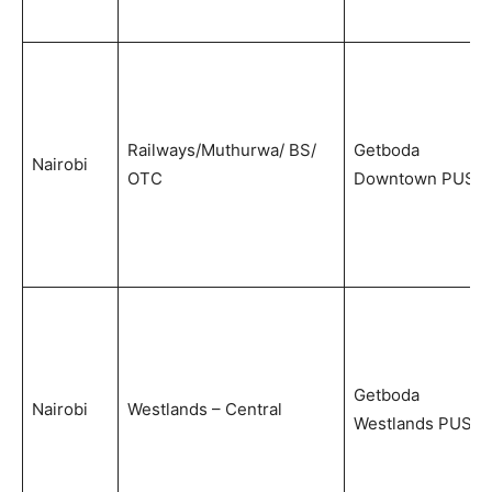
Railways/Muthurwa/ BS/
Getboda
Nairobi
OTC
Downtown PUS
Getboda
Nairobi
Westlands – Central
Westlands PUS