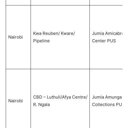
Kwa Reuben/ Kware/
Jumia Amicabre
Nairobi
Pipeline
Center PUS
CBD – Luthuli/Afya Centre/
Jumia Amunga
Nairobi
R. Ngala
Collections PUS