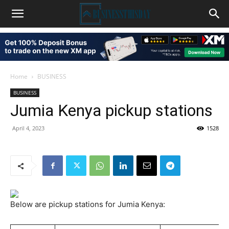
Home
BUSINESS
BUSINESS
Jumia Kenya pickup stations
April 4, 2023
1528
Below are pickup stations for Jumia Kenya: