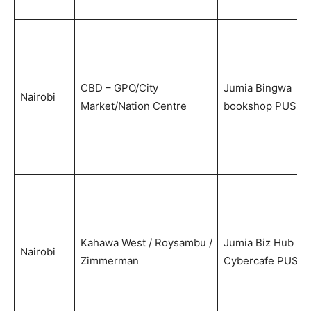
CBD – GPO/City
Jumia Bingwa
Nairobi
Market/Nation Centre
bookshop PUS
Kahawa West / Roysambu /
Jumia Biz Hub
Nairobi
Zimmerman
Cybercafe PUS