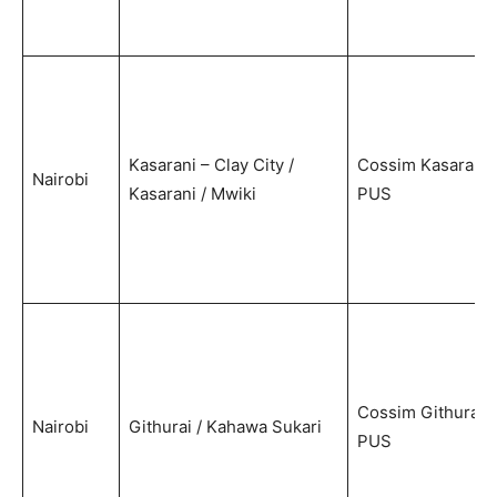
Kasarani – Clay City /
Cossim Kasarani
Nairobi
Kasarani / Mwiki
PUS
Cossim Githurai
Nairobi
Githurai / Kahawa Sukari
PUS