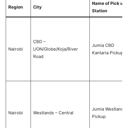
Name of Pick up
Region
City
Station
CBD –
Jumia CBD
Nairobi
UON/Globe/Koja/River
Kantaria Pickup
Road
Jumia Westlands
Nairobi
Westlands – Central
Pickup