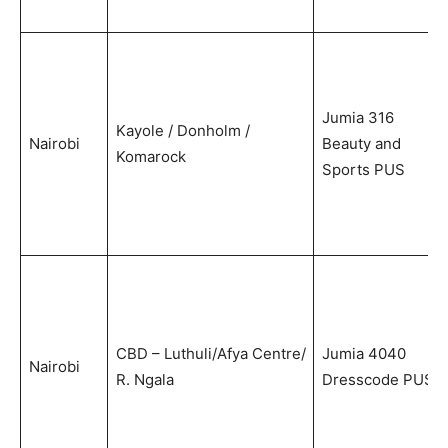
Jumia 316
Kayole / Donholm /
Nairobi
Beauty and
Komarock
Sports PUS
CBD – Luthuli/Afya Centre/
Jumia 4040
Nairobi
R. Ngala
Dresscode PUS