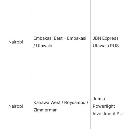
Embakasi East – Embakasi
JBN Express
Nairobi
/ Utawala
Utawala PUS
Jumia
Kahawa West / Roysambu /
Nairobi
Powerlight
Zimmerman
Investment PUS