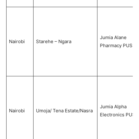
Jumia Alane
Nairobi
Starehe – Ngara
Pharmacy PUS
Jumia Alpha
Nairobi
Umoja/ Tena Estate/Nasra
Electronics PUS