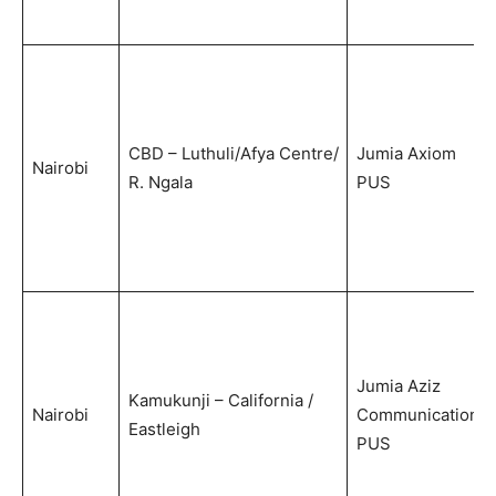
CBD – Luthuli/Afya Centre/
Jumia Axiom
Nairobi
R. Ngala
PUS
Jumia Aziz
Kamukunji – California /
Nairobi
Communications
Eastleigh
PUS