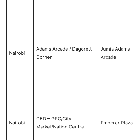
Adams Arcade / Dagoretti
Jumia Adams
Nairobi
Corner
Arcade
CBD – GPO/City
Nairobi
Emperor Plaza
Market/Nation Centre