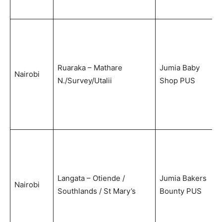
Ruaraka – Mathare
Jumia Baby
Nairobi
N./Survey/Utalii
Shop PUS
Langata – Otiende /
Jumia Bakers
Nairobi
Southlands / St Mary’s
Bounty PUS