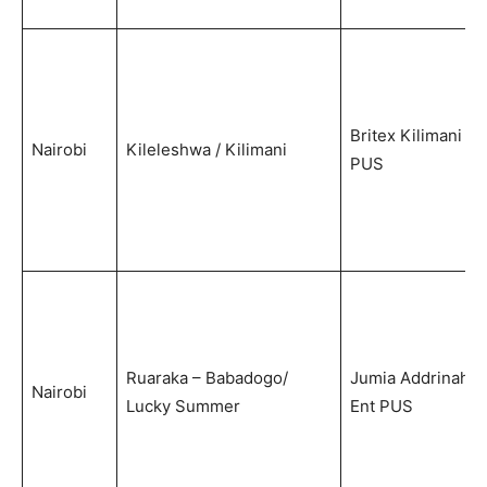
Britex Kilimani
Nairobi
Kileleshwa / Kilimani
PUS
Ruaraka – Babadogo/
Jumia Addrinah
Nairobi
Lucky Summer
Ent PUS