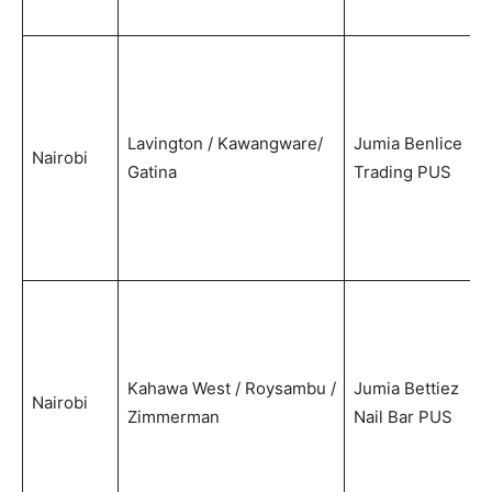
Lavington / Kawangware/
Jumia Benlice
Nairobi
Gatina
Trading PUS
Kahawa West / Roysambu /
Jumia Bettiez
Nairobi
Zimmerman
Nail Bar PUS