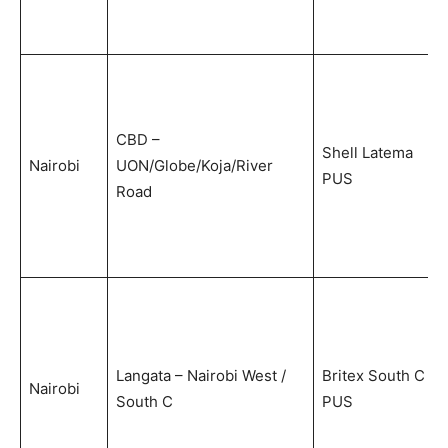
CBD –
Shell Latema
Nairobi
UON/Globe/Koja/River
PUS
Road
Langata – Nairobi West /
Britex South C
Nairobi
South C
PUS