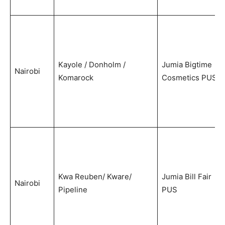
Kayole / Donholm /
Jumia Bigtime
Nairobi
Komarock
Cosmetics PUS
Kwa Reuben/ Kware/
Jumia Bill Fair
Nairobi
Pipeline
PUS