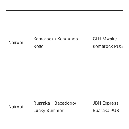
Komarock / Kangundo
GLH Mwake
Nairobi
Road
Komarock PUS
Ruaraka – Babadogo/
JBN Express
Nairobi
Lucky Summer
Ruaraka PUS