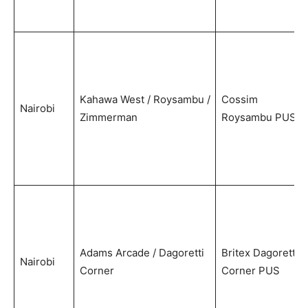
Kahawa West / Roysambu /
Cossim
Nairobi
Zimmerman
Roysambu PUS
Adams Arcade / Dagoretti
Britex Dagoretti
Nairobi
Corner
Corner PUS