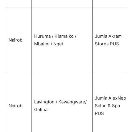
Huruma / Kiamaiko /
Jumia Akram
Nairobi
Mbatini / Ngei
Stores PUS
Jumia AlexNeo
Lavington / Kawangware/
Nairobi
Salon & Spa
Gatina
PUS