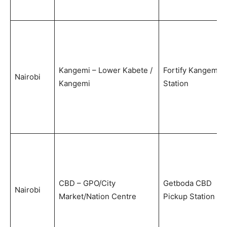
Kangemi – Lower Kabete /
Fortify Kangemi
Nairobi
Kangemi
Station
CBD – GPO/City
Getboda CBD
Nairobi
Market/Nation Centre
Pickup Station