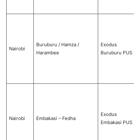
Buruburu / Hamza /
Exodus
Nairobi
Harambee
Buruburu PUS
Exodus
Nairobi
Embakasi – Fedha
Embakasi PUS