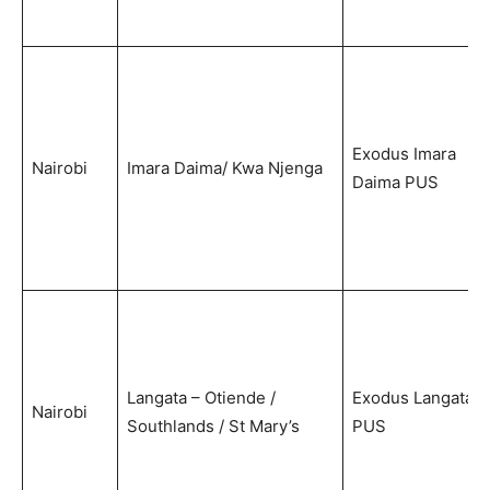
Exodus Imara
Nairobi
Imara Daima/ Kwa Njenga
Daima PUS
Langata – Otiende /
Exodus Langata
Nairobi
Southlands / St Mary’s
PUS