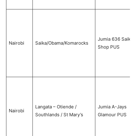
Jumia 636 Saika
Nairobi
Saika/Obama/Komarocks
Shop PUS
Langata – Otiende /
Jumia A-Jays
Nairobi
Southlands / St Mary’s
Glamour PUS