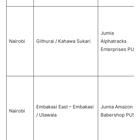
Jumia
Nairobi
Githurai / Kahawa Sukari
Alphatracks
Enterprises PUS
Embakasi East – Embakasi
Jumia Amazon
Nairobi
/ Utawala
Babershop PUS