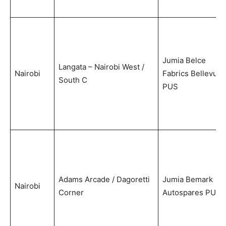
Jumia Belce
Langata – Nairobi West /
Nairobi
Fabrics Bellevue
South C
PUS
Adams Arcade / Dagoretti
Jumia Bemark
Nairobi
Corner
Autospares PUS