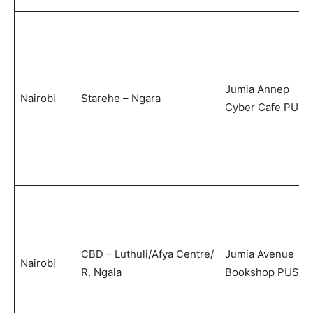
Jumia Annep
Nairobi
Starehe – Ngara
Cyber Cafe PUS
CBD – Luthuli/Afya Centre/
Jumia Avenue
Nairobi
R. Ngala
Bookshop PUS