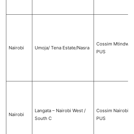
Cossim Mtindwa
Nairobi
Umoja/ Tena Estate/Nasra
PUS
Langata – Nairobi West /
Cossim Nairobi
Nairobi
South C
PUS