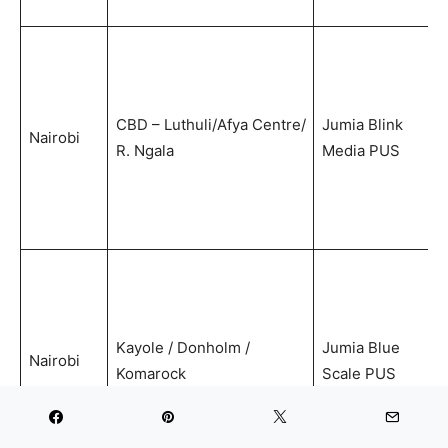
CBD – Luthuli/Afya Centre/
Jumia Blink
Nairobi
R. Ngala
Media PUS
Kayole / Donholm /
Jumia Blue
Nairobi
Komarock
Scale PUS