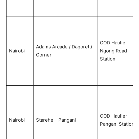
COD Haulier
Adams Arcade / Dagoretti
Nairobi
Ngong Road
Corner
Station
COD Haulier
Nairobi
Starehe – Pangani
Pangani Station