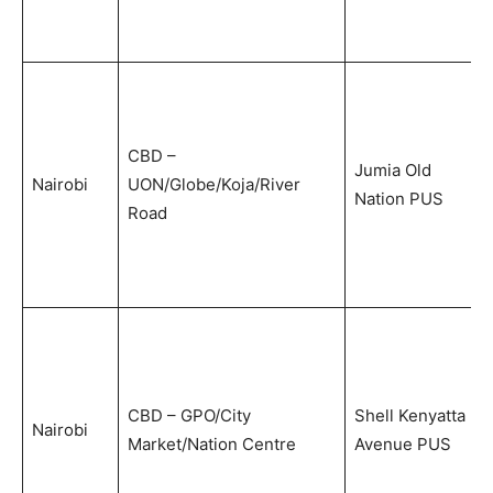
CBD –
Jumia Old
Nairobi
UON/Globe/Koja/River
Nation PUS
Road
CBD – GPO/City
Shell Kenyatta
Nairobi
Market/Nation Centre
Avenue PUS