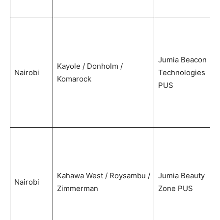
Jumia Beacon
Kayole / Donholm /
Nairobi
Technologies
Komarock
PUS
Kahawa West / Roysambu /
Jumia Beauty
Nairobi
Zimmerman
Zone PUS