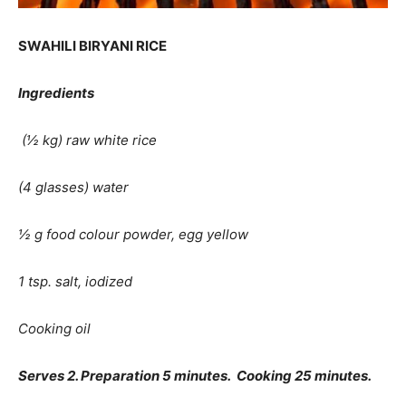
SWAHILI BIRYANI RICE
Ingredients
(½ kg) raw white rice
(4 glasses) water
½ g food colour powder, egg yellow
1 tsp. salt, iodized
Cooking oil
Serves 2. Preparation 5 minutes. Cooking 25 minutes.