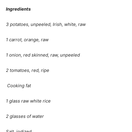
Ingredients
3 potatoes, unpeeled, Irish, white, raw
1 carrot, orange, raw
1 onion, red skinned, raw, unpeeled
2 tomatoes, red, ripe
Cooking fat
1 glass raw white rice
2 glasses of water
Salt, iodized