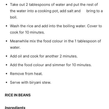
Take out 2 tablespoons of water and put the rest of
the water into a cooking pot, add salt and bring to a
boil.
Wash the rice and add into the boiling water. Cover to
cook for 10 minutes.
Meanwhile mix the food colour in the 1 tablespoon of
water.
Add oil and cook for another 2 minutes.
Add the food colour and simmer for 10 minutes.
Remove from heat.
Serve with biryani stew.
RICE IN BEANS
Ingredients