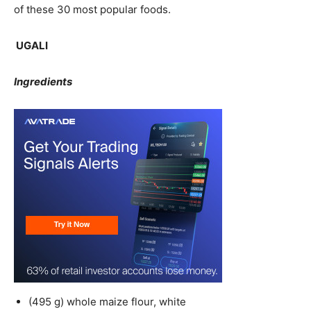
of these 30 most popular foods.
UGALI
Ingredients
(495 g) whole maize flour, white