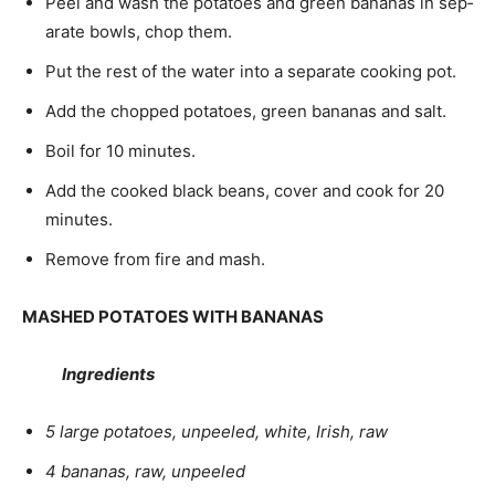
Peel and wash the potatoes and green bananas in sep­
arate bowls, chop them.
Put the rest of the water into a separate cooking pot.
Add the chopped potatoes, green bananas and salt.
Boil for 10 minutes.
Add the cooked black beans, cover and cook for 20
minutes.
Remove from fire and mash.
MASHED POTATOES WITH BANANAS
Ingredients
5 large potatoes, unpeeled, white, Irish, raw
4 bananas, raw, unpeeled