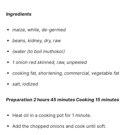
Ingredients
maize, white, de-germed
beans, kidney, dry, raw
(water (to boil muthokoi)
1 onion red skinned, raw, unpeeled
cooking fat, shortening, commercial, vegetable fat
salt, iodized
Preparation
2 hours 45 minutes Cooking 15 minutes
Heat oil in a cooking pot for 1 minute.
Add the chopped onions and cook until soft.