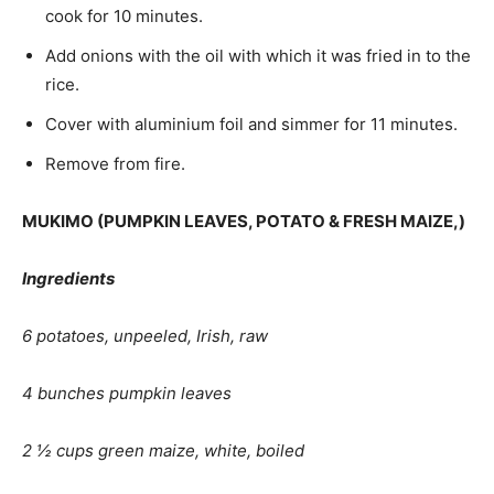
cook for 10 minutes.
Add onions with the oil with which it was fried in to the
rice.
Cover with aluminium foil and simmer for 11 minutes.
Remove from fire.
MUKIMO (
PUMPKIN LEAVES, POTATO & FRESH MAIZE,)
Ingredients
6 potatoes, unpeeled, Irish, raw
4 bunches pumpkin leaves
2 ½ cups green maize, white, boiled