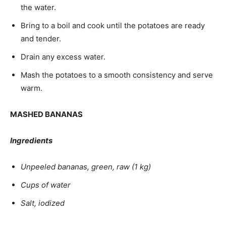
the water.
Bring to a boil and cook until the potatoes are ready
and tender.
Drain any excess water.
Mash the potatoes to a smooth consistency and serve
warm.
MASHED BANANAS
Ingredients
Unpeeled bananas, green, raw (1 kg)
Cups of water
Salt, iodized