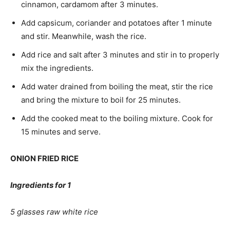
cinnamon, cardamom after 3 minutes.
Add capsicum, coriander and potatoes after 1 minute
and stir. Meanwhile, wash the rice.
Add rice and salt after 3 minutes and stir in to properly
mix the ingredients.
Add water drained from boiling the meat, stir the rice
and bring the mixture to boil for 25 minutes.
Add the cooked meat to the boiling mixture. Cook for
15 minutes and serve.
ONION FRIED RICE
Ingredients for 1
5 glasses raw white rice