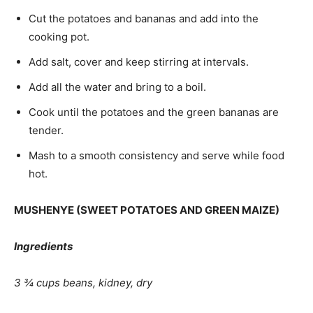
Cut the potatoes and bananas and add into the
cooking pot.
Add salt, cover and keep stirring at intervals.
Add all the water and bring to a boil.
Cook until the potatoes and the green bananas are
tender.
Mash to a smooth consistency and serve while food
hot.
MUSHENYE (SWEET POTATOES AND GREEN MAIZE)
Ingredients
3 ¾ cups beans, kidney, dry