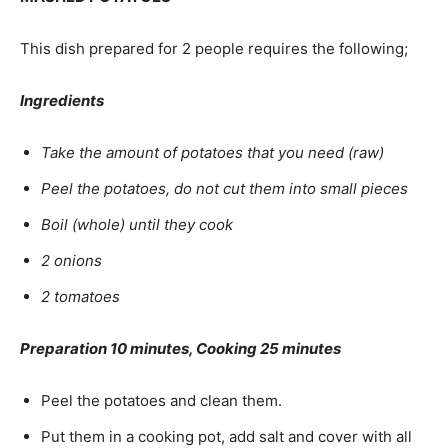
This dish prepared for 2 people requires the following;
Ingredients
Take the amount of potatoes that you need (raw)
Peel the potatoes, do not cut them into small pieces
Boil (whole) until they cook
2 onions
2 tomatoes
Preparation 10 minutes, Cooking 25 minutes
Peel the potatoes and clean them.
Put them in a cooking pot, add salt and cover with all