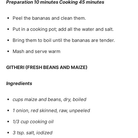
Preparation 10 minutes Cooking 45 minutes
Peel the bananas and clean them.
Put in a cooking pot; add all the water and salt.
Bring them to boil until the bananas are tender.
Mash and serve warm
GITHERI (FRESH BEANS AND MAIZE)
Ingredients
cups maize and beans, dry, boiled
1 onion, red skinned, raw, unpeeled
1/3 cup cooking oil
3 tsp. salt, iodized