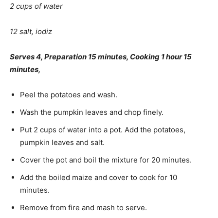
2 cups of water
12 salt, iodiz
Serves 4, Preparation 15 minutes, Cooking 1 hour 15
min­utes,
Peel the potatoes and wash.
Wash the pumpkin leaves and chop finely.
Put 2 cups of water into a pot. Add the potatoes,
pumpkin leaves and salt.
Cover the pot and boil the mixture for 20 minutes.
Add the boiled maize and cover to cook for 10
minutes.
Remove from fire and mash to serve.