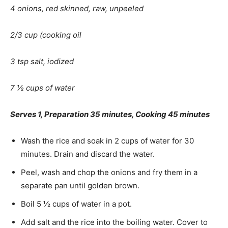
4 onions, red skinned, raw, unpeeled
2/3 cup (cooking oil
3 tsp salt, iodized
7 ½ cups of water
Serves 1, Preparation 35 minutes, Cooking 45 minutes
Wash the rice and soak in 2 cups of water for 30
minutes. Drain and discard the water.
Peel, wash and chop the onions and fry them in a
separate pan until golden brown.
Boil 5 ½ cups of water in a pot.
Add salt and the rice into the boiling water. Cover to