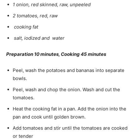
1 onion, red skinned, raw, unpeeled
2 tomatoes, red, raw
cooking fat
salt, iodized and water
Preparation 10 minutes, Cooking 45 minutes
Peel, wash the potatoes and bananas into separate
bowls.
Peel, wash and chop the onion. Wash and cut the
tomatoes.
Heat the cooking fat in a pan. Add the onion into the
pan and cook until golden brown.
Add tomatoes and stir until the tomatoes are cooked
or tender