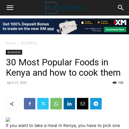
Home
BUSINESS
BUSINESS
30 Most Popular Foods in
Kenya and how to cook them
April 27, 2023
100
If you want to take a meal in Kenya, you have to pick one