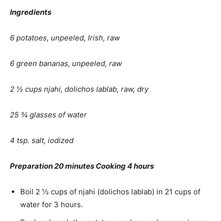
Ingredients
6 potatoes, unpeeled, Irish, raw
6 green bananas, unpeeled, raw
2 ½ cups njahi, dolichos lablab, raw, dry
25 ¾ glasses of water
4 tsp. salt, iodized
Preparation 20 minutes Cooking 4 hours
Boil 2 ½ cups of njahi (dolichos lablab) in 21 cups of
water for 3 hours.