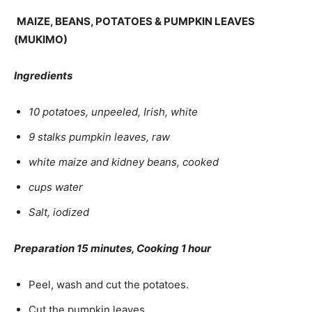
MAIZE, BEANS, POTATOES & PUMPKIN LEAVES
(MUKIMO)
Ingredients
10 potatoes, unpeeled, Irish, white
9 stalks pumpkin leaves, raw
white maize and kidney beans, cooked
cups water
Salt, iodized
Preparation 15 minutes, Cooking 1 hour
Peel, wash and cut the potatoes.
Cut the pumpkin leaves.