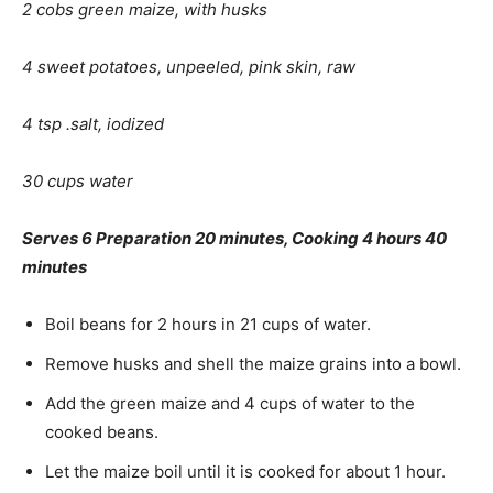
2 cobs green maize, with husks
4 sweet potatoes, unpeeled, pink skin, raw
4 tsp .salt, iodized
30 cups water
Serves 6 Preparation 20 minutes, Cooking 4 hours 40
min­utes
Boil beans for 2 hours in 21 cups of water.
Remove husks and shell the maize grains into a bowl.
Add the green maize and 4 cups of water to the
cooked beans.
Let the maize boil until it is cooked for about 1 hour.