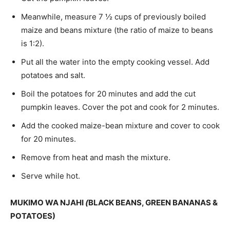
Meanwhile, measure 7 ½ cups of previously boiled
maize and beans mixture (the ratio of maize to beans
is 1:2).
Put all the water into the empty cooking ves­sel. Add
potatoes and salt.
Boil the potatoes for 20 minutes and add the cut
pumpkin leaves. Cover the pot and cook for 2 minutes.
Add the cooked maize-bean mixture and cov­er to cook
for 20 minutes.
Remove from heat and mash the mixture.
Serve while hot.
MUKIMO WA NJAHI
(
BLACK BEANS, GREEN BANANAS &
POTATOES)