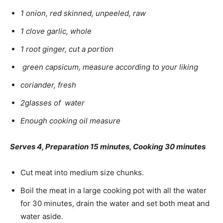
1 onion, red skinned, unpeeled, raw
1 clove garlic, whole
1 root ginger, cut a portion
green capsicum, measure according to your liking
coriander, fresh
2glasses of water
Enough cooking oil measure
Serves 4, Preparation 15 minutes, Cooking 30 minutes
Cut meat into medium size chunks.
Boil the meat in a large cooking pot with all the water
for 30 minutes, drain the water and set both meat and
water aside.