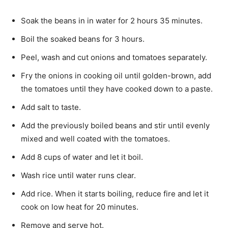
Soak the beans in in water for 2 hours 35 minutes.
Boil the soaked beans for 3 hours.
Peel, wash and cut onions and tomatoes separate­ly.
Fry the onions in cooking oil until golden-brown, add
the tomatoes until they have cooked down to a paste.
Add salt to taste.
Add the previously boiled beans and stir until evenly
mixed and well coated with the tomatoes.
Add 8 cups of water and let it boil.
Wash rice until water runs clear.
Add rice. When it starts boiling, reduce fire and let it
cook on low heat for 20 minutes.
Remove and serve hot.