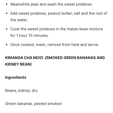
Meanwhile peel and wash the sweet potatoes.
Add sweet potatoes, peanut butter, salt and the rest of
the water.
Cook the sweet potatoes in the maize-bean mix­ture
for 1 hour 15 minutes.
Once cooked, mash, remove from heat and serve.
KIMANGA CHA NDIZI
(
SMOKED GREEN BANANAS AND
KIDNEY BEAN)
Ingredients
Beans, kidney, dry
Green bananas, peeled smoked