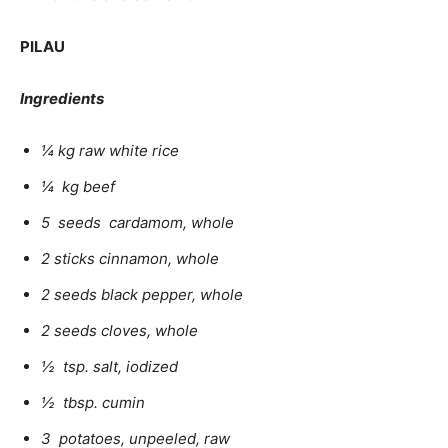
PILAU
Ingredients
¼ kg raw white rice
¼ kg beef
5 seeds cardamom, whole
2 sticks cinnamon, whole
2 seeds black pepper, whole
2 seeds cloves, whole
½ tsp. salt, iodized
½ tbsp. cumin
3 potatoes, unpeeled, raw