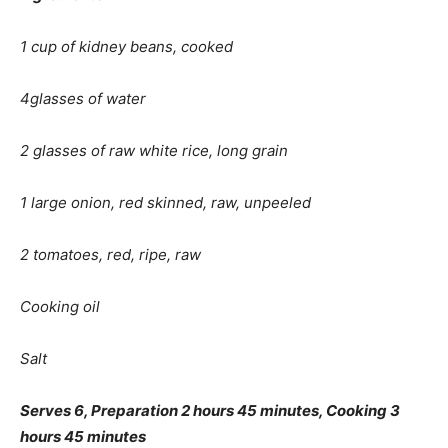
1 cup of kidney beans, cooked
4glasses of water
2 glasses of raw white rice, long grain
1 large onion, red skinned, raw, unpeeled
2 tomatoes, red, ripe, raw
Cooking oil
Salt
Serves 6, Preparation 2 hours 45 minutes, Cooking 3
hours 45 minutes