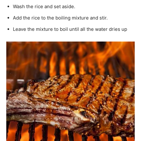
Wash the rice and set aside.
Add the rice to the boiling mixture and stir.
Leave the mixture to boil until all the water dries up