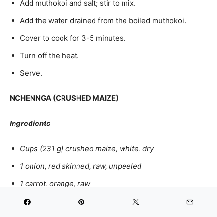
Add muthokoi and salt; stir to mix.
Add the water drained from the boiled muthokoi.
Cover to cook for 3-5 minutes.
Turn off the heat.
Serve.
NCHENNGA (CRUSHED MAIZE)
Ingredients
Cups (231 g) crushed maize, white, dry
1 onion, red skinned, raw, unpeeled
1 carrot, orange, raw
2 ½ tbsp. cooking fat