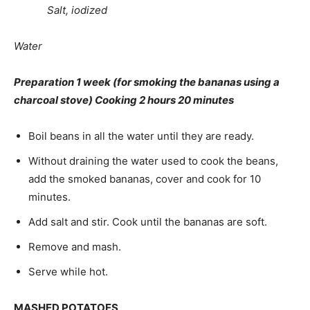
Salt, iodized
Water
Preparation 1 week (for smoking the bananas us­ing a
charcoal stove) Cooking 2 hours 20 minutes
Boil beans in all the water until they are ready.
Without draining the water used to cook the beans,
add the smoked bananas, cover and cook for 10
minutes.
Add salt and stir. Cook until the bananas are soft.
Remove and mash.
Serve while hot.
MASHED POTATOES