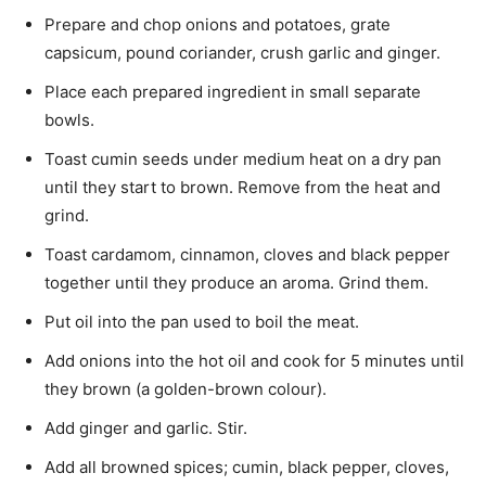
Prepare and chop onions and potatoes, grate
capsicum, pound coriander, crush garlic and ginger.
Place each prepared ingredient in small separate
bowls.
Toast cumin seeds under medium heat on a dry pan
until they start to brown. Remove from the heat and
grind.
Toast cardamom, cinnamon, cloves and black pepper
together until they produce an aroma. Grind them.
Put oil into the pan used to boil the meat.
Add onions into the hot oil and cook for 5 min­utes until
they brown (a golden-brown colour).
Add ginger and garlic. Stir.
Add all browned spices; cumin, black pepper, cloves,