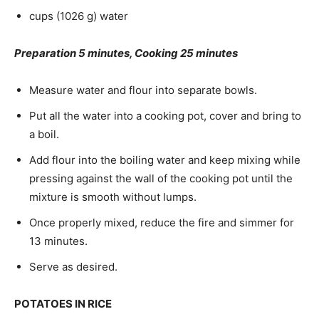
cups (1026 g) water
Preparation 5 minutes, Cooking 25 minutes
Measure water and flour into separate bowls.
Put all the water into a cooking pot, cover and bring to
a boil.
Add flour into the boiling water and keep mixing while
pressing against the wall of the cooking pot until the
mixture is smooth without lumps.
Once properly mixed, reduce the fire and simmer for
13 minutes.
Serve as desired.
POTATOES IN RICE