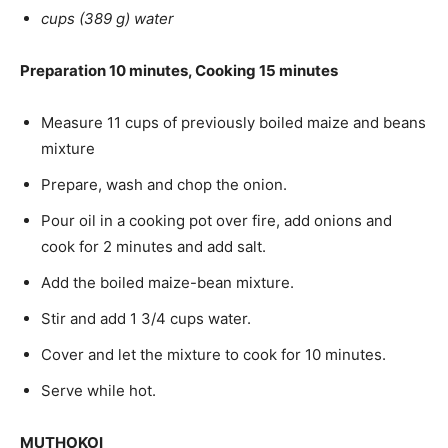
cups (389 g) water
Preparation 10 minutes, Cooking 15 minutes
Measure 11 cups of previously boiled maize and beans
mixture
Prepare, wash and chop the onion.
Pour oil in a cooking pot over fire, add onions and
cook for 2 minutes and add salt.
Add the boiled maize-bean mixture.
Stir and add 1 3/4 cups water.
Cover and let the mixture to cook for 10 minutes.
Serve while hot.
MUTHOKOI