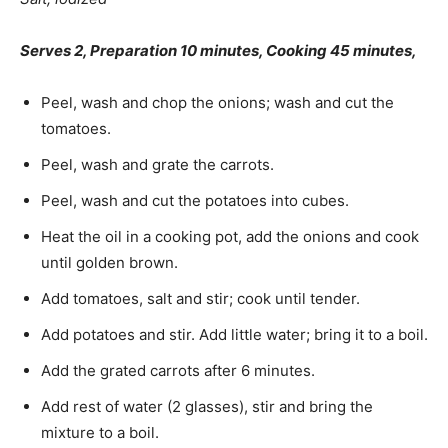
Serves 2, Preparation 10 minutes, Cooking 45 minutes,
Peel, wash and chop the onions; wash and cut the
tomatoes.
Peel, wash and grate the carrots.
Peel, wash and cut the potatoes into cubes.
Heat the oil in a cooking pot, add the onions and cook
until golden brown.
Add tomatoes, salt and stir; cook until tender.
Add potatoes and stir. Add little water; bring it to a boil.
Add the grated carrots after 6 minutes.
Add rest of water (2 glasses), stir and bring the
mixture to a boil.