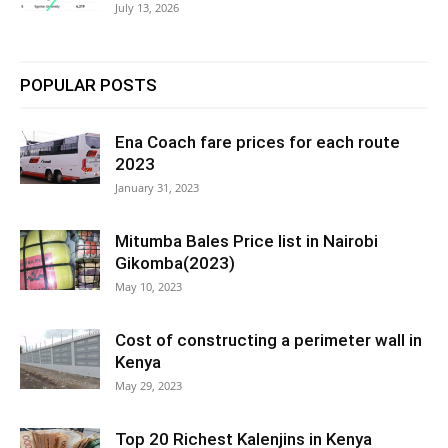
July 13, 2026
POPULAR POSTS
Ena Coach fare prices for each route
2023
January 31, 2023
Mitumba Bales Price list in Nairobi
Gikomba(2023)
May 10, 2023
Cost of constructing a perimeter wall in
Kenya
May 29, 2023
Top 20 Richest Kalenjins in Kenya