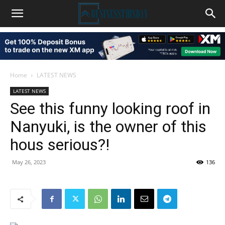
Home
LATEST NEWS
LATEST NEWS
See this funny looking roof in
Nanyuki, is the owner of this
hous serious?!
May 26, 2023
136