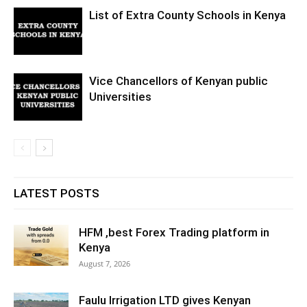
List of Extra County Schools in Kenya
Vice Chancellors of Kenyan public
Universities
LATEST POSTS
HFM ,best Forex Trading platform in
Kenya
August 7, 2026
Faulu Irrigation LTD gives Kenyan