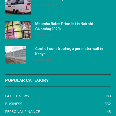
January 31, 2023
Mitumba Bales Price list in Nairobi
Gikomba(2023)
May 10, 2023
Cost of constructing a perimeter wall in
Kenya
May 29, 2023
POPULAR CATEGORY
LATEST NEWS
983
BUSINESS
532
PERSONAL FINANCE
45