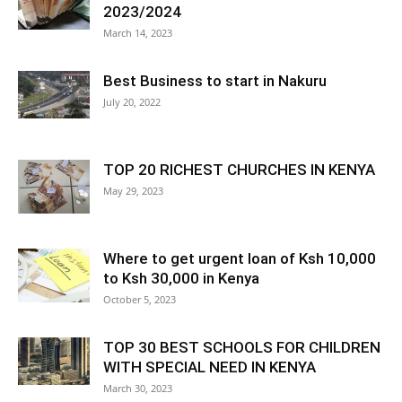
2023/2024
March 14, 2023
Best Business to start in Nakuru
July 20, 2022
TOP 20 RICHEST CHURCHES IN KENYA
May 29, 2023
Where to get urgent loan of Ksh 10,000
to Ksh 30,000 in Kenya
October 5, 2023
TOP 30 BEST SCHOOLS FOR CHILDREN
WITH SPECIAL NEED IN KENYA
March 30, 2023