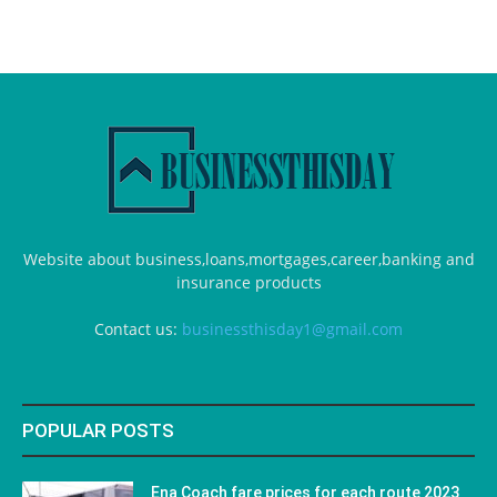
Website about business,loans,mortgages,career,banking and
insurance products
Contact us:
businessthisday1@gmail.com
POPULAR POSTS
Ena Coach fare prices for each route 2023