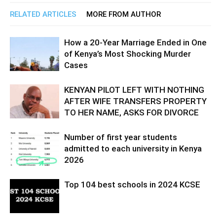
RELATED ARTICLES
MORE FROM AUTHOR
How a 20-Year Marriage Ended in One
of Kenya’s Most Shocking Murder
Cases
KENYAN PILOT LEFT WITH NOTHING
AFTER WIFE TRANSFERS PROPERTY
TO HER NAME, ASKS FOR DIVORCE
Number of first year students
admitted to each university in Kenya
2026
Top 104 best schools in 2024 KCSE