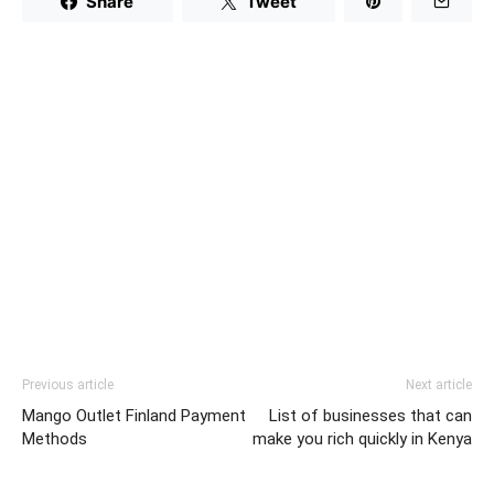
Share
Tweet
Previous article
Next article
Mango Outlet Finland Payment
List of businesses that can
Methods
make you rich quickly in Kenya