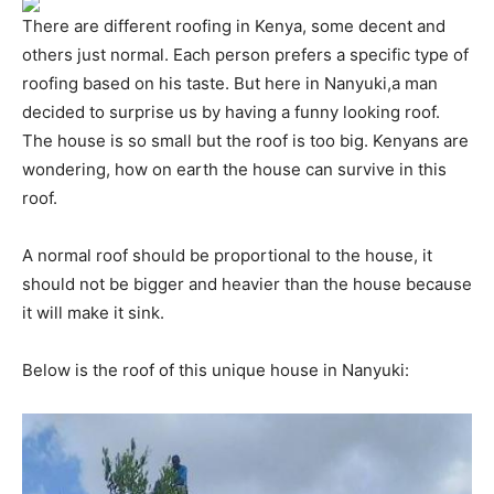
There are different roofing in Kenya, some decent and
others just normal. Each person prefers a specific type of
roofing based on his taste. But here in Nanyuki,a man
decided to surprise us by having a funny looking roof.
The house is so small but the roof is too big. Kenyans are
wondering, how on earth the house can survive in this
roof.
A normal roof should be proportional to the house, it
should not be bigger and heavier than the house because
it will make it sink.
Below is the roof of this unique house in Nanyuki: