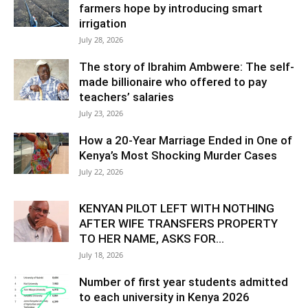
farmers hope by introducing smart
irrigation
July 28, 2026
The story of Ibrahim Ambwere: The self-
made billionaire who offered to pay
teachers’ salaries
July 23, 2026
How a 20-Year Marriage Ended in One of
Kenya’s Most Shocking Murder Cases
July 22, 2026
KENYAN PILOT LEFT WITH NOTHING
AFTER WIFE TRANSFERS PROPERTY
TO HER NAME, ASKS FOR...
July 18, 2026
Number of first year students admitted
to each university in Kenya 2026