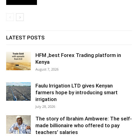
LATEST POSTS
HFM ,best Forex Trading platform in
Kenya
August 7, 2026
Faulu Irrigation LTD gives Kenyan
farmers hope by introducing smart
irrigation
July 28, 2026
The story of Ibrahim Ambwere: The self-
made billionaire who offered to pay
teachers’ salaries