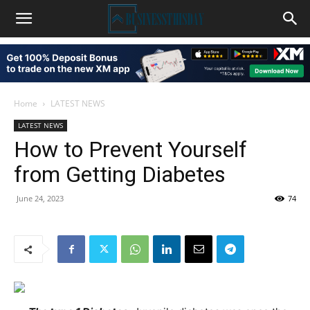
Home
LATEST NEWS
LATEST NEWS
How to Prevent Yourself
from Getting Diabetes
June 24, 2023
74