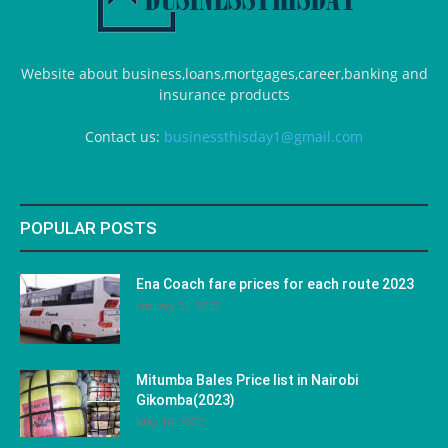
Website about business,loans,mortgages,career,banking and
insurance products
Contact us:
businessthisday1@gmail.com
POPULAR POSTS
Ena Coach fare prices for each route 2023
January 31, 2023
Mitumba Bales Price list in Nairobi
Gikomba(2023)
May 10, 2023