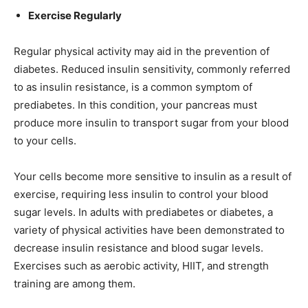
Exercise Regularly
Regular physical activity may aid in the prevention of
diabetes. Reduced insulin sensitivity, commonly referred
to as insulin resistance, is a common symptom of
prediabetes. In this condition, your pancreas must
produce more insulin to transport sugar from your blood
to your cells.
Your cells become more sensitive to insulin as a result of
exercise, requiring less insulin to control your blood
sugar levels. In adults with prediabetes or diabetes, a
variety of physical activities have been demonstrated to
decrease insulin resistance and blood sugar levels.
Exercises such as aerobic activity, HIIT, and strength
training are among them.