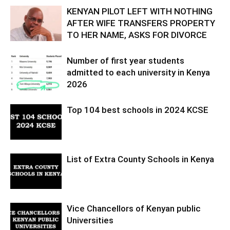
KENYAN PILOT LEFT WITH NOTHING
AFTER WIFE TRANSFERS PROPERTY
TO HER NAME, ASKS FOR DIVORCE
Number of first year students
admitted to each university in Kenya
2026
Top 104 best schools in 2024 KCSE
List of Extra County Schools in Kenya
Vice Chancellors of Kenyan public
Universities