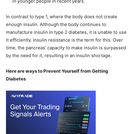
in younger people in recent years.
In contrast to type 1, where the body does not create
enough insulin. Although the body continues to
manufacture insulin in type 2 diabetes, it is unable to use
it efficiently. Insulin resistance is the term for this. Over
time, the pancreas’ capacity to make insulin is surpassed
by the need for it, resulting in an insulin shortage.
Here are ways to Prevent Yourself from Getting
Diabetes