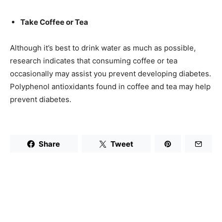
Take Coffee or Tea
Although it’s best to drink water as much as possible,
research indicates that consuming coffee or tea
occasionally may assist you prevent developing diabetes.
Polyphenol antioxidants found in coffee and tea may help
prevent diabetes.
Share
Tweet