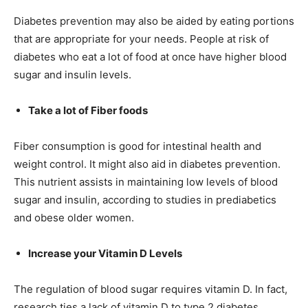
Diabetes prevention may also be aided by eating portions
that are appropriate for your needs. People at risk of
diabetes who eat a lot of food at once have higher blood
sugar and insulin levels.
Take a lot of Fiber foods
Fiber consumption is good for intestinal health and
weight control. It might also aid in diabetes prevention.
This nutrient assists in maintaining low levels of blood
sugar and insulin, according to studies in prediabetics
and obese older women.
Increase your Vitamin D Levels
The regulation of blood sugar requires vitamin D. In fact,
research ties a lack of vitamin D to type 2 diabetes,