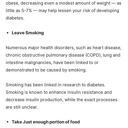
obese, decreasing even a modest amount of weight — as
little as 5-7% — may help lessen your risk of developing
diabetes.
Leave Smoking
Numerous major health disorders, such as heart disease,
chronic obstructive pulmonary disease (COPD), lung and
intestine malignancies, have been linked to or
demonstrated to be caused by smoking.
Smoking has been linked in research to diabetes.
Smoking is known to enhance insulin resistance and
decrease insulin production, while the exact processes
are still unclear.
Take Just enough portion of food