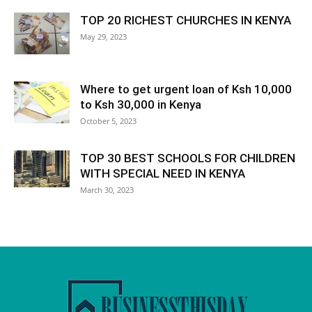
TOP 20 RICHEST CHURCHES IN KENYA
May 29, 2023
Where to get urgent loan of Ksh 10,000
to Ksh 30,000 in Kenya
October 5, 2023
TOP 30 BEST SCHOOLS FOR CHILDREN
WITH SPECIAL NEED IN KENYA
March 30, 2023