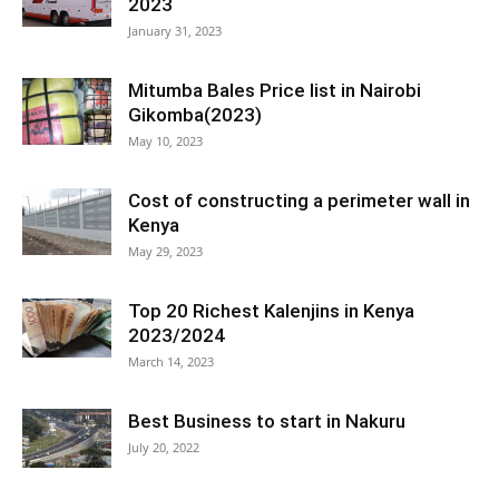
2023
January 31, 2023
Mitumba Bales Price list in Nairobi
Gikomba(2023)
May 10, 2023
Cost of constructing a perimeter wall in
Kenya
May 29, 2023
Top 20 Richest Kalenjins in Kenya
2023/2024
March 14, 2023
Best Business to start in Nakuru
July 20, 2022