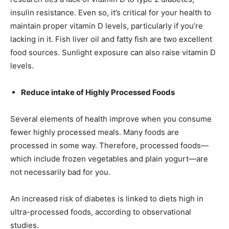
insulin resistance. Even so, it’s critical for your health to
maintain proper vitamin D levels, particularly if you’re
lacking in it. Fish liver oil and fatty fish are two excellent
food sources. Sunlight exposure can also raise vitamin D
levels.
Reduce intake of Highly Processed Foods
Several elements of health improve when you consume
fewer highly processed meals. Many foods are
processed in some way. Therefore, processed foods—
which include frozen vegetables and plain yogurt—are
not necessarily bad for you.
An increased risk of diabetes is linked to diets high in
ultra-processed foods, according to observational
studies.