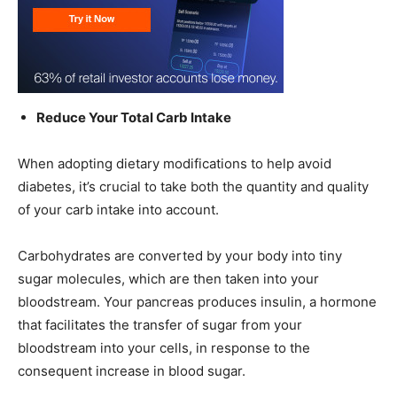
Reduce Your Total Carb Intake
When adopting dietary modifications to help avoid
diabetes, it’s crucial to take both the quantity and quality
of your carb intake into account.
Carbohydrates are converted by your body into tiny
sugar molecules, which are then taken into your
bloodstream. Your pancreas produces insulin, a hormone
that facilitates the transfer of sugar from your
bloodstream into your cells, in response to the
consequent increase in blood sugar.