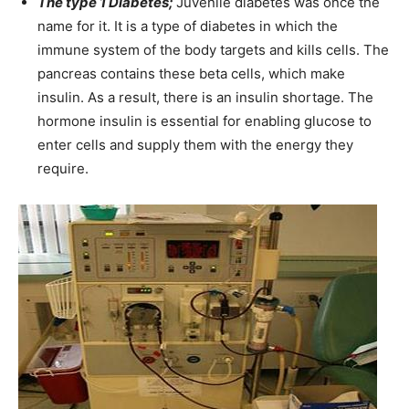
The type 1 Diabetes;
Juvenile diabetes was once the
name for it. It is a type of diabetes in which the
immune system of the body targets and kills cells. The
pancreas contains these beta cells, which make
insulin. As a result, there is an insulin shortage. The
hormone insulin is essential for enabling glucose to
enter cells and supply them with the energy they
require.