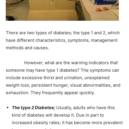
There are two types of diabetes; the type 1 and 2, which
have different characteristics, symptoms, management
methods and causes.
However, what are the warning indicators that
someone may have type 1 diabetes? The symptoms can
include excessive thirst and urination, unexplained
weight loss, persistent hunger, visual abnormalities, and
exhaustion. They frequently appear quickly.
The type 2 Diabetes;
Usually, adults who have this
kind of diabetes will develop it. Due in part to
increased obesity rates; it has become more prevalent