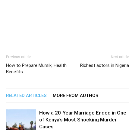
Previous article
Next article
How to Prepare Mursik, Health
Richest actors in Nigeria
Benefits
RELATED ARTICLES
MORE FROM AUTHOR
How a 20-Year Marriage Ended in One
of Kenya’s Most Shocking Murder
Cases