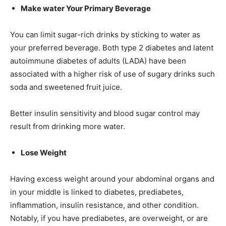
Make water Your Primary Beverage
You can limit sugar-rich drinks by sticking to water as
your preferred beverage. Both type 2 diabetes and latent
autoimmune diabetes of adults (LADA) have been
associated with a higher risk of use of sugary drinks such
soda and sweetened fruit juice.
Better insulin sensitivity and blood sugar control may
result from drinking more water.
Lose Weight
Having excess weight around your abdominal organs and
in your middle is linked to diabetes, prediabetes,
inflammation, insulin resistance, and other condition.
Notably, if you have prediabetes, are overweight, or are