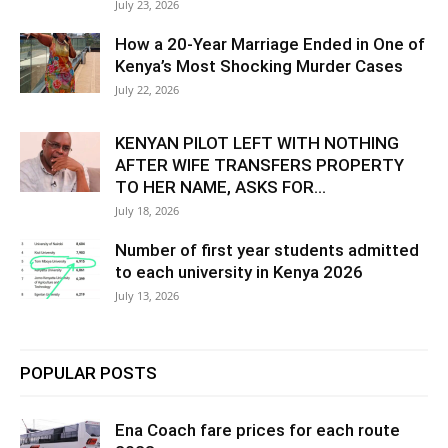
July 23, 2026
How a 20-Year Marriage Ended in One of
Kenya’s Most Shocking Murder Cases
July 22, 2026
KENYAN PILOT LEFT WITH NOTHING
AFTER WIFE TRANSFERS PROPERTY
TO HER NAME, ASKS FOR...
July 18, 2026
Number of first year students admitted
to each university in Kenya 2026
July 13, 2026
POPULAR POSTS
Ena Coach fare prices for each route