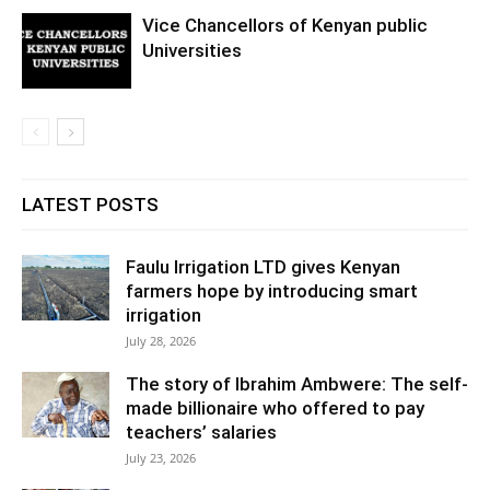
Vice Chancellors of Kenyan public
Universities
LATEST POSTS
Faulu Irrigation LTD gives Kenyan
farmers hope by introducing smart
irrigation
July 28, 2026
The story of Ibrahim Ambwere: The self-
made billionaire who offered to pay
teachers’ salaries
July 23, 2026