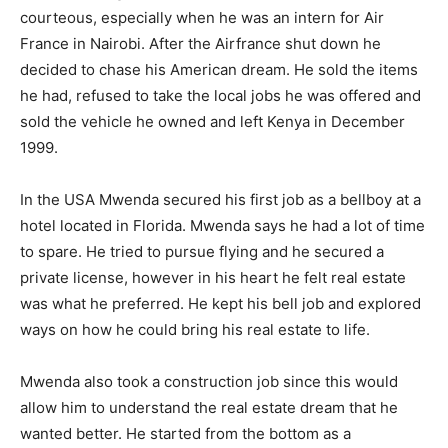
courteous, especially when he was an intern for Air
France in Nairobi. After the Airfrance shut down he
decided to chase his American dream. He sold the items
he had, refused to take the local jobs he was offered and
sold the vehicle he owned and left Kenya in December
1999.
In the USA Mwenda secured his first job as a bellboy at a
hotel located in Florida. Mwenda says he had a lot of time
to spare. He tried to pursue flying and he secured a
private license, however in his heart he felt real estate
was what he preferred. He kept his bell job and explored
ways on how he could bring his real estate to life.
Mwenda also took a construction job since this would
allow him to understand the real estate dream that he
wanted better. He started from the bottom as a