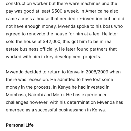
construction worker but there were machines and the
pay was good at least $500 a week. In America he also
came across a house that needed re-invention but he did
not have enough money. Mwenda spoke to his boss who
agreed to renovate the house for him at a fee. He later
sold the house at $42,000, this got him to be in real
estate business officially. He later found partners that
worked with him in key development projects.
Mwenda decided to return to Kenya in 2008/2009 when
there was recession. He admitted to have lost some
money in the process. In Kenya he had invested in
Mombasa, Nairobi and Meru. He has experienced
challenges however, with his determination Mwenda has
emerged as a successful businessman in Kenya.
Personal Life