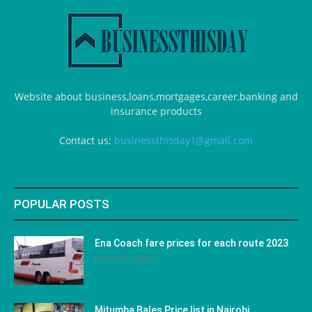
Website about business,loans,mortgages,career,banking and
insurance products
Contact us:
businessthisday1@gmail.com
POPULAR POSTS
Ena Coach fare prices for each route 2023
January 31, 2023
Mitumba Bales Price list in Nairobi