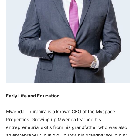
Early Life and Education
Mwenda Thuranira is a known CEO of the Myspace
Properties. Growing up Mwenda learned his
entrepreneurial skills from his grandfather who was also
an entrepreneur in Isiolo County, his grandpa would buy