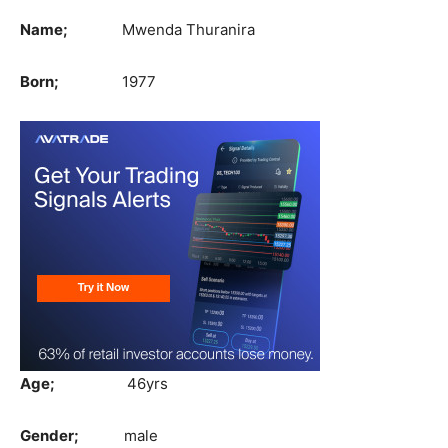
Name;
Mwenda Thuranira
Born;
1977
Age;
46yrs
Gender;
male