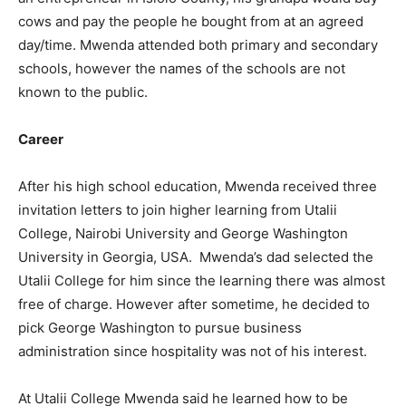
cows and pay the people he bought from at an agreed
day/time. Mwenda attended both primary and secondary
schools, however the names of the schools are not
known to the public.
Career
After his high school education, Mwenda received three
invitation letters to join higher learning from Utalii
College, Nairobi University and George Washington
University in Georgia, USA. Mwenda’s dad selected the
Utalii College for him since the learning there was almost
free of charge. However after sometime, he decided to
pick George Washington to pursue business
administration since hospitality was not of his interest.
At Utalii College Mwenda said he learned how to be