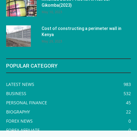
Gikomba(2023)
May 10, 2023
Cost of constructing a perimeter wall in
Kenya
May 29, 2023
POPULAR CATEGORY
LATEST NEWS
983
BUSINESS
532
PERSONAL FINANCE
45
BIOGRAPHY
22
FOREX NEWS
0
FOREX AFFILIATE
0