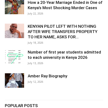
How a 20-Year Marriage Ended in One of
Kenya’s Most Shocking Murder Cases
July 22, 2026
KENYAN PILOT LEFT WITH NOTHING
AFTER WIFE TRANSFERS PROPERTY
TO HER NAME, ASKS FOR...
July 18, 2026
Number of first year students admitted
to each university in Kenya 2026
July 13, 2026
Amber Ray Biography
July 12, 2026
POPULAR POSTS