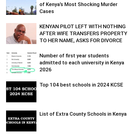
of Kenya’s Most Shocking Murder
Cases
KENYAN PILOT LEFT WITH NOTHING
AFTER WIFE TRANSFERS PROPERTY
TO HER NAME, ASKS FOR DIVORCE
Number of first year students
admitted to each university in Kenya
2026
Top 104 best schools in 2024 KCSE
List of Extra County Schools in Kenya