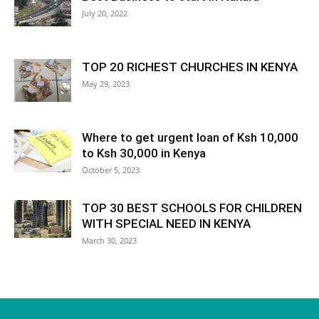
July 20, 2022
TOP 20 RICHEST CHURCHES IN KENYA
May 29, 2023
Where to get urgent loan of Ksh 10,000
to Ksh 30,000 in Kenya
October 5, 2023
TOP 30 BEST SCHOOLS FOR CHILDREN
WITH SPECIAL NEED IN KENYA
March 30, 2023