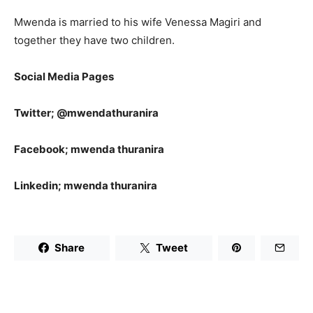
Mwenda is married to his wife Venessa Magiri and
together they have two children.
Social Media Pages
Twitter; @mwendathuranira
Facebook; mwenda thuranira
Linkedin; mwenda thuranira
Share
Tweet