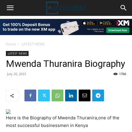
Home
LATEST NEWS
LATEST NEWS
Mwenda Thuranira Biography
July 20, 2023
1766
Here is the Biography of Mwenda Thuranira,one of the
most successful businessmen in Kenya