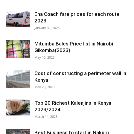
Ena Coach fare prices for each route
2023
January 31, 2023
Mitumba Bales Price list in Nairobi
Gikomba(2023)
May 10, 2023
Cost of constructing a perimeter wall in
Kenya
May 29, 2023
Top 20 Richest Kalenjins in Kenya
2023/2024
March 14, 2023
Best Business to start in Nakuru