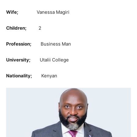
Wife;
Vanessa Magiri
Children;
2
Profession;
Business Man
University;
Utalii College
Nationality;
Kenyan