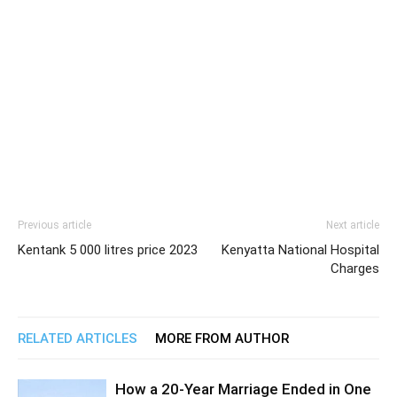
Previous article
Next article
Kentank 5 000 litres price 2023
Kenyatta National Hospital
Charges
RELATED ARTICLES
MORE FROM AUTHOR
How a 20-Year Marriage Ended in One