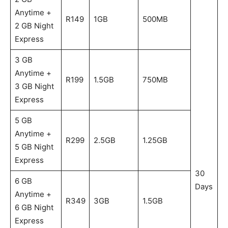
Anytime +
R149
1GB
500MB
2 GB Night
Express
3 GB
Anytime +
R199
1.5GB
750MB
3 GB Night
Express
5 GB
Anytime +
R299
2.5GB
1.25GB
5 GB Night
Express
30
6 GB
Days
Anytime +
R349
3GB
1.5GB
6 GB Night
Express