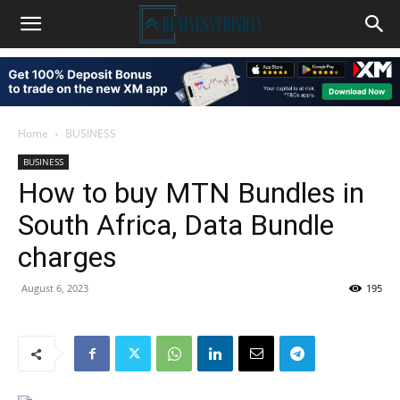
Home
BUSINESS
BUSINESS
How to buy MTN Bundles in
South Africa, Data Bundle
charges
August 6, 2023
195