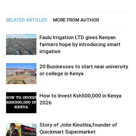
RELATED ARTICLES
MORE FROM AUTHOR
Faulu Irrigation LTD gives Kenyan
farmers hope by introducing smart
irrigation
20 Businesses to start near university
or college in Kenya
How to Invest Ksh500,000 in Kenya
2026
Story of John Kinuthia,founder of
Quickmart Supermarket