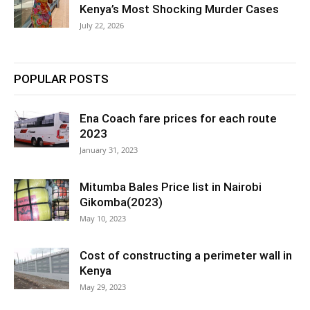
Kenya’s Most Shocking Murder Cases
July 22, 2026
POPULAR POSTS
Ena Coach fare prices for each route
2023
January 31, 2023
Mitumba Bales Price list in Nairobi
Gikomba(2023)
May 10, 2023
Cost of constructing a perimeter wall in
Kenya
May 29, 2023