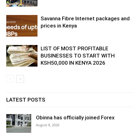
Savanna Fibre Internet packages and
prices in Kenya
LIST OF MOST PROFITABLE
BUSINESSES TO START WITH
KSH50,000 IN KENYA 2026
LATEST POSTS
Obinna has officially joined Forex
August 8, 2026