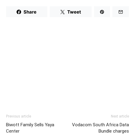
Share
Tweet
Previous article
Next article
Biwott Family Sells Yaya
Vodacom South Africa Data
Center
Bundle charges