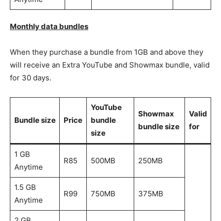
Monthly data bundles
When they purchase a bundle from 1GB and above they
will receive an Extra YouTube and Showmax bundle, valid
for 30 days.
YouTube
Showmax
Valid
Bundle size
Price
bundle
bundle size
for
size
1 GB
R85
500MB
250MB
Anytime
1.5 GB
R99
750MB
375MB
Anytime
2 GB