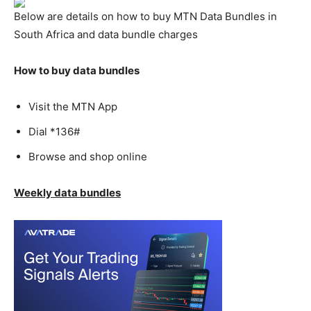
Below are details on how to buy MTN Data Bundles in
South Africa and data bundle charges
How to buy data bundles
Visit the MTN App
Dial *136#
Browse and shop online
Weekly data bundles