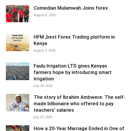
Comedian Mulamwah Joins forex
August 8, 2026
HFM ,best Forex Trading platform in
Kenya
August 7, 2026
Faulu Irrigation LTD gives Kenyan
farmers hope by introducing smart
irrigation
July 28, 2026
The story of Ibrahim Ambwere: The self-
made billionaire who offered to pay
teachers’ salaries
July 23, 2026
How a 20-Year Marriage Ended in One of