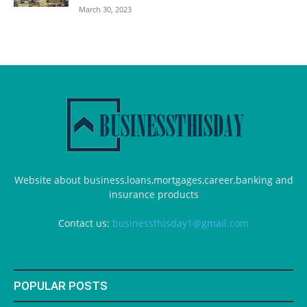
March 30, 2023
Website about business,loans,mortgages,career,banking and
insurance products
Contact us:
businessthisday1@gmail.com
POPULAR POSTS