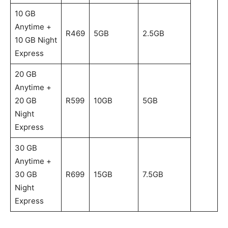
10 GB
Anytime +
R469
5GB
2.5GB
10 GB Night
Express
20 GB
Anytime +
20 GB
R599
10GB
5GB
Night
Express
30 GB
Anytime +
30 GB
R699
15GB
7.5GB
Night
Express