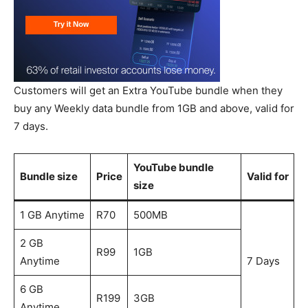
Customers will get an Extra YouTube bundle when they
buy any Weekly data bundle from 1GB and above, valid for
7 days.
YouTube bundle
Bundle size
Price
Valid for
size
1 GB Anytime
R70
500MB
2 GB
R99
1GB
Anytime
7 Days
6 GB
R199
3GB
Anytime