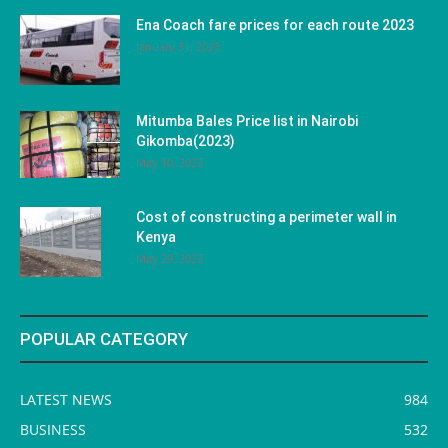
Ena Coach fare prices for each route 2023
January 31, 2023
Mitumba Bales Price list in Nairobi
Gikomba(2023)
May 10, 2023
Cost of constructing a perimeter wall in
Kenya
May 29, 2023
POPULAR CATEGORY
LATEST NEWS
984
BUSINESS
532