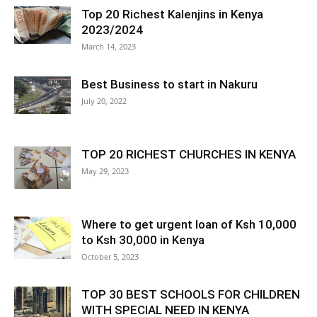
Top 20 Richest Kalenjins in Kenya
2023/2024
March 14, 2023
Best Business to start in Nakuru
July 20, 2022
TOP 20 RICHEST CHURCHES IN KENYA
May 29, 2023
Where to get urgent loan of Ksh 10,000
to Ksh 30,000 in Kenya
October 5, 2023
TOP 30 BEST SCHOOLS FOR CHILDREN
WITH SPECIAL NEED IN KENYA