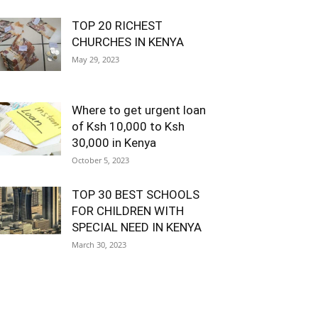
TOP 20 RICHEST
CHURCHES IN KENYA
May 29, 2023
Where to get urgent loan
of Ksh 10,000 to Ksh
30,000 in Kenya
October 5, 2023
TOP 30 BEST SCHOOLS
FOR CHILDREN WITH
SPECIAL NEED IN KENYA
March 30, 2023