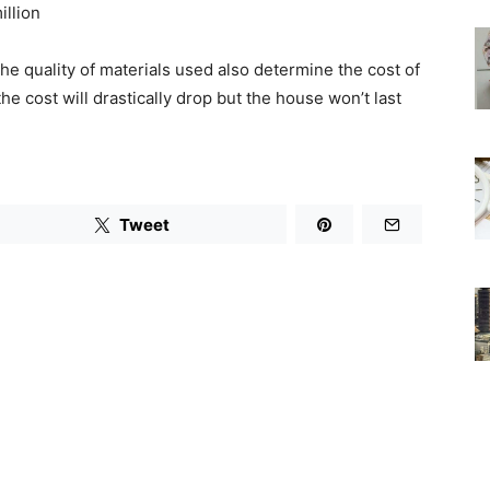
illion
he quality of materials used also determine the cost of
the cost will drastically drop but the house won’t last
Tweet