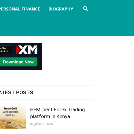
PERSONAL FINANCE
BIOGRAPHY
ATEST POSTS
HFM ,best Forex Trading
platform in Kenya
August 7, 2026