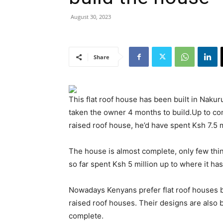
August 30, 2023
Share
This flat roof house has been built in Nakur
taken the owner 4 months to build.Up to compl
raised roof house, he’d have spent Ksh 7.5 m
The house is almost complete, only few thi
so far spent Ksh 5 million up to where it ha
Nowadays Kenyans prefer flat roof houses b
raised roof houses. Their designs are also b
complete.