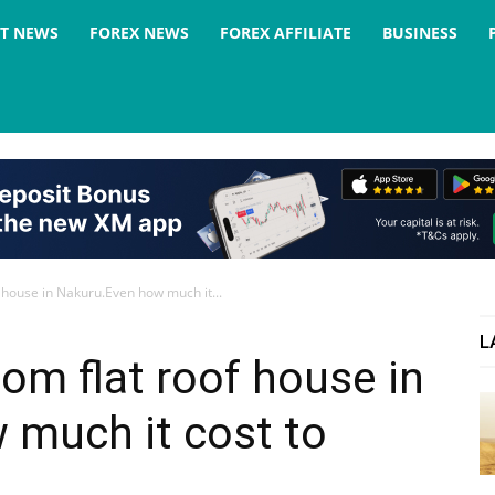
ST NEWS
FOREX NEWS
FOREX AFFILIATE
BUSINESS
 house in Nakuru.Even how much it...
L
om flat roof house in
 much it cost to