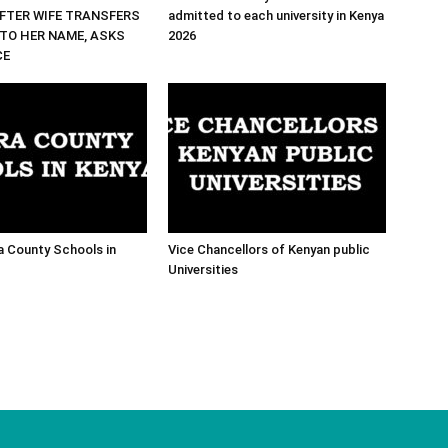
FTER WIFE TRANSFERS
admitted to each university in Kenya
TO HER NAME, ASKS
2026
CE
ra County Schools in
Vice Chancellors of Kenyan public
Universities