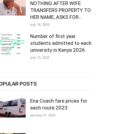
NOTHING AFTER WIFE
TRANSFERS PROPERTY TO
HER NAME, ASKS FOR...
July 18, 2026
Number of first year
students admitted to each
university in Kenya 2026
July 13, 2026
OPULAR POSTS
Ena Coach fare prices for
each route 2023
January 31, 2023