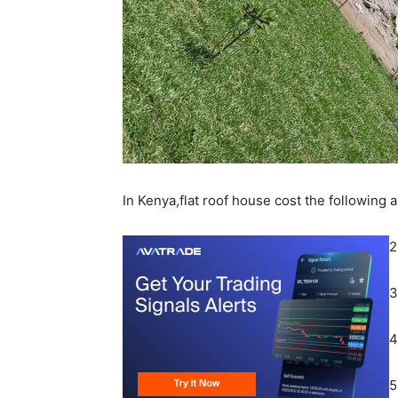
In Kenya,flat roof house cost the following 
2
3
4
5