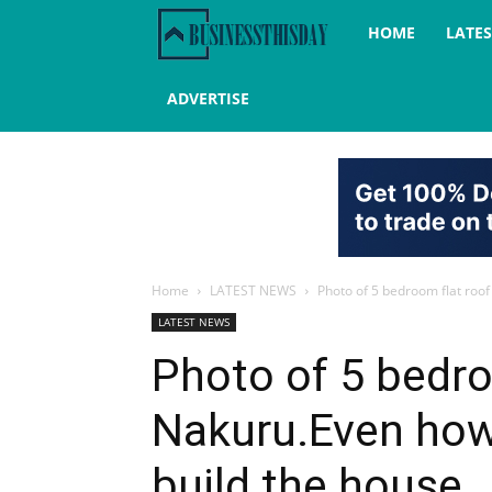
Business
HOME
LATE
this
ADVERTISE
day
Home
LATEST NEWS
Photo of 5 bedroom flat roof
LATEST NEWS
Photo of 5 bedro
Nakuru.Even how
build the house