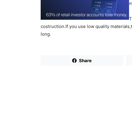
m
T
costruction.If you use low quality materials,
long.
Share