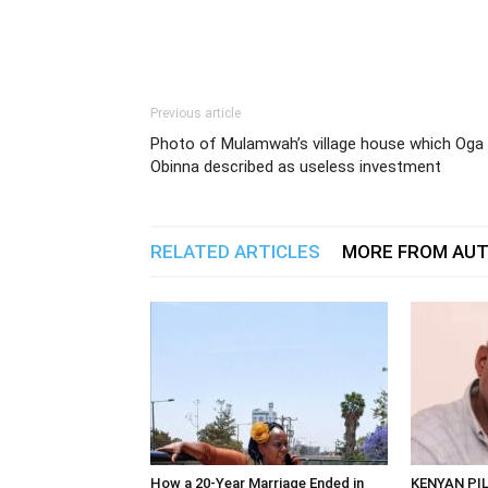
Previous article
Photo of Mulamwah’s village house which Oga
Obinna described as useless investment
RELATED ARTICLES
MORE FROM AU
How a 20-Year Marriage Ended in
KENYAN PI