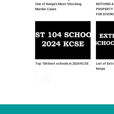
One of Kenya’s Most Shocking
NOTHING A
Murder Cases
PROPERTY 
FOR DIVOR
Top 104 best schools in 2024 KCSE
List of Ext
Kenya