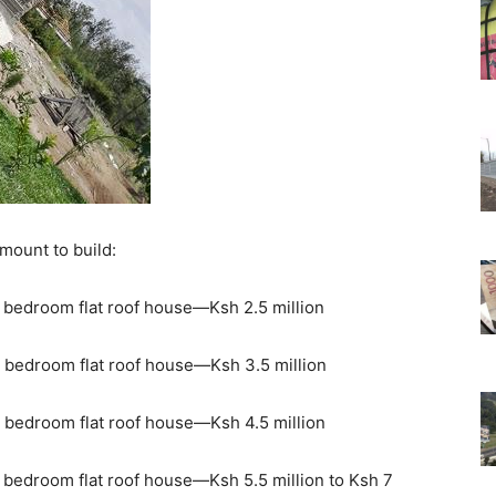
amount to build:
 bedroom flat roof house—Ksh 2.5 million
 bedroom flat roof house—Ksh 3.5 million
 bedroom flat roof house—Ksh 4.5 million
 bedroom flat roof house—Ksh 5.5 million to Ksh 7