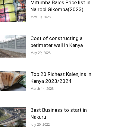
Mitumba Bales Price list in
Nairobi Gikomba(2023)
May 10, 2023
Cost of constructing a
perimeter wall in Kenya
May 29, 2023
Top 20 Richest Kalenjins in
Kenya 2023/2024
March 14, 2023
Best Business to start in
Nakuru
July 20, 2022