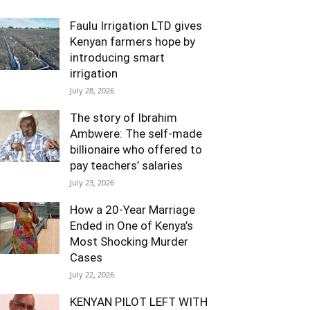
Faulu Irrigation LTD gives
Kenyan farmers hope by
introducing smart
irrigation
July 28, 2026
The story of Ibrahim
Ambwere: The self-made
billionaire who offered to
pay teachers’ salaries
July 23, 2026
How a 20-Year Marriage
Ended in One of Kenya’s
Most Shocking Murder
Cases
July 22, 2026
KENYAN PILOT LEFT WITH