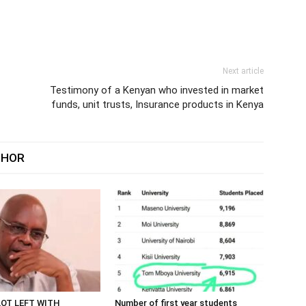
Next article
Testimony of a Kenyan who invested in market
funds, unit trusts, Insurance products in Kenya
THOR
LOT LEFT WITH
Number of first year students