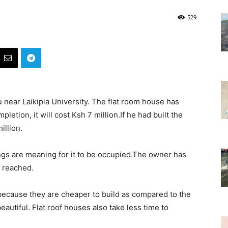
529
u near Laikipia University. The flat room house has
etion, it will cost Ksh 7 million.If he had built the
illion.
ngs are meaning for it to be occupied.The owner has
s reached.
ecause they are cheaper to build as compared to the
eautiful. Flat roof houses also take less time to