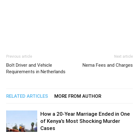
Previous article
Next article
Bolt Driver and Vehicle
Nema Fees and Charges
Requirements in Netherlands
RELATED ARTICLES
MORE FROM AUTHOR
How a 20-Year Marriage Ended in One
of Kenya’s Most Shocking Murder
Cases