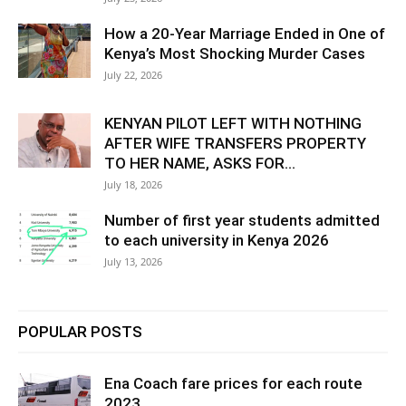
How a 20-Year Marriage Ended in One of
Kenya’s Most Shocking Murder Cases
July 22, 2026
KENYAN PILOT LEFT WITH NOTHING
AFTER WIFE TRANSFERS PROPERTY
TO HER NAME, ASKS FOR...
July 18, 2026
Number of first year students admitted
to each university in Kenya 2026
July 13, 2026
POPULAR POSTS
Ena Coach fare prices for each route
2023