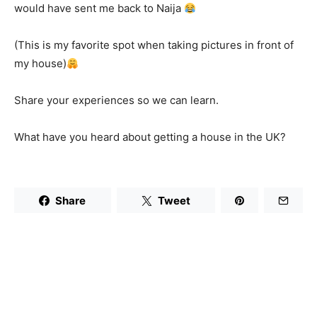
would have sent me back to Naija
(This is my favorite spot when taking pictures in front of
my house)
Share your experiences so we can learn.
What have you heard about getting a house in the UK?
Share
Tweet