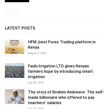
LATEST POSTS
HFM ,best Forex Trading platform in
Kenya
August 7, 2026
Faulu Irrigation LTD gives Kenyan
farmers hope by introducing smart
irrigation
July 28, 2026
The story of Ibrahim Ambwere: The self-
made billionaire who offered to pay
teachers’ salaries
July 23, 2026