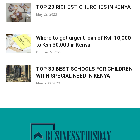
TOP 20 RICHEST CHURCHES IN KENYA
May 29, 2023
Where to get urgent loan of Ksh 10,000
to Ksh 30,000 in Kenya
October 5, 2023
TOP 30 BEST SCHOOLS FOR CHILDREN
WITH SPECIAL NEED IN KENYA
March 30, 2023