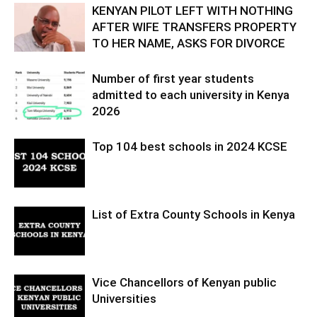
KENYAN PILOT LEFT WITH NOTHING
AFTER WIFE TRANSFERS PROPERTY
TO HER NAME, ASKS FOR DIVORCE
Number of first year students
admitted to each university in Kenya
2026
Top 104 best schools in 2024 KCSE
List of Extra County Schools in Kenya
Vice Chancellors of Kenyan public
Universities