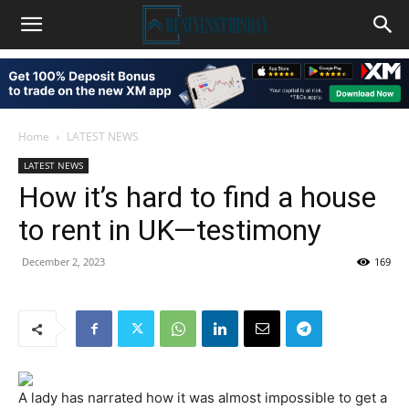
Home
LATEST NEWS
LATEST NEWS
How it’s hard to find a house
to rent in UK—testimony
December 2, 2023
169
A lady has narrated how it was almost impossible to get a