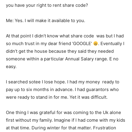
you have your right to rent share code?
Me: Yes. I will make it available to you.
At that point I didn’t know what share code was but I had
so much trust in my dear friend ‘GOOGLE’
. Eventually I
didn’t get the house because they said they needed
someone within a particular Annual Salary range. E no
easy.
I searched sotee I lose hope. I had my money ready to
pay up to six months in advance. I had guarantors who
were ready to stand in for me. Yet it was difficult.
One thing I was grateful for was coming to the Uk alone
first without my family. Imagine if I had come with my kids
at that time. During winter for that matter. Frustration