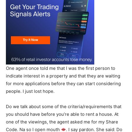
One agent once told me that I was the first person to
indicate interest in a property and that they are waiting
for more applications before they can start considering
people. I just lost hope.
Do we talk about some of the criteria/requirements that
you should have before you’re able to rent a house. At
one of the viewings, the agent asked me for my Share
Code. Na so I open mouth
. I say pardon. She said: Do