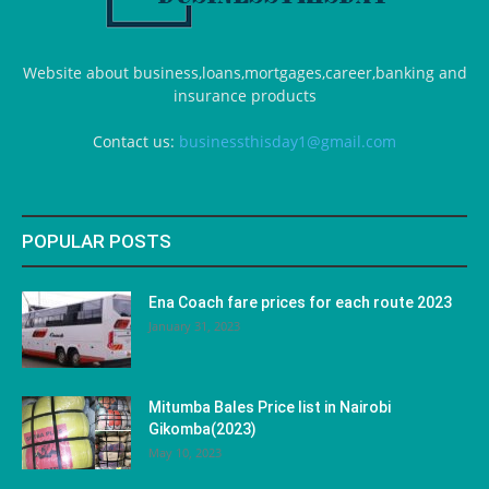
Website about business,loans,mortgages,career,banking and
insurance products
Contact us:
businessthisday1@gmail.com
POPULAR POSTS
Ena Coach fare prices for each route 2023
January 31, 2023
Mitumba Bales Price list in Nairobi
Gikomba(2023)
May 10, 2023