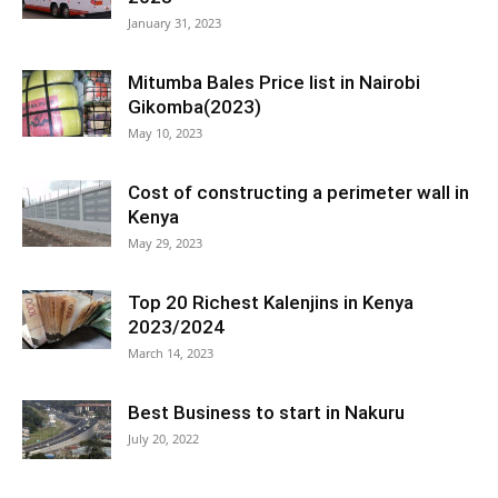
January 31, 2023
Mitumba Bales Price list in Nairobi
Gikomba(2023)
May 10, 2023
Cost of constructing a perimeter wall in
Kenya
May 29, 2023
Top 20 Richest Kalenjins in Kenya
2023/2024
March 14, 2023
Best Business to start in Nakuru
July 20, 2022