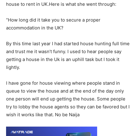
house to rent in UK.Here is what she went through:
“How long did it take you to secure a proper
accommodation in the UK?
By this time last year I had started house hunting full time
and trust me it wasn’t funny. I used to hear people say
getting a house in the Uk is an uphill task but I took it
lightly.
I have gone for house viewing where people stand in
queue to view the house and at the end of the day only
one person will end up getting the house. Some people
try to lobby the house agents so they can be favored but I
wish it works like that. No be Naija