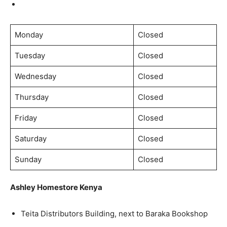
Monday
Closed
Tuesday
Closed
Wednesday
Closed
Thursday
Closed
Friday
Closed
Saturday
Closed
Sunday
Closed
Ashley Homestore Kenya
Teita Distributors Building, next to Baraka Bookshop