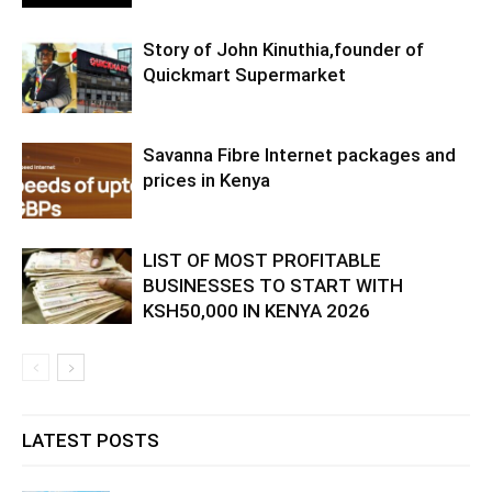
Story of John Kinuthia,founder of
Quickmart Supermarket
Savanna Fibre Internet packages and
prices in Kenya
LIST OF MOST PROFITABLE
BUSINESSES TO START WITH
KSH50,000 IN KENYA 2026
LATEST POSTS