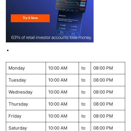
Monday
10:00 AM
to
08:00 PM
Tuesday
10:00 AM
to
08:00 PM
Wednesday
10:00 AM
to
08:00 PM
Thursday
10:00 AM
to
08:00 PM
Friday
10:00 AM
to
08:00 PM
Saturday
10:00 AM
to
08:00 PM