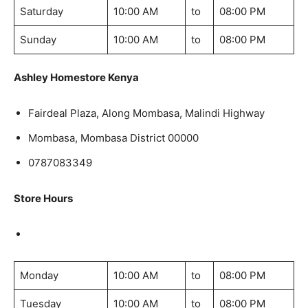
Saturday
10:00 AM
to
08:00 PM
Sunday
10:00 AM
to
08:00 PM
Ashley Homestore Kenya
Fairdeal Plaza, Along Mombasa, Malindi Highway
Mombasa, Mombasa District 00000
0787083349
Store Hours
Monday
10:00 AM
to
08:00 PM
Tuesday
10:00 AM
to
08:00 PM