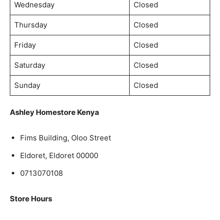
Wednesday
Closed
Thursday
Closed
Friday
Closed
Saturday
Closed
Sunday
Closed
Ashley Homestore Kenya
Fims Building, Oloo Street
Eldoret, Eldoret 00000
0713070108
Store Hours