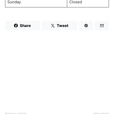
Sunday
Closed
Share
Tweet
Previous article
Next article