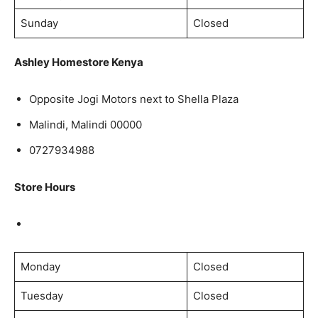
Sunday
Closed
Ashley Homestore Kenya
Opposite Jogi Motors next to Shella Plaza
Malindi, Malindi 00000
0727934988
Store Hours
Monday
Closed
Tuesday
Closed