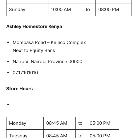
Sunday
10:00 AM
to
08:00 PM
Ashley Homestore Kenya
Mombasa Road – Kellico Complex
Next to Equity Bank
Nairobi, Nairobi Province 00000
0717101010
Store Hours
Monday
08:45 AM
to
05:00 PM
Tuesday
08:45 AM
to
05:00 PM