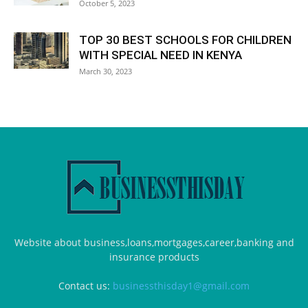
October 5, 2023
TOP 30 BEST SCHOOLS FOR CHILDREN
WITH SPECIAL NEED IN KENYA
March 30, 2023
Website about business,loans,mortgages,career,banking and
insurance products
Contact us:
businessthisday1@gmail.com