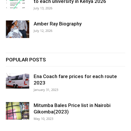
to each university in Kenya 2026
July 13, 2026
Amber Ray Biography
July 12, 2026
POPULAR POSTS
Ena Coach fare prices for each route
2023
January 31, 2023
Mitumba Bales Price list in Nairobi
Gikomba(2023)
May 10, 2023