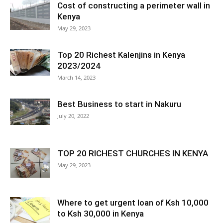
Cost of constructing a perimeter wall in
Kenya
May 29, 2023
Top 20 Richest Kalenjins in Kenya
2023/2024
March 14, 2023
Best Business to start in Nakuru
July 20, 2022
TOP 20 RICHEST CHURCHES IN KENYA
May 29, 2023
Where to get urgent loan of Ksh 10,000
to Ksh 30,000 in Kenya