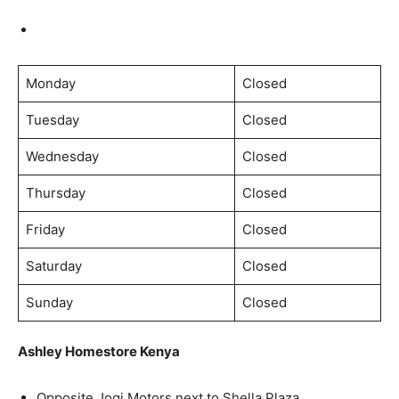
Monday
Closed
Tuesday
Closed
Wednesday
Closed
Thursday
Closed
Friday
Closed
Saturday
Closed
Sunday
Closed
Ashley Homestore Kenya
Opposite Jogi Motors next to Shella Plaza