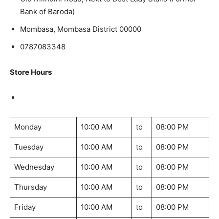
Bank of Baroda)
Mombasa, Mombasa District 00000
0787083348
Store Hours
Monday
10:00 AM
to
08:00 PM
Tuesday
10:00 AM
to
08:00 PM
Wednesday
10:00 AM
to
08:00 PM
Thursday
10:00 AM
to
08:00 PM
Friday
10:00 AM
to
08:00 PM