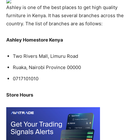
Ashley is one of the best places to get high quality
furniture in Kenya. It has several branches across the
country. The list of branches are as follows:
Ashley Homestore Kenya
Two Rivers Mall, Limuru Road
Ruaka, Nairobi Province 00000
0717101010
Store Hours