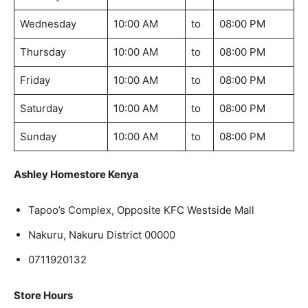
Wednesday
10:00 AM
to
08:00 PM
Thursday
10:00 AM
to
08:00 PM
Friday
10:00 AM
to
08:00 PM
Saturday
10:00 AM
to
08:00 PM
Sunday
10:00 AM
to
08:00 PM
Ashley Homestore Kenya
Tapoo’s Complex, Opposite KFC Westside Mall
Nakuru, Nakuru District 00000
0711920132
Store Hours