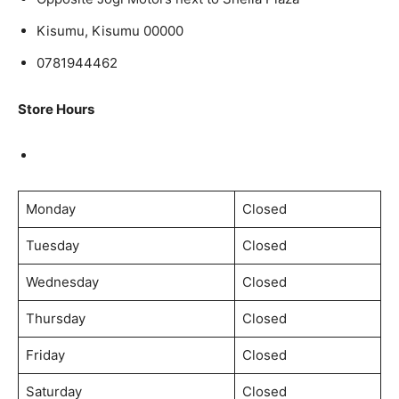
Kisumu, Kisumu 00000
0781944462
Store Hours
Monday
Closed
Tuesday
Closed
Wednesday
Closed
Thursday
Closed
Friday
Closed
Saturday
Closed