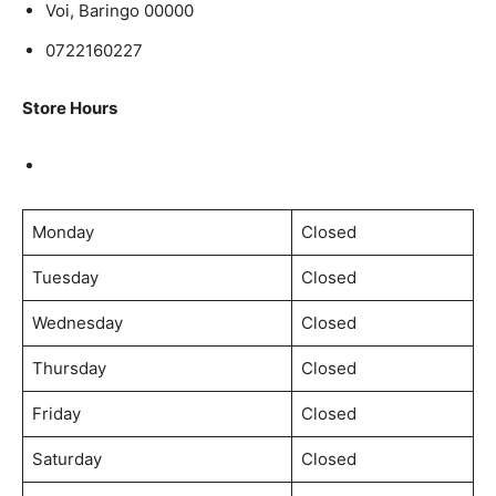
Voi, Baringo 00000
0722160227
Store Hours
Monday
Closed
Tuesday
Closed
Wednesday
Closed
Thursday
Closed
Friday
Closed
Saturday
Closed