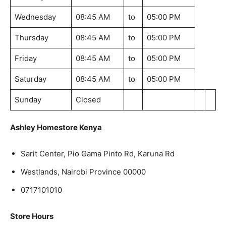
Wednesday
08:45 AM
to
05:00 PM
Thursday
08:45 AM
to
05:00 PM
Friday
08:45 AM
to
05:00 PM
Saturday
08:45 AM
to
05:00 PM
Sunday
Closed
Ashley Homestore Kenya
Sarit Center, Pio Gama Pinto Rd, Karuna Rd
Westlands, Nairobi Province 00000
0717101010
Store Hours