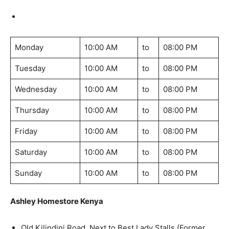
Monday
10:00 AM
to
08:00 PM
Tuesday
10:00 AM
to
08:00 PM
Wednesday
10:00 AM
to
08:00 PM
Thursday
10:00 AM
to
08:00 PM
Friday
10:00 AM
to
08:00 PM
Saturday
10:00 AM
to
08:00 PM
Sunday
10:00 AM
to
08:00 PM
Ashley Homestore Kenya
Old Kilindini Road, Next to Best Lady Stalls (Former