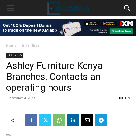
Home
BUSINESS
BUSINESS
Ashley Furniture Kenya
Branches, Contacts an
operating hours
December 4, 2023
159