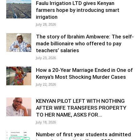
Faulu Irrigation LTD gives Kenyan
farmers hope by introducing smart
irrigation
July 28, 2026
The story of Ibrahim Ambwere: The self-
made billionaire who offered to pay
teachers’ salaries
July 23, 2026
How a 20-Year Marriage Ended in One of
Kenya’s Most Shocking Murder Cases
July 22, 2026
KENYAN PILOT LEFT WITH NOTHING
AFTER WIFE TRANSFERS PROPERTY
TO HER NAME, ASKS FOR...
July 18, 2026
Number of first year students admitted