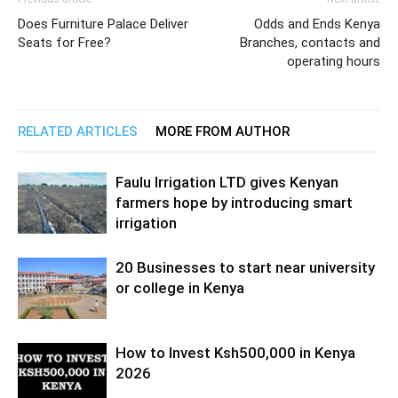
Does Furniture Palace Deliver
Odds and Ends Kenya
Seats for Free?
Branches, contacts and
operating hours
RELATED ARTICLES
MORE FROM AUTHOR
Faulu Irrigation LTD gives Kenyan
farmers hope by introducing smart
irrigation
20 Businesses to start near university
or college in Kenya
How to Invest Ksh500,000 in Kenya
2026