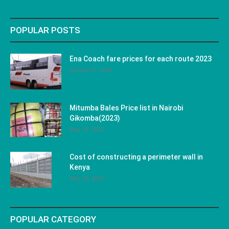
POPULAR POSTS
Ena Coach fare prices for each route 2023
January 31, 2023
Mitumba Bales Price list in Nairobi
Gikomba(2023)
May 10, 2023
Cost of constructing a perimeter wall in
Kenya
May 29, 2023
POPULAR CATEGORY