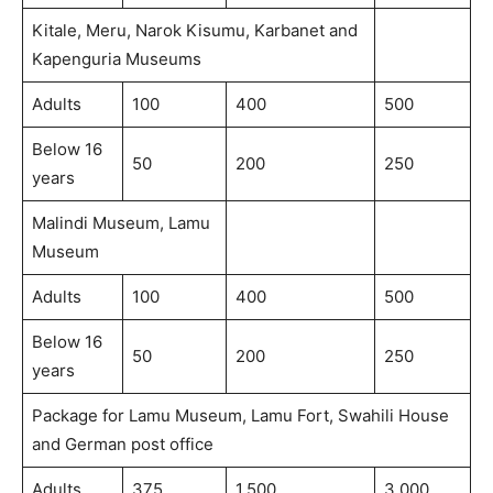
Kitale, Meru, Narok Kisumu, Karbanet and
Kapenguria Museums
Adults
100
400
500
Below 16
50
200
250
years
Malindi Museum, Lamu
Museum
Adults
100
400
500
Below 16
50
200
250
years
Package for Lamu Museum, Lamu Fort, Swahili House
and German post office
Adults
375
1,500
3,000