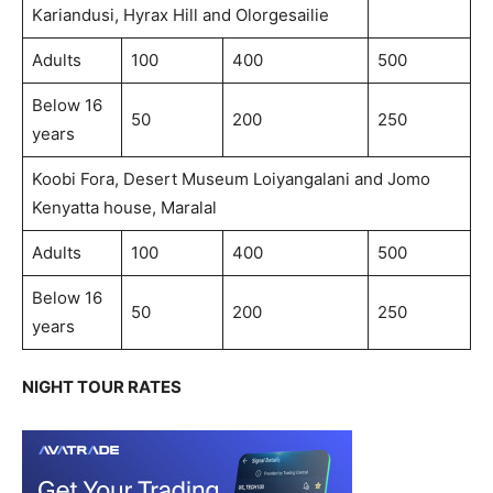
Kariandusi, Hyrax Hill and Olorgesailie
Adults
100
400
500
Below 16
50
200
250
years
Koobi Fora, Desert Museum Loiyangalani and Jomo
Kenyatta house, Maralal
Adults
100
400
500
Below 16
50
200
250
years
NIGHT TOUR RATES