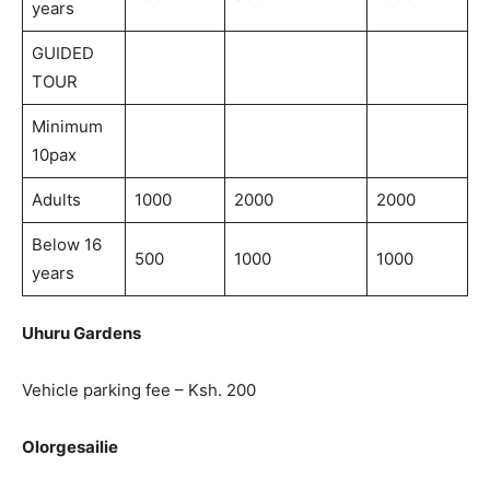
years
GUIDED
TOUR
Minimum
10pax
Adults
1000
2000
2000
Below 16
500
1000
1000
years
Uhuru Gardens
Vehicle parking fee – Ksh. 200
Olorgesailie