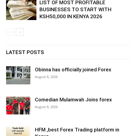
LIST OF MOST PROFITABLE
BUSINESSES TO START WITH
KSH50,000 IN KENYA 2026
LATEST POSTS
Obinna has officially joined Forex
August 8, 2026
Comedian Mulamwah Joins forex
August 8, 2026
HFM ,best Forex Trading platform in