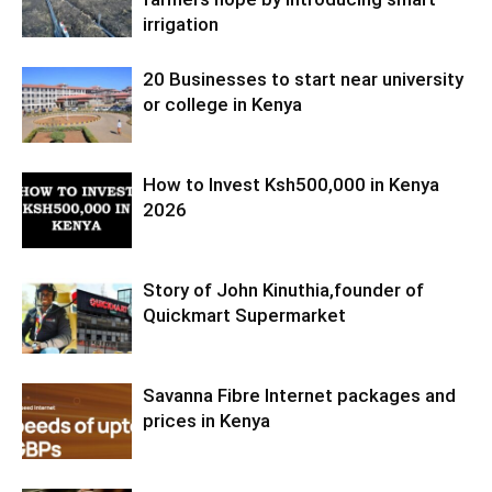
irrigation
20 Businesses to start near university
or college in Kenya
How to Invest Ksh500,000 in Kenya
2026
Story of John Kinuthia,founder of
Quickmart Supermarket
Savanna Fibre Internet packages and
prices in Kenya