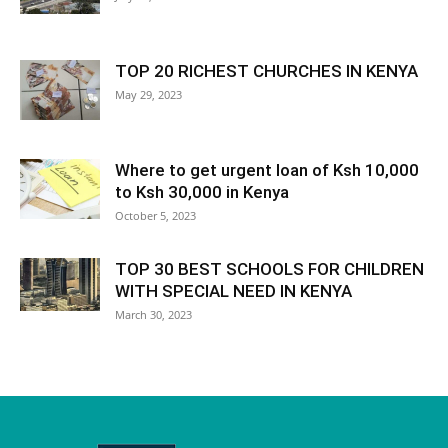
TOP 20 RICHEST CHURCHES IN KENYA
May 29, 2023
Where to get urgent loan of Ksh 10,000
to Ksh 30,000 in Kenya
October 5, 2023
TOP 30 BEST SCHOOLS FOR CHILDREN
WITH SPECIAL NEED IN KENYA
March 30, 2023