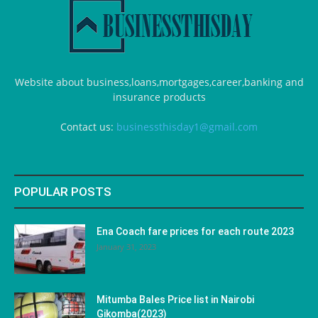
Website about business,loans,mortgages,career,banking and
insurance products
Contact us:
businessthisday1@gmail.com
POPULAR POSTS
Ena Coach fare prices for each route 2023
January 31, 2023
Mitumba Bales Price list in Nairobi
Gikomba(2023)