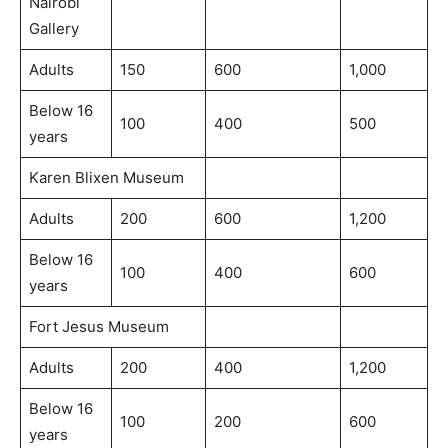
Nairobi
Gallery
Adults
150
600
1,000
Below 16
100
400
500
years
Karen Blixen Museum
Adults
200
600
1,200
Below 16
100
400
600
years
Fort Jesus Museum
Adults
200
400
1,200
Below 16
100
200
600
years