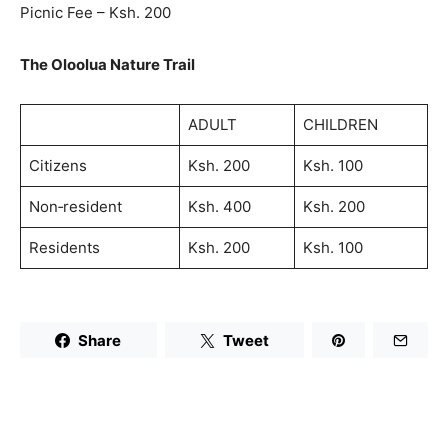
Picnic Fee – Ksh. 200
The Oloolua Nature Trail
ADULT
CHILDREN
Citizens
Ksh. 200
Ksh. 100
Non‐resident
Ksh. 400
Ksh. 200
Residents
Ksh. 200
Ksh. 100
Share
Tweet