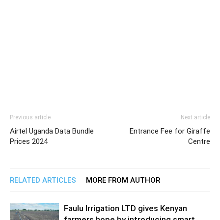
Previous article
Next article
Airtel Uganda Data Bundle
Entrance Fee for Giraffe
Prices 2024
Centre
RELATED ARTICLES
MORE FROM AUTHOR
Faulu Irrigation LTD gives Kenyan
farmers hope by introducing smart