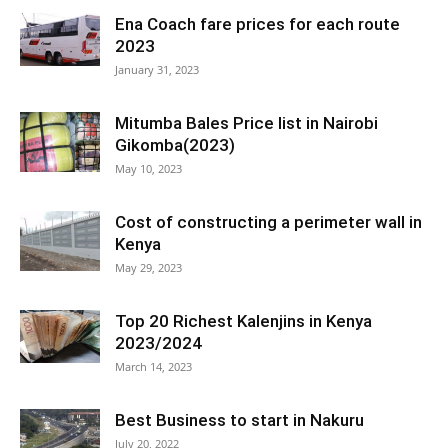
Ena Coach fare prices for each route
2023
January 31, 2023
Mitumba Bales Price list in Nairobi
Gikomba(2023)
May 10, 2023
Cost of constructing a perimeter wall in
Kenya
May 29, 2023
Top 20 Richest Kalenjins in Kenya
2023/2024
March 14, 2023
Best Business to start in Nakuru
July 20, 2022