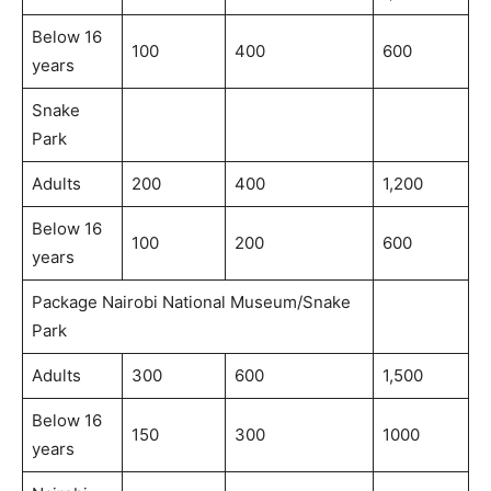
Below 16
100
400
600
years
Snake
Park
Adults
200
400
1,200
Below 16
100
200
600
years
Package Nairobi National Museum/Snake
Park
Adults
300
600
1,500
Below 16
150
300
1000
years