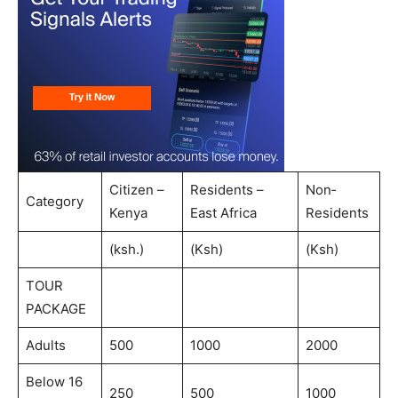
Citizen –
Residents –
Non‐
Category
Kenya
East Africa
Residents
(ksh.)
(Ksh)
(Ksh)
TOUR
PACKAGE
Adults
500
1000
2000
Below 16
250
500
1000