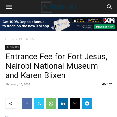
Home
BUSINESS
BUSINESS
Entrance Fee for Fort Jesus,
Nairobi National Museum
and Karen Blixen
February 15, 2024
157