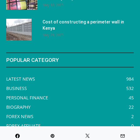
May 10, 2023
Cost of constructing a perimeter wall in
Kenya
May 29, 2023
POPULAR CATEGORY
LATEST NEWS
984
BUSINESS
532
PERSONAL FINANCE
45
BIOGRAPHY
22
FOREX NEWS
2
FOREX AFFILIATE
0