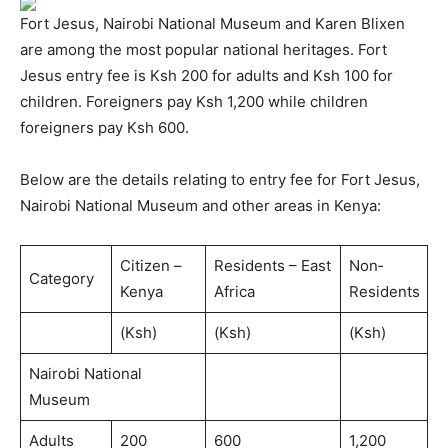
Fort Jesus, Nairobi National Museum and Karen Blixen
are among the most popular national heritages. Fort
Jesus entry fee is Ksh 200 for adults and Ksh 100 for
children. Foreigners pay Ksh 1,200 while children
foreigners pay Ksh 600.
Below are the details relating to entry fee for Fort Jesus,
Nairobi National Museum and other areas in Kenya:
Citizen –
Residents – East
Non‐
Category
Kenya
Africa
Residents
(Ksh)
(Ksh)
(Ksh)
Nairobi National
Museum
Adults
200
600
1,200