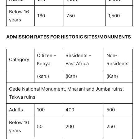
Below 16
180
750
1,500
years
ADMISSION RATES FOR HISTORIC SITES/MONUMENTS
Citizen –
Residents –
Non‐
Category
Kenya
East Africa
Residents
(ksh.)
(Ksh)
(Ksh)
Gede National Monument, Mnarani and Jumba ruins,
Takwa ruins
Adults
100
400
500
Below 16
50
200
250
years