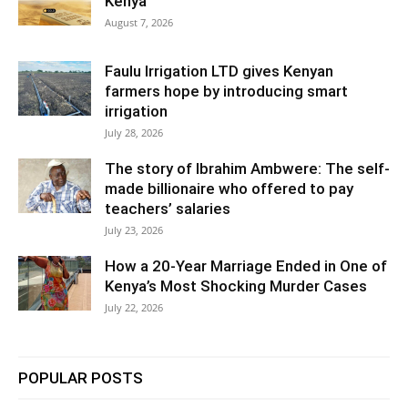
Kenya
August 7, 2026
Faulu Irrigation LTD gives Kenyan
farmers hope by introducing smart
irrigation
July 28, 2026
The story of Ibrahim Ambwere: The self-
made billionaire who offered to pay
teachers’ salaries
July 23, 2026
How a 20-Year Marriage Ended in One of
Kenya’s Most Shocking Murder Cases
July 22, 2026
POPULAR POSTS