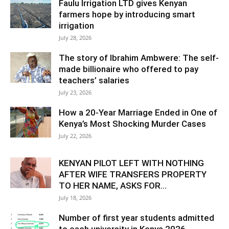
Faulu Irrigation LTD gives Kenyan
farmers hope by introducing smart
irrigation
July 28, 2026
The story of Ibrahim Ambwere: The self-
made billionaire who offered to pay
teachers’ salaries
July 23, 2026
How a 20-Year Marriage Ended in One of
Kenya’s Most Shocking Murder Cases
July 22, 2026
KENYAN PILOT LEFT WITH NOTHING
AFTER WIFE TRANSFERS PROPERTY
TO HER NAME, ASKS FOR...
July 18, 2026
Number of first year students admitted