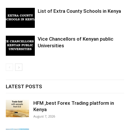
List of Extra County Schools in Kenya
Vice Chancellors of Kenyan public
Universities
LATEST POSTS
HFM ,best Forex Trading platform in
Kenya
August 7, 2026