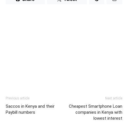
Previous article
Next article
Saccos in Kenya and their
Cheapest Smartphone Loan
Paybill numbers
companies in Kenya with
lowest interest