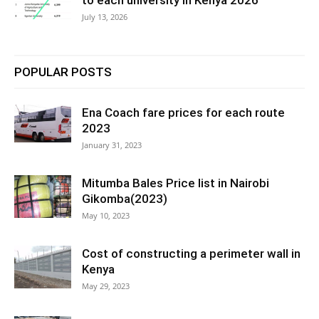
to each university in Kenya 2026
July 13, 2026
POPULAR POSTS
Ena Coach fare prices for each route
2023
January 31, 2023
Mitumba Bales Price list in Nairobi
Gikomba(2023)
May 10, 2023
Cost of constructing a perimeter wall in
Kenya
May 29, 2023