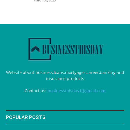
March 30, 2023
Website about business,loans,mortgages,career,banking and
insurance products
Contact us:
businessthisday1@gmail.com
POPULAR POSTS