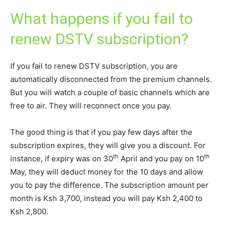
What happens if you fail to
renew DSTV subscription?
If you fail to renew DSTV subscription, you are
automatically disconnected from the premium channels.
But you will watch a couple of basic channels which are
free to air. They will reconnect once you pay.
The good thing is that if you pay few days after the
subscription expires, they will give you a discount. For
th
th
instance, if expiry was on 30
April and you pay on 10
May, they will deduct money for the 10 days and allow
you to pay the difference. The subscription amount per
month is Ksh 3,700, instead you will pay Ksh 2,400 to
Ksh 2,800.