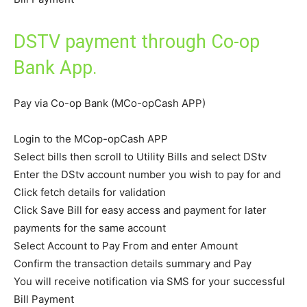
DSTV payment through Co-op
Bank App.
Pay via Co-op Bank (MCo-opCash APP)
Login to the MCop-opCash APP
Select bills then scroll to Utility Bills and select DStv
Enter the DStv account number you wish to pay for and
Click fetch details for validation
Click Save Bill for easy access and payment for later
payments for the same account
Select Account to Pay From and enter Amount
Confirm the transaction details summary and Pay
You will receive notification via SMS for your successful
Bill Payment