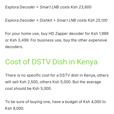
Explora Decoder + Smart LNB costs Ksh 23,600
Explora Decoder + Dishkit + Smart LNB costs Ksh 25,100
For your home use, buy HD Zapper decoder for Ksh 1,999
or Ksh 3,499. For business use, buy the other expensive
decoders.
Cost of DSTV Dish in Kenya
There is no specific cost for a DSTV dish in Kenya, others
will sell Ksh 2,500, others Ksh 5,000. But the average
cost should be Ksh 5,000.
To be sure of buying one, have a budget of Ksh 4,000 to
Ksh 8,000.