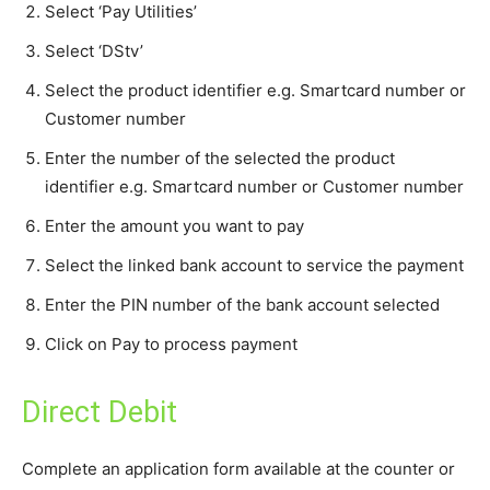
Select ‘Pay Utilities’
Select ‘DStv’
Select the product identifier e.g. Smartcard number or
Customer number
Enter the number of the selected the product
identifier e.g. Smartcard number or Customer number
Enter the amount you want to pay
Select the linked bank account to service the payment
Enter the PIN number of the bank account selected
Click on Pay to process payment
Direct Debit
Complete an application form available at the counter or