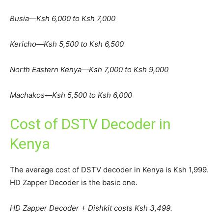
Busia—Ksh 6,000 to Ksh 7,000
Kericho—Ksh 5,500 to Ksh 6,500
North Eastern Kenya—Ksh 7,000 to Ksh 9,000
Machakos—Ksh 5,500 to Ksh 6,000
Cost of DSTV Decoder in
Kenya
The average cost of DSTV decoder in Kenya is Ksh 1,999.
HD Zapper Decoder is the basic one.
HD Zapper Decoder + Dishkit costs Ksh 3,499.