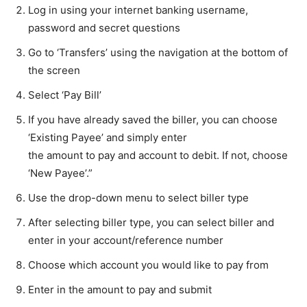
Log in using your internet banking username,
password and secret questions
Go to ‘Transfers’ using the navigation at the bottom of
the screen
Select ‘Pay Bill’
If you have already saved the biller, you can choose
‘Existing Payee’ and simply enter
the amount to pay and account to debit. If not, choose
‘New Payee’.”
Use the drop-down menu to select biller type
After selecting biller type, you can select biller and
enter in your account/reference number
Choose which account you would like to pay from
Enter in the amount to pay and submit