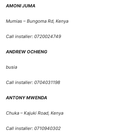
AMONI JUMA
Mumias – Bungoma Rd, Kenya
Call installer: 0720024749
ANDREW OCHIENG
busia
Call installer: 0704031198
ANTONY MWENDA
Chuka – Kajuki Road, Kenya
Call installer: 0710940302