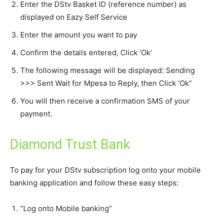
Enter the DStv Basket ID (reference number) as
displayed on Eazy Self Service
Enter the amount you want to pay
Confirm the details entered, Click ‘Ok’
The following message will be displayed: Sending
>>> Sent Wait for Mpesa to Reply, then Click ‘Ok”
You will then receive a confirmation SMS of your
payment.
Diamond Trust Bank
To pay for your DStv subscription log onto your mobile
banking application and follow these easy steps:
“Log onto Mobile banking”