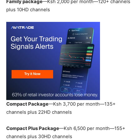
Family package
—Ksh 2,000 per month—120+ channels
plus 10HD channels
Compact Package
—Ksh 3,700 per month—135+
channels plus 22HD channels
Compact Plus Package
—Ksh 6,500 per month—155+
channels plus 30HD channels