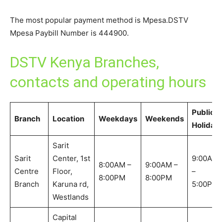
The most popular payment method is Mpesa.DSTV
Mpesa Paybill Number is 444900.
DSTV Kenya Branches,
contacts and operating hours
Public
Branch
Location
Weekdays
Weekends
Holiday
Sarit
Sarit
Center, 1st
9:00AM
8:00AM –
9:00AM –
Centre
Floor,
–
8:00PM
8:00PM
Branch
Karuna rd,
5:00PM
Westlands
Capital