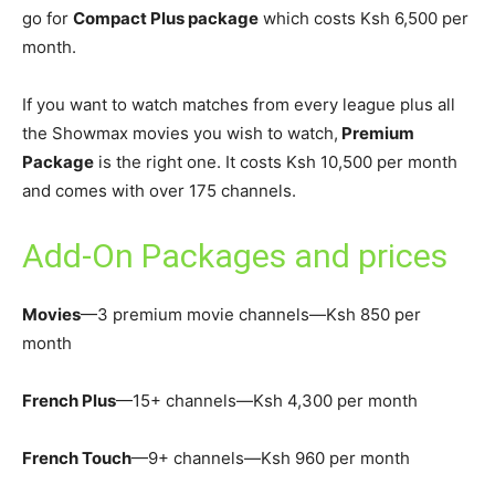
go for
Compact Plus package
which costs Ksh 6,500 per
month.
If you want to watch matches from every league plus all
the Showmax movies you wish to watch,
Premium
Package
is the right one. It costs Ksh 10,500 per month
and comes with over 175 channels.
Add-On Packages and prices
Movies
—3 premium movie channels—Ksh 850 per
month
French Plus
—15+ channels—Ksh 4,300 per month
French Touch
—9+ channels—Ksh 960 per month