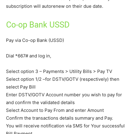
subscription will autorenew on their due date.
Co-op Bank USSD
Pay via Co-op Bank (USSD)
Dial *667# and log in,
Select option 3 – Payments > Utility Bills > Pay TV
Select option 1/2 –for DSTV/GOTV (respectively) then
select Pay Bill
Enter DSTV/GOTV Account number you wish to pay for
and confirm the validated details
Select Account to Pay From and enter Amount
Confirm the transactions details summary and Pay.
You will receive notification via SMS for Your successful
Bill Payment