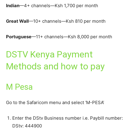
Indian
—4+ channels—Ksh 1,700 per month
Great Wall
—10+ channels—Ksh 810 per month
Portuguese
—11+ channels—Ksh 8,000 per month
DSTV Kenya Payment
Methods and how to pay
M Pesa
Go to the Safaricom menu and select ‘M-PESA’
Enter the DStv Business number i.e. Paybill number:
DStv: 444900