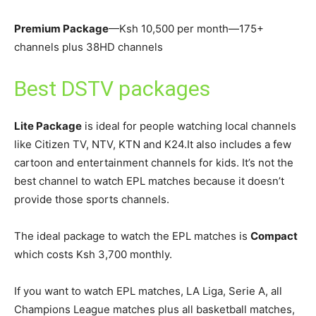
Premium Package
—Ksh 10,500 per month—175+
channels plus 38HD channels
Best DSTV packages
Lite Package
is ideal for people watching local channels
like Citizen TV, NTV, KTN and K24.It also includes a few
cartoon and entertainment channels for kids. It’s not the
best channel to watch EPL matches because it doesn’t
provide those sports channels.
The ideal package to watch the EPL matches is
Compact
which costs Ksh 3,700 monthly.
If you want to watch EPL matches, LA Liga, Serie A, all
Champions League matches plus all basketball matches,