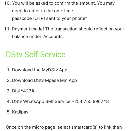
You will be asked to confirm the amount. You may
need to enter in the one-time
passcode (OTP) sent to your phone”
Payment made! The transaction should reflect on your
balance under ‘Accounts’.
DStv Self Service
Download the MyDStv App
Download DStv Mpesa MiniApp
Dial *423#
DStv WhatsApp Self Service +254 755 896248
Kadipay
Once on the micro page ,select smartcard(s) to link then