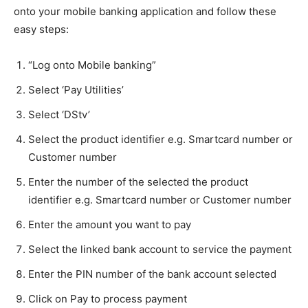
onto your mobile banking application and follow these
easy steps:
“Log onto Mobile banking”
Select ‘Pay Utilities’
Select ‘DStv’
Select the product identifier e.g. Smartcard number or
Customer number
Enter the number of the selected the product
identifier e.g. Smartcard number or Customer number
Enter the amount you want to pay
Select the linked bank account to service the payment
Enter the PIN number of the bank account selected
Click on Pay to process payment