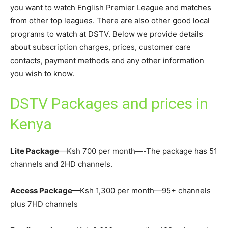
you want to watch English Premier League and matches
from other top leagues. There are also other good local
programs to watch at DSTV. Below we provide details
about subscription charges, prices, customer care
contacts, payment methods and any other information
you wish to know.
DSTV Packages and prices in
Kenya
Lite Package
—Ksh 700 per month—-The package has 51
channels and 2HD channels.
Access Package
—Ksh 1,300 per month—95+ channels
plus 7HD channels