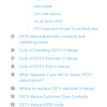
ABSA BANK
DStv Self Service
Co-op Bank USSD
DSTV payment through Co-op Bank App.
DSTV Kenya Branches, contacts and
operating hours
Cost of installing DSTV in Kenya
Cost of DSTV Decoder in Kenya
Cost of DSTV Dish in Kenya
What happens if you fail to renew DSTV
subscription?
Where to replace DSTV decoder in Kenya
DSTV Kenya Customer Care Contacts
DSTV Kenya USSD code