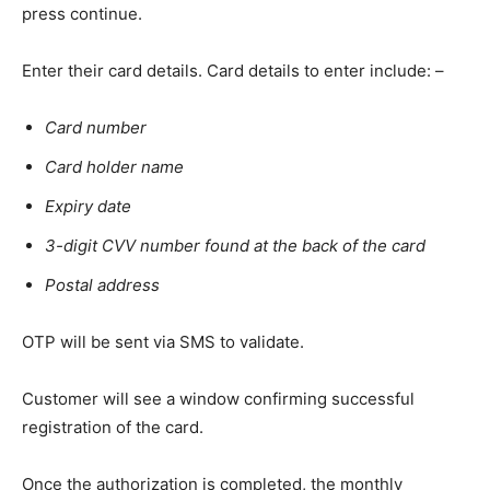
press continue.
Enter their card details. Card details to enter include: –
Card number
Card holder name
Expiry date
3-digit CVV number found at the back of the card
Postal address
OTP will be sent via SMS to validate.
Customer will see a window confirming successful
registration of the card.
Once the authorization is completed, the monthly