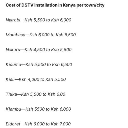
Cost of DSTV Installation in Kenya per town/city
Nairobi—Ksh 5,500 to Ksh 6,000
Mombasa—Ksh 6,000 to Ksh 6,500
Nakuru—Ksh 4,500 to Ksh 5,500
Kisumu—Ksh 5,500 to Ksh 6,500
Kisii—Ksh 4,000 to Ksh 5,500
Thika—Ksh 5,500 to Ksh 6,00
Kiambu—Ksh 5500 to Ksh 6,000
Eldoret—Ksh 6,000 to Ksh 7,000