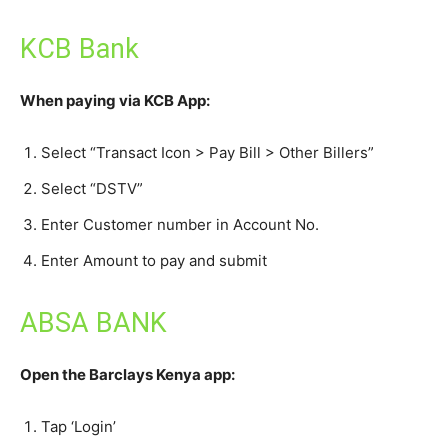
KCB Bank
When paying via KCB App:
Select “Transact Icon > Pay Bill > Other Billers”
Select “DSTV”
Enter Customer number in Account No.
Enter Amount to pay and submit
ABSA BANK
Open the Barclays Kenya app:
Tap ‘Login’