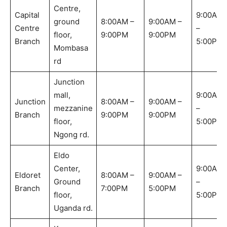
Centre,
Capital
9:00AM
ground
8:00AM –
9:00AM –
Centre
–
floor,
9:00PM
9:00PM
Branch
5:00PM
Mombasa
rd
Junction
mall,
9:00AM
Junction
8:00AM –
9:00AM –
mezzanine
–
Branch
9:00PM
9:00PM
floor,
5:00PM
Ngong rd.
Eldo
Center,
9:00AM
Eldoret
8:00AM –
9:00AM –
Ground
–
Branch
7:00PM
5:00PM
floor,
5:00PM
Uganda rd.