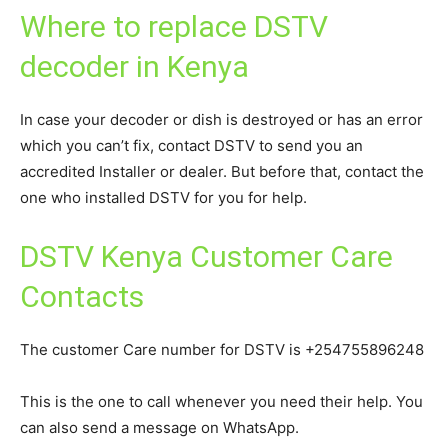
Where to replace DSTV
decoder in Kenya
In case your decoder or dish is destroyed or has an error
which you can’t fix, contact DSTV to send you an
accredited Installer or dealer. But before that, contact the
one who installed DSTV for you for help.
DSTV Kenya Customer Care
Contacts
The customer Care number for DSTV is +254755896248
This is the one to call whenever you need their help. You
can also send a message on WhatsApp.