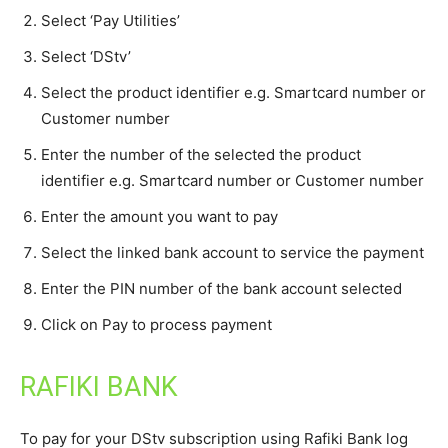
Select ‘Pay Utilities’
Select ‘DStv’
Select the product identifier e.g. Smartcard number or
Customer number
Enter the number of the selected the product
identifier e.g. Smartcard number or Customer number
Enter the amount you want to pay
Select the linked bank account to service the payment
Enter the PIN number of the bank account selected
Click on Pay to process payment
RAFIKI BANK
To pay for your DStv subscription using Rafiki Bank log