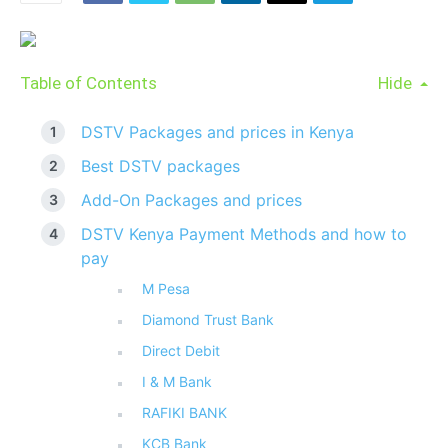
Table of Contents
Hide
DSTV Packages and prices in Kenya
Best DSTV packages
Add-On Packages and prices
DSTV Kenya Payment Methods and how to
pay
M Pesa
Diamond Trust Bank
Direct Debit
I & M Bank
RAFIKI BANK
KCB Bank