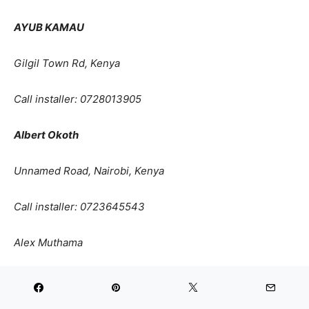
AYUB KAMAU
Gilgil Town Rd, Kenya
Call installer: 0728013905
Albert Okoth
Unnamed Road, Nairobi, Kenya
Call installer:
0723645543
Alex Muthama
Karen Karen Nairobi Kenya