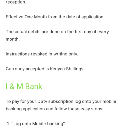
reception.
Effective One Month from the date of application.
The actual debits are done on the first day of every
month.
Instructions revoked in writing only.
Currency accepted is Kenyan Shillings.
I & M Bank
To pay for your DStv subscription log onto your mobile
banking application and follow these easy steps:
“Log onto Mobile banking”