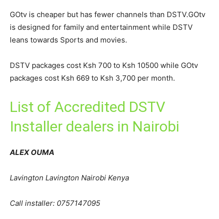
GOtv is cheaper but has fewer channels than DSTV.GOtv
is designed for family and entertainment while DSTV
leans towards Sports and movies.
DSTV packages cost Ksh 700 to Ksh 10500 while GOtv
packages cost Ksh 669 to Ksh 3,700 per month.
List of Accredited DSTV
Installer dealers in Nairobi
ALEX OUMA
Lavington Lavington Nairobi Kenya
Call installer: 0757147095