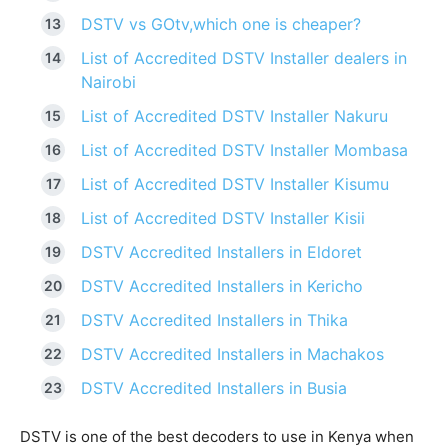
DSTV vs GOtv,which one is cheaper?
List of Accredited DSTV Installer dealers in
Nairobi
List of Accredited DSTV Installer Nakuru
List of Accredited DSTV Installer Mombasa
List of Accredited DSTV Installer Kisumu
List of Accredited DSTV Installer Kisii
DSTV Accredited Installers in Eldoret
DSTV Accredited Installers in Kericho
DSTV Accredited Installers in Thika
DSTV Accredited Installers in Machakos
DSTV Accredited Installers in Busia
DSTV is one of the best decoders to use in Kenya when