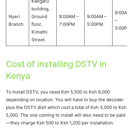
Kangaru
building,
9:00AM
Nyeri
Ground
8:00AM –
9:00AM –
–
Branch
floor,
7:00PM
5:00PM
5:00PM
Kimathi
Street.
Cost of installing DSTV in
Kenya
To install DSTV, you need Ksh 5,500 to Ksh 9,000
depending on location. You will have to buy the decoder
plus the DSTV dish which cost a total of Ksh 3,500 to Ksh
5,000. The one coming to install will also need to be paid
—they charge Ksh 500 to Ksh 1,200 per installation.