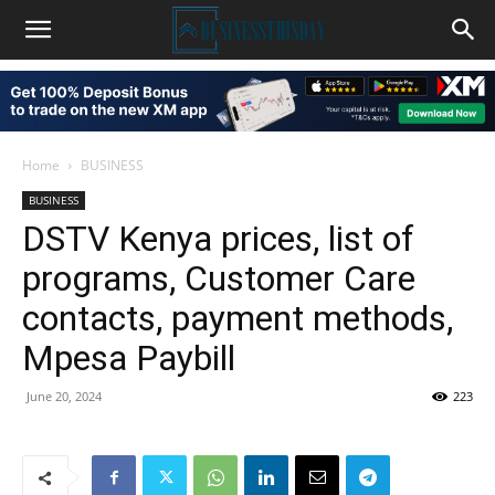
Home
BUSINESS
BUSINESS
DSTV Kenya prices, list of
programs, Customer Care
contacts, payment methods,
Mpesa Paybill
June 20, 2024
223