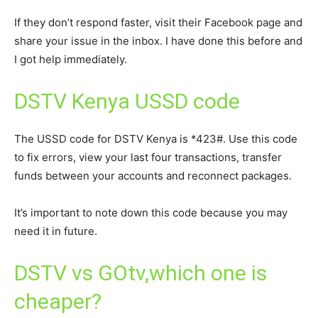
If they don’t respond faster, visit their Facebook page and
share your issue in the inbox. I have done this before and
I got help immediately.
DSTV Kenya USSD code
The USSD code for DSTV Kenya is *423#. Use this code
to fix errors, view your last four transactions, transfer
funds between your accounts and reconnect packages.
It’s important to note down this code because you may
need it in future.
DSTV vs GOtv,which one is
cheaper?