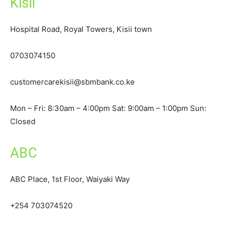
Kisii
Hospital Road, Royal Towers, Kisii town
0703074150
customercarekisii@sbmbank.co.ke
Mon – Fri: 8:30am – 4:00pm Sat: 9:00am – 1:00pm Sun:
Closed
ABC
ABC Place, 1st Floor, Waiyaki Way
+254 703074520