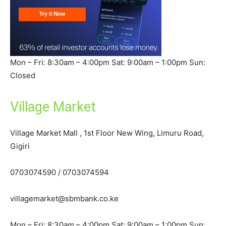
Mon – Fri: 8:30am – 4:00pm Sat: 9:00am – 1:00pm Sun:
Closed
Village Market
Village Market Mall , 1st Floor New Wing, Limuru Road,
Gigiri
0703074590 / 0703074594
villagemarket@sbmbank.co.ke
Mon – Fri: 8:30am – 4:00pm Sat: 9:00am – 1:00pm Sun: