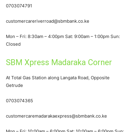
0703074791
customercareriverroad@sbmbank.co.ke
Mon – Fri: 8:30am – 4:00pm Sat: 9:00am – 1:00pm Sun:
Closed
SBM Xpress Madaraka Corner
At Total Gas Station along Langata Road, Opposite
Getrude
0703074365
customercaremadarakaexpress@sbmbank.co.ke
Mon – Fri: 10:00am – 6:00pm Sat: 10:00am – 6:00pm Sun: