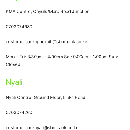
KMA Centre, Chyulu/Mara Road Junction
0703074680
customercareupperhill@sbmbank.co.ke
Mon – Fri: 8:30am – 4:00pm Sat: 9:00am – 1:00pm Sun:
Closed
Nyali
Nyali Centre, Ground Floor, Links Road
0703074260
customercarenyali@sbmbank.co.ke