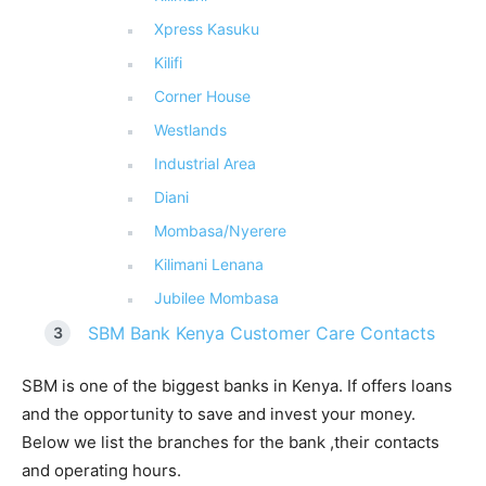
Xpress Kasuku
Kilifi
Corner House
Westlands
Industrial Area
Diani
Mombasa/Nyerere
Kilimani Lenana
Jubilee Mombasa
SBM Bank Kenya Customer Care Contacts
SBM is one of the biggest banks in Kenya. If offers loans
and the opportunity to save and invest your money.
Below we list the branches for the bank ,their contacts
and operating hours.