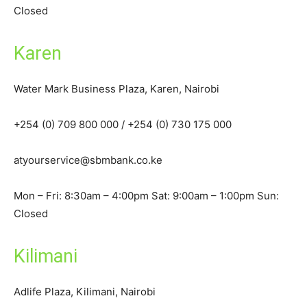
Closed
Karen
Water Mark Business Plaza, Karen, Nairobi
+254 (0) 709 800 000 / +254 (0) 730 175 000
atyourservice@sbmbank.co.ke
Mon – Fri: 8:30am – 4:00pm Sat: 9:00am – 1:00pm Sun:
Closed
Kilimani
Adlife Plaza, Kilimani, Nairobi