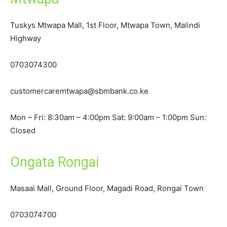
Tuskys Mtwapa Mall, 1st Floor, Mtwapa Town, Malindi
Highway
0703074300
customercaremtwapa@sbmbank.co.ke
Mon – Fri: 8:30am – 4:00pm Sat: 9:00am – 1:00pm Sun:
Closed
Ongata Rongai
Masaai Mall, Ground Floor, Magadi Road, Rongai Town
0703074700