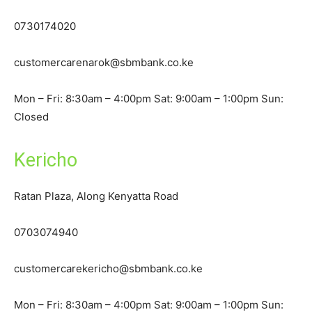
0730174020
customercarenarok@sbmbank.co.ke
Mon – Fri: 8:30am – 4:00pm Sat: 9:00am – 1:00pm Sun:
Closed
Kericho
Ratan Plaza, Along Kenyatta Road
0703074940
customercarekericho@sbmbank.co.ke
Mon – Fri: 8:30am – 4:00pm Sat: 9:00am – 1:00pm Sun: