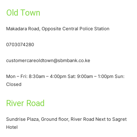
Old Town
Makadara Road, Opposite Central Police Station
0703074280
customercareoldtown@sbmbank.co.ke
Mon – Fri: 8:30am – 4:00pm Sat: 9:00am – 1:00pm Sun:
Closed
River Road
Sundrise Plaza, Ground floor, River Road Next to Sagret
Hotel