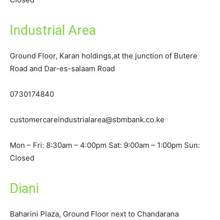
Industrial Area
Ground Floor, Karan holdings,at the junction of Butere
Road and Dar-es-salaam Road
0730174840
customercareindustrialarea@sbmbank.co.ke
Mon – Fri: 8:30am – 4:00pm Sat: 9:00am – 1:00pm Sun:
Closed
Diani
Baharini Plaza, Ground Floor next to Chandarana