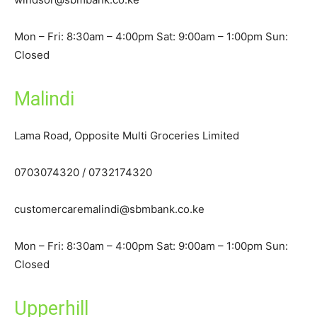
Mon – Fri: 8:30am – 4:00pm Sat: 9:00am – 1:00pm Sun:
Closed
Malindi
Lama Road, Opposite Multi Groceries Limited
0703074320 / 0732174320
customercaremalindi@sbmbank.co.ke
Mon – Fri: 8:30am – 4:00pm Sat: 9:00am – 1:00pm Sun:
Closed
Upperhill