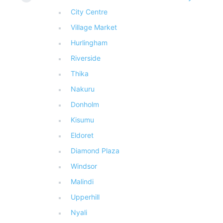
City Centre
Village Market
Hurlingham
Riverside
Thika
Nakuru
Donholm
Kisumu
Eldoret
Diamond Plaza
Windsor
Malindi
Upperhill
Nyali