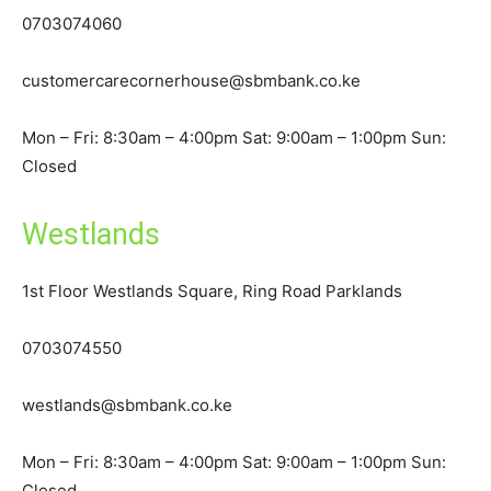
0703074060
customercarecornerhouse@sbmbank.co.ke
Mon – Fri: 8:30am – 4:00pm Sat: 9:00am – 1:00pm Sun:
Closed
Westlands
1st Floor Westlands Square, Ring Road Parklands
0703074550
westlands@sbmbank.co.ke
Mon – Fri: 8:30am – 4:00pm Sat: 9:00am – 1:00pm Sun:
Closed