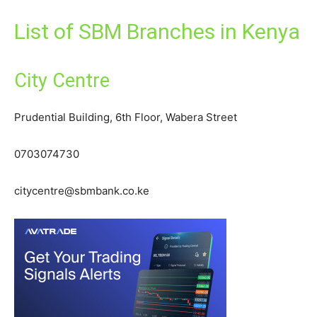
List of SBM Branches in Kenya
City Centre
Prudential Building, 6th Floor, Wabera Street
0703074730
citycentre@sbmbank.co.ke