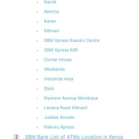
Narok
Kericho
Karen
Kilimani
SBM Xpress Kasuku Centre
SBM Xpress Kilifi
Corner House
Westlands
Industrial Area
Diani
Nyerere Avenue Mombasa
Lenana Road Kilimani
Jubilee Arcade
Nakuru Xpress
SBM Bank List of ATMs Location in Kenya