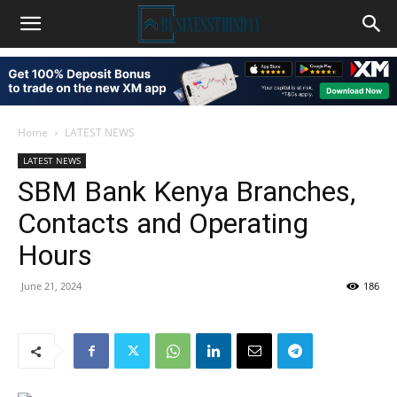
Home
LATEST NEWS
LATEST NEWS
SBM Bank Kenya Branches,
Contacts and Operating
Hours
June 21, 2024
186