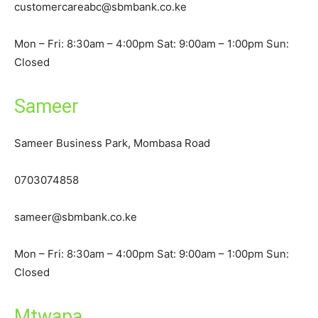
customercareabc@sbmbank.co.ke
Mon – Fri: 8:30am – 4:00pm Sat: 9:00am – 1:00pm Sun:
Closed
Sameer
Sameer Business Park, Mombasa Road
0703074858
sameer@sbmbank.co.ke
Mon – Fri: 8:30am – 4:00pm Sat: 9:00am – 1:00pm Sun:
Closed
Mtwapa