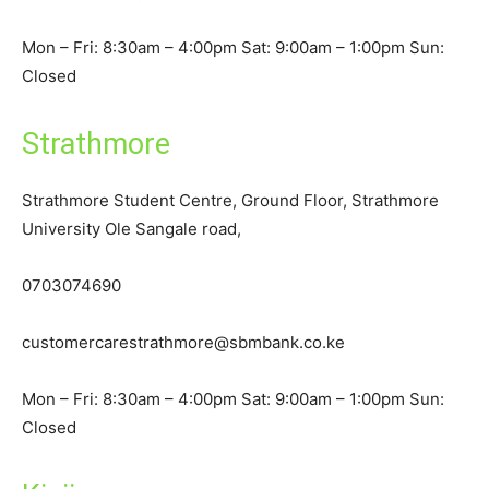
Mon – Fri: 8:30am – 4:00pm Sat: 9:00am – 1:00pm Sun:
Closed
Strathmore
Strathmore Student Centre, Ground Floor, Strathmore
University Ole Sangale road,
0703074690
customercarestrathmore@sbmbank.co.ke
Mon – Fri: 8:30am – 4:00pm Sat: 9:00am – 1:00pm Sun:
Closed