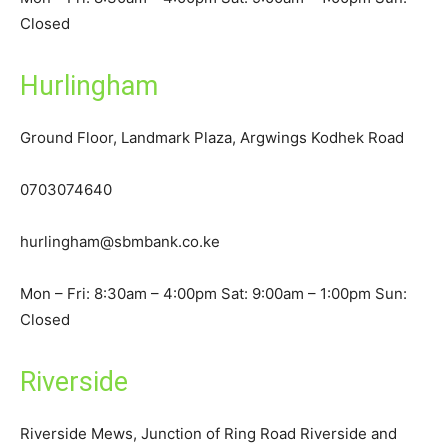
Closed
Hurlingham
Ground Floor, Landmark Plaza, Argwings Kodhek Road
0703074640
hurlingham@sbmbank.co.ke
Mon – Fri: 8:30am – 4:00pm Sat: 9:00am – 1:00pm Sun:
Closed
Riverside
Riverside Mews, Junction of Ring Road Riverside and