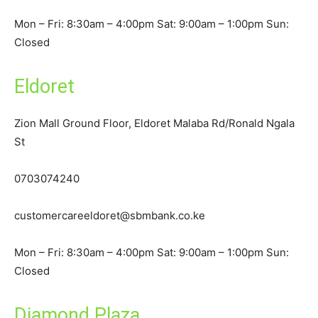
Mon – Fri: 8:30am – 4:00pm Sat: 9:00am – 1:00pm Sun:
Closed
Eldoret
Zion Mall Ground Floor, Eldoret Malaba Rd/Ronald Ngala
St
0703074240
customercareeldoret@sbmbank.co.ke
Mon – Fri: 8:30am – 4:00pm Sat: 9:00am – 1:00pm Sun:
Closed
Diamond Plaza