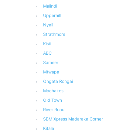
Malindi
Upperhill
Nyali
Strathmore
Kisii
ABC
Sameer
Mtwapa
Ongata Rongai
Machakos
Old Town
River Road
SBM Xpress Madaraka Corner
Kitale