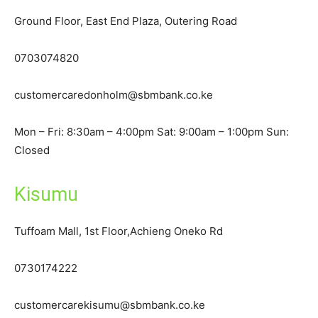
Ground Floor, East End Plaza, Outering Road
0703074820
customercaredonholm@sbmbank.co.ke
Mon – Fri: 8:30am – 4:00pm Sat: 9:00am – 1:00pm Sun:
Closed
Kisumu
Tuffoam Mall, 1st Floor,Achieng Oneko Rd
0730174222
customercarekisumu@sbmbank.co.ke