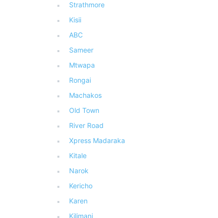
Strathmore
Kisii
ABC
Sameer
Mtwapa
Rongai
Machakos
Old Town
River Road
Xpress Madaraka
Kitale
Narok
Kericho
Karen
Kilimani