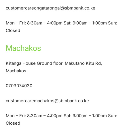
customercareongatarongai@sbmbank.co.ke
Mon – Fri: 8:30am – 4:00pm Sat: 9:00am – 1:00pm Sun:
Closed
Machakos
Kitanga House Ground floor, Makutano Kitu Rd,
Machakos
0703074030
customercaremachakos@sbmbank.co.ke
Mon – Fri: 8:30am – 4:00pm Sat: 9:00am – 1:00pm Sun:
Closed