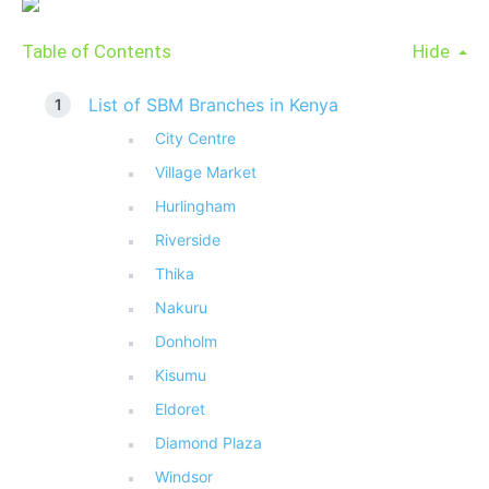
Table of Contents
Hide
List of SBM Branches in Kenya
City Centre
Village Market
Hurlingham
Riverside
Thika
Nakuru
Donholm
Kisumu
Eldoret
Diamond Plaza
Windsor