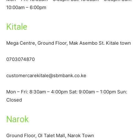
10:00am – 6:00pm
Kitale
Mega Centre, Ground Floor, Mak Asembo St. Kitale town
0703074870
customercarekitale@sbmbank.co.ke
Mon – Fri: 8:30am – 4:00pm Sat: 9:00am – 1:00pm Sun:
Closed
Narok
Ground Floor, Ol Talet Mall, Narok Town