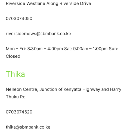
Riverside Westlane Along Riverside Drive
0703074050
riversidemews@sbmbank.co.ke
Mon – Fri: 8:30am – 4:00pm Sat: 9:00am – 1:00pm Sun:
Closed
Thika
Nelleon Centre, Junction of Kenyatta Highway and Harry
Thuku Rd
0703074620
thika@sbmbank.co.ke