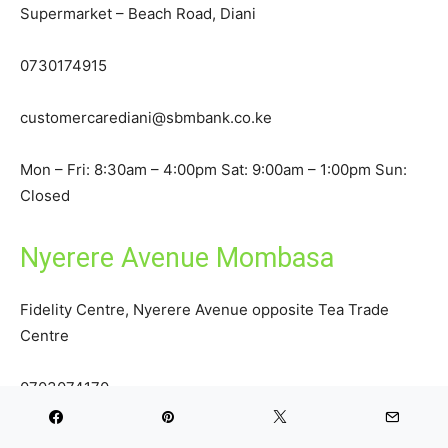
Supermarket – Beach Road, Diani
0730174915
customercarediani@sbmbank.co.ke
Mon – Fri: 8:30am – 4:00pm Sat: 9:00am – 1:00pm Sun:
Closed
Nyerere Avenue Mombasa
Fidelity Centre, Nyerere Avenue opposite Tea Trade
Centre
0703074170
customercarenyerere@sbmbank.co.ke