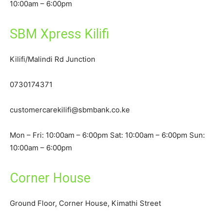
10:00am – 6:00pm
SBM Xpress Kilifi
Kilifi/Malindi Rd Junction
0730174371
customercarekilifi@sbmbank.co.ke
Mon – Fri: 10:00am – 6:00pm Sat: 10:00am – 6:00pm Sun:
10:00am – 6:00pm
Corner House
Ground Floor, Corner House, Kimathi Street