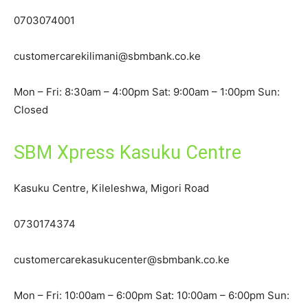
0703074001
customercarekilimani@sbmbank.co.ke
Mon – Fri: 8:30am – 4:00pm Sat: 9:00am – 1:00pm Sun:
Closed
SBM Xpress Kasuku Centre
Kasuku Centre, Kileleshwa, Migori Road
0730174374
customercarekasukucenter@sbmbank.co.ke
Mon – Fri: 10:00am – 6:00pm Sat: 10:00am – 6:00pm Sun: