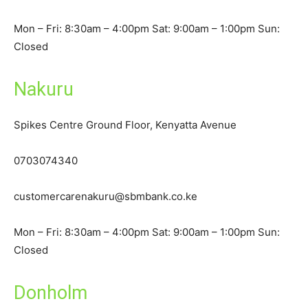
Mon – Fri: 8:30am – 4:00pm Sat: 9:00am – 1:00pm Sun:
Closed
Nakuru
Spikes Centre Ground Floor, Kenyatta Avenue
0703074340
customercarenakuru@sbmbank.co.ke
Mon – Fri: 8:30am – 4:00pm Sat: 9:00am – 1:00pm Sun:
Closed
Donholm