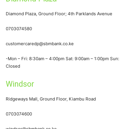
Diamond Plaza, Ground Floor; 4th Parklands Avenue
0703074580
customercaredp@sbmbank.co.ke
-Mon – Fri: 8:30am – 4:00pm Sat: 9:00am – 1:00pm Sun:
Closed
Windsor
Ridgeways Mall, Ground Floor, Kiambu Road
0703074600
windsor@sbmbank.co.ke