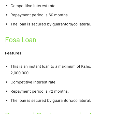
Competitive interest rate.
Repayment period is 60 months.
The loan is secured by guarantors/collateral.
Fosa Loan
Features:
This is an instant loan to a maximum of Kshs.
2,000,000.
Competitive interest rate.
Repayment period is 72 months.
The loan is secured by guarantors/collateral.