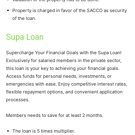
Property is charged in favor of the SACCO as security
of the loan.
Supa Loan
Supercharge Your Financial Goals with the Supa Loan!
Exclusively for salaried members in the private sector,
this loan is your key to achieving your financial goals.
Access funds for personal needs, investments, or
emergencies with ease. Enjoy competitive interest rates,
flexible repayment options, and convenient application
processes.
Members needs to save for at least 2 months.
The loan is 5 times multiplier.