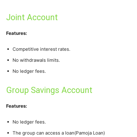
Joint Account
Features:
Competitive interest rates.
No withdrawals limits.
No ledger fees.
Group Savings Account
Features:
No ledger fees.
The group can access a loan(Pamoja Loan)