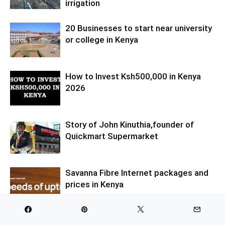
irrigation
20 Businesses to start near university
or college in Kenya
How to Invest Ksh500,000 in Kenya
2026
Story of John Kinuthia,founder of
Quickmart Supermarket
Savanna Fibre Internet packages and
prices in Kenya
LIST OF MOST PROFITABLE