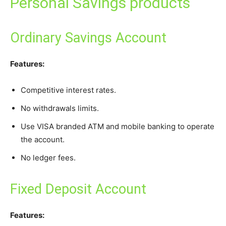
Personal Savings products
Ordinary Savings Account
Features:
Competitive interest rates.
No withdrawals limits.
Use VISA branded ATM and mobile banking to operate
the account.
No ledger fees.
Fixed Deposit Account
Features: