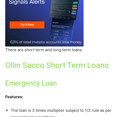
There are short term and long term loans.
Ollin Sacco Short Term Loans
Emergency Loan
Features:
The loan is 3 times multiplier subject to 1/3 rule as per