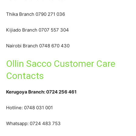
Thika Branch 0790 271 036
Kijiado Branch 0707 557 304
Nairobi Branch 0748 670 430
Ollin Sacco Customer Care
Contacts
Kerugoya Branch: 0724 256 461
Hotline: 0748 031 001
Whatsapp: 0724 483 753