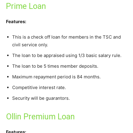
Prime Loan
Features:
This is a check off loan for members in the TSC and
civil service only.
The loan to be appraised using 1/3 basic salary rule.
The loan to be 5 times member deposits.
Maximum repayment period is 84 months.
Competitive interest rate.
Security will be guarantors.
Ollin Premium Loan
Features: