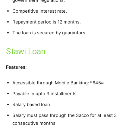
government regulations.
Competitive interest rate.
Repayment period is 12 months.
The loan is secured by guarantors.
Stawi Loan
Features:
Accessible through Mobile Banking: *645#
Payable in upto 3 installments
Salary based loan
Salary must pass through the Sacco for at least 3
consecutive months.