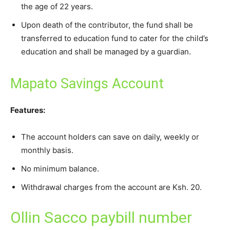
the age of 22 years.
Upon death of the contributor, the fund shall be
transferred to education fund to cater for the child’s
education and shall be managed by a guardian.
Mapato Savings Account
Features:
The account holders can save on daily, weekly or
monthly basis.
No minimum balance.
Withdrawal charges from the account are Ksh. 20.
Ollin Sacco paybill number