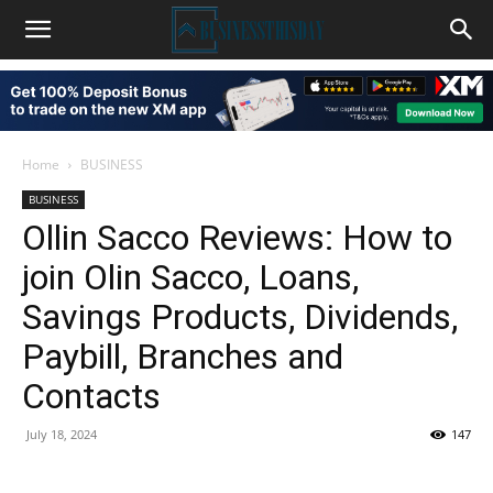
Home
BUSINESS
BUSINESS
Ollin Sacco Reviews: How to
join Olin Sacco, Loans,
Savings Products, Dividends,
Paybill, Branches and
Contacts
July 18, 2024
147