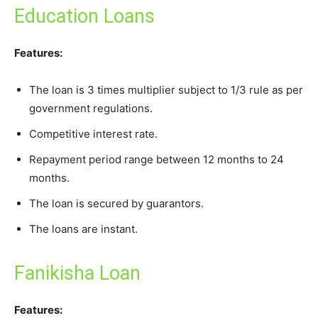
Education Loans
Features:
The loan is 3 times multiplier subject to 1/3 rule as per
government regulations.
Competitive interest rate.
Repayment period range between 12 months to 24
months.
The loan is secured by guarantors.
The loans are instant.
Fanikisha Loan
Features: