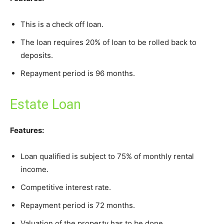
This is a check off loan.
The loan requires 20% of loan to be rolled back to
deposits.
Repayment period is 96 months.
Estate Loan
Features:
Loan qualified is subject to 75% of monthly rental
income.
Competitive interest rate.
Repayment period is 72 months.
Valuation of the property has to be done.