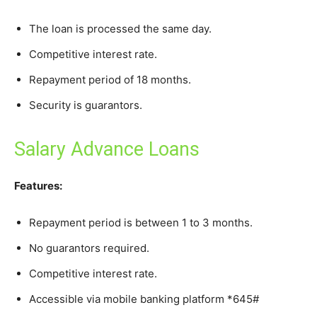
The loan is processed the same day.
Competitive interest rate.
Repayment period of 18 months.
Security is guarantors.
Salary Advance Loans
Features:
Repayment period is between 1 to 3 months.
No guarantors required.
Competitive interest rate.
Accessible via mobile banking platform *645#