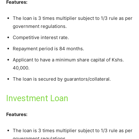
Features:
The loan is 3 times multiplier subject to 1/3 rule as per
government regulations.
Competitive interest rate.
Repayment period is 84 months.
Applicant to have a minimum share capital of Kshs.
40,000.
The loan is secured by guarantors/collateral.
Investment Loan
Features:
The loan is 3 times multiplier subject to 1/3 rule as per
government regulations.