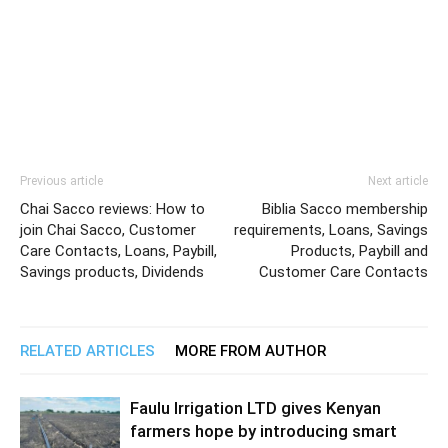
Previous article
Next article
Chai Sacco reviews: How to
Biblia Sacco membership
join Chai Sacco, Customer
requirements, Loans, Savings
Care Contacts, Loans, Paybill,
Products, Paybill and
Savings products, Dividends
Customer Care Contacts
RELATED ARTICLES
MORE FROM AUTHOR
Faulu Irrigation LTD gives Kenyan
farmers hope by introducing smart