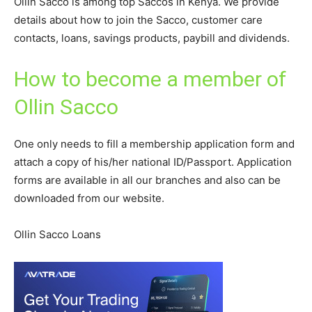
Ollin Sacco is among top Saccos in Kenya. We provide
details about how to join the Sacco, customer care
contacts, loans, savings products, paybill and dividends.
How to become a member of
Ollin Sacco
One only needs to fill a membership application form and
attach a copy of his/her national ID/Passport. Application
forms are available in all our branches and also can be
downloaded from our website.
Ollin Sacco Loans