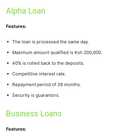
Alpha Loan
Features:
The loan is processed the same day.
Maximum amount qualified is Ksh 200,000.
40% is rolled back to the deposits.
Competitive interest rate.
Repayment period of 36 months.
Security is guarantors.
Business Loans
Features: