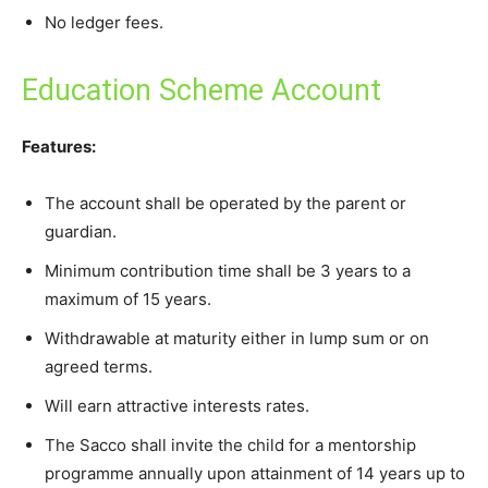
No ledger fees.
Education Scheme Account
Features:
The account shall be operated by the parent or
guardian.
Minimum contribution time shall be 3 years to a
maximum of 15 years.
Withdrawable at maturity either in lump sum or on
agreed terms.
Will earn attractive interests rates.
The Sacco shall invite the child for a mentorship
programme annually upon attainment of 14 years up to