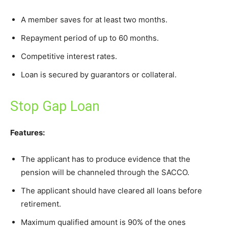
A member saves for at least two months.
Repayment period of up to 60 months.
Competitive interest rates.
Loan is secured by guarantors or collateral.
Stop Gap Loan
Features:
The applicant has to produce evidence that the
pension will be channeled through the SACCO.
The applicant should have cleared all loans before
retirement.
Maximum qualified amount is 90% of the ones