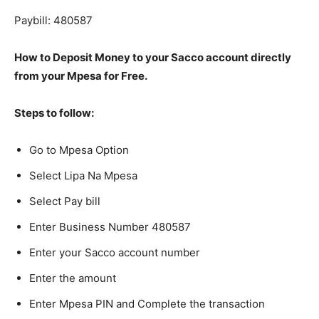
Paybill: 480587
How to Deposit Money to your Sacco account directly
from your Mpesa for Free.
Steps to follow:
Go to Mpesa Option
Select Lipa Na Mpesa
Select Pay bill
Enter Business Number 480587
Enter your Sacco account number
Enter the amount
Enter Mpesa PIN and Complete the transaction