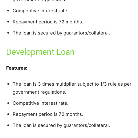
Competitive interest rate.
Repayment period is 72 months.
The loan is secured by guarantors/collateral.
Development Loan
Features:
The loan is 3 times multiplier subject to 1/3 rule as per
government regulations.
Competitive interest rate.
Repayment period is 72 months.
The loan is secured by guarantors/collateral.