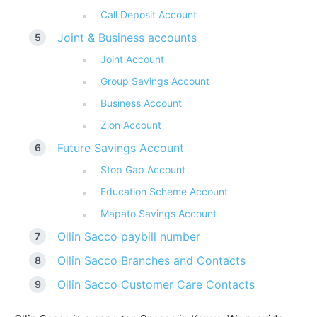
Call Deposit Account
Joint & Business accounts
Joint Account
Group Savings Account
Business Account
Zion Account
Future Savings Account
Stop Gap Account
Education Scheme Account
Mapato Savings Account
Ollin Sacco paybill number
Ollin Sacco Branches and Contacts
Ollin Sacco Customer Care Contacts