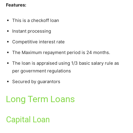
Features:
This is a checkoff loan
Instant processing
Competitive interest rate
The Maximum repayment period is 24 months.
The loan is appraised using 1/3 basic salary rule as
per government regulations
Secured by guarantors
Long Term Loans
Capital Loan