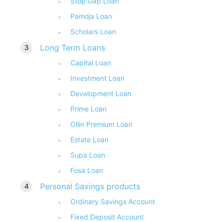
Stop Gap Loan
Pamoja Loan
Scholars Loan
Long Term Loans
Capital Loan
Investment Loan
Development Loan
Prime Loan
Ollin Premium Loan
Estate Loan
Supa Loan
Fosa Loan
Personal Savings products
Ordinary Savings Account
Fixed Deposit Account