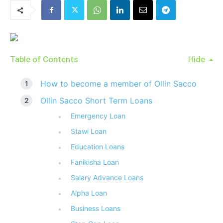
Table of Contents
Hide
How to become a member of Ollin Sacco
Ollin Sacco Short Term Loans
Emergency Loan
Stawi Loan
Education Loans
Fanikisha Loan
Salary Advance Loans
Alpha Loan
Business Loans