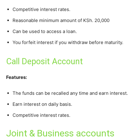
Competitive interest rates.
Reasonable minimum amount of KSh. 20,000
Can be used to access a loan.
You forfeit interest if you withdraw before maturity.
Call Deposit Account
Features:
The funds can be recalled any time and earn interest.
Earn interest on daily basis.
Competitive interest rates.
Joint & Business accounts