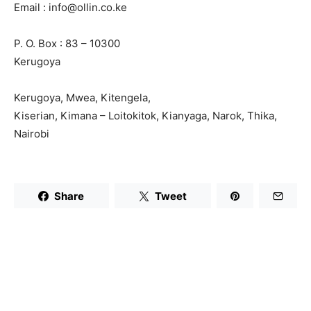
Email : info@ollin.co.ke
P. O. Box : 83 – 10300
Kerugoya
Kerugoya, Mwea, Kitengela,
Kiserian, Kimana – Loitokitok, Kianyaga, Narok, Thika,
Nairobi
Share
Tweet