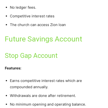
No ledger fees.
Competitive interest rates
The church can access Zion loan
Future Savings Account
Stop Gap Account
Features:
Earns competitive interest rates which are
compounded annually.
Withdrawals are done after retirement.
No minimum opening and operating balance.