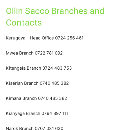
Ollin Sacco Branches and
Contacts
Kerugoya – Head Office 0724 256 461
Mwea Branch 0722 781 092
Kitengela Branch 0724 483 753
Kiserian Branch 0740 485 382
Kimana Branch 0740 485 382
Kianyaga Branch 0794 897 111
Narok Branch 0707 031 630