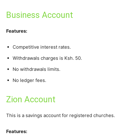
Business Account
Features:
Competitive interest rates.
Withdrawals charges is Ksh. 50.
No withdrawals limits.
No ledger fees.
Zion Account
This is a savings account for registered churches.
Features: