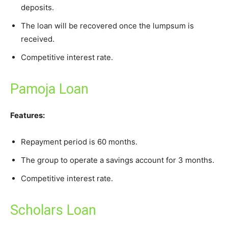
deposits.
The loan will be recovered once the lumpsum is
received.
Competitive interest rate.
Pamoja Loan
Features:
Repayment period is 60 months.
The group to operate a savings account for 3 months.
Competitive interest rate.
Scholars Loan