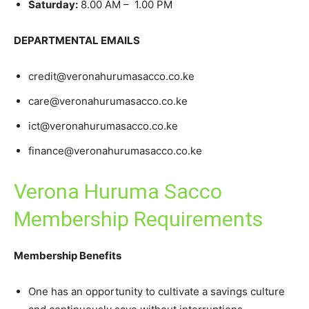
Saturday:
8.00 AM – 1.00 PM
DEPARTMENTAL EMAILS
credit@veronahurumasacco.co.ke
care@veronahurumasacco.co.ke
ict@veronahurumasacco.co.ke
finance@veronahurumasacco.co.ke
Verona Huruma Sacco
Membership Requirements
Membership Benefits
One has an opportunity to cultivate a savings culture