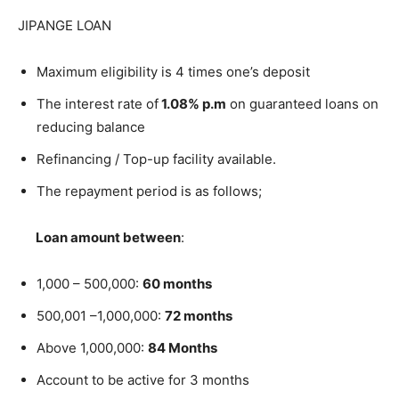
JIPANGE LOAN
Maximum eligibility is 4 times one’s deposit
The interest rate of
1.08% p.m
on guaranteed loans on
reducing balance
Refinancing / Top-up facility available.
The repayment period is as follows;
Loan amount between
:
1,000 – 500,000:
60 months
500,001 –1,000,000:
72 months
Above 1,000,000:
84 Months
Account to be active for 3 months