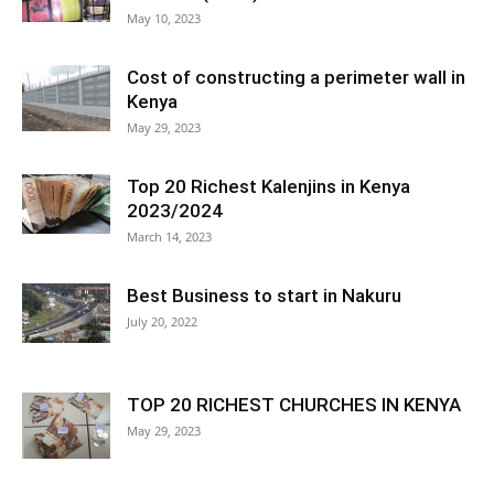
May 10, 2023
Cost of constructing a perimeter wall in
Kenya
May 29, 2023
Top 20 Richest Kalenjins in Kenya
2023/2024
March 14, 2023
Best Business to start in Nakuru
July 20, 2022
TOP 20 RICHEST CHURCHES IN KENYA
May 29, 2023