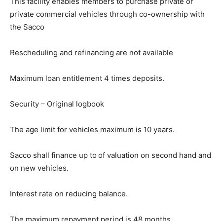
This facility enables members to purchase private or
private commercial vehicles through co-ownership with
the Sacco
Rescheduling and refinancing are not available
Maximum loan entitlement 4 times deposits.
Security – Original logbook
The age limit for vehicles maximum is 10 years.
Sacco shall finance up to
of valuation on second hand and
on new vehicles.
Interest rate on reducing balance.
The maximum repayment period is 48 months