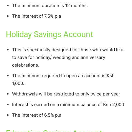
The minimum duration is 12 months.
The interest of 7.5% p.a
Holiday Savings Account
This is specifically designed for those who would like
to save for holiday/ wedding and anniversary
celebrations.
The minimum required to open an account is Ksh
1,000.
Withdrawals will be restricted to only twice per year
Interest is earned on a minimum balance of Ksh 2,000
The interest of 6.5% p.a