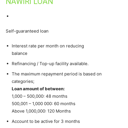
NAWIRI LOAN
Self-guaranteed loan
Interest rate per month on reducing
balance
Refinancing / Top-up facility available.
The maximum repayment period is based on
categories;
Loan amount of between:
1,000 – 500,000: 48 months
500,001 – 1,000 000: 60 months
Above 1,000,000: 120 Months
Account to be active for 3 months