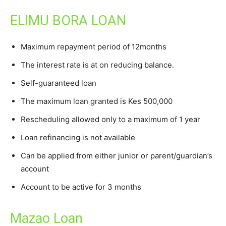
ELIMU BORA LOAN
Maximum repayment period of 12months
The interest rate is at on reducing balance.
Self-guaranteed loan
The maximum loan granted is Kes 500,000
Rescheduling allowed only to a maximum of 1 year
Loan refinancing is not available
Can be applied from either junior or parent/guardian’s
account
Account to be active for 3 months
Mazao Loan