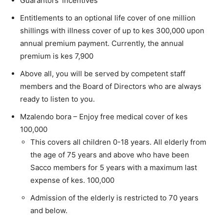
Guarantors’ incentives
Entitlements to an optional life cover of one million
shillings with illness cover of up to kes 300,000 upon
annual premium payment. Currently, the annual
premium is kes 7,900
Above all, you will be served by competent staff
members and the Board of Directors who are always
ready to listen to you.
Mzalendo bora – Enjoy free medical cover of kes
100,000
This covers all children 0-18 years. All elderly from
the age of 75 years and above who have been
Sacco members for 5 years with a maximum last
expense of kes. 100,000
Admission of the elderly is restricted to 70 years
and below.