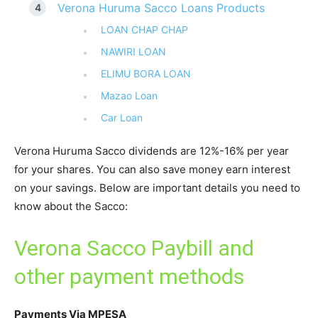
Verona Huruma Sacco Loans Products
LOAN CHAP CHAP
NAWIRI LOAN
ELIMU BORA LOAN
Mazao Loan
Car Loan
Verona Huruma Sacco dividends are 12%-16% per year
for your shares. You can also save money earn interest
on your savings. Below are important details you need to
know about the Sacco:
Verona Sacco Paybill and
other payment methods
Payments Via MPESA