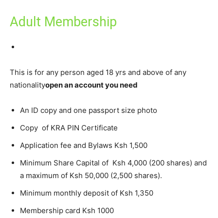
Adult Membership
This is for any person aged 18 yrs and above of any
nationality
open an account you need
An ID copy and one passport size photo
Copy of KRA PIN Certificate
Application fee and Bylaws Ksh 1,500
Minimum Share Capital of Ksh 4,000 (200 shares) and
a maximum of Ksh 50,000 (2,500 shares).
Minimum monthly deposit of Ksh 1,350
Membership card Ksh 1000