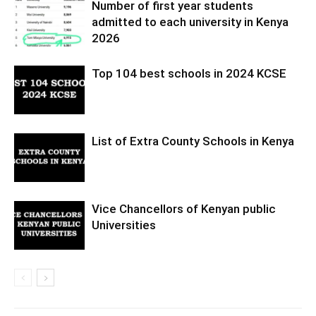
Number of first year students
admitted to each university in Kenya
2026
Top 104 best schools in 2024 KCSE
List of Extra County Schools in Kenya
Vice Chancellors of Kenyan public
Universities