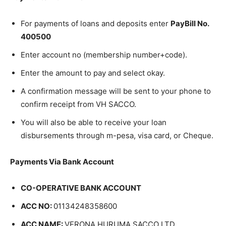
For payments of loans and deposits enter
PayBill No.
400500
Enter account no (membership number+code).
Enter the amount to pay and select okay.
A confirmation message will be sent to your phone to
confirm receipt from VH SACCO.
You will also be able to receive your loan
disbursements through m-pesa, visa card, or Cheque.
Payments Via Bank Account
CO-OPERATIVE BANK ACCOUNT
ACC NO:
01134248358600
ACC NAME:
VERONA HURUMA SACCO LTD