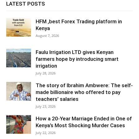
LATEST POSTS
HFM ,best Forex Trading platform in
Kenya
August 7, 2026
Faulu Irrigation LTD gives Kenyan
farmers hope by introducing smart
irrigation
July 28, 2026
The story of Ibrahim Ambwere: The self-
made billionaire who offered to pay
teachers’ salaries
July 23, 2026
How a 20-Year Marriage Ended in One of
Kenya’s Most Shocking Murder Cases
July 22, 2026