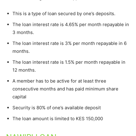
This is a type of loan secured by one’s deposits.
The loan interest rate is 4.65% per month repayable in
3 months.
The loan interest rate is 3% per month repayable in 6
months.
The loan interest rate is 1.5% per month repayable in
12 months.
A member has to be active for at least three
consecutive months and has paid minimum share
capital
Security is 80% of one’s available deposit
The loan amount is limited to KES 150,000