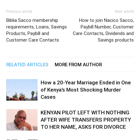
Previous article
Next article
Biblia Sacco membership
How to join Nacico Sacco,
requirements, Loans, Savings
Paybill Number, Customer
Products, Paybill and
Care Contacts, Dividends and
Customer Care Contacts
Savings products
RELATED ARTICLES
MORE FROM AUTHOR
How a 20-Year Marriage Ended in One
of Kenya’s Most Shocking Murder
Cases
KENYAN PILOT LEFT WITH NOTHING
AFTER WIFE TRANSFERS PROPERTY
TO HER NAME, ASKS FOR DIVORCE