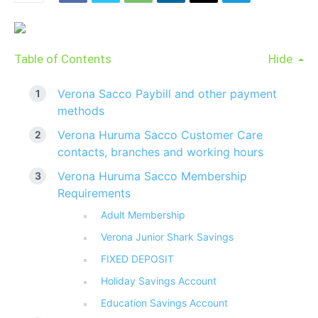
Table of Contents
Hide
Verona Sacco Paybill and other payment
methods
Verona Huruma Sacco Customer Care
contacts, branches and working hours
Verona Huruma Sacco Membership
Requirements
Adult Membership
Verona Junior Shark Savings
FIXED DEPOSIT
Holiday Savings Account
Education Savings Account