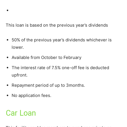
This loan is based on the previous year’s dividends
50% of the previous year’s dividends whichever is
lower.
Available from October to February
The interest rate of 7.5% one-off fee is deducted
upfront.
Repayment period of up to 3months.
No application fees.
Car Loan