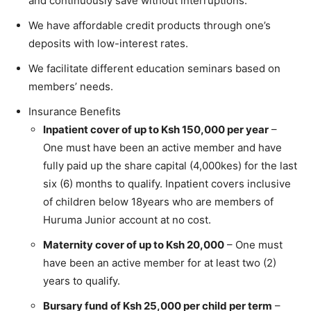
and continuously save without interruptions.
We have affordable credit products through one’s
deposits with low-interest rates.
We facilitate different education seminars based on
members’ needs.
Insurance Benefits
Inpatient cover of up to Ksh 150,000 per year
–
One must have been an active member and have
fully paid up the share capital (4,000kes) for the last
six (6) months to qualify. Inpatient covers inclusive
of children below 18years who are members of
Huruma Junior account at no cost.
Maternity cover of up to Ksh 20,000
– One must
have been an active member for at least two (2)
years to qualify.
Bursary fund of Ksh 25,000 per child per term
–