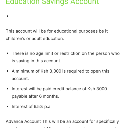
Education Savings Account
This account will be for educational purposes be it
children’s or adult education.
There is no age limit or restriction on the person who
is saving in this account.
A minimum of Ksh 3,000 is required to open this
account.
Interest will be paid credit balance of Ksh 3000
payable after 6 months.
Interest of 6.5% p.a
Advance Account This will be an account for specifically