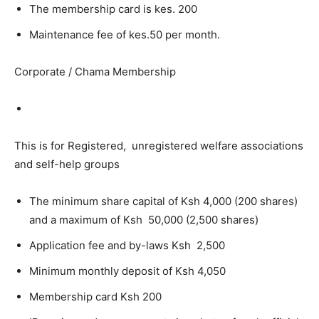
The membership card is kes. 200
Maintenance fee of kes.50 per month.
Corporate / Chama Membership
This is for Registered, unregistered welfare associations
and self-help groups
The minimum share capital of Ksh 4,000 (200 shares)
and a maximum of Ksh 50,000 (2,500 shares)
Application fee and by-laws Ksh 2,500
Minimum monthly deposit of Ksh 4,050
Membership card Ksh 200