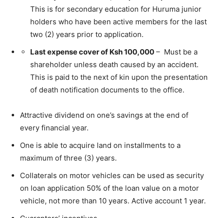
This is for secondary education for Huruma junior
holders who have been active members for the last
two (2) years prior to application.
Last expense cover of Ksh 100,000
– Must be a
shareholder unless death caused by an accident.
This is paid to the next of kin upon the presentation
of death notification documents to the office.
Attractive dividend on one’s savings at the end of
every financial year.
One is able to acquire land on installments to a
maximum of three (3) years.
Collaterals on motor vehicles can be used as security
on loan application 50% of the loan value on a motor
vehicle, not more than 10 years. Active account 1 year.