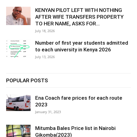
KENYAN PILOT LEFT WITH NOTHING
AFTER WIFE TRANSFERS PROPERTY
TO HER NAME, ASKS FOR...
July 18, 2026
Number of first year students admitted
to each university in Kenya 2026
July 13, 2026
POPULAR POSTS
Ena Coach fare prices for each route
2023
January 31, 2023
Mitumba Bales Price list in Nairobi
Gikomba(2023)