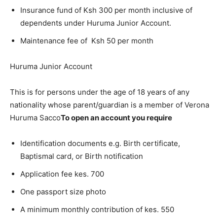
Insurance fund of Ksh 300 per month inclusive of
dependents under Huruma Junior Account.
Maintenance fee of Ksh 50 per month
Huruma Junior Account
This is for persons under the age of 18 years of any
nationality whose parent/guardian is a member of Verona
Huruma Sacco
To open an account you require
Identification documents e.g. Birth certificate,
Baptismal card, or Birth notification
Application fee kes. 700
One passport size photo
A minimum monthly contribution of kes. 550