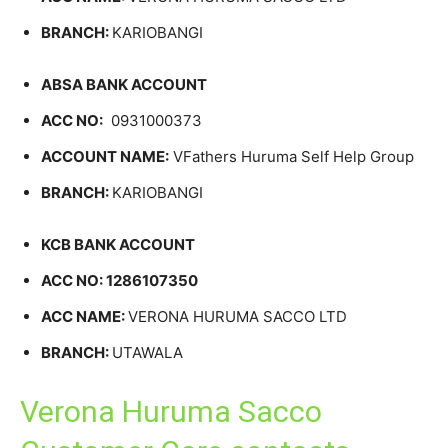
BRANCH:
KARIOBANGI
ABSA BANK ACCOUNT
ACC NO:
0931000373
ACCOUNT NAME:
VFathers Huruma Self Help Group
BRANCH:
KARIOBANGI
KCB BANK ACCOUNT
ACC NO: 1286107350
ACC NAME:
VERONA HURUMA SACCO LTD
BRANCH:
UTAWALA
Verona Huruma Sacco