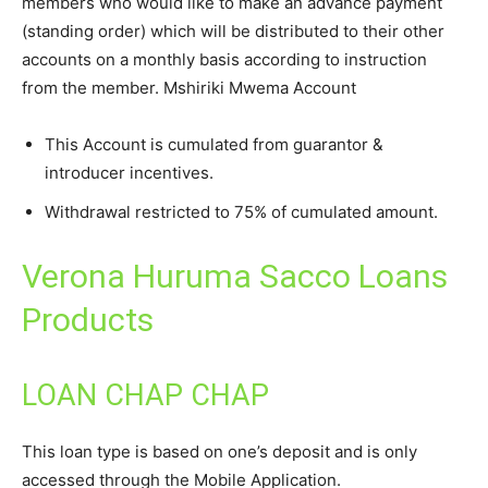
members who would like to make an advance payment
(standing order) which will be distributed to their other
accounts on a monthly basis according to instruction
from the member. Mshiriki Mwema Account
This Account is cumulated from guarantor &
introducer incentives.
Withdrawal restricted to 75% of cumulated amount.
Verona Huruma Sacco Loans
Products
LOAN CHAP CHAP
This loan type is based on one’s deposit and is only
accessed through the Mobile Application.