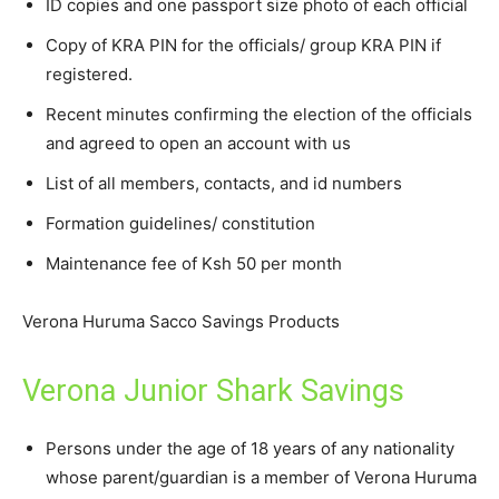
ID copies and one passport size photo of each official
Copy of KRA PIN for the officials/ group KRA PIN if
registered.
Recent minutes confirming the election of the officials
and agreed to open an account with us
List of all members, contacts, and id numbers
Formation guidelines/ constitution
Maintenance fee of Ksh 50 per month
Verona Huruma Sacco Savings Products
Verona Junior Shark Savings
Persons under the age of 18 years of any nationality
whose parent/guardian is a member of Verona Huruma