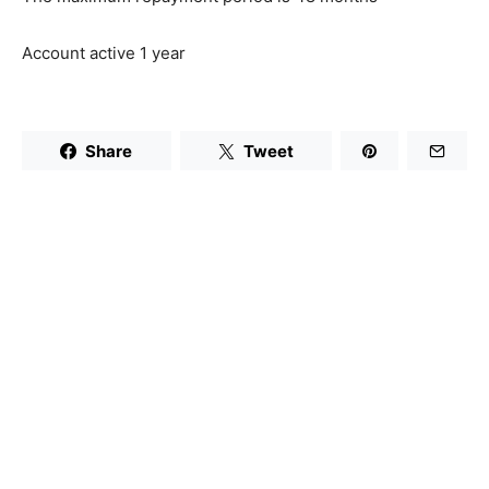
Account active 1 year
Share
Tweet