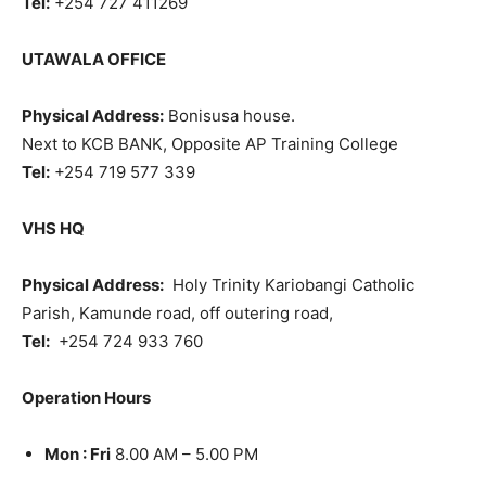
Tel:
+254 727 411269
UTAWALA OFFICE
Physical Address:
Bonisusa house.
Next to KCB BANK, Opposite AP Training College
Tel:
+254 719 577 339
VHS HQ
Physical Address:
Holy Trinity Kariobangi Catholic
Parish, Kamunde road, off outering road,
Tel:
+254 724 933 760
Operation Hours
Mon : Fri
8.00 AM – 5.00 PM