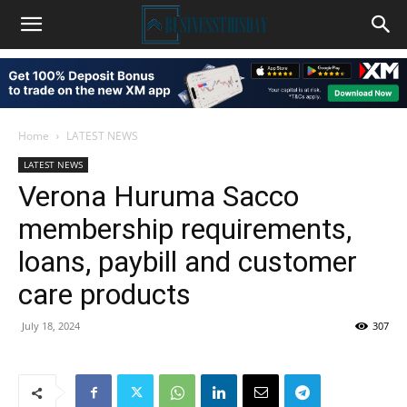
Home
LATEST NEWS
LATEST NEWS
Verona Huruma Sacco
membership requirements,
loans, paybill and customer
care products
July 18, 2024
307