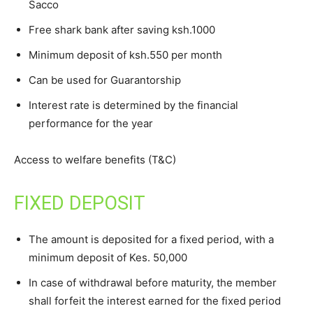
Sacco
Free shark bank after saving ksh.1000
Minimum deposit of ksh.550 per month
Can be used for Guarantorship
Interest rate is determined by the financial
performance for the year
Access to welfare benefits (T&C)
FIXED DEPOSIT
The amount is deposited for a fixed period, with a
minimum deposit of Kes. 50,000
In case of withdrawal before maturity, the member
shall forfeit the interest earned for the fixed period