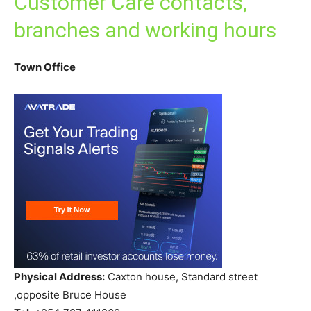
Customer Care contacts,
branches and working hours
Town Office
Physical Address:
Caxton house, Standard street
,opposite Bruce House