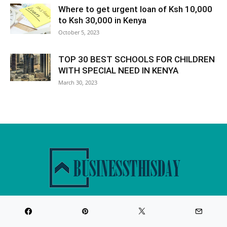
Where to get urgent loan of Ksh 10,000
to Ksh 30,000 in Kenya
October 5, 2023
TOP 30 BEST SCHOOLS FOR CHILDREN
WITH SPECIAL NEED IN KENYA
March 30, 2023
Website about business,loans,mortgages,career,banking and
insurance products