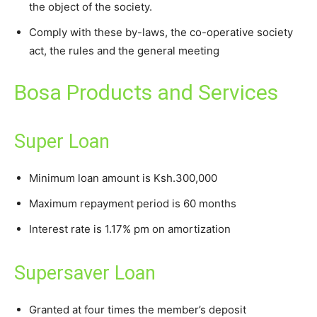
the object of the society.
Comply with these by-laws, the co-operative society
act, the rules and the general meeting
Bosa Products and Services
Super Loan
Minimum loan amount is Ksh.300,000
Maximum repayment period is 60 months
Interest rate is 1.17% pm on amortization
Supersaver Loan
Granted at four times the member’s deposit