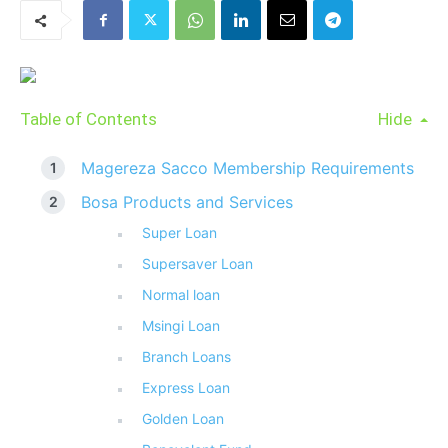
Table of Contents
Hide
Magereza Sacco Membership Requirements
Bosa Products and Services
Super Loan
Supersaver Loan
Normal loan
Msingi Loan
Branch Loans
Express Loan
Golden Loan