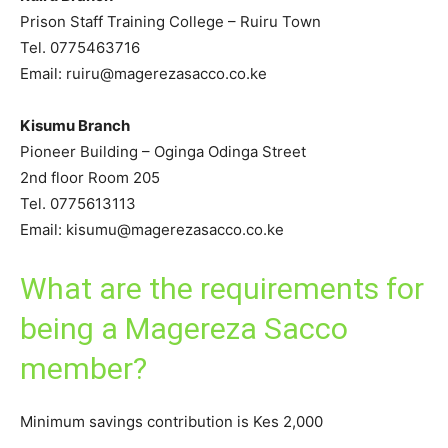
Prison Staff Training College – Ruiru Town
Tel. 0775463716
Email: ruiru@magerezasacco.co.ke
Kisumu Branch
Pioneer Building – Oginga Odinga Street
2nd floor Room 205
Tel. 0775613113
Email: kisumu@magerezasacco.co.ke
What are the requirements for
being a Magereza Sacco
member?
Minimum savings contribution is Kes 2,000