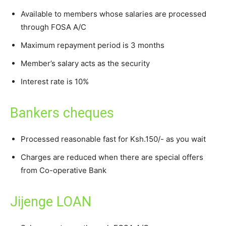
Available to members whose salaries are processed
through FOSA A/C
Maximum repayment period is 3 months
Member’s salary acts as the security
Interest rate is 10%
Bankers cheques
Processed reasonable fast for Ksh.150/- as you wait
Charges are reduced when there are special offers
from Co-operative Bank
Jijenge LOAN