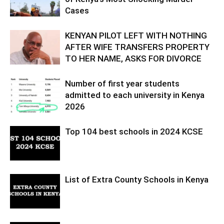
Cases
KENYAN PILOT LEFT WITH NOTHING
AFTER WIFE TRANSFERS PROPERTY
TO HER NAME, ASKS FOR DIVORCE
Number of first year students
admitted to each university in Kenya
2026
Top 104 best schools in 2024 KCSE
List of Extra County Schools in Kenya