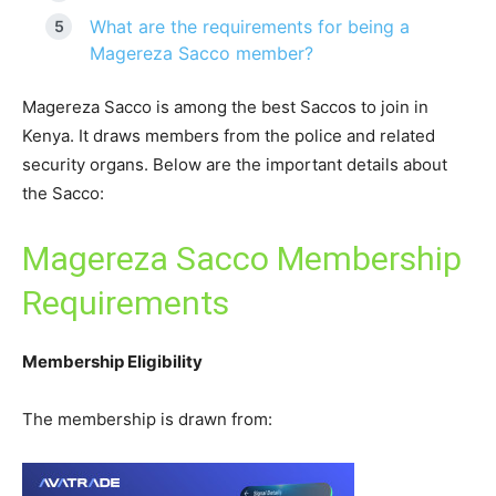
What are the requirements for being a
Magereza Sacco member?
Magereza Sacco is among the best Saccos to join in
Kenya. It draws members from the police and related
security organs. Below are the important details about
the Sacco:
Magereza Sacco Membership
Requirements
Membership Eligibility
The membership is drawn from: