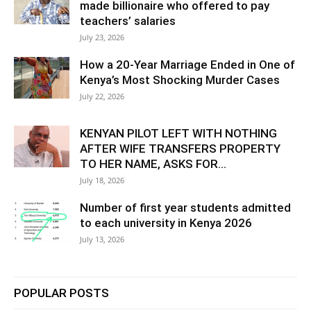
made billionaire who offered to pay
teachers’ salaries
July 23, 2026
How a 20-Year Marriage Ended in One of
Kenya’s Most Shocking Murder Cases
July 22, 2026
KENYAN PILOT LEFT WITH NOTHING
AFTER WIFE TRANSFERS PROPERTY
TO HER NAME, ASKS FOR...
July 18, 2026
Number of first year students admitted
to each university in Kenya 2026
July 13, 2026
POPULAR POSTS