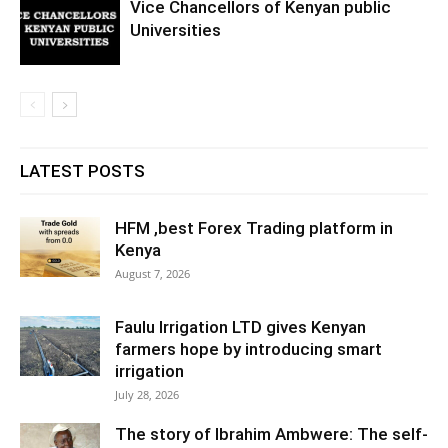
Vice Chancellors of Kenyan public
Universities
LATEST POSTS
HFM ,best Forex Trading platform in
Kenya
August 7, 2026
Faulu Irrigation LTD gives Kenyan
farmers hope by introducing smart
irrigation
July 28, 2026
The story of Ibrahim Ambwere: The self-