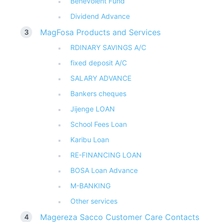
Benevolent Fund
Dividend Advance
MagFosa Products and Services
RDINARY SAVINGS A/C
fixed deposit A/C
SALARY ADVANCE
Bankers cheques
Jijenge LOAN
School Fees Loan
Karibu Loan
RE-FINANCING LOAN
BOSA Loan Advance
M-BANKING
Other services
Magereza Sacco Customer Care Contacts