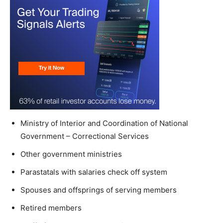
Ministry of Interior and Coordination of National
Government – Correctional Services
Other government ministries
Parastatals with salaries check off system
Spouses and offsprings of serving members
Retired members