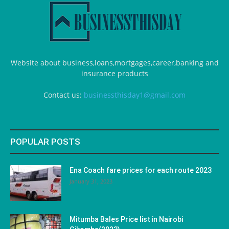
Website about business,loans,mortgages,career,banking and
insurance products
Contact us:
businessthisday1@gmail.com
POPULAR POSTS
Ena Coach fare prices for each route 2023
January 31, 2023
Mitumba Bales Price list in Nairobi