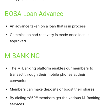
BOSA Loan Advance
An advance taken on a loan that is in process
Commission and recovery is made once loan is
approved
M-BANKING
The M-Banking platform enables our members to
transact through their mobile phones at their
convenience
Members can make deposits or boost their shares
By dialing *850# members get the various M-Banking
services