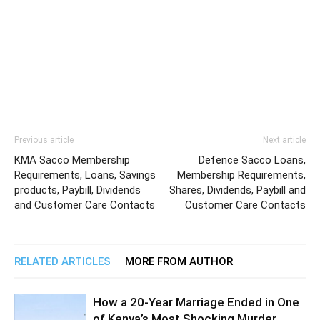
Previous article
Next article
KMA Sacco Membership
Defence Sacco Loans,
Requirements, Loans, Savings
Membership Requirements,
products, Paybill, Dividends
Shares, Dividends, Paybill and
and Customer Care Contacts
Customer Care Contacts
RELATED ARTICLES
MORE FROM AUTHOR
How a 20-Year Marriage Ended in One
of Kenya’s Most Shocking Murder