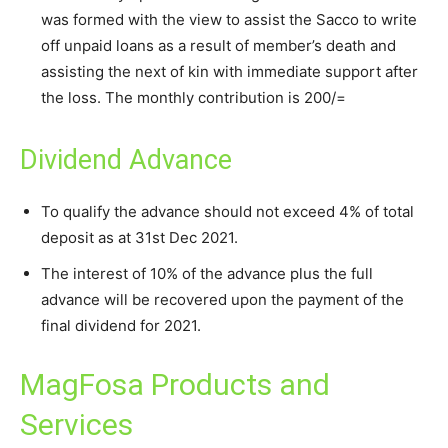
was formed with the view to assist the Sacco to write
off unpaid loans as a result of member’s death and
assisting the next of kin with immediate support after
the loss. The monthly contribution is 200/=
Dividend Advance
To qualify the advance should not exceed 4% of total
deposit as at 31st Dec 2021.
The interest of 10% of the advance plus the full
advance will be recovered upon the payment of the
final dividend for 2021.
MagFosa Products and
Services