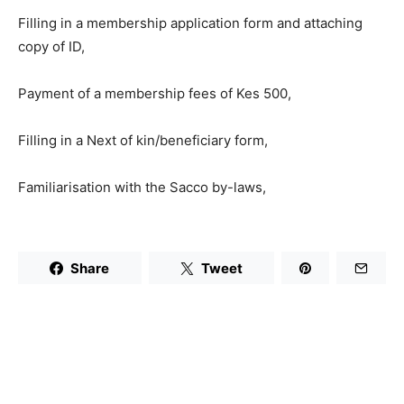
Filling in a membership application form and attaching
copy of ID,
Payment of a membership fees of Kes 500,
Filling in a Next of kin/beneficiary form,
Familiarisation with the Sacco by-laws,
Share
Tweet