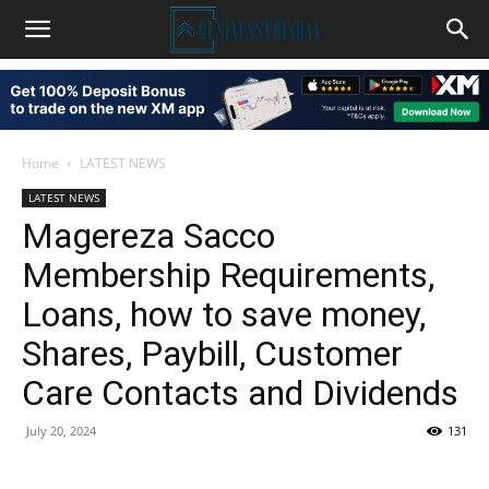
Home
LATEST NEWS
LATEST NEWS
Magereza Sacco
Membership Requirements,
Loans, how to save money,
Shares, Paybill, Customer
Care Contacts and Dividends
July 20, 2024
131