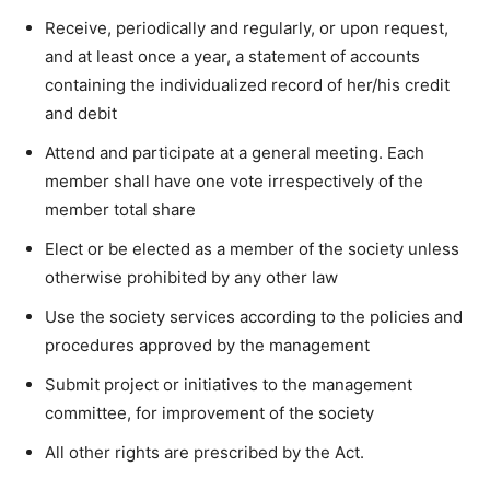
Receive, periodically and regularly, or upon request,
and at least once a year, a statement of accounts
containing the individualized record of her/his credit
and debit
Attend and participate at a general meeting. Each
member shall have one vote irrespectively of the
member total share
Elect or be elected as a member of the society unless
otherwise prohibited by any other law
Use the society services according to the policies and
procedures approved by the management
Submit project or initiatives to the management
committee, for improvement of the society
All other rights are prescribed by the Act.