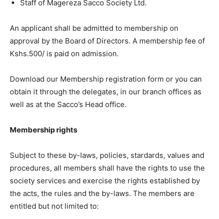
Staff of Magereza Sacco Society Ltd.
An applicant shall be admitted to membership on
approval by the Board of Directors. A membership fee of
Kshs.500/ is paid on admission.
Download our Membership registration form or you can
obtain it through the delegates, in our branch offices as
well as at the Sacco’s Head office.
Membership rights
Subject to these by-laws, policies, stardards, values and
procedures, all members shall have the rights to use the
society services and exercise the rights established by
the acts, the rules and the by-laws. The members are
entitled but not limited to: