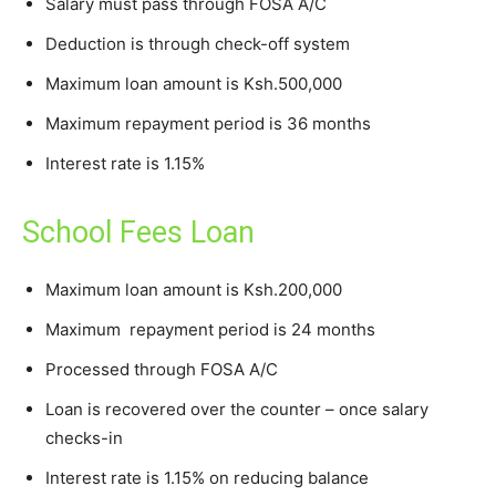
Salary must pass through FOSA A/C
Deduction is through check-off system
Maximum loan amount is Ksh.500,000
Maximum repayment period is 36 months
Interest rate is 1.15%
School Fees Loan
Maximum loan amount is Ksh.200,000
Maximum repayment period is 24 months
Processed through FOSA A/C
Loan is recovered over the counter – once salary
checks-in
Interest rate is 1.15% on reducing balance