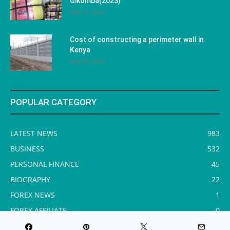
Gikomba(2023)
May 10, 2023
Cost of constructing a perimeter wall in
Kenya
May 29, 2023
POPULAR CATEGORY
LATEST NEWS
983
BUSINESS
532
PERSONAL FINANCE
45
BIOGRAPHY
22
FOREX NEWS
1
FOREX AFFILIATE
0