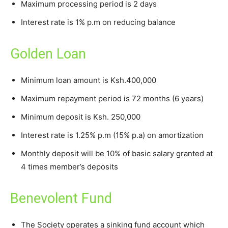
Maximum processing period is 2 days
Interest rate is 1% p.m on reducing balance
Golden Loan
Minimum loan amount is Ksh.400,000
Maximum repayment period is 72 months (6 years)
Minimum deposit is Ksh. 250,000
Interest rate is 1.25% p.m (15% p.a) on amortization
Monthly deposit will be 10% of basic salary granted at
4 times member’s deposits
Benevolent Fund
The Society operates a sinking fund account which