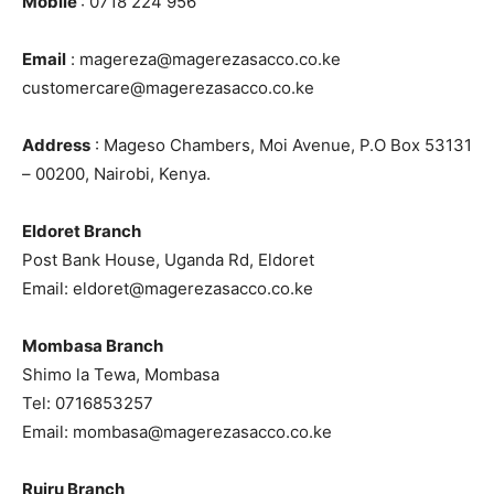
Mobile
: 0718 224 956
Email
: magereza@magerezasacco.co.ke
customercare@magerezasacco.co.ke
Address
: Mageso Chambers, Moi Avenue, P.O Box 53131
– 00200, Nairobi, Kenya.
Eldoret Branch
Post Bank House, Uganda Rd, Eldoret
Email: eldoret@magerezasacco.co.ke
Mombasa Branch
Shimo la Tewa, Mombasa
Tel: 0716853257
Email: mombasa@magerezasacco.co.ke
Ruiru Branch