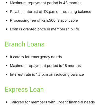
Maximum repayment period is 48 months
Payable interest of 1% p.m on reducing balance
Processing fee of Ksh.500 is applicable
Loan is granted once in membership life
Branch Loans
It caters for emergency needs
Maximum repayment period is 18 months
Interest rate is 1% p.m on reducing balance
Express Loan
Tailored for members with urgent financial needs