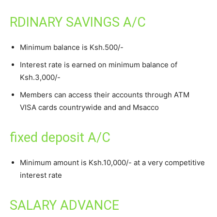
RDINARY SAVINGS A/C
Minimum balance is Ksh.500/-
Interest rate is earned on minimum balance of
Ksh.3,000/-
Members can access their accounts through ATM
VISA cards countrywide and and Msacco
fixed deposit A/C
Minimum amount is Ksh.10,000/- at a very competitive
interest rate
SALARY ADVANCE