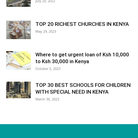
July 20, 2022
TOP 20 RICHEST CHURCHES IN KENYA
May 29, 2023
Where to get urgent loan of Ksh 10,000
to Ksh 30,000 in Kenya
October 5, 2023
TOP 30 BEST SCHOOLS FOR CHILDREN
WITH SPECIAL NEED IN KENYA
March 30, 2023