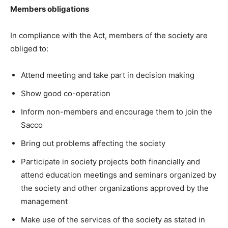
Members obligations
In compliance with the Act, members of the society are
obliged to:
Attend meeting and take part in decision making
Show good co-operation
Inform non-members and encourage them to join the
Sacco
Bring out problems affecting the society
Participate in society projects both financially and
attend education meetings and seminars organized by
the society and other organizations approved by the
management
Make use of the services of the society as stated in