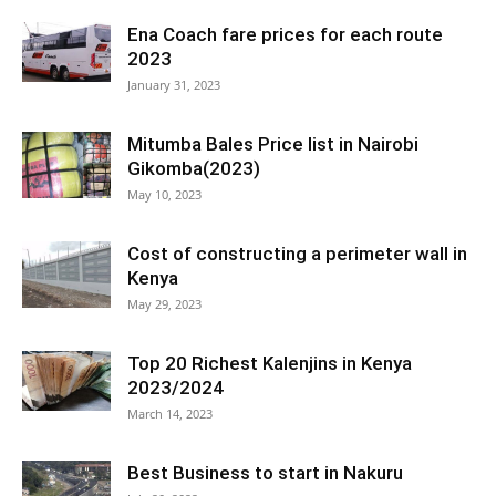
Ena Coach fare prices for each route
2023
January 31, 2023
Mitumba Bales Price list in Nairobi
Gikomba(2023)
May 10, 2023
Cost of constructing a perimeter wall in
Kenya
May 29, 2023
Top 20 Richest Kalenjins in Kenya
2023/2024
March 14, 2023
Best Business to start in Nakuru