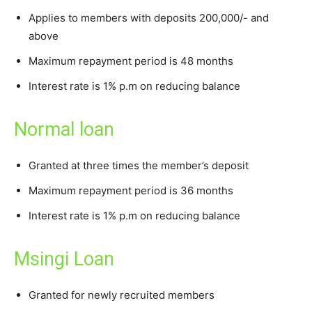
Applies to members with deposits 200,000/- and
above
Maximum repayment period is 48 months
Interest rate is 1% p.m on reducing balance
Normal loan
Granted at three times the member’s deposit
Maximum repayment period is 36 months
Interest rate is 1% p.m on reducing balance
Msingi Loan
Granted for newly recruited members