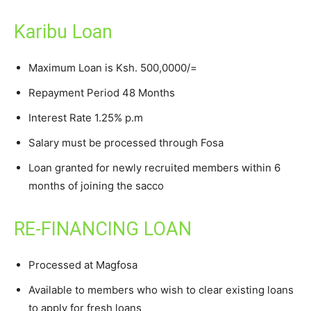
Karibu Loan
Maximum Loan is Ksh. 500,0000/=
Repayment Period 48 Months
Interest Rate 1.25% p.m
Salary must be processed through Fosa
Loan granted for newly recruited members within 6
months of joining the sacco
RE-FINANCING LOAN
Processed at Magfosa
Available to members who wish to clear existing loans
to apply for fresh loans