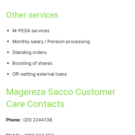
Other services
M-PESA services
Monthly salary / Pension processing
Standing orders
Boosting of shares
Off-setting external loans
Magereza Sacco Customer
Care Contacts
Phone
: (20) 2244138