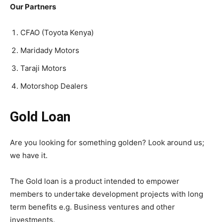
Our Partners
CFAO (Toyota Kenya)
Maridady Motors
Taraji Motors
Motorshop Dealers
Gold Loan
Are you looking for something golden? Look around us;
we have it.
The Gold loan is a product intended to empower
members to undertake development projects with long
term benefits e.g. Business ventures and other
investments.