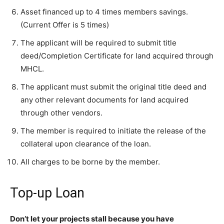
Asset financed up to 4 times members savings.
(Current Offer is 5 times)
The applicant will be required to submit title
deed/Completion Certificate for land acquired through
MHCL.
The applicant must submit the original title deed and
any other relevant documents for land acquired
through other vendors.
The member is required to initiate the release of the
collateral upon clearance of the loan.
All charges to be borne by the member.
Top-up Loan
Don’t let your projects stall because you have