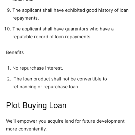
The applicant shall have exhibited good history of loan
repayments.
The applicant shall have guarantors who have a
reputable record of loan repayments.
Benefits
No repurchase interest.
The loan product shall not be convertible to
refinancing or repurchase loan.
Plot Buying Loan
We’ll empower you acquire land for future development
more conveniently.