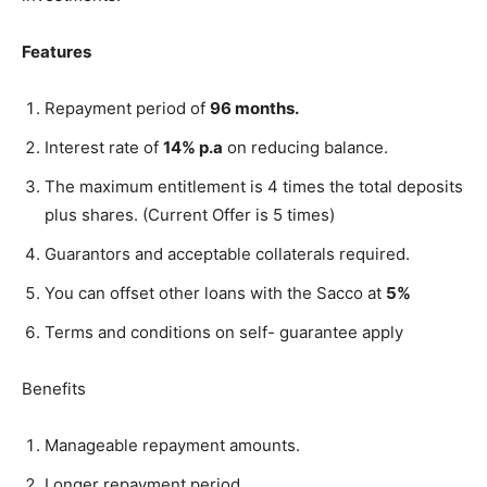
Features
Repayment period of
96 months.
Interest rate of
14% p.a
on reducing balance.
The maximum entitlement is 4 times the total deposits
plus shares. (Current Offer is 5 times)
Guarantors and acceptable collaterals required.
You can offset other loans with the Sacco at
5%
Terms and conditions on self- guarantee apply
Benefits
Manageable repayment amounts.
Longer repayment period.