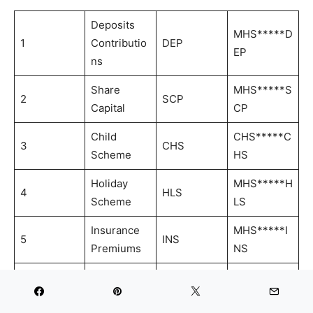
Deposits
MHS*****D
1
Contributio
DEP
EP
ns
Share
MHS*****S
2
SCP
Capital
CP
Child
CHS*****C
3
CHS
Scheme
HS
Holiday
MHS*****H
4
HLS
Scheme
LS
Insurance
MHS*****I
5
INS
Premiums
NS
Account
MHS*****R
6
Reactivatio
REA
EA