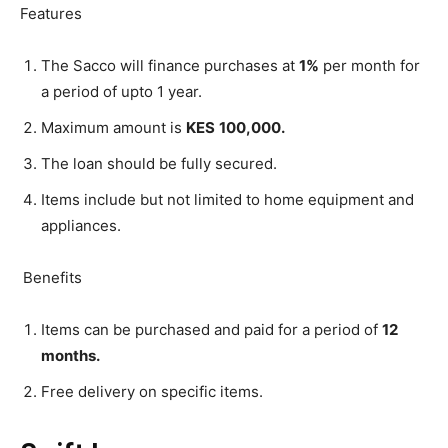
Features
The Sacco will finance purchases at
1%
per month for
a period of upto 1 year.
Maximum amount is
KES
100,000.
The loan should be fully secured.
Items include but not limited to home equipment and
appliances.
Benefits
Items can be purchased and paid for a period of
12
months.
Free delivery on specific items.