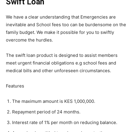
Swift Loan
We have a clear understanding that Emergencies are
inevitable and School fees too can be burdensome on the
family budget. We make it possible for you to swiftly
overcome the hurdles.
The swift loan product is designed to assist members
meet urgent financial obligations e.g school fees and
medical bills and other unforeseen circumstances.
Features
The maximum amount is KES 1,000,000.
Repayment period of 24 months.
Interest rate of 1% per month on reducing balance.