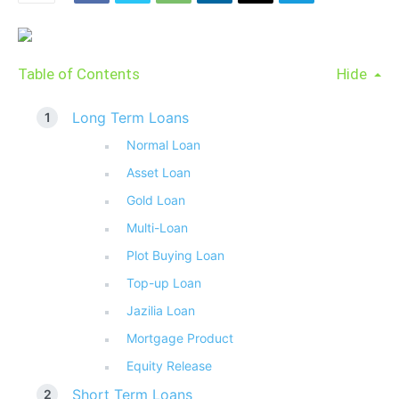
Table of Contents
Hide
Long Term Loans
Normal Loan
Asset Loan
Gold Loan
Multi-Loan
Plot Buying Loan
Top-up Loan
Jazilia Loan
Mortgage Product
Equity Release
Short Term Loans