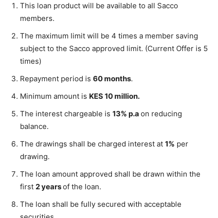
This loan product will be available to all Sacco
members.
The maximum limit will be 4 times a member saving
subject to the Sacco approved limit. (Current Offer is 5
times)
Repayment period is
60 months
.
Minimum amount is
KES 10 million.
The interest chargeable is
13% p.a
on reducing
balance.
The drawings shall be charged interest at
1%
per
drawing.
The loan amount approved shall be drawn within the
first
2 years
of the loan.
The loan shall be fully secured with acceptable
securities.