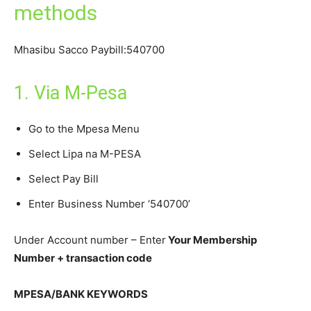
methods
Mhasibu Sacco Paybill:540700
1. Via M-Pesa
Go to the Mpesa Menu
Select Lipa na M-PESA
Select Pay Bill
Enter Business Number ‘540700’
Under Account number – Enter
Your Membership
Number + transaction code
MPESA/BANK KEYWORDS