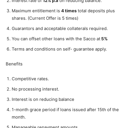
Interest rate of
12% p.a
on reducing balance.
Maximum entitlement is
4 times
total deposits plus
shares. (Current Offer is 5 times)
Guarantors and acceptable collaterals required.
You can offset other loans with the Sacco at
5%
Terms and conditions on self- guarantee apply.
Benefits
Competitive rates.
No processing interest.
Interest is on reducing balance
1-month grace period if loans issued after 15th of the
month.
Manageable repayment amounts.