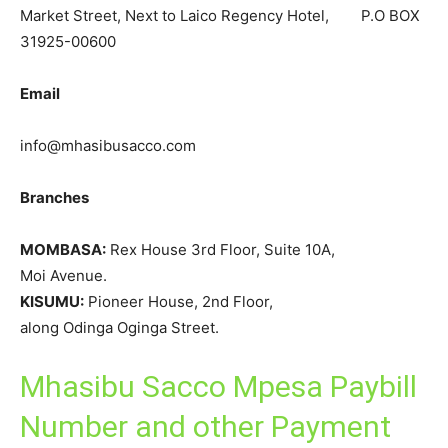
Market Street, Next to Laico Regency Hotel, P.O BOX
31925-00600
Email
info@mhasibusacco.com
Branches
MOMBASA:
Rex House 3rd Floor, Suite 10A,
Moi Avenue.
KISUMU:
Pioneer House, 2nd Floor,
along Odinga Oginga Street.
Mhasibu Sacco Mpesa Paybill
Number and other Payment