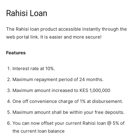
Rahisi Loan
The Rahisi loan product accessible instantly through the
web portal link. It is easier and more secure!
Features
Interest rate at 10%.
Maximum repayment period of 24 months.
Maximum amount increased to KES 1,000,000
One off convenience charge of 1% at disbursement.
Maximum amount shall be within your free deposits.
You can now offset your current Rahisi loan @ 5% of
the current loan balance