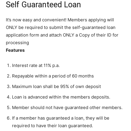
Self Guaranteed Loan
It’s now easy and convenient! Members applying will
ONLY be required to submit the self-guaranteed loan
application form and attach ONLY a Copy of their ID for
processing
Features
Interest rate at 11% p.a.
Repayable within a period of 60 months
Maximum loan shall be 95% of own deposit
Loan is advanced within the members deposits.
Member should not have guaranteed other members.
If a member has guaranteed a loan, they will be
required to have their loan guaranteed.