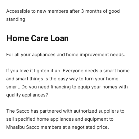
Accessible to new members after 3 months of good
standing
Home Care Loan
For all your appliances and home improvement needs.
If you love it lighten it up. Everyone needs a smart home
and smart things is the easy way to turn your home
smart. Do you need financing to equip your homes with
quality appliances?
The Sacco has partnered with authorized suppliers to
sell specified home appliances and equipment to
Mhasibu Sacco members at a negotiated price.