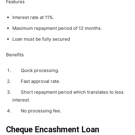
Features
Interest rate at 11%.
Maximum repayment period of 12 months.
Loan must be fully secured
Benefits
Quick processing.
Fast approval rate.
Short repayment period which translates to less
interest.
No processing fee.
Cheque Encashment Loan