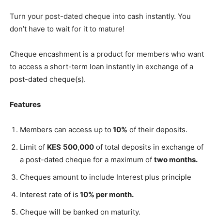
Turn your post-dated cheque into cash instantly. You
don’t have to wait for it to mature!
Cheque encashment is a product for members who want
to access a short-term loan instantly in exchange of a
post-dated cheque(s).
Features
Members can access up to
10%
of their deposits.
Limit of
KES
500
,
000
of total deposits in exchange of
a post-dated cheque for a maximum of
two months.
Cheques amount to include Interest plus principle
Interest rate of is
10% per month.
Cheque will be banked on maturity.