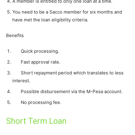
A member is entitled to only one loan at a time.
You need to be a Sacco member for six months and
have met the loan eligibility criteria.
Benefits
Quick processing.
Fast approval rate.
Short repayment period which translates to less
interest.
Possible disbursement via the M-Pesa account.
No processing fee.
Short Term Loan