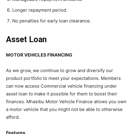
Longer repayment period.
No penalties for early loan clearance.
Asset Loan
MOTOR VEHICLES FINANCING
As we grow, we continue to grow and diversify our
product portfolio to meet your expectations. Members
can now access Commercial vehicle financing under
asset loan to make it possible for them to boost their
finances. Mhasibu Motor Vehicle Finance allows you own
a motor vehicle that you might not be able to otherwise
afford.
Features