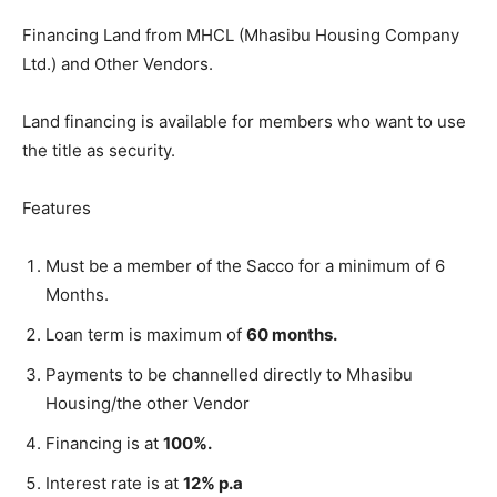
Financing Land from MHCL (Mhasibu Housing Company
Ltd.) and Other Vendors.
Land financing is available for members who want to use
the title as security.
Features
Must be a member of the Sacco for a minimum of 6
Months.
Loan term is maximum of
60 months.
Payments to be channelled directly to Mhasibu
Housing/the other Vendor
Financing is at
100%.
Interest rate is at
12% p.a