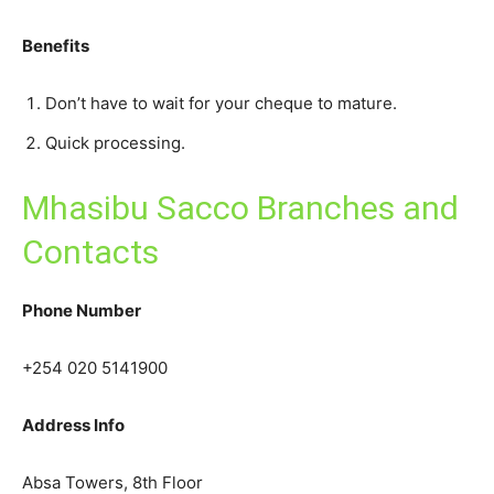
Benefits
Don’t have to wait for your cheque to mature.
Quick processing.
Mhasibu Sacco Branches and
Contacts
Phone Number
+254 020 5141900
Address Info
Absa Towers, 8th Floor