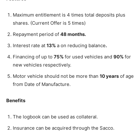
Maximum entitlement is 4 times total deposits plus
shares. (Current Offer is 5 times)
Repayment period of
48 months.
Interest rate at
13%
a on reducing balance
.
Financing of up to
75%
for used vehicles and
90%
for
new vehicles respectively.
Motor vehicle should not be more than
10 years
of age
from Date of Manufacture.
Benefits
The logbook can be used as collateral.
Insurance can be acquired through the Sacco.