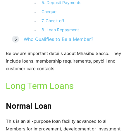
5. Deposit Payments
Cheque
7. Check off
8. Loan Repayment
Who Qualifies to Be a Member?
Below are important details about Mhasibu Sacco. They
include loans, membership requirements, paybill and
customer care contacts:
Long Term Loans
Normal Loan
This is an all-purpose loan facility advanced to all
Members for improvement, development or investment.