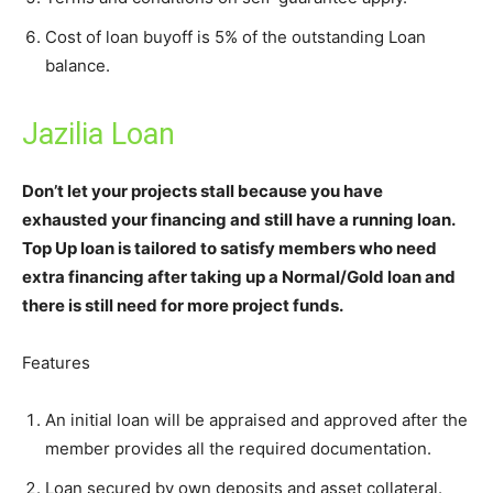
Cost of loan buyoff is 5% of the outstanding Loan
balance.
Jazilia Loan
Don’t let your projects stall because you have
exhausted your financing and still have a running loan.
Top Up loan is tailored to satisfy members who need
extra financing after taking up a Normal/Gold loan and
there is still need for more project funds.
Features
An initial loan will be appraised and approved after the
member provides all the required documentation.
Loan secured by own deposits and asset collateral.