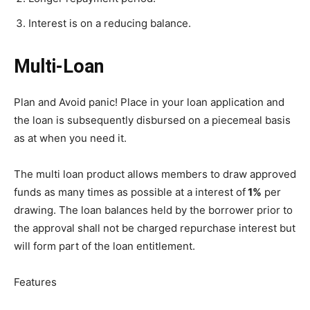
Interest is on a reducing balance.
Multi-Loan
Plan and Avoid panic! Place in your loan application and
the loan is subsequently disbursed on a piecemeal basis
as at when you need it.
The multi loan product allows members to draw approved
funds as many times as possible at a interest of
1%
per
drawing. The loan balances held by the borrower prior to
the approval shall not be charged repurchase interest but
will form part of the loan entitlement.
Features