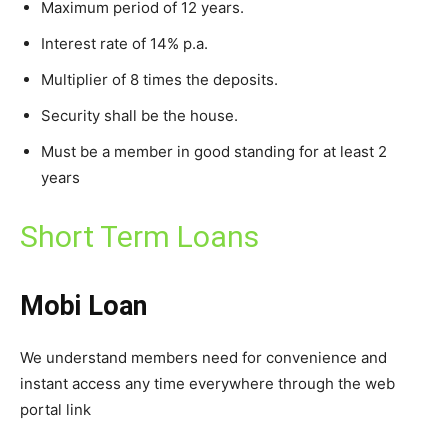
Maximum period of 12 years.
Interest rate of 14% p.a.
Multiplier of 8 times the deposits.
Security shall be the house.
Must be a member in good standing for at least 2
years
Short Term Loans
Mobi Loan
We understand members need for convenience and
instant access any time everywhere through the web
portal link