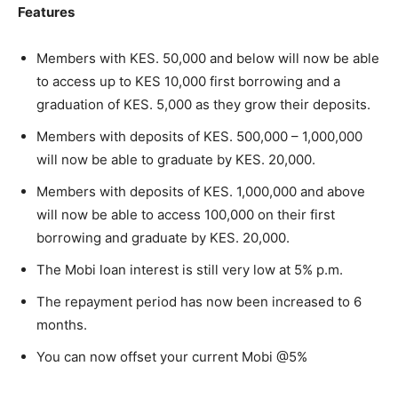
Features
Members with KES. 50,000 and below will now be able
to access up to KES 10,000 first borrowing and a
graduation of KES. 5,000 as they grow their deposits.
Members with deposits of KES. 500,000 – 1,000,000
will now be able to graduate by KES. 20,000.
Members with deposits of KES. 1,000,000 and above
will now be able to access 100,000 on their first
borrowing and graduate by KES. 20,000.
The Mobi loan interest is still very low at 5% p.m.
The repayment period has now been increased to 6
months.
You can now offset your current Mobi @5%