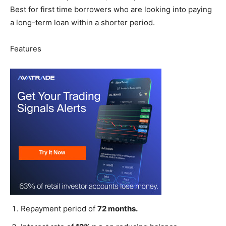
Best for first time borrowers who are looking into paying
a long-term loan within a shorter period.
Features
Repayment period of
72 months.