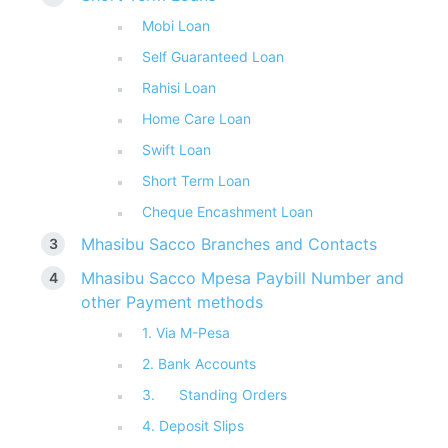
Mobi Loan
Self Guaranteed Loan
Rahisi Loan
Home Care Loan
Swift Loan
Short Term Loan
Cheque Encashment Loan
Mhasibu Sacco Branches and Contacts
Mhasibu Sacco Mpesa Paybill Number and
other Payment methods
1. Via M-Pesa
2. Bank Accounts
3. Standing Orders
4. Deposit Slips