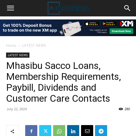
Home
LATEST NEWS
LATEST NEWS
Mhasibu Sacco Loans,
Membership Requirements,
Paybill, Dividends and
Customer Care Contacts
July 22, 2024
280