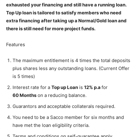
exhausted your financing and still have a running loan.
Top Up loan is tailored to satisfy members who need
extra financing after taking up a Normal/Gold loan and
there is still need for more project funds.
Features
The maximum entitlement is 4 times the total deposits
plus shares less any outstanding loans. (Current Offer
is 5 times)
Interest rate for a
Top up Loan
is
12% p.a
for
60 Months
on a reducing balance.
Guarantors and acceptable collaterals required.
You need to be a Sacco member for six months and
have met the loan eligibility criteria.
Terms and conditions on self-guarantee apply.