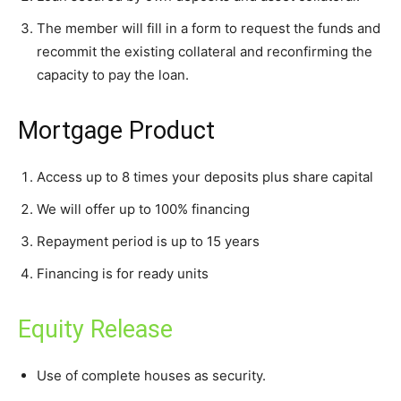
The member will fill in a form to request the funds and
recommit the existing collateral and reconfirming the
capacity to pay the loan.
Mortgage Product
Access up to 8 times your deposits plus share capital
We will offer up to 100% financing
Repayment period is up to 15 years
Financing is for ready units
Equity Release
Use of complete houses as security.