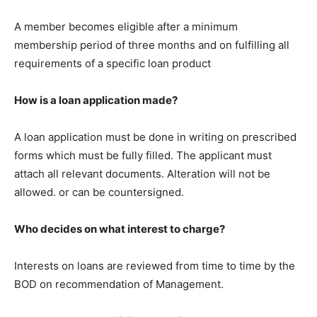
A member becomes eligible after a minimum
membership period of three months and on fulfilling all
requirements of a specific loan product
How is a loan application made?
A loan application must be done in writing on prescribed
forms which must be fully filled. The applicant must
attach all relevant documents. Alteration will not be
allowed. or can be countersigned.
Who decides on what interest to charge?
Interests on loans are reviewed from time to time by the
BOD on recommendation of Management.