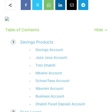
Table of Contents
Hide
Savings Products
Savings Account
Jaza Jaza Account
Toto Dhabiti
Mbaine Account
School Fees Account
Waumini Account
Business Account
Dhabiti Fixed Deposit Account