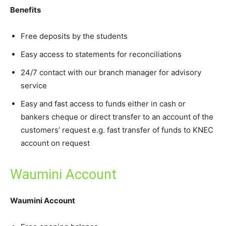
Benefits
Free deposits by the students
Easy access to statements for reconciliations
24/7 contact with our branch manager for advisory
service
Easy and fast access to funds either in cash or
bankers cheque or direct transfer to an account of the
customers’ request e.g. fast transfer of funds to KNEC
account on request
Waumini Account
Waumini Account