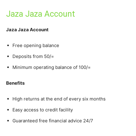
Jaza Jaza Account
Jaza Jaza Account
Free opening balance
Deposits from 50/=
Minimum operating balance of 100/=
Benefits
High returns at the end of every six months
Easy access to credit facility
Guaranteed free financial advice 24/7