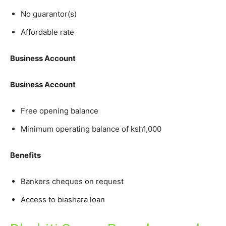
No guarantor(s)
Affordable rate
Business Account
Business Account
Free opening balance
Minimum operating balance of ksh1,000
Benefits
Bankers cheques on request
Access to biashara loan