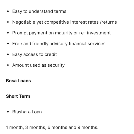
Easy to understand terms
Negotiable yet competitive interest rates /returns
Prompt payment on maturity or re- investment
Free and friendly advisory financial services
Easy access to credit
Amount used as security
Bosa Loans
Short Term
Biashara Loan
1 month, 3 months, 6 months and 9 months.