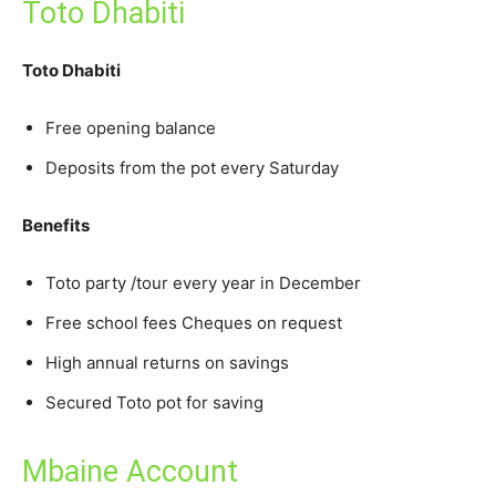
Toto Dhabiti
Toto Dhabiti
Free opening balance
Deposits from the pot every Saturday
Benefits
Toto party /tour every year in December
Free school fees Cheques on request
High annual returns on savings
Secured Toto pot for saving
Mbaine Account