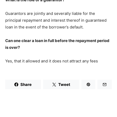
Guarantors are jointly and severally liable for the
principal repayment and interest thereof in guaranteed
loan in the event of the borrower’s default.
Can one clear a loan in full before the repayment period
is over?
Yes, that it allowed and it does not attract any fees
Share
Tweet