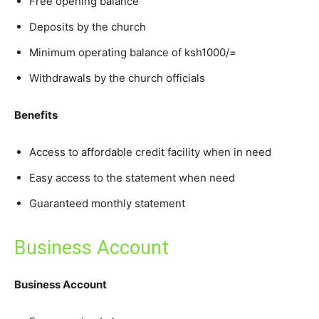
Free opening balance
Deposits by the church
Minimum operating balance of ksh1000/=
Withdrawals by the church officials
Benefits
Access to affordable credit facility when in need
Easy access to the statement when need
Guaranteed monthly statement
Business Account
Business Account