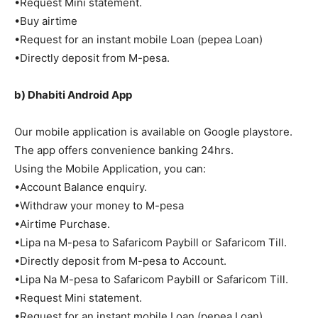
•Request Mini statement.
•Buy airtime
•Request for an instant mobile Loan (pepea Loan)
•Directly deposit from M-pesa.
b) Dhabiti Android App
Our mobile application is available on Google playstore.
The app offers convenience banking 24hrs.
Using the Mobile Application, you can:
•Account Balance enquiry.
•Withdraw your money to M-pesa
•Airtime Purchase.
•Lipa na M-pesa to Safaricom Paybill or Safaricom Till.
•Directly deposit from M-pesa to Account.
•Lipa Na M-pesa to Safaricom Paybill or Safaricom Till.
•Request Mini statement.
•Request for an instant mobile Loan (pepea Loan).