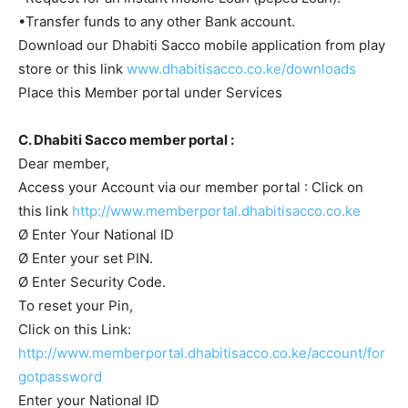
•Transfer funds to any other Bank account.
Download our Dhabiti Sacco mobile application from play
store or this link
www.dhabitisacco.co.ke/downloads
Place this Member portal under Services
C. Dhabiti Sacco member portal :
Dear member,
Access your Account via our member portal : Click on
this link
http://www.memberportal.dhabitisacco.co.ke
Ø Enter Your National ID
Ø Enter your set PIN.
Ø Enter Security Code.
To reset your Pin,
Click on this Link:
http://www.memberportal.dhabitisacco.co.ke/account/for
gotpassword
Enter your National ID