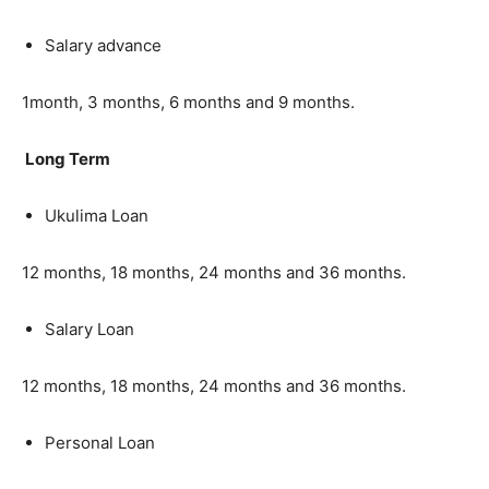
Salary advance
1month, 3 months, 6 months and 9 months.
Long Term
Ukulima Loan
12 months, 18 months, 24 months and 36 months.
Salary Loan
12 months, 18 months, 24 months and 36 months.
Personal Loan