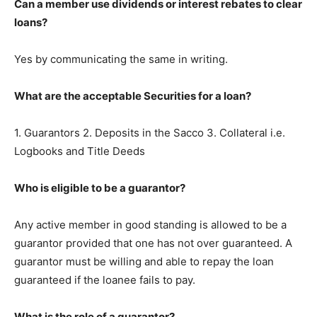
Can a member use dividends or interest rebates to clear
loans?
Yes by communicating the same in writing.
What are the acceptable Securities for a loan?
1. Guarantors 2. Deposits in the Sacco 3. Collateral i.e.
Logbooks and Title Deeds
Who is eligible to be a guarantor?
Any active member in good standing is allowed to be a
guarantor provided that one has not over guaranteed. A
guarantor must be willing and able to repay the loan
guaranteed if the loanee fails to pay.
What is the role of a guarantor?