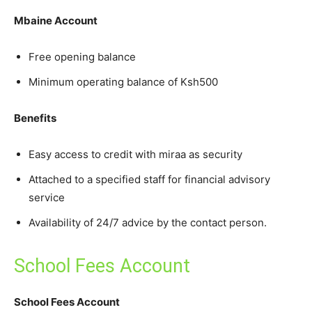
Mbaine Account
Free opening balance
Minimum operating balance of Ksh500
Benefits
Easy access to credit with miraa as security
Attached to a specified staff for financial advisory
service
Availability of 24/7 advice by the contact person.
School Fees Account
School Fees Account