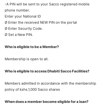
-A PIN will be sent to your Sacco registered mobile
phone number.
Enter your National ID
Ø Enter the received NEW PIN on the portal
Ø Enter Security Code.
Ø Set a New PIN.
Who is eligible to be a Member?
Membership is open to all.
Who is eligible to access Dhabiti Sacco Facilities?
Members admitted in accordance with the membership
policy of kshs.1,000 Sacco shares
When does a member become eligible for a loan?