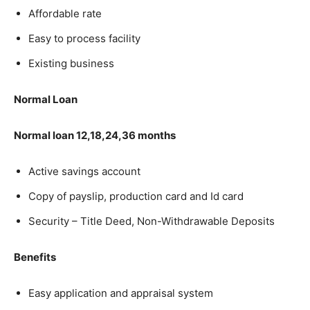
Affordable rate
Easy to process facility
Existing business
Normal Loan
Normal loan 12,18,24,36 months
Active savings account
Copy of payslip, production card and Id card
Security – Title Deed, Non-Withdrawable Deposits
Benefits
Easy application and appraisal system