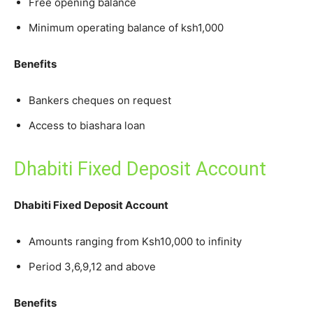
Free opening balance
Minimum operating balance of ksh1,000
Benefits
Bankers cheques on request
Access to biashara loan
Dhabiti Fixed Deposit Account
Dhabiti Fixed Deposit Account
Amounts ranging from Ksh10,000 to infinity
Period 3,6,9,12 and above
Benefits