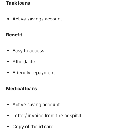
Tank loans
Active savings account
Benefit
Easy to access
Affordable
Friendly repayment
Medical loans
Active saving account
Letter/ invoice from the hospital
Copy of the id card