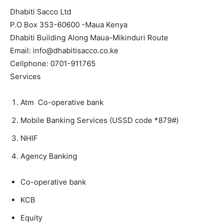
Dhabiti Sacco Ltd
P.O Box 353-60600 -Maua Kenya
Dhabiti Building Along Maua-Mikinduri Route
Email: info@dhabitisacco.co.ke
Cellphone: 0701-911765
Services
Atm Co-operative bank
Mobile Banking Services (USSD code *879#)
NHIF
Agency Banking
Co-operative bank
KCB
Equity