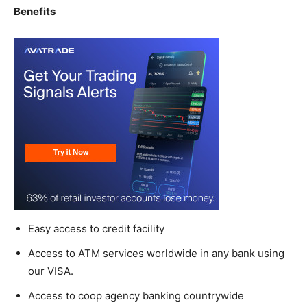
Benefits
Easy access to credit facility
Access to ATM services worldwide in any bank using
our VISA.
Access to coop agency banking countrywide