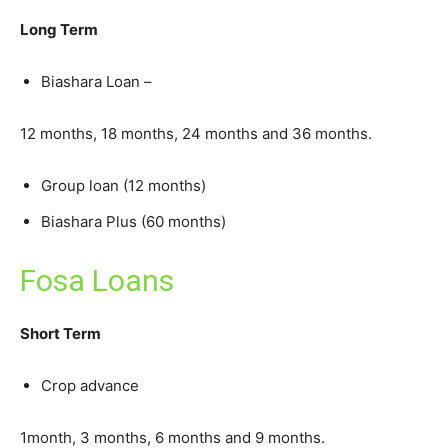
Long Term
Biashara Loan –
12 months, 18 months, 24 months and 36 months.
Group loan (12 months)
Biashara Plus (60 months)
Fosa Loans
Short Term
Crop advance
1month, 3 months, 6 months and 9 months.