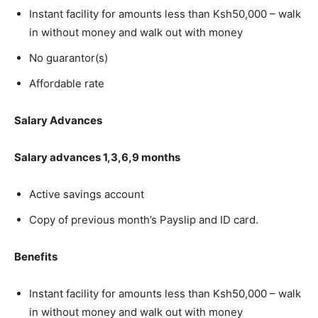
Instant facility for amounts less than Ksh50,000 – walk
in without money and walk out with money
No guarantor(s)
Affordable rate
Salary Advances
Salary advances 1,3,6,9 months
Active savings account
Copy of previous month’s Payslip and ID card.
Benefits
Instant facility for amounts less than Ksh50,000 – walk
in without money and walk out with money