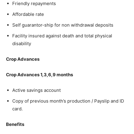
Friendly repayments
Affordable rate
Self guarantor-ship for non withdrawal deposits
Facility insured against death and total physical
disability
Crop Advances
Crop Advances 1,3,6,9 months
Active savings account
Copy of previous month’s production / Payslip and ID
card.
Benefits