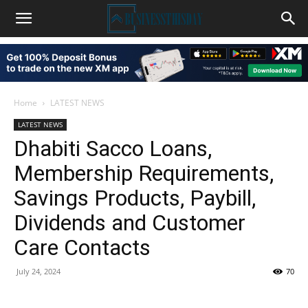
Home
LATEST NEWS
LATEST NEWS
Dhabiti Sacco Loans,
Membership Requirements,
Savings Products, Paybill,
Dividends and Customer
Care Contacts
July 24, 2024
70