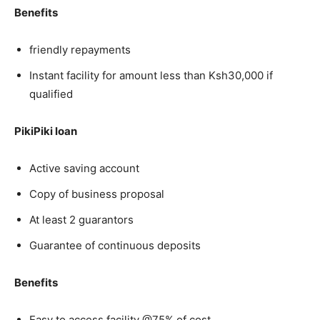
Benefits
friendly repayments
Instant facility for amount less than Ksh30,000 if
qualified
PikiPiki loan
Active saving account
Copy of business proposal
At least 2 guarantors
Guarantee of continuous deposits
Benefits
Easy to access facility @75% of cost