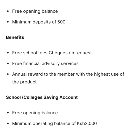
Free opening balance
Minimum deposits of 500
Benefits
Free school fees Cheques on request
Free financial advisory services
Annual reward to the member with the highest use of
the product
School /Colleges Saving Account
Free opening balance
Minimum operating balance of Ksh2,000