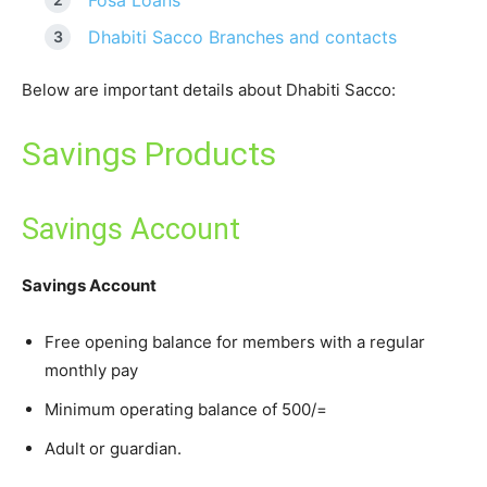
Fosa Loans
Dhabiti Sacco Branches and contacts
Below are important details about Dhabiti Sacco:
Savings Products
Savings Account
Savings Account
Free opening balance for members with a regular
monthly pay
Minimum operating balance of 500/=
Adult or guardian.