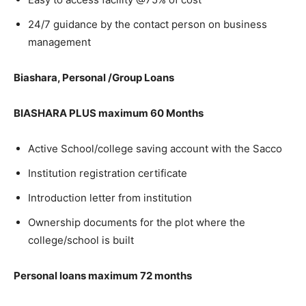
24/7 guidance by the contact person on business
management
Biashara, Personal /Group Loans
BIASHARA PLUS maximum 60 Months
Active School/college saving account with the Sacco
Institution registration certificate
Introduction letter from institution
Ownership documents for the plot where the
college/school is built
Personal loans maximum 72 months