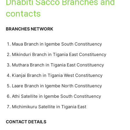
Dhabiti Sacco Branches and
contacts
BRANCHES NETWORK
Maua Branch in Igembe South Constituency
Mikinduri Branch in Tigania East Constituency
Muthara Branch in Tigania East Constituency
Kianjai Branch in Tigania West Constituency
Laare Branch in Igembe North Constituency
Athi Satellite in Igembe South Constituency
Michimikuru Satellite in Tigania East
CONTACT DETAILS