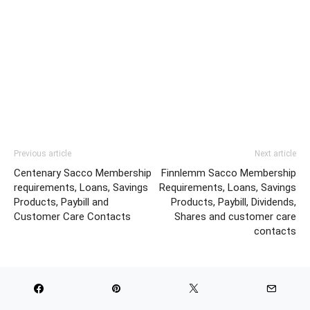
Previous article
Next article
Centenary Sacco Membership
Finnlemm Sacco Membership
requirements, Loans, Savings
Requirements, Loans, Savings
Products, Paybill and
Products, Paybill, Dividends,
Customer Care Contacts
Shares and customer care
contacts
RELATED ARTICLES
MORE FROM AUTHOR