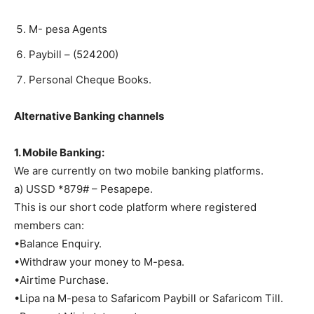
M- pesa Agents
Paybill – (524200)
Personal Cheque Books.
Alternative Banking channels
1. Mobile Banking:
We are currently on two mobile banking platforms.
a) USSD *879# – Pesapepe.
This is our short code platform where registered
members can:
•Balance Enquiry.
•Withdraw your money to M-pesa.
•Airtime Purchase.
•Lipa na M-pesa to Safaricom Paybill or Safaricom Till.