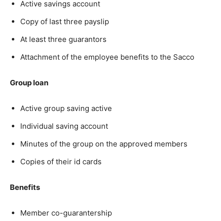
Active savings account
Copy of last three payslip
At least three guarantors
Attachment of the employee benefits to the Sacco
Group loan
Active group saving active
Individual saving account
Minutes of the group on the approved members
Copies of their id cards
Benefits
Member co-guarantership