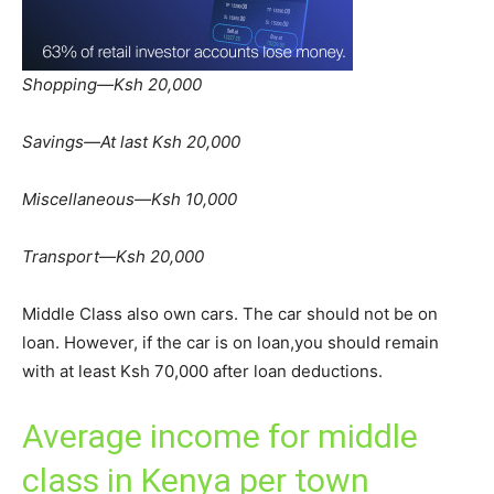
Shopping—Ksh 20,000
Savings—At last Ksh 20,000
Miscellaneous—Ksh 10,000
Transport—Ksh 20,000
Middle Class also own cars. The car should not be on
loan. However, if the car is on loan,you should remain
with at least Ksh 70,000 after loan deductions.
Average income for middle
class in Kenya per town