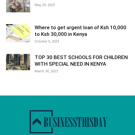
May 29, 2023
Where to get urgent loan of Ksh 10,000
to Ksh 30,000 in Kenya
October 5, 2023
TOP 30 BEST SCHOOLS FOR CHILDREN
WITH SPECIAL NEED IN KENYA
March 30, 2023