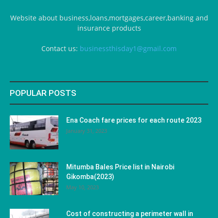
Website about business,loans,mortgages,career,banking and
insurance products
Contact us:
businessthisday1@gmail.com
POPULAR POSTS
Ena Coach fare prices for each route 2023
January 31, 2023
Mitumba Bales Price list in Nairobi
Gikomba(2023)
May 10, 2023
Cost of constructing a perimeter wall in