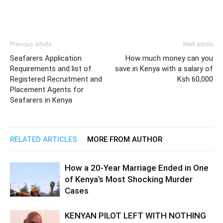
Previous article
Next article
Seafarers Application
How much money can you
Requirements and list of
save in Kenya with a salary of
Registered Recruitment and
Ksh 60,000
Placement Agents for
Seafarers in Kenya
RELATED ARTICLES
MORE FROM AUTHOR
How a 20-Year Marriage Ended in One
of Kenya’s Most Shocking Murder
Cases
KENYAN PILOT LEFT WITH NOTHING