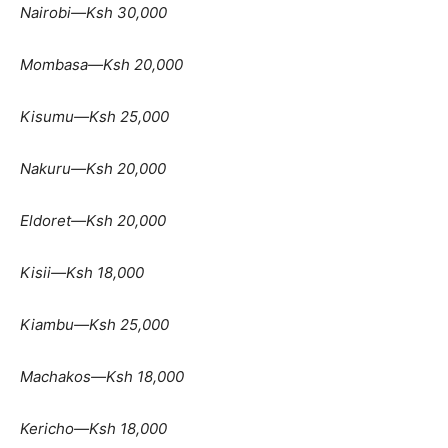
Nairobi—Ksh 30,000
Mombasa—Ksh 20,000
Kisumu—Ksh 25,000
Nakuru—Ksh 20,000
Eldoret—Ksh 20,000
Kisii—Ksh 18,000
Kiambu—Ksh 25,000
Machakos—Ksh 18,000
Kericho—Ksh 18,000