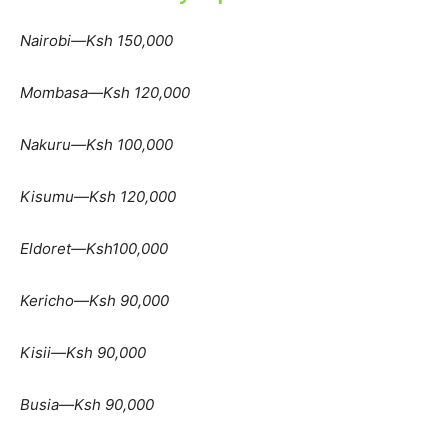
Nairobi—Ksh 150,000
Mombasa—Ksh 120,000
Nakuru—Ksh 100,000
Kisumu—Ksh 120,000
Eldoret—Ksh100,000
Kericho—Ksh 90,000
Kisii—Ksh 90,000
Busia—Ksh 90,000