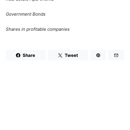
Government Bonds
Shares in profitable companies
Share
Tweet