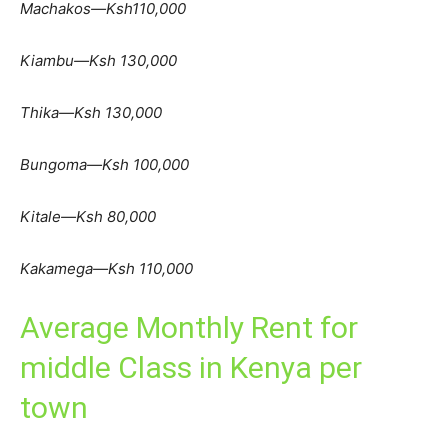
Machakos—Ksh110,000
Kiambu—Ksh 130,000
Thika—Ksh 130,000
Bungoma—Ksh 100,000
Kitale—Ksh 80,000
Kakamega—Ksh 110,000
Average Monthly Rent for
middle Class in Kenya per
town