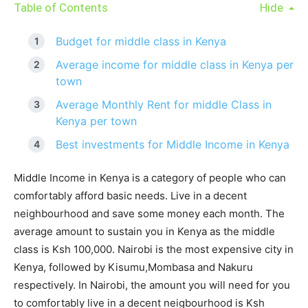
Table of Contents
Hide
Budget for middle class in Kenya
Average income for middle class in Kenya per
town
Average Monthly Rent for middle Class in
Kenya per town
Best investments for Middle Income in Kenya
Middle Income in Kenya is a category of people who can
comfortably afford basic needs. Live in a decent
neighbourhood and save some money each month. The
average amount to sustain you in Kenya as the middle
class is Ksh 100,000. Nairobi is the most expensive city in
Kenya, followed by Kisumu,Mombasa and Nakuru
respectively. In Nairobi, the amount you will need for you
to comfortably live in a decent neigbourhood is Ksh