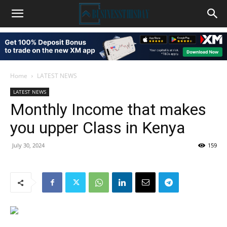
Home
LATEST NEWS
LATEST NEWS
Monthly Income that makes
you upper Class in Kenya
July 30, 2024
159