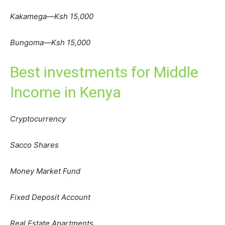
Kakamega—Ksh 15,000
Bungoma—Ksh 15,000
Best investments for Middle
Income in Kenya
Cryptocurrency
Sacco Shares
Money Market Fund
Fixed Deposit Account
Real Estate Apartments