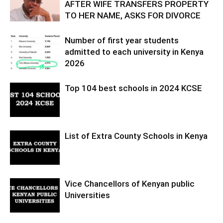
AFTER WIFE TRANSFERS PROPERTY
TO HER NAME, ASKS FOR DIVORCE
Number of first year students
admitted to each university in Kenya
2026
Top 104 best schools in 2024 KCSE
List of Extra County Schools in Kenya
Vice Chancellors of Kenyan public
Universities