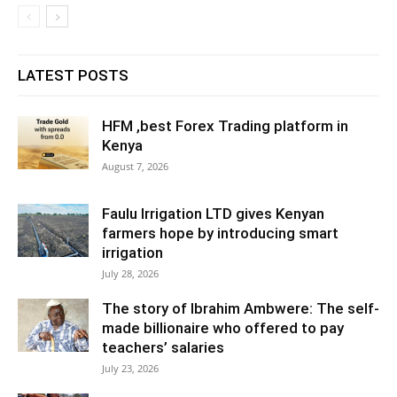
LATEST POSTS
HFM ,best Forex Trading platform in
Kenya
August 7, 2026
Faulu Irrigation LTD gives Kenyan
farmers hope by introducing smart
irrigation
July 28, 2026
The story of Ibrahim Ambwere: The self-
made billionaire who offered to pay
teachers’ salaries
July 23, 2026