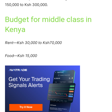
150,000 to Ksh 300,000.
Budget for middle class in
Kenya
Rent—Ksh 30,000 to Ksh70,000
Food—Ksh 15,000