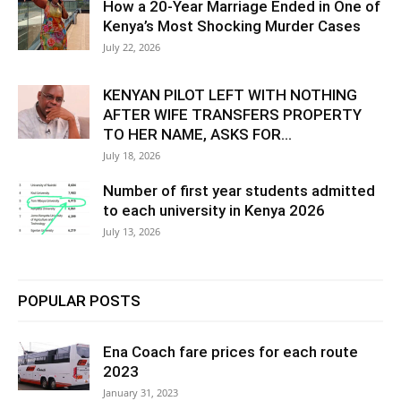
How a 20-Year Marriage Ended in One of
Kenya’s Most Shocking Murder Cases
July 22, 2026
KENYAN PILOT LEFT WITH NOTHING
AFTER WIFE TRANSFERS PROPERTY
TO HER NAME, ASKS FOR...
July 18, 2026
Number of first year students admitted
to each university in Kenya 2026
July 13, 2026
POPULAR POSTS
Ena Coach fare prices for each route
2023
January 31, 2023