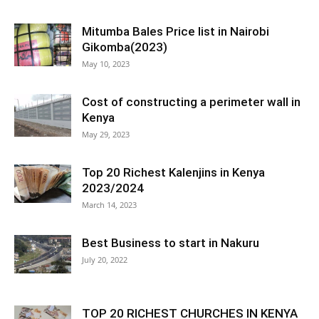
Mitumba Bales Price list in Nairobi
Gikomba(2023)
May 10, 2023
Cost of constructing a perimeter wall in
Kenya
May 29, 2023
Top 20 Richest Kalenjins in Kenya
2023/2024
March 14, 2023
Best Business to start in Nakuru
July 20, 2022
TOP 20 RICHEST CHURCHES IN KENYA