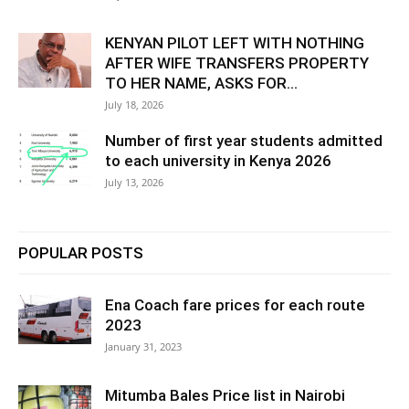
KENYAN PILOT LEFT WITH NOTHING
AFTER WIFE TRANSFERS PROPERTY
TO HER NAME, ASKS FOR...
July 18, 2026
Number of first year students admitted
to each university in Kenya 2026
July 13, 2026
POPULAR POSTS
Ena Coach fare prices for each route
2023
January 31, 2023
Mitumba Bales Price list in Nairobi