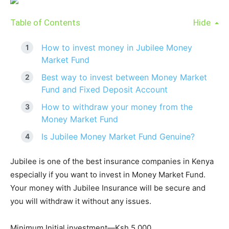
Table of Contents
Hide
How to invest money in Jubilee Money
Market Fund
Best way to invest between Money Market
Fund and Fixed Deposit Account
How to withdraw your money from the
Money Market Fund
Is Jubilee Money Market Fund Genuine?
Jubilee is one of the best insurance companies in Kenya
especially if you want to invest in Money Market Fund.
Your money with Jubilee Insurance will be secure and
you will withdraw it without any issues.
Minimum Initial investment—Ksh 5,000