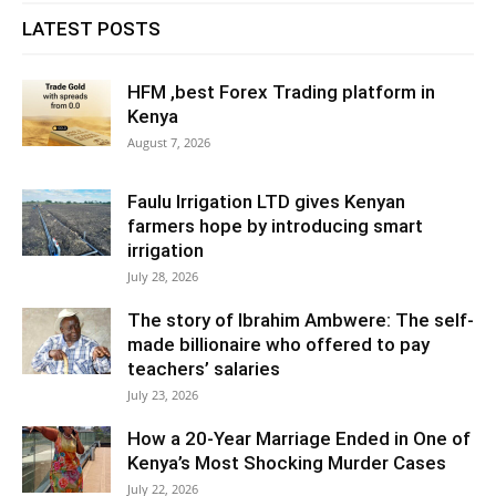
LATEST POSTS
HFM ,best Forex Trading platform in
Kenya
August 7, 2026
Faulu Irrigation LTD gives Kenyan
farmers hope by introducing smart
irrigation
July 28, 2026
The story of Ibrahim Ambwere: The self-
made billionaire who offered to pay
teachers’ salaries
July 23, 2026
How a 20-Year Marriage Ended in One of
Kenya’s Most Shocking Murder Cases
July 22, 2026