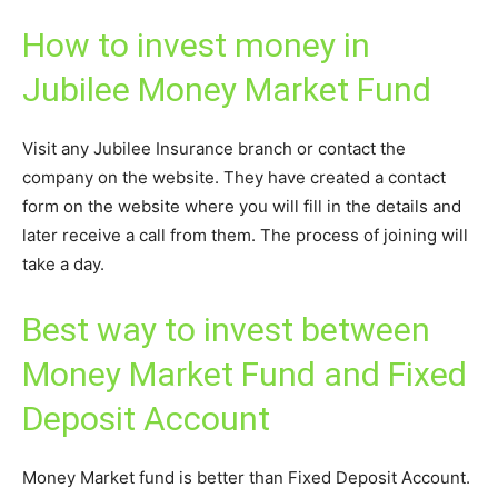
How to invest money in
Jubilee Money Market Fund
Visit any Jubilee Insurance branch or contact the
company on the website. They have created a contact
form on the website where you will fill in the details and
later receive a call from them. The process of joining will
take a day.
Best way to invest between
Money Market Fund and Fixed
Deposit Account
Money Market fund is better than Fixed Deposit Account.