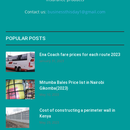
Contact us:
businessthisday1@gmail.com
POPULAR POSTS
Ena Coach fare prices for each route 2023
January 31, 2023
Mitumba Bales Price list in Nairobi
Gikomba(2023)
May 10, 2023
Cost of constructing a perimeter wall in
Kenya
May 29, 2023