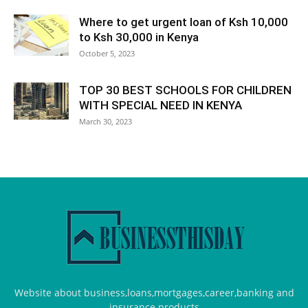
Where to get urgent loan of Ksh 10,000
to Ksh 30,000 in Kenya
October 5, 2023
TOP 30 BEST SCHOOLS FOR CHILDREN
WITH SPECIAL NEED IN KENYA
March 30, 2023
Website about business,loans,mortgages,career,banking and
insurance products