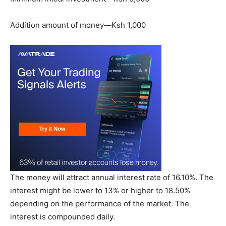
Addition amount of money—Ksh 1,000
The money will attract annual interest rate of 16.10%. The
interest might be lower to 13% or higher to 18.50%
depending on the performance of the market. The
interest is compounded daily.