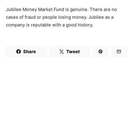
Jubilee Money Market Fund is genuine. There are no
cases of fraud or people losing money. Jubilee as a
company is reputable with a good history.
Share
Tweet