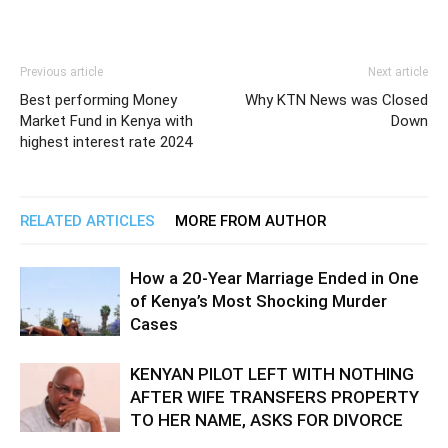
Previous article
Next article
Best performing Money
Why KTN News was Closed
Market Fund in Kenya with
Down
highest interest rate 2024
RELATED ARTICLES
MORE FROM AUTHOR
How a 20-Year Marriage Ended in One
of Kenya’s Most Shocking Murder
Cases
KENYAN PILOT LEFT WITH NOTHING
AFTER WIFE TRANSFERS PROPERTY
TO HER NAME, ASKS FOR DIVORCE