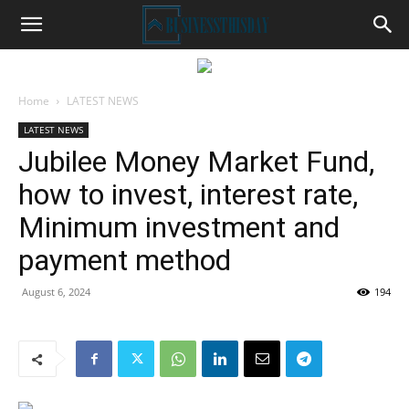
Home
LATEST NEWS
LATEST NEWS
Jubilee Money Market Fund,
how to invest, interest rate,
Minimum investment and
payment method
August 6, 2024
194