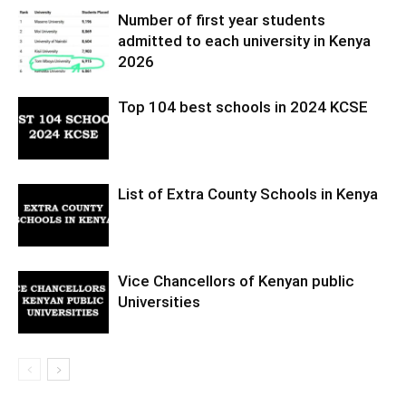
Number of first year students
admitted to each university in Kenya
2026
Top 104 best schools in 2024 KCSE
List of Extra County Schools in Kenya
Vice Chancellors of Kenyan public
Universities