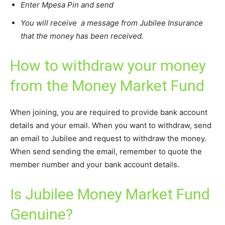
Enter Mpesa Pin and send
You will receive a message from Jubilee Insurance
that the money has been received.
How to withdraw your money
from the Money Market Fund
When joining, you are required to provide bank account
details and your email. When you want to withdraw, send
an email to Jubilee and request to withdraw the money.
When send sending the email, remember to quote the
member number and your bank account details.
Is Jubilee Money Market Fund
Genuine?