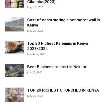
Gikomba(2023)
May 10, 2023
Cost of constructing a perimeter wall in
Kenya
May 29, 2023
Top 20 Richest Kalenjins in Kenya
2023/2024
March 14, 2023
Best Business to start in Nakuru
July 20, 2022
TOP 20 RICHEST CHURCHES IN KENYA
May 29, 2023