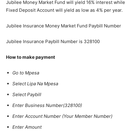
Jubilee Money Market Fund will yield 16% interest while
Fixed Deposit Account will yield as low as 4% per year.
Jubilee Insurance Money Market Fund Paybill Number
Jubilee Insurance Paybill Number is 328100
How to make payment
Go to Mpesa
Select Lipa Na Mpesa
Select Paybill
Enter Business Number(328100)
Enter Account Number (Your Member Number)
Enter Amount