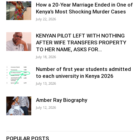
How a 20-Year Marriage Ended in One of
Kenya’s Most Shocking Murder Cases
July 22, 2026
KENYAN PILOT LEFT WITH NOTHING
AFTER WIFE TRANSFERS PROPERTY
TO HER NAME, ASKS FOR...
July 18, 2026
Number of first year students admitted
to each university in Kenya 2026
July 13, 2026
Amber Ray Biography
July 12, 2026
POPULAR POSTS