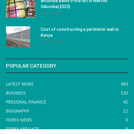
Mitumba Bales Price list in Nairobi
Gikomba(2023)
May 10, 2023
Cost of constructing a perimeter wall in
Kenya
May 29, 2023
POPULAR CATEGORY
LATEST NEWS
983
BUSINESS
532
PERSONAL FINANCE
45
BIOGRAPHY
22
FOREX NEWS
0
FOREX AFFILIATE
0