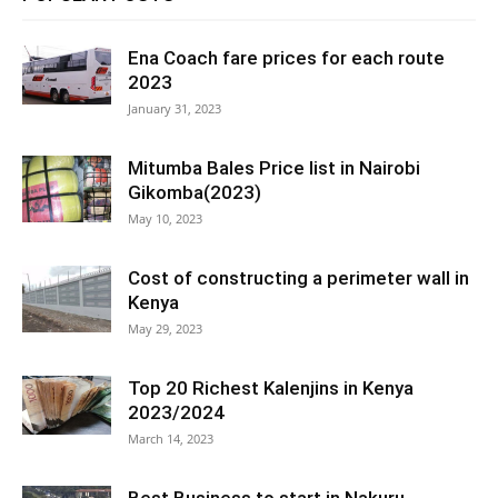
Ena Coach fare prices for each route
2023
January 31, 2023
Mitumba Bales Price list in Nairobi
Gikomba(2023)
May 10, 2023
Cost of constructing a perimeter wall in
Kenya
May 29, 2023
Top 20 Richest Kalenjins in Kenya
2023/2024
March 14, 2023