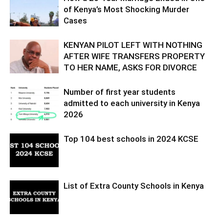
of Kenya’s Most Shocking Murder
Cases
KENYAN PILOT LEFT WITH NOTHING
AFTER WIFE TRANSFERS PROPERTY
TO HER NAME, ASKS FOR DIVORCE
Number of first year students
admitted to each university in Kenya
2026
Top 104 best schools in 2024 KCSE
List of Extra County Schools in Kenya