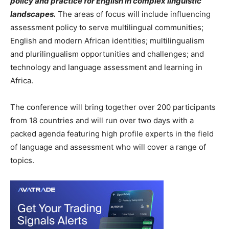
policy and practice for English in complex linguistic
landscapes.
The areas of focus will include influencing
assessment policy to serve multilingual communities;
English and modern African identities; multilingualism
and plurilingualism opportunities and challenges; and
technology and language assessment and learning in
Africa.
The conference will bring together over 200 participants
from 18 countries and will run over two days with a
packed agenda featuring high profile experts in the field
of language and assessment who will cover a range of
topics.