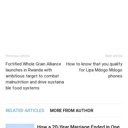
Previous article
Next article
Fortified Whole Grain Alliance
How to know that you qualify
launches in Rwanda with
for Lipa Mdogo Mdogo
ambitious target to combat
phones
malnutrition and drive sustaina
ble food systems
RELATED ARTICLES
MORE FROM AUTHOR
How a 20-Year Marriage Ended in One