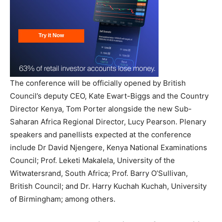
The conference will be officially opened by British
Council’s deputy CEO, Kate Ewart-Biggs and the Country
Director Kenya, Tom Porter alongside the new Sub-
Saharan Africa Regional Director, Lucy Pearson. Plenary
speakers and panellists expected at the conference
include Dr David Njengere, Kenya National Examinations
Council; Prof. Leketi Makalela, University of the
Witwatersrand, South Africa; Prof. Barry O’Sullivan,
British Council; and Dr. Harry Kuchah Kuchah, University
of Birmingham; among others.