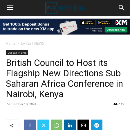
Home
LATEST NEWS
LATEST NEWS
British Council to Host its
Flagship New Directions Sub
Saharan Africa Conference in
Nairobi, Kenya
September 10, 2024
119