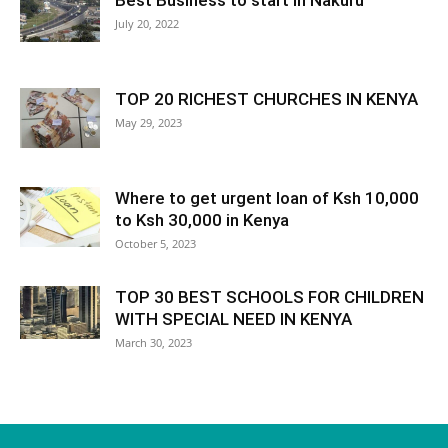
Best Business to start in Nakuru
July 20, 2022
TOP 20 RICHEST CHURCHES IN KENYA
May 29, 2023
Where to get urgent loan of Ksh 10,000
to Ksh 30,000 in Kenya
October 5, 2023
TOP 30 BEST SCHOOLS FOR CHILDREN
WITH SPECIAL NEED IN KENYA
March 30, 2023