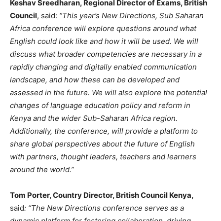
Keshav Sreedharan, Regional Director of Exams, British
Council
, said:
“This year’s New Directions, Sub Saharan
Africa conference will explore questions around what
English could look like and how it will be used. We will
discuss what broader competencies are necessary in a
rapidly changing and digitally enabled communication
landscape, and how these can be developed and
assessed in the future. We will also explore the potential
changes of language education policy and reform in
Kenya and the wider Sub-Saharan Africa region.
Additionally, the conference, will provide a platform to
share global perspectives about the future of English
with partners, thought leaders, teachers and learners
around the world.”
Tom Porter, Country Director, British Council Kenya,
said
: “The New Directions conference serves as a
dynamic platform for fostering collaboration, driving