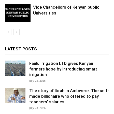
Vice Chancellors of Kenyan public
Universities
LATEST POSTS
Faulu Irrigation LTD gives Kenyan
farmers hope by introducing smart
irrigation
July 28, 2026
The story of Ibrahim Ambwere: The self-
made billionaire who offered to pay
teachers’ salaries
July 23, 2026