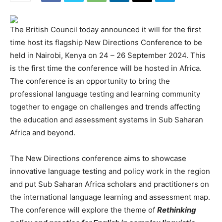
The British Council today announced it will for the first
time host its flagship New Directions Conference to be
held in Nairobi, Kenya on 24 – 26 September 2024. This
is the first time the conference will be hosted in Africa.
The conference is an opportunity to bring the
professional language testing and learning community
together to engage on challenges and trends affecting
the education and assessment systems in Sub Saharan
Africa and beyond.
The New Directions conference aims to showcase
innovative language testing and policy work in the region
and put Sub Saharan Africa scholars and practitioners on
the international language learning and assessment map.
The conference will explore the theme of
Rethinking