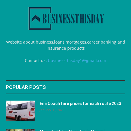
Website about business,loans,mortgages,career,banking and
insurance products
Contact us:
businessthisday1@gmail.com
POPULAR POSTS
Ena Coach fare prices for each route 2023
January 31, 2023