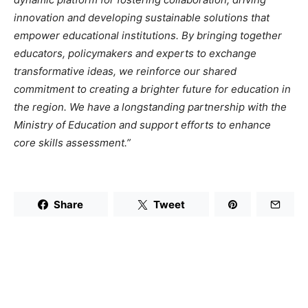
innovation and developing sustainable solutions that
empower educational institutions. By bringing together
educators, policymakers and experts to exchange
transformative ideas, we reinforce our shared
commitment to creating a brighter future for education in
the region. We have a longstanding partnership with the
Ministry of Education and support efforts to enhance
core skills assessment.”
Share
Tweet