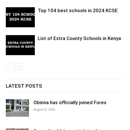
Top 104 best schools in 2024 KCSE
List of Extra County Schools in Kenya
LATEST POSTS
Obinna has officially joined Forex
August 8, 2026