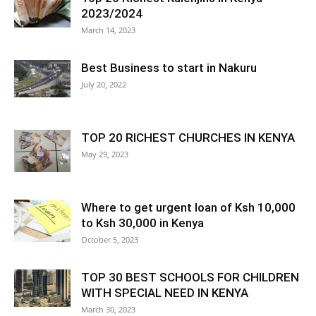
2023/2024
March 14, 2023
Best Business to start in Nakuru
July 20, 2022
TOP 20 RICHEST CHURCHES IN KENYA
May 29, 2023
Where to get urgent loan of Ksh 10,000
to Ksh 30,000 in Kenya
October 5, 2023
TOP 30 BEST SCHOOLS FOR CHILDREN
WITH SPECIAL NEED IN KENYA
March 30, 2023