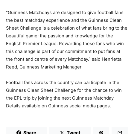
“Guinness Matchdays are designed to give football fans
the best matchday experience and the Guinness Clean
Sheet Challenge is a celebration of what fans bring to the
beautiful game; the passion and knowledge for the
English Premier League. Rewarding these fans who win
this challenge is part of our commitment to put fans at
the front and centre of every Matchday.” said Henrietta
Reed, Guinness Marketing Manager.
Football fans across the country can participate in the
Guinness Clean Sheet Challenge for the chance to win
the EPL trip by joining the next Guinness Matchday.
Details available on Guinness social media pages.
Share
Tweet