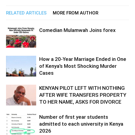
RELATED ARTICLES
MORE FROM AUTHOR
Comedian Mulamwah Joins forex
How a 20-Year Marriage Ended in One
of Kenya’s Most Shocking Murder
Cases
KENYAN PILOT LEFT WITH NOTHING
AFTER WIFE TRANSFERS PROPERTY
TO HER NAME, ASKS FOR DIVORCE
Number of first year students
admitted to each university in Kenya
2026