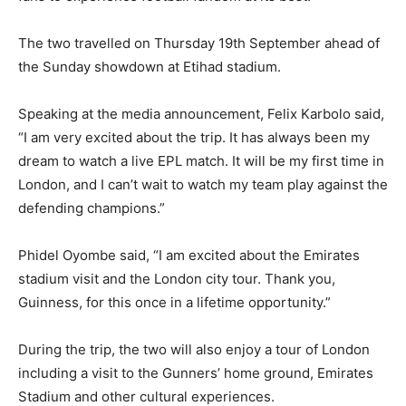
The two travelled on Thursday 19th September ahead of
the Sunday showdown at Etihad stadium.
Speaking at the media announcement, Felix Karbolo said,
“I am very excited about the trip. It has always been my
dream to watch a live EPL match. It will be my first time in
London, and I can’t wait to watch my team play against the
defending champions.”
Phidel Oyombe said, “I am excited about the Emirates
stadium visit and the London city tour. Thank you,
Guinness, for this once in a lifetime opportunity.”
During the trip, the two will also enjoy a tour of London
including a visit to the Gunners’ home ground, Emirates
Stadium and other cultural experiences.