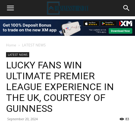
Home
LATEST NEWS
LATEST NEWS
LUCKY FANS WIN
ULTIMATE PREMIER
LEAGUE EXPERIENCE IN
THE UK, COURTESY OF
GUINNESS
September 20, 2024
83