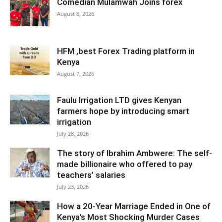
Comedian Mulamwah Joins forex
August 8, 2026
HFM ,best Forex Trading platform in
Kenya
August 7, 2026
Faulu Irrigation LTD gives Kenyan
farmers hope by introducing smart
irrigation
July 28, 2026
The story of Ibrahim Ambwere: The self-
made billionaire who offered to pay
teachers’ salaries
July 23, 2026
How a 20-Year Marriage Ended in One of
Kenya’s Most Shocking Murder Cases