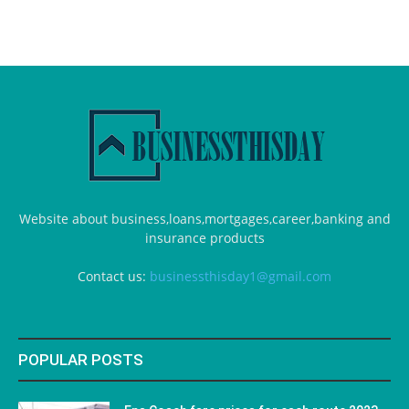
Website about business,loans,mortgages,career,banking and
insurance products
Contact us:
businessthisday1@gmail.com
POPULAR POSTS