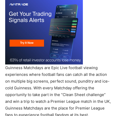
Guinness Matchdays are Epic Live football viewing
experiences where football fans can catch all the action
on multiple big screens, perfect sound, punditry and ice-
cold Guinness. With every Matchday offering the
opportunity to take part in the “Clean Sheet challenge”
and win a trip to watch a Premier League match in the UK,
Guinness Matchdays are the place for Premier League
fans to experience football fandom at its best.