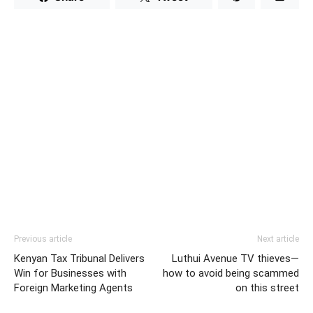
Previous article
Next article
Kenyan Tax Tribunal Delivers
Luthui Avenue TV thieves—
Win for Businesses with
how to avoid being scammed
Foreign Marketing Agents
on this street