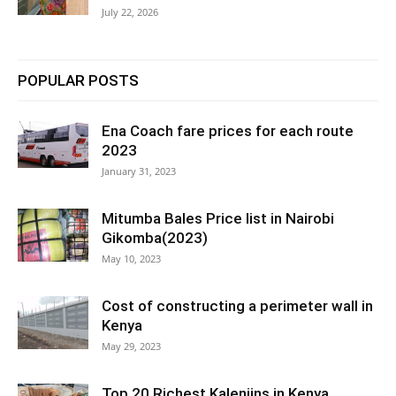
July 22, 2026
POPULAR POSTS
Ena Coach fare prices for each route
2023
January 31, 2023
Mitumba Bales Price list in Nairobi
Gikomba(2023)
May 10, 2023
Cost of constructing a perimeter wall in
Kenya
May 29, 2023
Top 20 Richest Kalenjins in Kenya