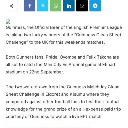
Guinness, the Official Beer of the English Premier League
is taking two lucky winners of the “Guinness Clean Sheet
Challenge” to the UK for this weekends matches.
Both Gunners fans, Phidel Oyombe and Felix Takona are
all set to catch the Man City Vs Arsenal game at Etihad
stadium on 22nd September.
The two were drawn from the Guinness Matchday Clean
Sheet Challenge in Eldoret and Kisumu where they
competed against other football fans to test their football
knowledge for the grand prize of an all-expense paid trip
courtesy of Guinness to watch a live EPL match.