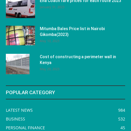
Ena Coach fare prices for each route 2023
January 31, 2023
Mitumba Bales Price list in Nairobi
Gikomba(2023)
May 10, 2023
Cost of constructing a perimeter wall in
Kenya
May 29, 2023
POPULAR CATEGORY
LATEST NEWS
984
BUSINESS
532
PERSONAL FINANCE
45