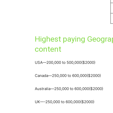
Highest paying Geograp
content
USA—200,000 to 500,000($2000)
Canada—250,000 to 600,000($2000)
Australia—250,000 to 600,000($2000)
UK—-250,000 to 600,000($2000)