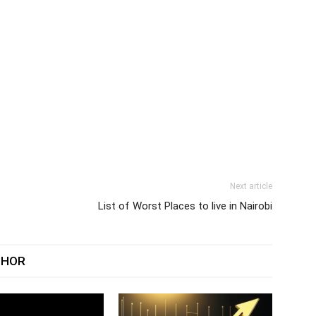
Next article
List of Worst Places to live in Nairobi
THOR