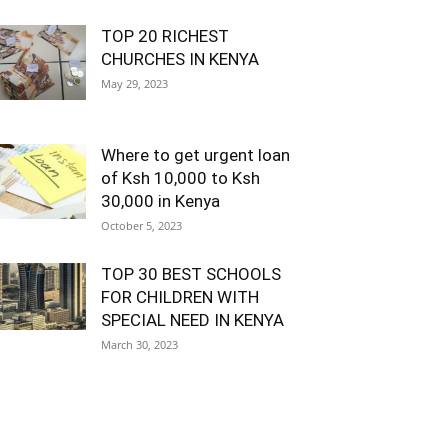
TOP 20 RICHEST
CHURCHES IN KENYA
May 29, 2023
Where to get urgent loan
of Ksh 10,000 to Ksh
30,000 in Kenya
October 5, 2023
TOP 30 BEST SCHOOLS
FOR CHILDREN WITH
SPECIAL NEED IN KENYA
March 30, 2023