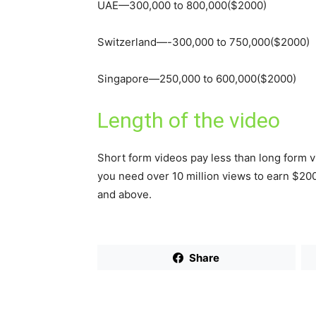
UAE—300,000 to 800,000($2000)
Switzerland—-300,000 to 750,000($2000)
Singapore—250,000 to 600,000($2000)
Length of the video
Short form videos pay less than long form vi
you need over 10 million views to earn $200
and above.
Share