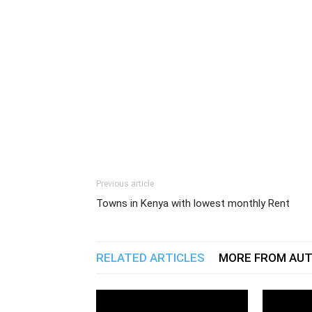
Previous article
Towns in Kenya with lowest monthly Rent
RELATED ARTICLES
MORE FROM AU