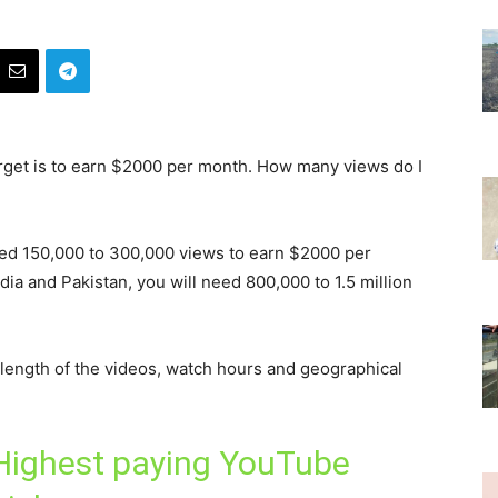
arget is to earn $2000 per month. How many views do I
need 150,000 to 300,000 views to earn $2000 per
India and Pakistan, you will need 800,000 to 1.5 million
length of the videos, watch hours and geographical
Highest paying YouTube