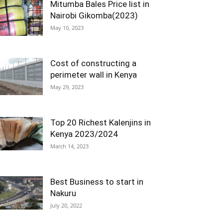
Mitumba Bales Price list in
Nairobi Gikomba(2023)
May 10, 2023
Cost of constructing a
perimeter wall in Kenya
May 29, 2023
Top 20 Richest Kalenjins in
Kenya 2023/2024
March 14, 2023
Best Business to start in
Nakuru
July 20, 2022