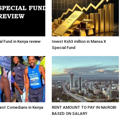
al Fund in Kenya review
Invest Ksh3 million in Mansa X
Special Fund
est Comedians in Kenya
RENT AMOUNT TO PAY IN NAIROBI
BASED ON SALARY