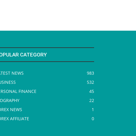
OPULAR CATEGORY
ATEST NEWS
983
USINESS
532
ERSONAL FINANCE
45
IOGRAPHY
22
OREX NEWS
1
OREX AFFILIATE
0