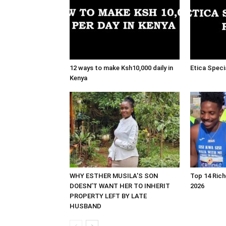
12 ways to make Ksh10,000 daily in
Etica Speci
Kenya
WHY ESTHER MUSILA’S SON
Top 14 Rich
DOESN’T WANT HER TO INHERIT
2026
PROPERTY LEFT BY LATE
HUSBAND