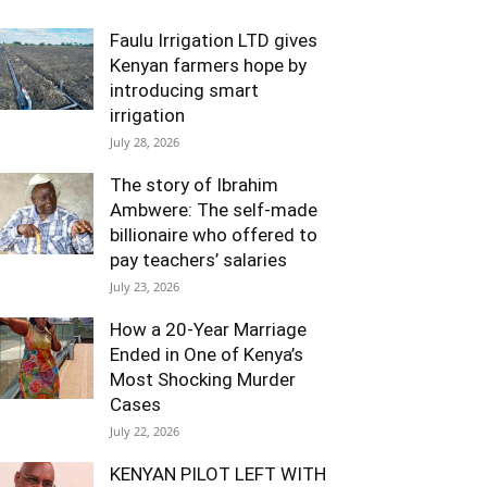
Faulu Irrigation LTD gives
Kenyan farmers hope by
introducing smart
irrigation
July 28, 2026
The story of Ibrahim
Ambwere: The self-made
billionaire who offered to
pay teachers’ salaries
July 23, 2026
How a 20-Year Marriage
Ended in One of Kenya’s
Most Shocking Murder
Cases
July 22, 2026
KENYAN PILOT LEFT WITH