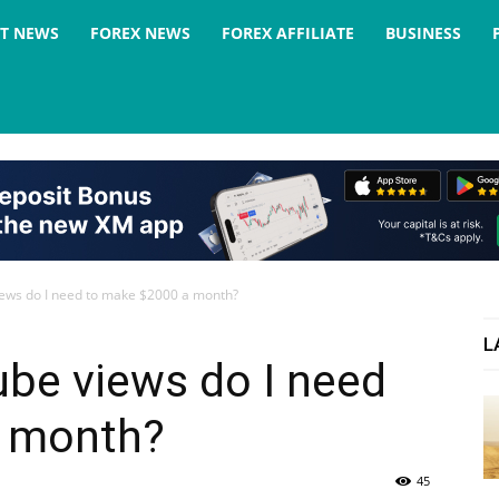
ST NEWS
FOREX NEWS
FOREX AFFILIATE
BUSINESS
ws do I need to make $2000 a month?
L
e views do I need
a month?
45