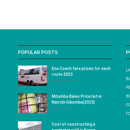
POPULAR POSTS
P
Ena Coach fare prices for each
L
route 2023
B
January 31, 2023
P
B
Mitumba Bales Price list in
Nairobi Gikomba(2023)
F
May 10, 2023
F
Cost of constructing a