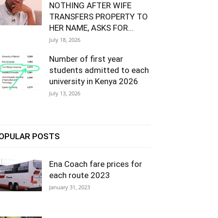
NOTHING AFTER WIFE
TRANSFERS PROPERTY TO
HER NAME, ASKS FOR...
July 18, 2026
Number of first year
students admitted to each
university in Kenya 2026
July 13, 2026
OPULAR POSTS
Ena Coach fare prices for
each route 2023
January 31, 2023