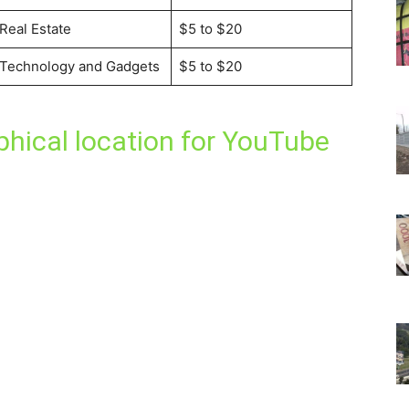
Real Estate
$5 to $20
Technology and Gadgets
$5 to $20
hical location for YouTube