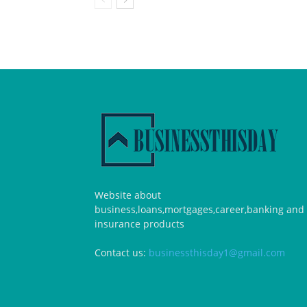
Website about
business,loans,mortgages,career,banking and
insurance products
Contact us:
businessthisday1@gmail.com