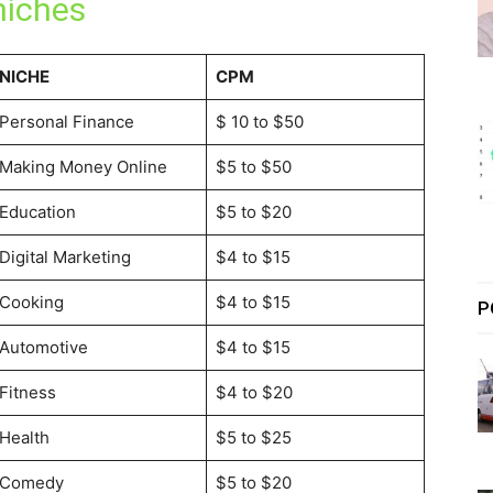
niches
NICHE
CPM
Personal Finance
$ 10 to $50
Making Money Online
$5 to $50
Education
$5 to $20
Digital Marketing
$4 to $15
Cooking
$4 to $15
P
Automotive
$4 to $15
Fitness
$4 to $20
Health
$5 to $25
Comedy
$5 to $20