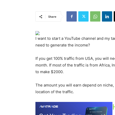
Share
I want to start a YouTube channel and my t
need to generate the income?
If you get 100% traffic from USA, you will 
month. If most of the traffic is from Africa, 
to make $2000.
The amount you will earn depend on niche, 
location of the traffic.