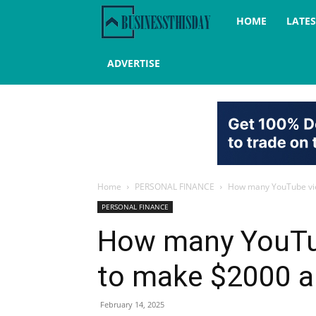
Business
HOME
LATE
this
ADVERTISE
day
Home
PERSONAL FINANCE
How many YouTube vie
PERSONAL FINANCE
How many YouTub
to make $2000 
February 14, 2025