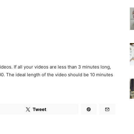
deos. If all your videos are less than 3 minutes long,
0. The ideal length of the video should be 10 minutes
Tweet