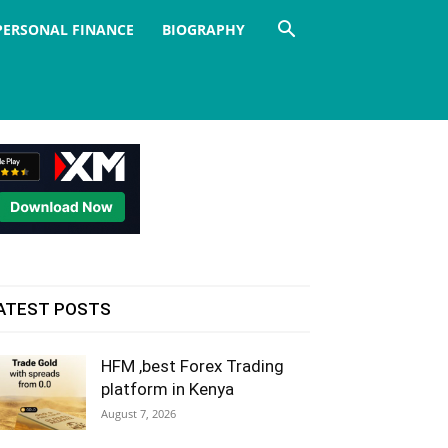
PERSONAL FINANCE
BIOGRAPHY
ATEST POSTS
HFM ,best Forex Trading
platform in Kenya
August 7, 2026