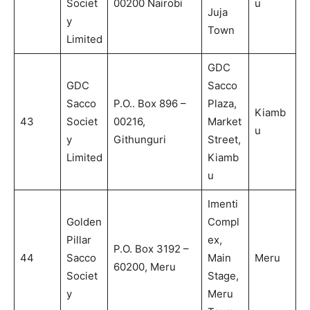
Societ
00200 Nairobi
u
Juja
y
Town
Limited
GDC
GDC
Sacco
Sacco
P.O.. Box 896 –
Plaza,
Kiamb
43
Societ
00216,
Market
u
y
Githunguri
Street,
Limited
Kiamb
u
Imenti
Golden
Compl
Pillar
ex,
P.O. Box 3192 –
44
Sacco
Main
Meru
60200, Meru
Societ
Stage,
y
Meru