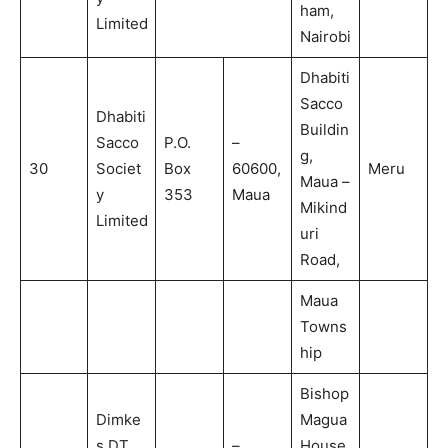
ham,
Limited
Nairobi
Dhabiti
Sacco
Dhabiti
Buildin
Sacco
P.O.
–
g,
30
Societ
Box
60600,
Meru
Maua –
y
353
Maua
Mikind
Limited
uri
Road,
Maua
Towns
hip
Bishop
Dimke
Magua
s DT
–
House,