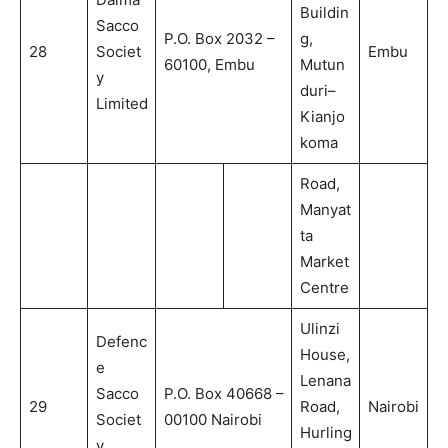
Buildin
Sacco
P.O. Box 2032 –
g,
28
Societ
Embu
60100, Embu
Mutun
y
duri–
Limited
Kianjo
koma
Road,
Manyat
ta
Market
Centre
Ulinzi
Defenc
House,
e
Lenana
Sacco
P.O. Box 40668 –
29
Road,
Nairobi
Societ
00100 Nairobi
Hurling
y