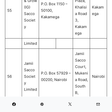
& Grow
Plaza,
P.O. Box 1150 –
(IG)
Khalisi
Kakam
55
50100,
Sacco
a Road
ega
Kakamega
Societ
3,
y
Kakam
ega
Limited
Jamii
Sacco
Jamii
Court,
Sacco
P.O. Box 57929 –
Mukeni
56
Societ
Nairobi
00200, Nairobi
a Road,
y
South
Limited
B,
Nairobi
Amwat