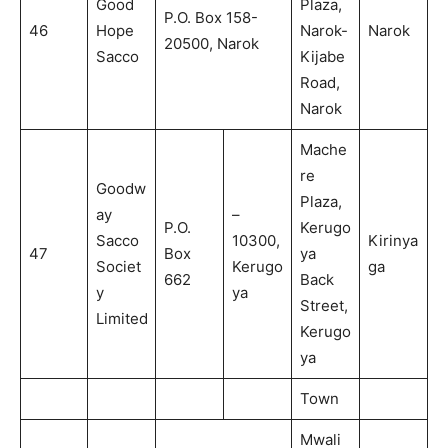
Good
Plaza,
P.O. Box 158-
46
Hope
Narok-
Narok
20500, Narok
Sacco
Kijabe
Road,
Narok
Mache
re
Goodw
Plaza,
ay
–
P.O.
Kerugo
Sacco
10300,
Kirinya
47
Box
ya
Societ
Kerugo
ga
662
Back
y
ya
Street,
Limited
Kerugo
ya
Town
Mwali