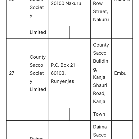
20100 Nakuru
Row
Societ
Street,
y
Nakuru
Limited
County
Sacco
County
Buildin
Sacco
P.O. Box 21 –
g,
27
Societ
60103,
Embu
Kanja
y
Runyenjes
Shauri
Limited
Road,
Kanja
Town
Daima
Sacco
Daima