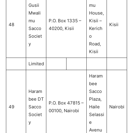
Gusii
mu
Mwali
House,
mu
P.O. Box 1335 –
Kisii –
48
Kisii
Sacco
40200, Kisii
Kerich
Societ
o
y
Road,
Kisii
Limited
Haram
bee
Haram
Sacco
bee DT
Plaza,
P.O. Box 47815 –
49
Sacco
Haile
Nairobi
00100, Nairobi
Societ
Selassi
y
e
Avenu