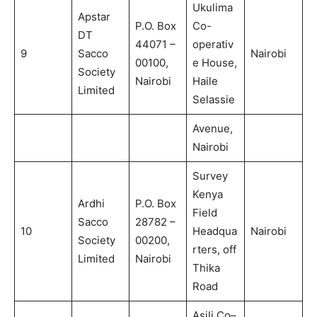
Ukulima
Apstar
P.O. Box
Co-
DT
44071 –
operativ
9
Sacco
Nairobi
00100,
e House,
Society
Nairobi
Haile
Limited
Selassie
Avenue,
Nairobi
Survey
Kenya
Ardhi
P.O. Box
Field
Sacco
28782 –
10
Headqua
Nairobi
Society
00200,
rters, off
Limited
Nairobi
Thika
Road
Asili Co–