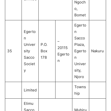
Ngoch
o,
Bomet
Egerto
Egerto
n
n
Sacco
–
Univer
P.O.
Plaza,
20115
35
sity
Box
Egerto
Nakuru
Egerto
Sacco
178
n
n
Societ
Univer
y
sity,
Njoro
Towns
Limited
hip
Elimu
Sacco
Mubiru