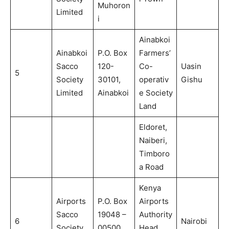
Muhoron
Limited
i
Ainabkoi
Ainabkoi
P.O. Box
Farmers’
Sacco
120-
Co-
Uasin
5
Society
30101,
operativ
Gishu
Limited
Ainabkoi
e Society
Land
Eldoret,
Naiberi,
Timboro
a Road
Kenya
Airports
P.O. Box
Airports
Sacco
19048 –
Authority
6
Nairobi
Society
00500,
Head