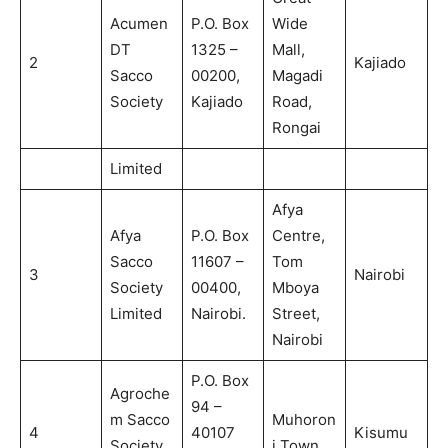
Acumen
P.O. Box
Wide
DT
1325 –
Mall,
2
Kajiado
Sacco
00200,
Magadi
Society
Kajiado
Road,
Rongai
Limited
Afya
Afya
P.O. Box
Centre,
Sacco
11607 –
Tom
3
Nairobi
Society
00400,
Mboya
Limited
Nairobi.
Street,
Nairobi
P.O. Box
Agroche
94 –
m Sacco
Muhoron
4
40107
Kisumu
Society
i Town