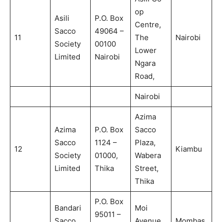
op
Asili
P.O. Box
Centre,
Sacco
49064 –
11
The
Nairobi
Society
00100
Lower
Limited
Nairobi
Ngara
Road,
Nairobi
Azima
Azima
P.O. Box
Sacco
Sacco
1124 –
Plaza,
12
Kiambu
Society
01000,
Wabera
Limited
Thika
Street,
Thika
P.O. Box
Bandari
Moi
95011 –
Sacco
Avenue,
Mombas