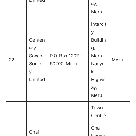
ay,
Meru
Intercit
y
Centen
Buildin
ary
g,
Sacco
P.O. Box 1207 –
Meru –
22
Meru
Societ
60200, Meru
Nanyu
y
ki
Limited
Highw
ay,
Meru
Town
Centre
Chai
Chai
House,