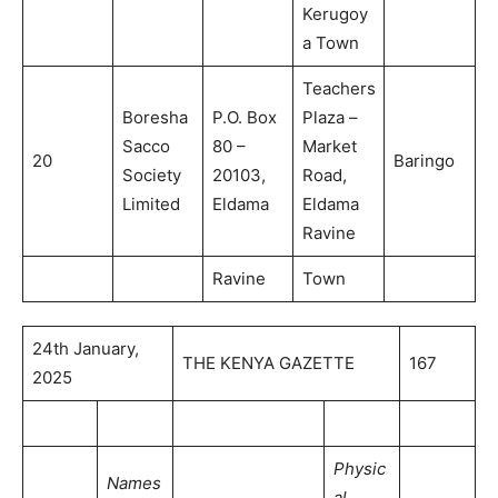
Kerugoy
a Town
Teachers
Boresha
P.O. Box
Plaza –
Sacco
80 –
Market
20
Baringo
Society
20103,
Road,
Limited
Eldama
Eldama
Ravine
Ravine
Town
24th January,
THE KENYA GAZETTE
167
2025
Physic
Names
al