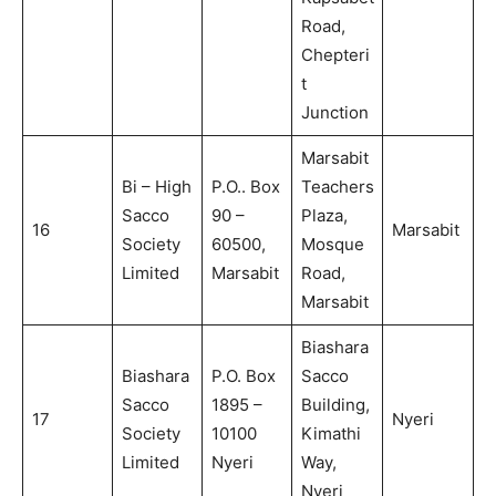
Road,
Chepteri
t
Junction
Marsabit
Bi – High
P.O.. Box
Teachers
Sacco
90 –
Plaza,
16
Marsabit
Society
60500,
Mosque
Limited
Marsabit
Road,
Marsabit
Biashara
Biashara
P.O. Box
Sacco
Sacco
1895 –
Building,
17
Nyeri
Society
10100
Kimathi
Limited
Nyeri
Way,
Nyeri