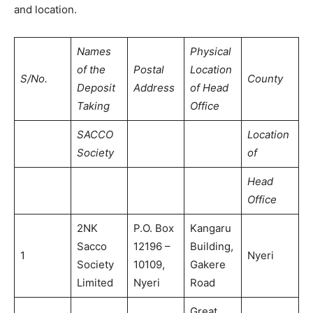
and location.
Names
Physical
of the
Postal
Location
S/No.
County
Deposit
Address
of Head
Taking
Office
SACCO
Location
Society
of
Head
Office
2NK
P.O. Box
Kangaru
Sacco
12196 –
Building,
1
Nyeri
Society
10109,
Gakere
Limited
Nyeri
Road
Great