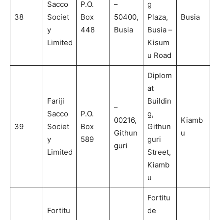
Sacco
P.O.
–
g
38
Societ
Box
50400,
Plaza,
Busia
y
448
Busia
Busia –
Limited
Kisum
u Road
Diplom
at
Fariji
Buildin
–
Sacco
P.O.
g,
00216,
Kiamb
39
Societ
Box
Githun
Githun
u
y
589
guri
guri
Limited
Street,
Kiamb
u
Fortitu
Fortitu
de