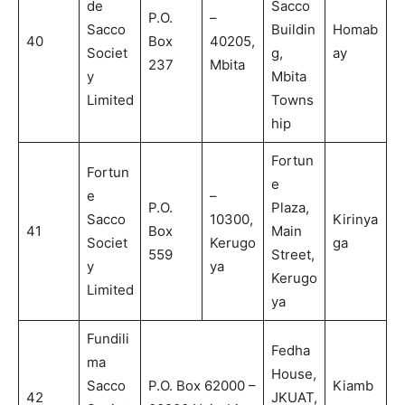
de
Sacco
P.O.
–
Sacco
Buildin
Homab
40
Box
40205,
Societ
g,
ay
237
Mbita
y
Mbita
Limited
Towns
hip
Fortun
Fortun
e
e
–
P.O.
Plaza,
Sacco
10300,
Kirinya
41
Box
Main
Societ
Kerugo
ga
559
Street,
y
ya
Kerugo
Limited
ya
Fundili
Fedha
ma
House,
Sacco
P.O. Box 62000 –
Kiamb
42
JKUAT,