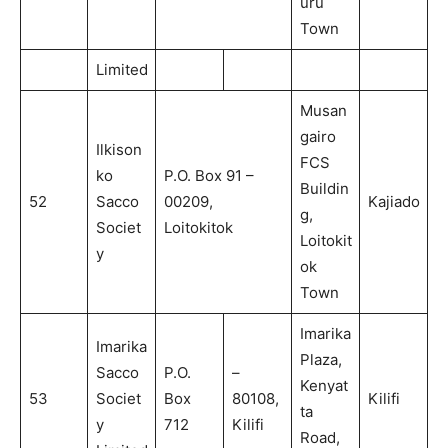
uru
Town
Limited
Musan
gairo
Ilkison
FCS
ko
P.O. Box 91 –
Buildin
52
Sacco
00209,
Kajiado
g,
Societ
Loitokitok
Loitokit
y
ok
Town
Imarika
Imarika
Plaza,
Sacco
P.O.
–
Kenyat
53
Societ
Box
80108,
Kilifi
ta
y
712
Kilifi
Road,