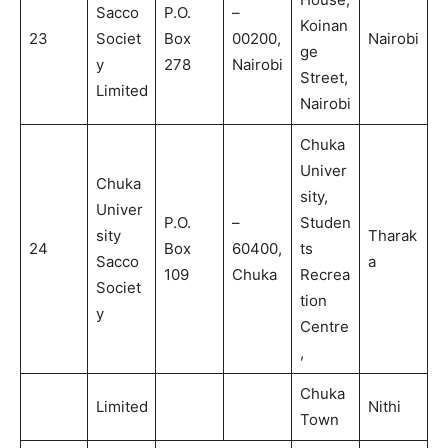
Sacco
P.O.
–
Koinan
23
Societ
Box
00200,
Nairobi
ge
y
278
Nairobi
Street,
Limited
Nairobi
Chuka
Univer
Chuka
sity,
Univer
P.O.
–
Studen
sity
Tharak
24
Box
60400,
ts
Sacco
a
109
Chuka
Recrea
Societ
tion
y
Centre
,
Chuka
Limited
Nithi
Town