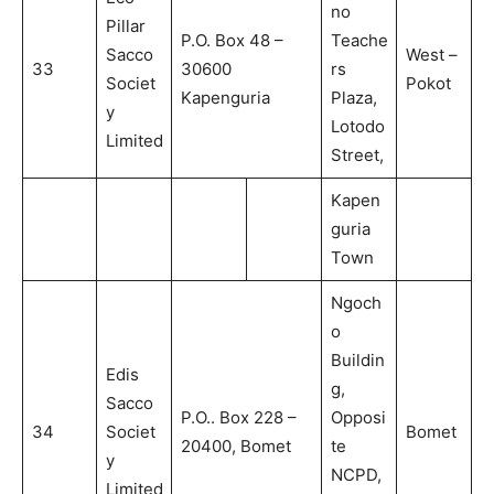
no
Pillar
P.O. Box 48 –
Teache
Sacco
West –
33
30600
rs
Societ
Pokot
Kapenguria
Plaza,
y
Lotodo
Limited
Street,
Kapen
guria
Town
Ngoch
o
Buildin
Edis
g,
Sacco
P.O.. Box 228 –
Opposi
34
Societ
Bomet
20400, Bomet
te
y
NCPD,
Limited