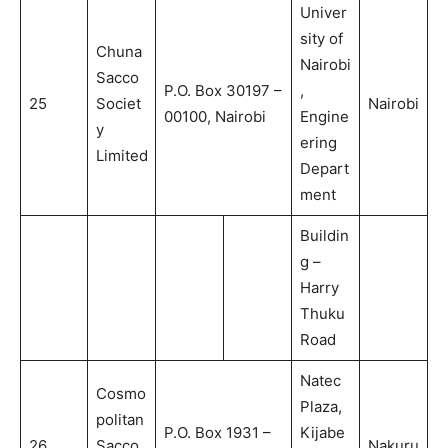
Univer
sity of
Chuna
Nairobi
Sacco
P.O. Box 30197 –
,
25
Societ
Nairobi
00100, Nairobi
Engine
y
ering
Limited
Depart
ment
Buildin
g –
Harry
Thuku
Road
Natec
Cosmo
Plaza,
politan
P.O. Box 1931 –
Kijabe
26
Sacco
Nakuru