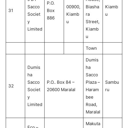
P.O.
Sacco
00900,
Biasha
Kiamb
31
Box
Societ
Kiamb
ra
u
886
y
u
Street,
Limited
Kiamb
u
Town
Dumis
Dumis
ha
ha
Sacco
Sacco
P.O.. Box 84 –
Plaza –
Sambu
32
Societ
20600 Maralal
Haram
ru
y
bee
Limited
Road,
Maralal
Makuta
Eco –