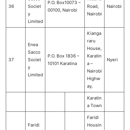
P.O. Box10073 –
36
Societ
Road,
Nairobi
00100, Nairobi
y
Nairobi
Limited
Kianga
raru
Enea
House,
Sacco
P.O. Box 1836 –
Karatin
37
Societ
Nyeri
10101 Karatina
a –
y
Nairobi
Limited
Highw
ay,
Karatin
a Town
Faridi
Faridi
Housin