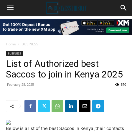
Home
BUSINESS
BUSINESS
List of Authorized best
Saccos to join in Kenya 2025
February 28, 2025
370
Below is a list of the best Saccos in Kenya ,their contacts