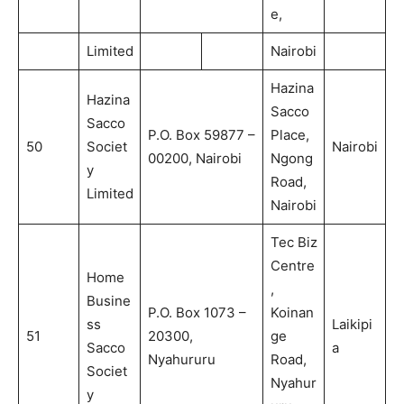
e,
Limited
Nairobi
Hazina
Hazina
Sacco
Sacco
P.O. Box 59877 –
Place,
50
Societ
Nairobi
00200, Nairobi
Ngong
y
Road,
Limited
Nairobi
Tec Biz
Centre
Home
,
Busine
P.O. Box 1073 –
Koinan
ss
Laikipi
51
20300,
ge
Sacco
a
Nyahururu
Road,
Societ
Nyahur
y