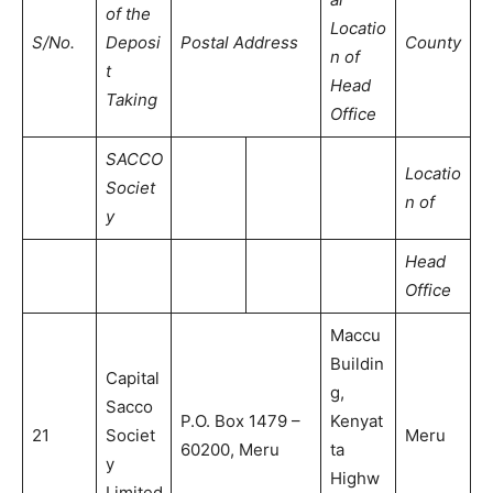
of the
Locatio
S/No.
Deposi
Postal Address
County
n of
t
Head
Taking
Office
SACCO
Locatio
Societ
n of
y
Head
Office
Maccu
Buildin
Capital
g,
Sacco
P.O. Box 1479 –
Kenyat
21
Societ
Meru
60200, Meru
ta
y
Highw
Limited