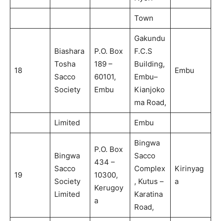
Town
Gakundu
Biashara
P.O. Box
F.C.S
Tosha
189 –
Building,
18
Embu
Sacco
60101,
Embu–
Society
Embu
Kianjoko
ma Road,
Limited
Embu
Bingwa
P.O. Box
Bingwa
Sacco
434 –
Sacco
Complex
Kirinyag
19
10300,
Society
, Kutus –
a
Kerugoy
Limited
Karatina
a
Road,