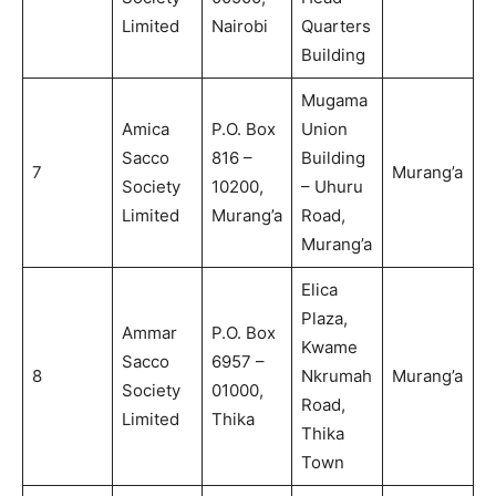
Limited
Nairobi
Quarters
Building
Mugama
Amica
P.O. Box
Union
Sacco
816 –
Building
7
Murang’a
Society
10200,
– Uhuru
Limited
Murang’a
Road,
Murang’a
Elica
Plaza,
Ammar
P.O. Box
Kwame
Sacco
6957 –
8
Nkrumah
Murang’a
Society
01000,
Road,
Limited
Thika
Thika
Town