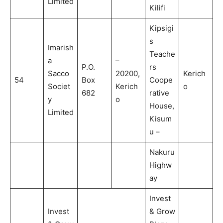
Limited
Kilifi
Kipsigi
s
Imarish
Teache
a
–
P.O.
rs
Sacco
20200,
Kerich
54
Box
Coope
Societ
Kerich
o
682
rative
y
o
House,
Limited
Kisum
u –
Nakuru
Highw
ay
Invest
Invest
& Grow