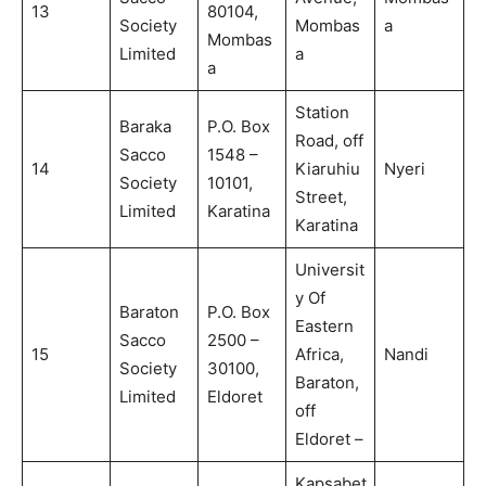
13
80104,
Society
Mombas
a
Mombas
Limited
a
a
Station
Baraka
P.O. Box
Road, off
Sacco
1548 –
14
Kiaruhiu
Nyeri
Society
10101,
Street,
Limited
Karatina
Karatina
Universit
y Of
Baraton
P.O. Box
Eastern
Sacco
2500 –
15
Africa,
Nandi
Society
30100,
Baraton,
Limited
Eldoret
off
Eldoret –
Kapsabet