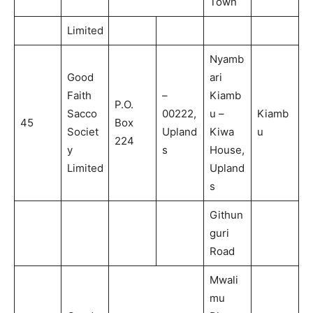
Town
Limited
Nyamb
Good
ari
Faith
–
Kiamb
P.O.
Sacco
00222,
u –
Kiamb
45
Box
Societ
Upland
Kiwa
u
224
y
s
House,
Limited
Upland
s
Githun
guri
Road
Mwali
mu