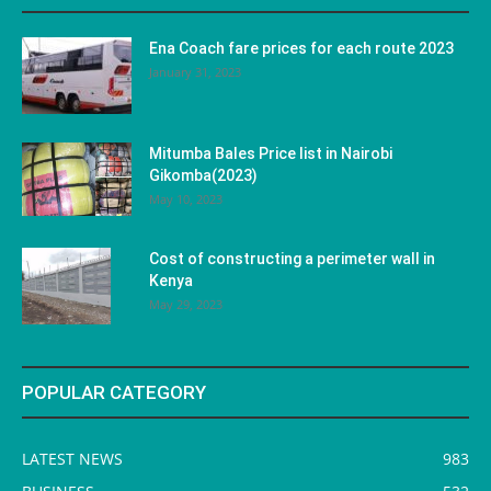
Ena Coach fare prices for each route 2023
January 31, 2023
Mitumba Bales Price list in Nairobi
Gikomba(2023)
May 10, 2023
Cost of constructing a perimeter wall in
Kenya
May 29, 2023
POPULAR CATEGORY
LATEST NEWS
983