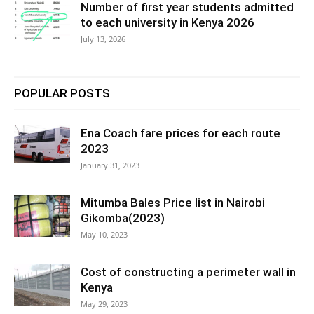
Number of first year students admitted
to each university in Kenya 2026
July 13, 2026
POPULAR POSTS
Ena Coach fare prices for each route
2023
January 31, 2023
Mitumba Bales Price list in Nairobi
Gikomba(2023)
May 10, 2023
Cost of constructing a perimeter wall in
Kenya
May 29, 2023