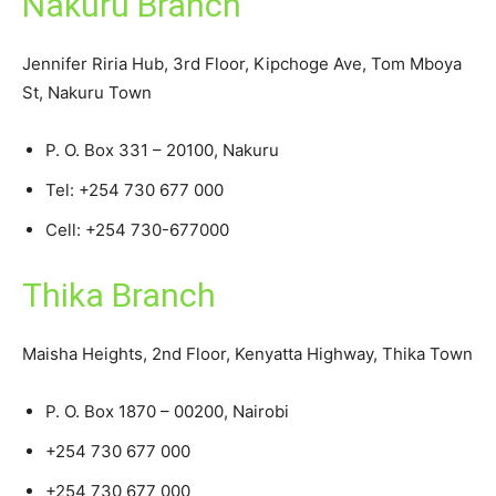
Nakuru Branch
Jennifer Riria Hub, 3rd Floor, Kipchoge Ave, Tom Mboya
St, Nakuru Town
P. O. Box 331 – 20100, Nakuru
Tel: +254 730 677 000
Cell: +254 730-677000
Thika Branch
Maisha Heights, 2nd Floor, Kenyatta Highway, Thika Town
P. O. Box 1870 – 00200, Nairobi
+254 730 677 000
+254 730 677 000