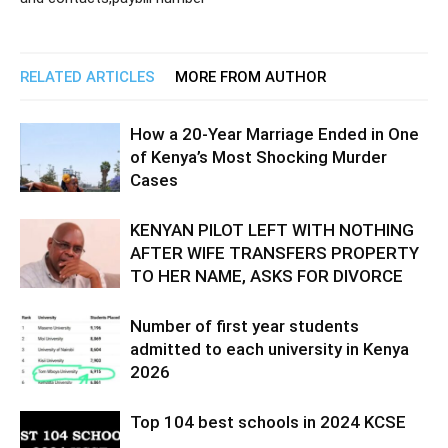
RELATED ARTICLES
MORE FROM AUTHOR
How a 20-Year Marriage Ended in One
of Kenya’s Most Shocking Murder
Cases
KENYAN PILOT LEFT WITH NOTHING
AFTER WIFE TRANSFERS PROPERTY
TO HER NAME, ASKS FOR DIVORCE
Number of first year students
admitted to each university in Kenya
2026
Top 104 best schools in 2024 KCSE