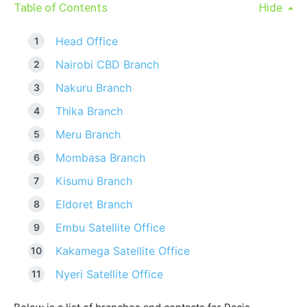
Table of Contents
Hide
Head Office
Nairobi CBD Branch
Nakuru Branch
Thika Branch
Meru Branch
Mombasa Branch
Kisumu Branch
Eldoret Branch
Embu Satellite Office
Kakamega Satellite Office
Nyeri Satellite Office