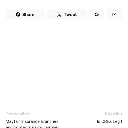
Share
Tweet
Previous article
Next article
Mayfair Insurance Branches
Is CBEX Legit
and contacts,paybill number