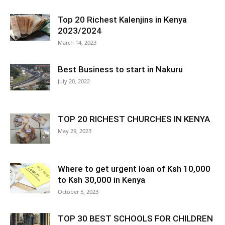
Top 20 Richest Kalenjins in Kenya
2023/2024
March 14, 2023
Best Business to start in Nakuru
July 20, 2022
TOP 20 RICHEST CHURCHES IN KENYA
May 29, 2023
Where to get urgent loan of Ksh 10,000
to Ksh 30,000 in Kenya
October 5, 2023
TOP 30 BEST SCHOOLS FOR CHILDREN