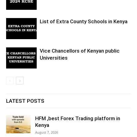
List of Extra County Schools in Kenya
Vice Chancellors of Kenyan public
Universities
LATEST POSTS
HFM ,best Forex Trading platform in
Kenya
August 7, 2026