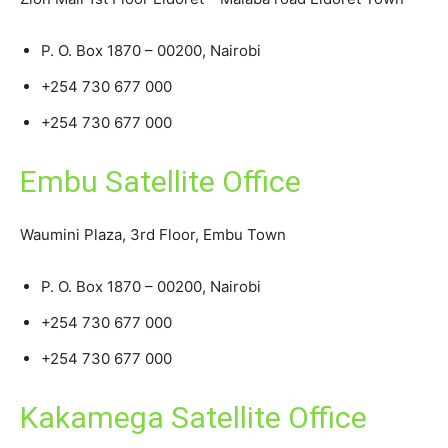
P. O. Box 1870 – 00200, Nairobi
+254 730 677 000
+254 730 677 000
Embu Satellite Office
Waumini Plaza, 3rd Floor, Embu Town
P. O. Box 1870 – 00200, Nairobi
+254 730 677 000
+254 730 677 000
Kakamega Satellite Office