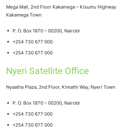
Mega Mall, 2nd Floor Kakamega – Kisumu Highway
Kakamega Town
P. O. Box 1870 – 00200, Nairobi
+254 730 677 000
+254 730 677 000
Nyeri Satellite Office
Nyaatha Plaza, 2nd Floor, Kimathi Way, Nyeri Town
P. O. Box 1870 – 00200, Nairobi
+254 730 677 000
+254 730 677 000