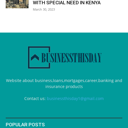
WITH SPECIAL NEED IN KENYA
March 30, 2023
Website about business,loans,mortgages,career,banking and
insurance products
Contact us:
businessthisday1@gmail.com
POPULAR POSTS