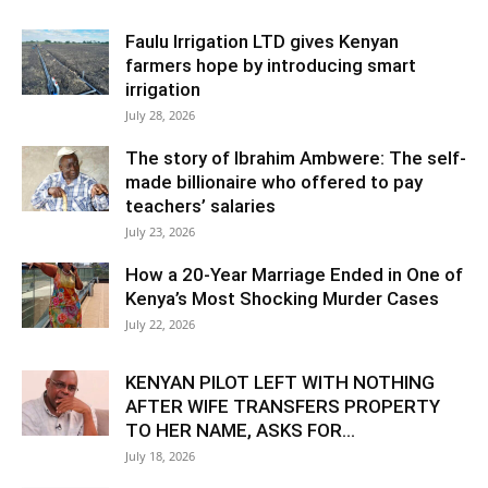
Faulu Irrigation LTD gives Kenyan
farmers hope by introducing smart
irrigation
July 28, 2026
The story of Ibrahim Ambwere: The self-
made billionaire who offered to pay
teachers’ salaries
July 23, 2026
How a 20-Year Marriage Ended in One of
Kenya’s Most Shocking Murder Cases
July 22, 2026
KENYAN PILOT LEFT WITH NOTHING
AFTER WIFE TRANSFERS PROPERTY
TO HER NAME, ASKS FOR...
July 18, 2026