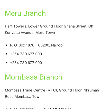
Meru Branch
Hart Towers, Lower Ground Floor Ghana Street, Off
Kenyatta Avenue, Meru Town
P. O. Box 1870 – 00200, Nairobi
+254 730 677 000
+254 730 677 000
Mombasa Branch
Mombasa Trade Centre (MTC), Ground Floor, Nkrumah
Road Mombasa Town