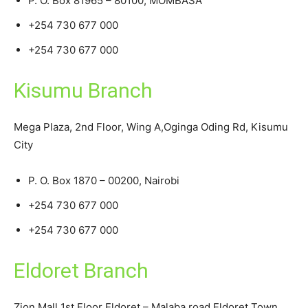
P. O. Box 81965 – 80100, MOMBASA
+254 730 677 000
+254 730 677 000
Kisumu Branch
Mega Plaza, 2nd Floor, Wing A,Oginga Oding Rd, Kisumu
City
P. O. Box 1870 – 00200, Nairobi
+254 730 677 000
+254 730 677 000
Eldoret Branch
Zion Mall 1st Floor Eldoret – Malaba road Eldoret Town