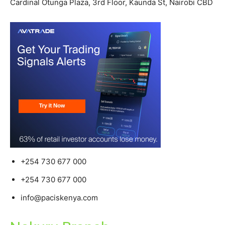
Cardinal Otunga Plaza, 3rd Floor, Kaunda St, Nairobi CBD
+254 730 677 000
+254 730 677 000
info@paciskenya.com