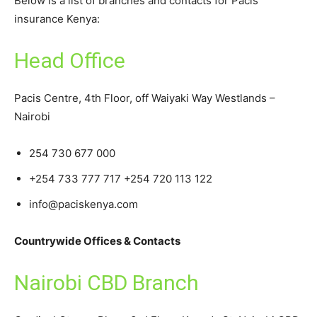
Below is a list of branches and contacts for Pacis
insurance Kenya:
Head Office
Pacis Centre, 4th Floor, off Waiyaki Way Westlands –
Nairobi
254 730 677 000
+254 733 777 717 +254 720 113 122
info@paciskenya.com
Countrywide Offices & Contacts
Nairobi CBD Branch