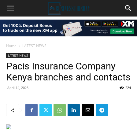
Home
LATEST NEWS
LATEST NEWS
Pacis Insurance Company
Kenya branches and contacts
April 14, 2025
224