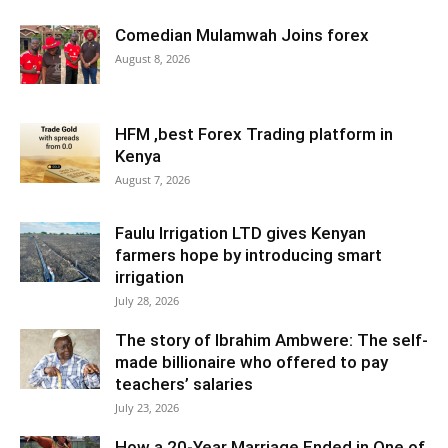
Comedian Mulamwah Joins forex
August 8, 2026
HFM ,best Forex Trading platform in
Kenya
August 7, 2026
Faulu Irrigation LTD gives Kenyan
farmers hope by introducing smart
irrigation
July 28, 2026
The story of Ibrahim Ambwere: The self-
made billionaire who offered to pay
teachers’ salaries
July 23, 2026
How a 20-Year Marriage Ended in One of