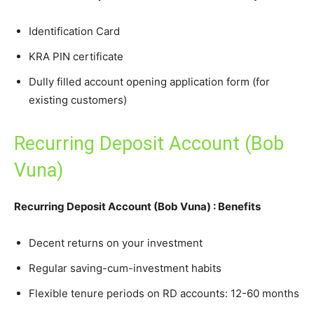
Identification Card
KRA PIN certificate
Dully filled account opening application form (for
existing customers)
Recurring Deposit Account (Bob
Vuna)
Recurring Deposit Account (Bob Vuna) : Benefits
Decent returns on your investment
Regular saving-cum-investment habits
Flexible tenure periods on RD accounts: 12-60 months