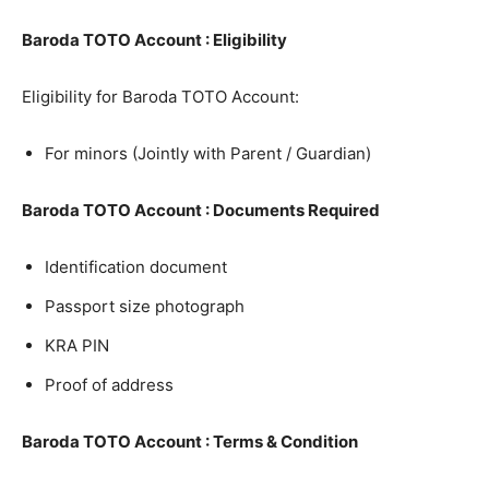
Baroda TOTO Account : Eligibility
Eligibility for Baroda TOTO Account:
For minors (Jointly with Parent / Guardian)
Baroda TOTO Account : Documents Required
Identification document
Passport size photograph
KRA PIN
Proof of address
Baroda TOTO Account : Terms & Condition