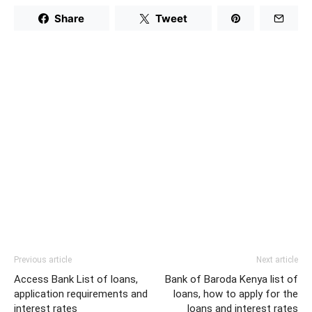
Share
Tweet
Previous article
Next article
Access Bank List of loans,
Bank of Baroda Kenya list of
application requirements and
loans, how to apply for the
interest rates
loans and interest rates