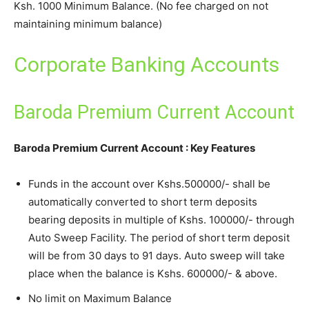
Ksh. 1000 Minimum Balance. (No fee charged on not
maintaining minimum balance)
Corporate Banking Accounts
Baroda Premium Current Account
Baroda Premium Current Account : Key Features
Funds in the account over Kshs.500000/- shall be
automatically converted to short term deposits
bearing deposits in multiple of Kshs. 100000/- through
Auto Sweep Facility. The period of short term deposit
will be from 30 days to 91 days. Auto sweep will take
place when the balance is Kshs. 600000/- & above.
No limit on Maximum Balance