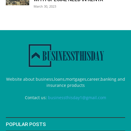
March 30, 2023
Website about business,loans,mortgages,career,banking and
insurance products
Contact us:
businessthisday1@gmail.com
POPULAR POSTS