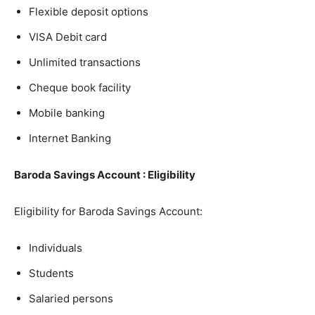
Flexible deposit options
VISA Debit card
Unlimited transactions
Cheque book facility
Mobile banking
Internet Banking
Baroda Savings Account : Eligibility
Eligibility for Baroda Savings Account:
Individuals
Students
Salaried persons