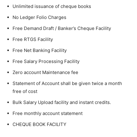
Unlimited issuance of cheque books
No Ledger Folio Charges
Free Demand Draft / Banker’s Cheque Facility
Free RTGS Facility
Free Net Banking Facility
Free Salary Processing Facility
Zero account Maintenance fee
Statement of Account shall be given twice a month
free of cost
Bulk Salary Upload facility and instant credits.
Free monthly account statement
CHEQUE BOOK FACILITY