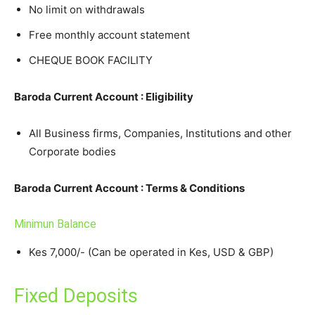
No limit on withdrawals
Free monthly account statement
CHEQUE BOOK FACILITY
Baroda Current Account : Eligibility
All Business firms, Companies, Institutions and other
Corporate bodies
Baroda Current Account : Terms & Conditions
Minimun Balance
Kes 7,000/- (Can be operated in Kes, USD & GBP)
Fixed Deposits