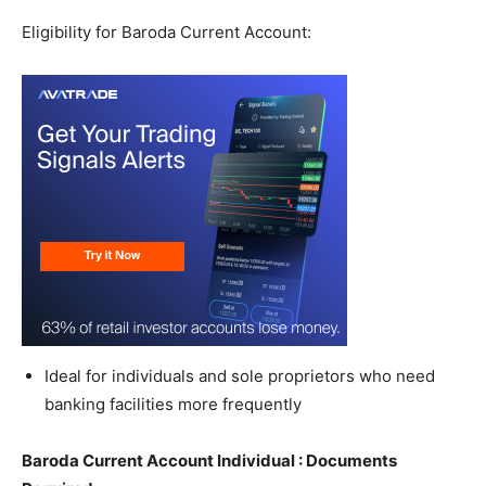
Eligibility for Baroda Current Account:
Ideal for individuals and sole proprietors who need
banking facilities more frequently
Baroda Current Account Individual : Documents