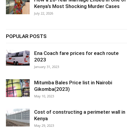
Kenya’s Most Shocking Murder Cases
July 22, 2026
POPULAR POSTS
Ena Coach fare prices for each route
2023
January 31, 2023
Mitumba Bales Price list in Nairobi
Gikomba(2023)
May 10, 2023
Cost of constructing a perimeter wall in
Kenya
May 29, 2023