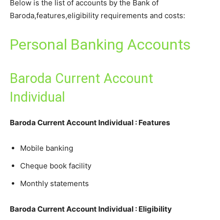
Below is the list of accounts by the Bank of
Baroda,features,eligibility requirements and costs:
Personal Banking Accounts
Baroda Current Account
Individual
Baroda Current Account Individual : Features
Mobile banking
Cheque book facility
Monthly statements
Baroda Current Account Individual : Eligibility