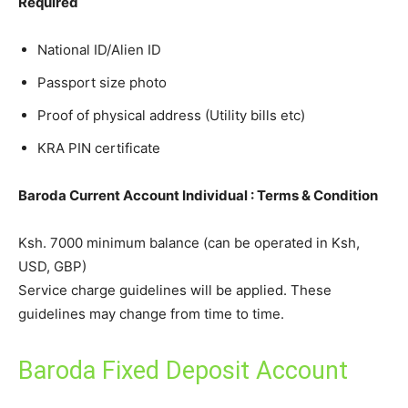
Required
National ID/Alien ID
Passport size photo
Proof of physical address (Utility bills etc)
KRA PIN certificate
Baroda Current Account Individual : Terms & Condition
Ksh. 7000 minimum balance (can be operated in Ksh,
USD, GBP)
Service charge guidelines will be applied. These
guidelines may change from time to time.
Baroda Fixed Deposit Account