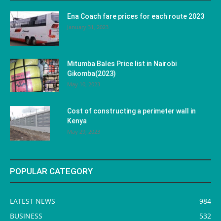
Ena Coach fare prices for each route 2023
January 31, 2023
Mitumba Bales Price list in Nairobi
Gikomba(2023)
May 10, 2023
Cost of constructing a perimeter wall in
Kenya
May 29, 2023
POPULAR CATEGORY
LATEST NEWS
984
BUSINESS
532