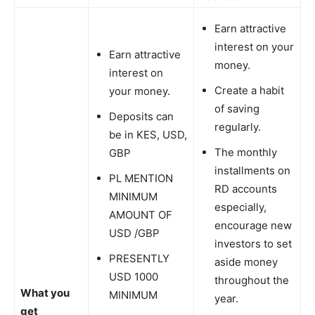
Earn attractive
interest on your
Earn attractive
money.
interest on
Create a habit
your money.
of saving
Deposits can
regularly.
be in KES, USD,
The monthly
GBP
installments on
PL MENTION
RD accounts
MINIMUM
especially,
AMOUNT OF
encourage new
USD /GBP
investors to set
PRESENTLY
aside money
USD 1000
throughout the
What you
MINIMUM
year.
get