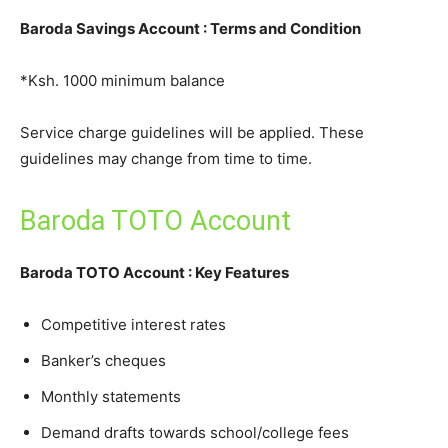
Baroda Savings Account : Terms and Condition
*Ksh. 1000 minimum balance
Service charge guidelines will be applied. These
guidelines may change from time to time.
Baroda TOTO Account
Baroda TOTO Account : Key Features
Competitive interest rates
Banker’s cheques
Monthly statements
Demand drafts towards school/college fees