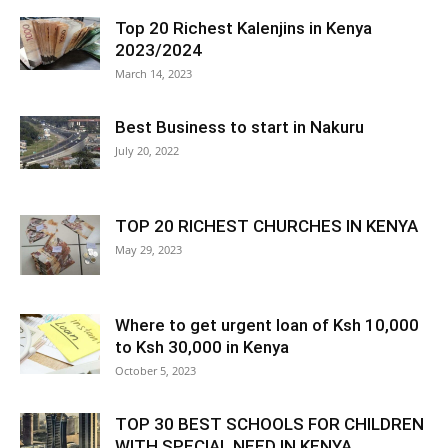
Top 20 Richest Kalenjins in Kenya
2023/2024
March 14, 2023
Best Business to start in Nakuru
July 20, 2022
TOP 20 RICHEST CHURCHES IN KENYA
May 29, 2023
Where to get urgent loan of Ksh 10,000
to Ksh 30,000 in Kenya
October 5, 2023
TOP 30 BEST SCHOOLS FOR CHILDREN
WITH SPECIAL NEED IN KENYA