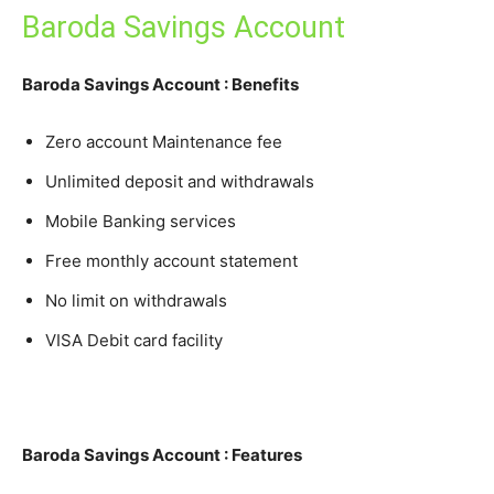
Baroda Savings Account
Baroda Savings Account : Benefits
Zero account Maintenance fee
Unlimited deposit and withdrawals
Mobile Banking services
Free monthly account statement
No limit on withdrawals
VISA Debit card facility
Baroda Savings Account : Features