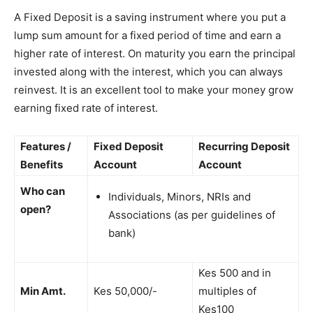
A Fixed Deposit is a saving instrument where you put a
lump sum amount for a fixed period of time and earn a
higher rate of interest. On maturity you earn the principal
invested along with the interest, which you can always
reinvest. It is an excellent tool to make your money grow
earning fixed rate of interest.
Features /
Fixed Deposit
Recurring Deposit
Benefits
Account
Account
Who can
Individuals, Minors, NRIs and
open?
Associations (as per guidelines of
bank)
Kes 500 and in
Min Amt.
Kes 50,000/-
multiples of
Kes100