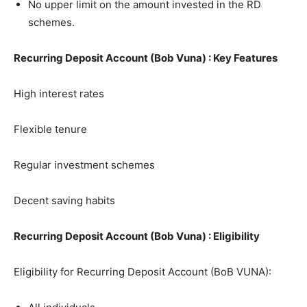
No upper limit on the amount invested in the RD
schemes.
Recurring Deposit Account (Bob Vuna) : Key Features
High interest rates
Flexible tenure
Regular investment schemes
Decent saving habits
Recurring Deposit Account (Bob Vuna) : Eligibility
Eligibility for Recurring Deposit Account (BoB VUNA):