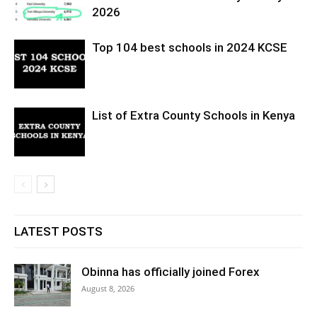
2026
Top 104 best schools in 2024 KCSE
List of Extra County Schools in Kenya
LATEST POSTS
Obinna has officially joined Forex
August 8, 2026