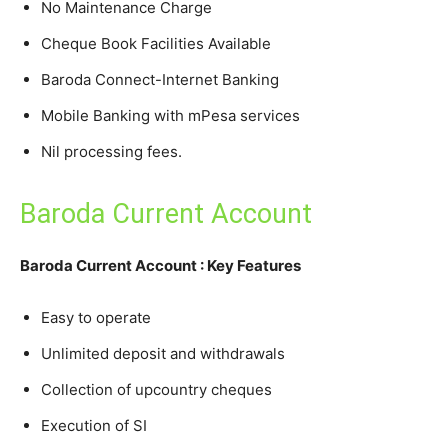
No Maintenance Charge
Cheque Book Facilities Available
Baroda Connect-Internet Banking
Mobile Banking with mPesa services
Nil processing fees.
Baroda Current Account
Baroda Current Account : Key Features
Easy to operate
Unlimited deposit and withdrawals
Collection of upcountry cheques
Execution of SI