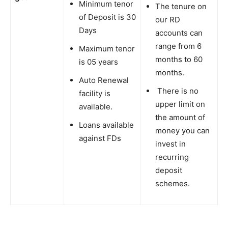
Minimum tenor
The tenure on
of Deposit is 30
our RD
Days
accounts can
range from 6
Maximum tenor
months to 60
is 05 years
months.
Auto Renewal
There is no
facility is
upper limit on
available.
the amount of
Loans available
money you can
against FDs
invest in
recurring
deposit
schemes.