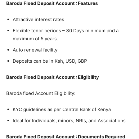
Baroda Fixed Deposit Account : Features
Attractive interest rates
Flexible tenor periods – 30 Days minimum and a
maximum of 5 years.
Auto renewal facility
Deposits can be in Ksh, USD, GBP
Baroda Fixed Deposit Account : Eligibility
Baroda fixed Account Eligibility:
KYC guidelines as per Central Bank of Kenya
Ideal for Individuals, minors, NRIs, and Associations
Baroda Fixed Deposit Account : Documents Required