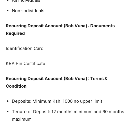
All individuals
Non-individuals
Recurring Deposit Account (Bob Vuna) : Documents
Required
Identification Card
KRA Pin Certificate
Recurring Deposit Account (Bob Vuna) : Terms &
Condition
Deposits: Minimum Ksh. 1000 no upper limit
Tenure of Deposit: 12 months minimum and 60 months
maximum