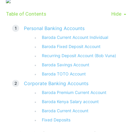
Table of Contents
Hide
Personal Banking Accounts
Baroda Current Account Individual
Baroda Fixed Deposit Account
Recurring Deposit Account (Bob Vuna)
Baroda Savings Account
Baroda TOTO Account
Corporate Banking Accounts
Baroda Premium Current Account
Baroda Kenya Salary account
Baroda Current Account
Fixed Deposits