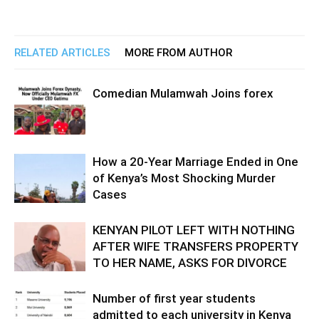
RELATED ARTICLES
MORE FROM AUTHOR
Comedian Mulamwah Joins forex
How a 20-Year Marriage Ended in One
of Kenya’s Most Shocking Murder
Cases
KENYAN PILOT LEFT WITH NOTHING
AFTER WIFE TRANSFERS PROPERTY
TO HER NAME, ASKS FOR DIVORCE
Number of first year students
admitted to each university in Kenya