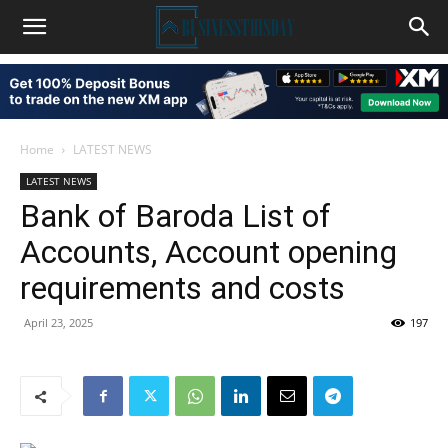
Home
LATEST NEWS
LATEST NEWS
Bank of Baroda List of
Accounts, Account opening
requirements and costs
April 23, 2025
197