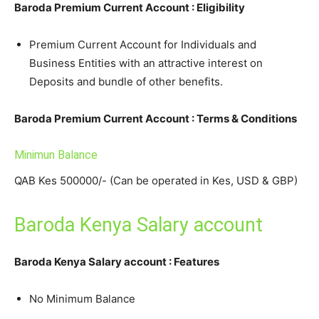
Baroda Premium Current Account : Eligibility
Premium Current Account for Individuals and
Business Entities with an attractive interest on
Deposits and bundle of other benefits.
Baroda Premium Current Account : Terms & Conditions
Minimun Balance
QAB Kes 500000/- (Can be operated in Kes, USD & GBP)
Baroda Kenya Salary account
Baroda Kenya Salary account : Features
No Minimum Balance