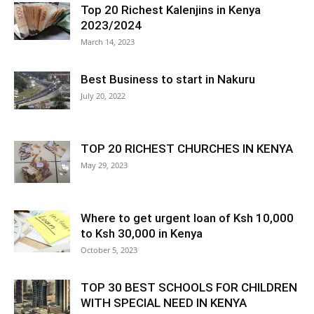
Top 20 Richest Kalenjins in Kenya
2023/2024
March 14, 2023
Best Business to start in Nakuru
July 20, 2022
TOP 20 RICHEST CHURCHES IN KENYA
May 29, 2023
Where to get urgent loan of Ksh 10,000
to Ksh 30,000 in Kenya
October 5, 2023
TOP 30 BEST SCHOOLS FOR CHILDREN
WITH SPECIAL NEED IN KENYA