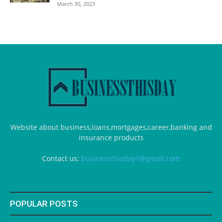
March 30, 2023
Website about business,loans,mortgages,career,banking and
insurance products
Contact us:
businessthisday1@gmail.com
POPULAR POSTS