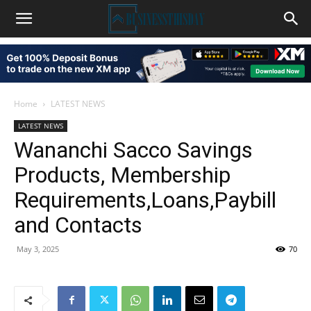
Home
LATEST NEWS
LATEST NEWS
Wananchi Sacco Savings
Products, Membership
Requirements,Loans,Paybill
and Contacts
May 3, 2025
70