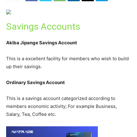
Savings Accounts
Akiba Jipange Savings Account
This is a excellent facility for members who wish to build
up their savings.
Ordinary Savings Account
This is a savings account categorized according to
members economic activity; For example Business,
Salary, Tea, Coffee etc.