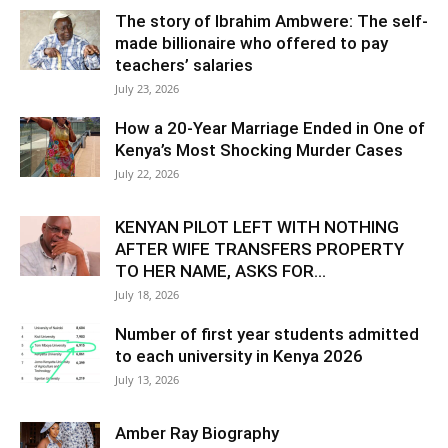
The story of Ibrahim Ambwere: The self-
made billionaire who offered to pay
teachers’ salaries
July 23, 2026
How a 20-Year Marriage Ended in One of
Kenya’s Most Shocking Murder Cases
July 22, 2026
KENYAN PILOT LEFT WITH NOTHING
AFTER WIFE TRANSFERS PROPERTY
TO HER NAME, ASKS FOR...
July 18, 2026
Number of first year students admitted
to each university in Kenya 2026
July 13, 2026
Amber Ray Biography