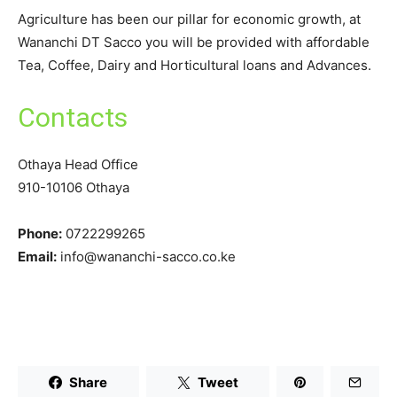
Agriculture has been our pillar for economic growth, at
Wananchi DT Sacco you will be provided with affordable
Tea, Coffee, Dairy and Horticultural loans and Advances.
Contacts
Othaya Head Office
910-10106 Othaya
Phone:
0722299265
Email:
info@wananchi-sacco.co.ke
Share
Tweet