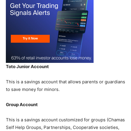
Toto Junior Account
This is a savings account that allows parents or guardians
to save money for minors.
Group Account
This is a savings account customized for groups (Chamas
Self Help Groups, Partnerships, Cooperative societies,