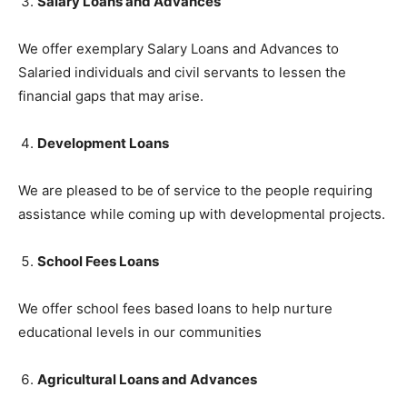
Salary Loans and Advances
We offer exemplary Salary Loans and Advances to
Salaried individuals and civil servants to lessen the
financial gaps that may arise.
Development Loans
We are pleased to be of service to the people requiring
assistance while coming up with developmental projects.
School Fees Loans
We offer school fees based loans to help nurture
educational levels in our communities
Agricultural Loans and Advances