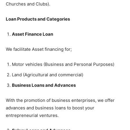
Churches and Clubs).
Loan Products and Categories
Asset Finance Loan
We facilitate Asset financing for;
Motor vehicles (Business and Personal Purposes)
Land (Agricultural and commercial)
Business Loans and Advances
With the promotion of business enterprises, we offer
advances and business loans to boost your
entrepreneurial ventures.