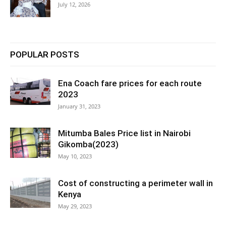
July 12, 2026
POPULAR POSTS
Ena Coach fare prices for each route
2023
January 31, 2023
Mitumba Bales Price list in Nairobi
Gikomba(2023)
May 10, 2023
Cost of constructing a perimeter wall in
Kenya
May 29, 2023