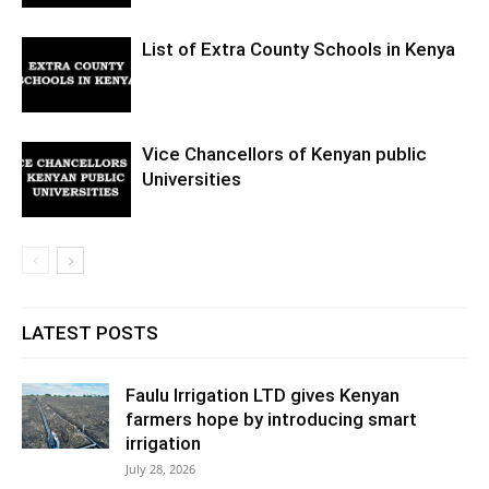
List of Extra County Schools in Kenya
Vice Chancellors of Kenyan public
Universities
LATEST POSTS
Faulu Irrigation LTD gives Kenyan
farmers hope by introducing smart
irrigation
July 28, 2026