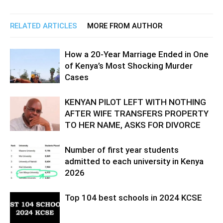
RELATED ARTICLES
MORE FROM AUTHOR
How a 20-Year Marriage Ended in One
of Kenya’s Most Shocking Murder
Cases
KENYAN PILOT LEFT WITH NOTHING
AFTER WIFE TRANSFERS PROPERTY
TO HER NAME, ASKS FOR DIVORCE
Number of first year students
admitted to each university in Kenya
2026
Top 104 best schools in 2024 KCSE