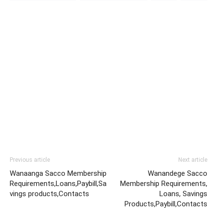
Previous article
Next article
Wanaanga Sacco Membership
Wanandege Sacco
Requirements,Loans,Paybill,Sa
Membership Requirements,
vings products,Contacts
Loans, Savings
Products,Paybill,Contacts