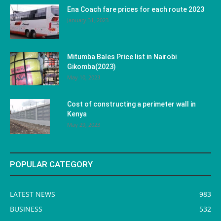
Ena Coach fare prices for each route 2023
January 31, 2023
Mitumba Bales Price list in Nairobi
Gikomba(2023)
May 10, 2023
Cost of constructing a perimeter wall in
Kenya
May 29, 2023
POPULAR CATEGORY
LATEST NEWS
983
BUSINESS
532