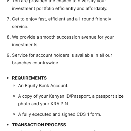
You are provided the chance to diversify your
investment portfolio efficiently and affordably.
Get to enjoy fast, efficient and all-round friendly
service.
We provide a smooth succession avenue for your
investments.
Service for account holders is available in all our
branches countrywide.
REQUIREMENTS
An Equity Bank Account.
A copy of your Kenyan ID/Passport, a passport size
photo and your KRA PIN.
A fully executed and signed CDS 1 form.
TRANSACTION PROCESS