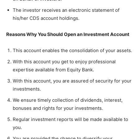
The investor receives an electronic statement of
his/her CDS account holdings.
Reasons Why You Should Open an Investment Account
This account enables the consolidation of your assets.
With this account you get to enjoy professional
expertise available from Equity Bank.
With this account, you are assured of security for your
investments.
We ensure timely collection of dividends, interest,
bonuses and rights for your investments.
Regular investment reports will be made available to
you.
You are provided the chance to diversify your