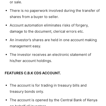
or sale.
There is no paperwork involved during the transfer of
shares from a buyer to seller.
Account automation eliminates risks of forgery,
damage to the document, clerical errors etc.
An investor’s shares are held in one account making
management easy.
The investor receives an electronic statement of
his/her account holdings.
FEATURES C.B.K CDS ACCOUNT.
The account is for trading in treasury bills and
treasury bonds only.
The account is opened by the Central Bank of Kenya