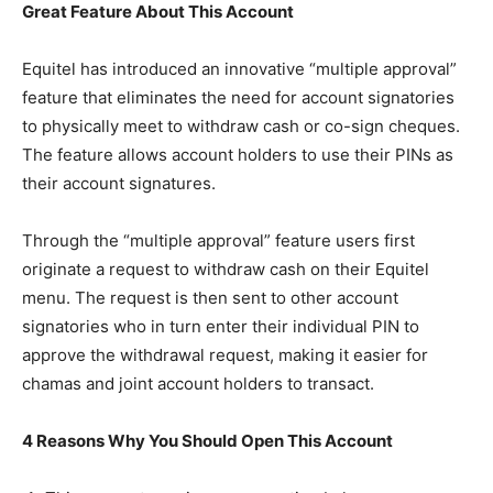
Great Feature About This Account
Equitel has introduced an innovative “multiple approval”
feature that eliminates the need for account signatories
to physically meet to withdraw cash or co-sign cheques.
The feature allows account holders to use their PINs as
their account signatures.
Through the “multiple approval” feature users first
originate a request to withdraw cash on their Equitel
menu. The request is then sent to other account
signatories who in turn enter their individual PIN to
approve the withdrawal request, making it easier for
chamas and joint account holders to transact.
4 Reasons Why You Should Open This Account