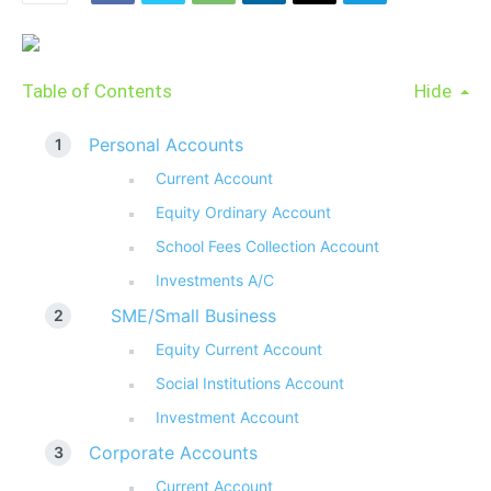
Table of Contents
Hide
Personal Accounts
Current Account
Equity Ordinary Account
School Fees Collection Account
Investments A/C
SME/Small Business
Equity Current Account
Social Institutions Account
Investment Account
Corporate Accounts
Current Account