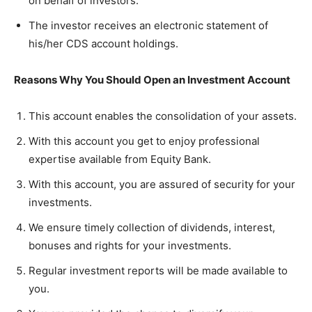
on behalf of investors.
The investor receives an electronic statement of
his/her CDS account holdings.
Reasons Why You Should Open an Investment Account
This account enables the consolidation of your assets.
With this account you get to enjoy professional
expertise available from Equity Bank.
With this account, you are assured of security for your
investments.
We ensure timely collection of dividends, interest,
bonuses and rights for your investments.
Regular investment reports will be made available to
you.