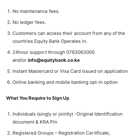
No maintenance fees.
No ledger fees.
Customers can access their account from any of the
countries Equity Bank Operates in.
24hour support through 0763063000
and/or
info@equitybank.co.ke
Instant Mastercard or Visa Card issued on application
Online banking and mobile banking opt-in option
What You Require to Sign Up
Individuals (singly or jointly) -Original Identification
document & KRA Pin
Registered Groups – Registration Certificate,