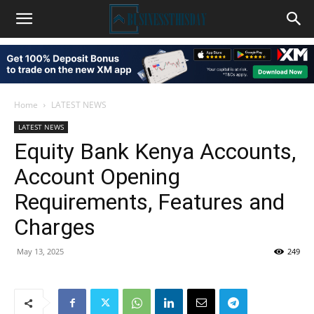
Home
LATEST NEWS
LATEST NEWS
Equity Bank Kenya Accounts,
Account Opening
Requirements, Features and
Charges
May 13, 2025
249