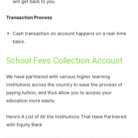
will get back to you.
Transaction Process
Cash transaction on account happens on a real-time
basis.
School Fees Collection Account
We have partnered with various higher learning
institutions across the country to ease the process of
paying tuition, and thus allow you to access your
education more easily.
Here’s A List of All the Institutions That Have Partnered
with Equity Bank