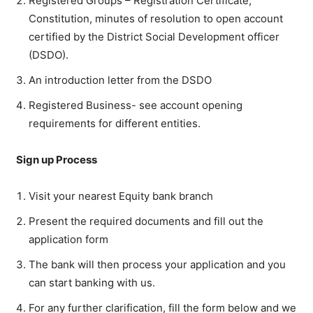
Registered Groups – Registration Certificate,
Constitution, minutes of resolution to open account
certified by the District Social Development officer
(DSDO).
An introduction letter from the DSDO
Registered Business- see account opening
requirements for different entities.
Sign up Process
Visit your nearest Equity bank branch
Present the required documents and fill out the
application form
The bank will then process your application and you
can start banking with us.
For any further clarification, fill the form below and we