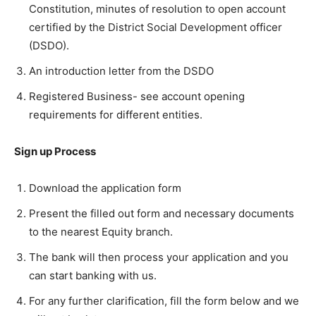
Constitution, minutes of resolution to open account
certified by the District Social Development officer
(DSDO).
An introduction letter from the DSDO
Registered Business- see account opening
requirements for different entities.
Sign up Process
Download the application form
Present the filled out form and necessary documents
to the nearest Equity branch.
The bank will then process your application and you
can start banking with us.
For any further clarification, fill the form below and we