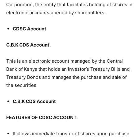
Corporation, the entity that facilitates holding of shares in
electronic accounts opened by shareholders.
CDSC Account
C.B.K CDS Account.
This is an electronic account managed by the Central
Bank of Kenya that holds an investor’s Treasury Bills and
Treasury Bonds and manages the purchase and sale of
the securities.
C.B.K CDS Account
FEATURES OF CDSC ACCOUNT.
It allows immediate transfer of shares upon purchase