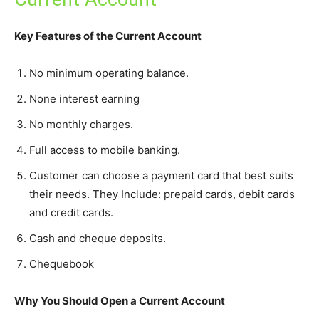
Key Features of the Current Account
No minimum operating balance.
None interest earning
No monthly charges.
Full access to mobile banking.
Customer can choose a payment card that best suits
their needs. They Include: prepaid cards, debit cards
and credit cards.
Cash and cheque deposits.
Chequebook
Why You Should Open a Current Account