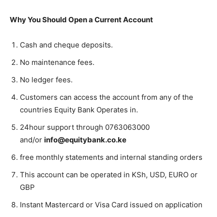
Why You Should Open a Current Account
Cash and cheque deposits.
No maintenance fees.
No ledger fees.
Customers can access the account from any of the
countries Equity Bank Operates in.
24hour support through 0763063000
and/or
info@equitybank.co.ke
free monthly statements and internal standing orders
This account can be operated in KSh, USD, EURO or
GBP
Instant Mastercard or Visa Card issued on application