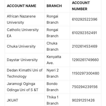
ACCOUNT
ACCOUNT NAME
BRANCH
NUMBER
African Nazarene
Rongai
610292522396
University
Branch
Catholic University
Rongai
610292352491
EA
Branch
Chuka
Chuka University
210261453469
Branch
Kenyatta
Daystar University
1290261749660
Ave.
Dedan Kimathi Uni of
Nyeri 2
1150297300480
Technology
Branch
Jaramogi Oginga
Bondo
750294239156
Odinga Uni of S &T
Branch
Thika 1
JKUAT
90291251426
Branch