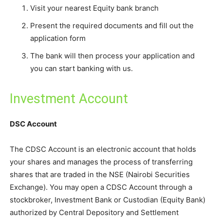
Visit your nearest Equity bank branch
Present the required documents and fill out the
application form
The bank will then process your application and
you can start banking with us.
Investment Account
DSC Account
The CDSC Account is an electronic account that holds
your shares and manages the process of transferring
shares that are traded in the NSE (Nairobi Securities
Exchange). You may open a CDSC Account through a
stockbroker, Investment Bank or Custodian (Equity Bank)
authorized by Central Depository and Settlement