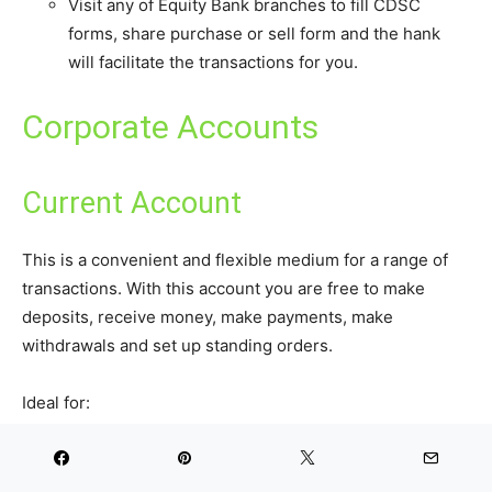
Visit any of Equity Bank branches to fill CDSC
forms, share purchase or sell form and the hank
will facilitate the transactions for you.
Corporate Accounts
Current Account
This is a convenient and flexible medium for a range of
transactions. With this account you are free to make
deposits, receive money, make payments, make
withdrawals and set up standing orders.
Ideal for:
Individuals (singly or jointly)