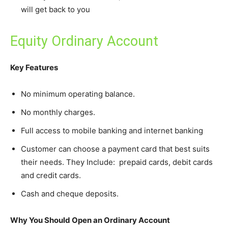
will get back to you
Equity Ordinary Account
Key Features
No minimum operating balance.
No monthly charges.
Full access to mobile banking and internet banking
Customer can choose a payment card that best suits
their needs. They Include: prepaid cards, debit cards
and credit cards.
Cash and cheque deposits.
Why You Should Open an Ordinary Account