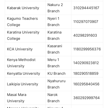
Nakuru 2
Kabarak University
310294445167
Branch
Kagumo Teachers
Nyeri 1
110297070907
College
Branch
Karatina University
Karatina
40298291603
College
Branch
Kasarani
KCA University
1180299956376
Branch
Kenya Methodist
Meru 1
140290923812
University
Branch
Kenyatta University
KU Branch
180290518859
Nyahururu
Laikipia University
160295840456
Branch
Masai Mara
Narok
360292999764
University
Branch