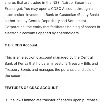
shares that are traded in the NSE (Nairobi Securities
Exchange). You may open a CDSC Account through a
stockbroker, Investment Bank or Custodian (Equity Bank)
authorized by Central Depository and Settlement
Corporation, the entity that facilitates holding of shares in
electronic accounts opened by shareholders.
C.B.K CDS Account.
This is an electronic account managed by the Central
Bank of Kenya that holds an investor’s Treasury Bills and
Treasury Bonds and manages the purchase and sale of
the securities.
FEATURES OF CDSC ACCOUNT.
It allows immediate transfer of shares upon purchase