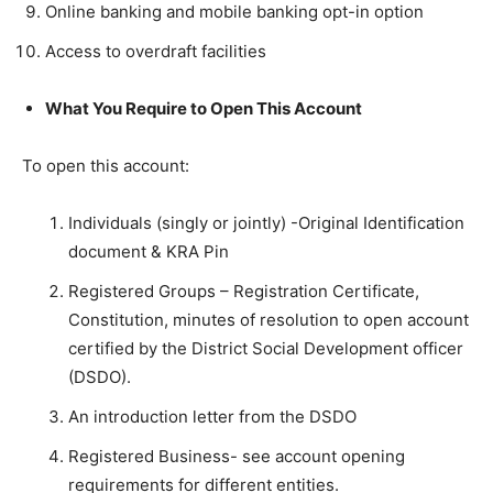
Online banking and mobile banking opt-in option
Access to overdraft facilities
What You Require to Open This Account
To open this account:
Individuals (singly or jointly) -Original Identification
document & KRA Pin
Registered Groups – Registration Certificate,
Constitution, minutes of resolution to open account
certified by the District Social Development officer
(DSDO).
An introduction letter from the DSDO
Registered Business- see account opening
requirements for different entities.