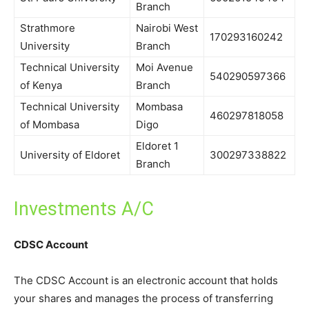
Branch
Strathmore
Nairobi West
170293160242
University
Branch
Technical University
Moi Avenue
540290597366
of Kenya
Branch
Technical University
Mombasa
460297818058
of Mombasa
Digo
Eldoret 1
University of Eldoret
300297338822
Branch
Investments A/C
CDSC Account
The CDSC Account is an electronic account that holds
your shares and manages the process of transferring