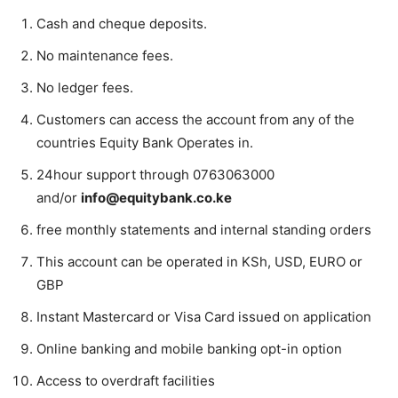
Cash and cheque deposits.
No maintenance fees.
No ledger fees.
Customers can access the account from any of the
countries Equity Bank Operates in.
24hour support through 0763063000
and/or
info@equitybank.co.ke
free monthly statements and internal standing orders
This account can be operated in KSh, USD, EURO or
GBP
Instant Mastercard or Visa Card issued on application
Online banking and mobile banking opt-in option
Access to overdraft facilities