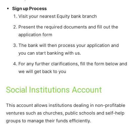
Sign up Process
Visit your nearest Equity bank branch
Present the required documents and fill out the
application form
The bank will then process your application and
you can start banking with us.
For any further clarifications, fill the form below and
we will get back to you
Social Institutions Account
This account allows institutions dealing in non-profitable
ventures such as churches, public schools and self-help
groups to manage their funds efficiently.