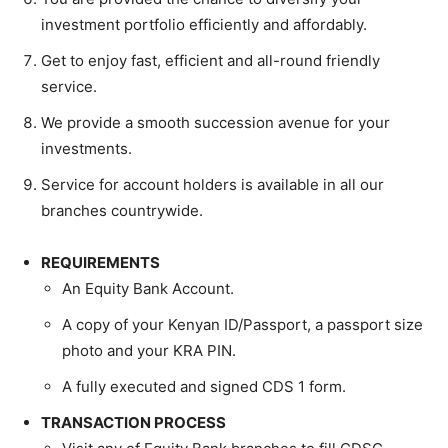
investment portfolio efficiently and affordably.
Get to enjoy fast, efficient and all-round friendly
service.
We provide a smooth succession avenue for your
investments.
Service for account holders is available in all our
branches countrywide.
REQUIREMENTS
An Equity Bank Account.
A copy of your Kenyan ID/Passport, a passport size
photo and your KRA PIN.
A fully executed and signed CDS 1 form.
TRANSACTION PROCESS