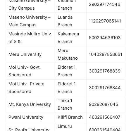
Maseno University –
Kisumu 1
290297174546
City Campus
Branch
Maseno University –
Luanda
1120297065141
Main Campus
Branch
Masinde Muliro Univ.
Kakamega
500294636103
of S &T
Branch
Meru
Meru University
1040297858661
Makutano
Moi Univ- Govt.
Eldoret 1
300291768839
Sponsored
Branch
Moi Univ- Private
Eldoret 1
300291768844
Sponsored
Branch
Thika 1
Mt. Kenya University
90292687045
Branch
Pwani University
Kilifi Branch
460291566407
Limuru
St. Paul’s University
690261549404