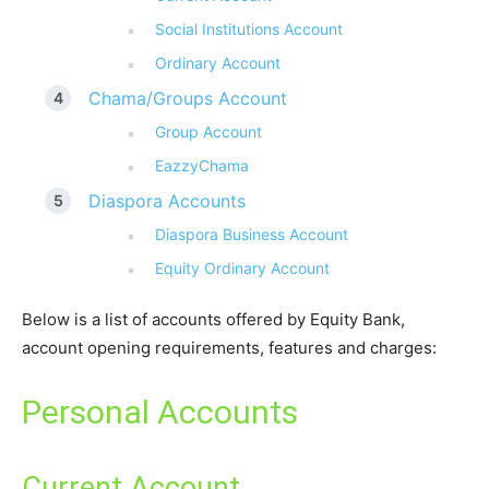
Social Institutions Account
Ordinary Account
Chama/Groups Account
Group Account
EazzyChama
Diaspora Accounts
Diaspora Business Account
Equity Ordinary Account
Below is a list of accounts offered by Equity Bank,
account opening requirements, features and charges:
Personal Accounts
Current Account