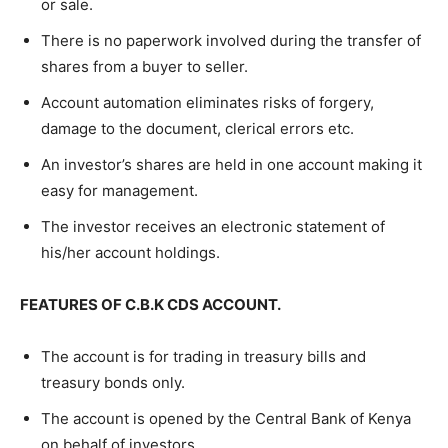
or sale.
There is no paperwork involved during the transfer of
shares from a buyer to seller.
Account automation eliminates risks of forgery,
damage to the document, clerical errors etc.
An investor’s shares are held in one account making it
easy for management.
The investor receives an electronic statement of
his/her account holdings.
FEATURES OF C.B.K CDS ACCOUNT.
The account is for trading in treasury bills and
treasury bonds only.
The account is opened by the Central Bank of Kenya
on behalf of investors.