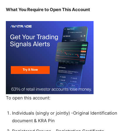
What You Require to Open This Account
To open this account:
Individuals (singly or jointly) -Original Identification
document & KRA Pin