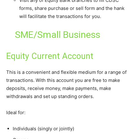
Visit any of Equity Bank branches to fill CDSC
forms, share purchase or sell form and the hank
will facilitate the transactions for you.
SME/Small Business
Equity Current Account
This is a convenient and flexible medium for a range of
transactions. With this account you are free to make
deposits, receive money, make payments, make
withdrawals and set up standing orders.
Ideal for:
Individuals (singly or jointly)