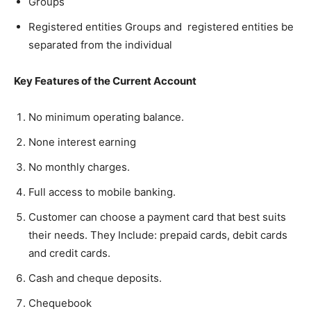
Groups
Registered entities Groups and registered entities be
separated from the individual
Key Features of the Current Account
No minimum operating balance.
None interest earning
No monthly charges.
Full access to mobile banking.
Customer can choose a payment card that best suits
their needs. They Include: prepaid cards, debit cards
and credit cards.
Cash and cheque deposits.
Chequebook