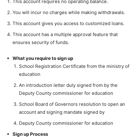
This account requires no operating balance.
You will incur no charges while making withdrawals.
This account gives you access to customized loans.
This account has a multiple approval feature that
ensures security of funds.
What you require to sign up
School Registration Certificate from the ministry of
education
An introduction letter duly signed from by the
Deputy County commissioner for education
School Board of Governors resolution to open an
account and signing mandate signed by
Deputy County commissioner for education
Sign up Process