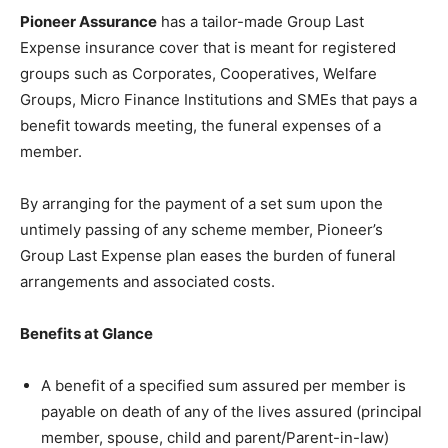
Pioneer Assurance
has a tailor-made Group Last
Expense insurance cover that is meant for registered
groups such as Corporates, Cooperatives, Welfare
Groups, Micro Finance Institutions and SMEs that pays a
benefit towards meeting, the funeral expenses of a
member.
By arranging for the payment of a set sum upon the
untimely passing of any scheme member, Pioneer’s
Group Last Expense plan eases the burden of funeral
arrangements and associated costs.
Benefits at Glance
A benefit of a specified sum assured per member is
payable on death of any of the lives assured (principal
member, spouse, child and parent/Parent-in-law)