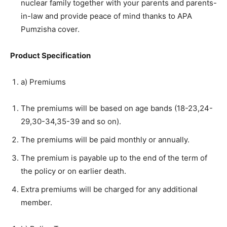
nuclear family together with your parents and parents-
in-law and provide peace of mind thanks to APA
Pumzisha cover.
Product Specification
a) Premiums
The premiums will be based on age bands (18-23,24-
29,30-34,35-39 and so on).
The premiums will be paid monthly or annually.
The premium is payable up to the end of the term of
the policy or on earlier death.
Extra premiums will be charged for any additional
member.