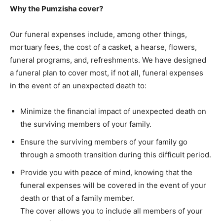
Why the Pumzisha cover?
Our funeral expenses include, among other things,
mortuary fees, the cost of a casket, a hearse, flowers,
funeral programs, and, refreshments. We have designed
a funeral plan to cover most, if not all, funeral expenses
in the event of an unexpected death to:
Minimize the financial impact of unexpected death on
the surviving members of your family.
Ensure the surviving members of your family go
through a smooth transition during this difficult period.
Provide you with peace of mind, knowing that the
funeral expenses will be covered in the event of your
death or that of a family member.
The cover allows you to include all members of your