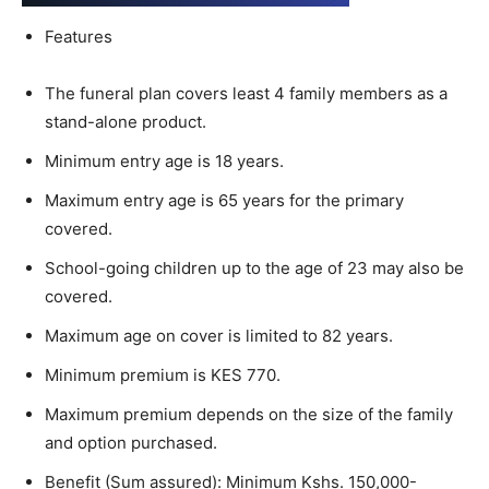
Features
The funeral plan covers least 4 family members as a
stand-alone product.​
Minimum entry age is 18 years. ​
Maximum entry age is 65 years for the primary
covered. ​
School-going children up to the age of 23 may also be
covered. ​
Maximum age on cover is limited to 82 years. ​
Minimum premium is KES 770​.
Maximum premium depends on the size of the family
and option purchased. ​
Benefit (Sum assured): Minimum Kshs. 150,000-