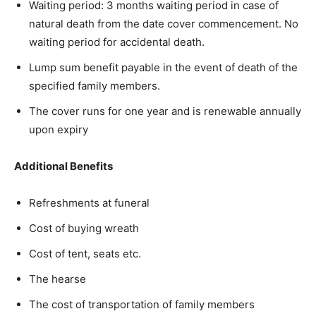
Waiting period: 3 months waiting period in case of
natural death from the date cover commencement. No
waiting period for accidental death.
Lump sum benefit payable in the event of death of the
specified family members.
The cover runs for one year and is renewable annually
upon expiry
Additional Benefits
Refreshments at funeral
Cost of buying wreath
Cost of tent, seats etc.
The hearse
The cost of transportation of family members