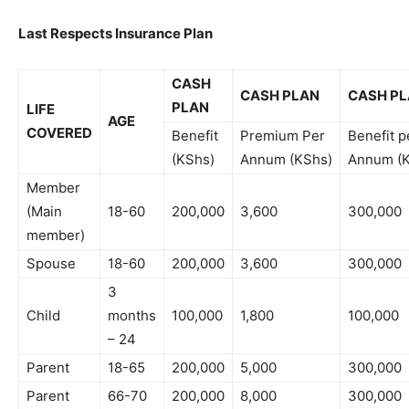
Last Respects Insurance Plan
CASH
CASH PLAN
CASH P
PLAN
LIFE
AGE
COVERED
Benefit
Premium Per
Benefit p
(KShs)
Annum (KShs)
Annum (
Member
(Main
18-60
200,000
3,600
300,000
member)
Spouse
18-60
200,000
3,600
300,000
3
Child
months
100,000
1,800
100,000
– 24
Parent
18-65
200,000
5,000
300,000
Parent
66-70
200,000
8,000
300,000