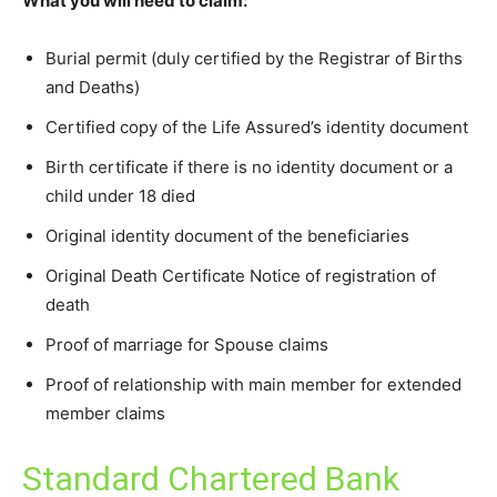
What you will need to claim:
Burial permit (duly certified by the Registrar of Births
and Deaths)
Certified copy of the Life Assured’s identity document
Birth certificate if there is no identity document or a
child under 18 died
Original identity document of the beneficiaries
Original Death Certificate Notice of registration of
death
Proof of marriage for Spouse claims
Proof of relationship with main member for extended
member claims
Standard Chartered Bank