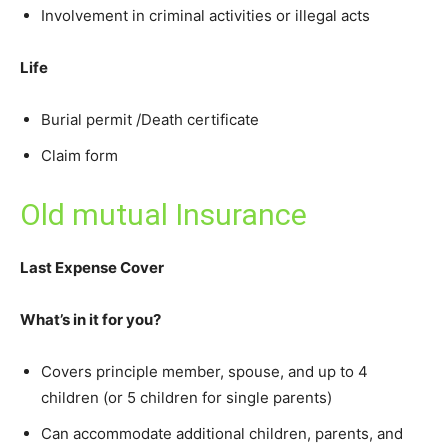
Involvement in criminal activities or illegal acts
Life
Burial permit /Death certificate
Claim form
Old mutual Insurance
Last Expense Cover
What’s in it for you?
Covers principle member, spouse, and up to 4
children (or 5 children for single parents)
Can accommodate additional children, parents, and