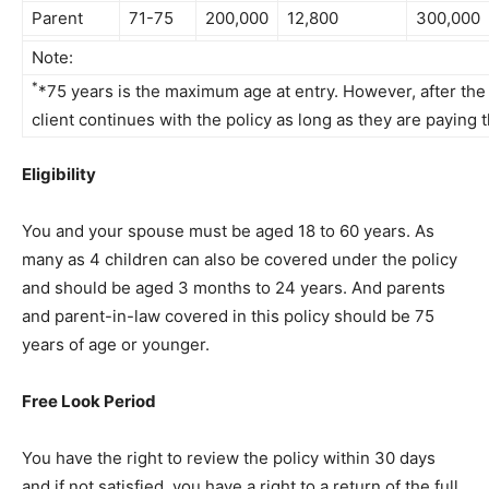
Parent
71-75
200,000
12,800
300,000
Note:
*
*75 years is the maximum age at entry. However, after the 
client continues with the policy as long as they are paying
Eligibility
You and your spouse must be aged 18 to 60 years. As
many as 4 children can also be covered under the policy
and should be aged 3 months to 24 years. And parents
and parent-in-law covered in this policy should be 75
years of age or younger.
Free Look Period
You have the right to review the policy within 30 days
and if not satisfied, you have a right to a return of the full