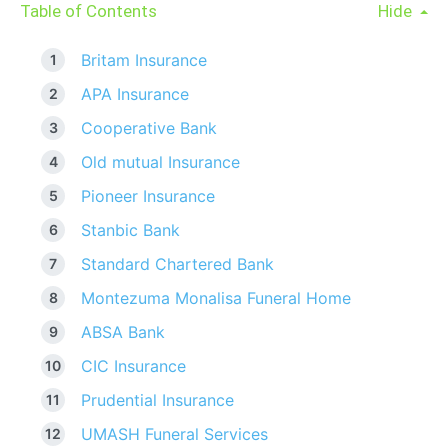
Table of Contents
Hide
Britam Insurance
APA Insurance
Cooperative Bank
Old mutual Insurance
Pioneer Insurance
Stanbic Bank
Standard Chartered Bank
Montezuma Monalisa Funeral Home
ABSA Bank
CIC Insurance
Prudential Insurance
UMASH Funeral Services