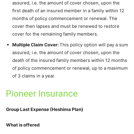
assured, i.e. the amount of cover chosen, upon the
first death of an insured member in a family within 12
months of policy commencement or renewal. The
cover then lapses and must be renewed to restore
cover for the remaining family members.
Multiple Claim Cover:
This policy option will pay a sum
assured, i.e. the amount of cover chosen, upon the
death of the insured family members within 12 months
of policy commencement or renewal, up to a maximum
of 3 claims in a year.
Pioneer Insurance
Group Last Expense (Heshima Plan)
What is offered