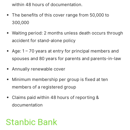
within 48 hours of documentation.
The benefits of this cover range from 50,000 to
300,000
Waiting period: 2 months unless death occurs through
accident for stand-alone policy
Age: 1 – 70 years at entry for principal members and
spouses and 80 years for parents and parents-in-law
Annually renewable cover
Minimum membership per group is fixed at ten
members of a registered group
Claims paid within 48 hours of reporting &
documentation
Stanbic Bank