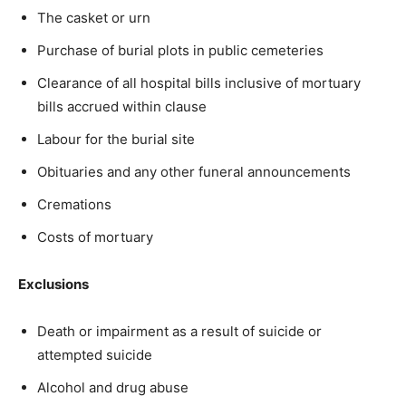
The casket or urn
Purchase of burial plots in public cemeteries
Clearance of all hospital bills inclusive of mortuary
bills accrued within clause
Labour for the burial site
Obituaries and any other funeral announcements
Cremations
Costs of mortuary
Exclusions
Death or impairment as a result of suicide or
attempted suicide
Alcohol and drug abuse