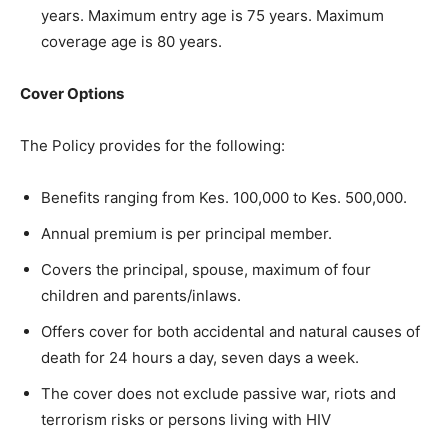
years. Maximum entry age is 75 years. Maximum
coverage age is 80 years.
Cover Options
The Policy provides for the following:
Benefits ranging from Kes. 100,000 to Kes. 500,000.
Annual premium is per principal member.
Covers the principal, spouse, maximum of four
children and parents/inlaws.
Offers cover for both accidental and natural causes of
death for 24 hours a day, seven days a week.
The cover does not exclude passive war, riots and
terrorism risks or persons living with HIV