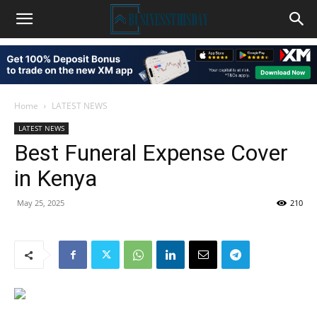
Home
LATEST NEWS
LATEST NEWS
Best Funeral Expense Cover
in Kenya
May 25, 2025
210