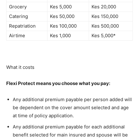
Grocery
Kes 5,000
Kes 20,000
Catering
Kes 50,000
Kes 150,000
Repatriation
Kes 100,000
Kes 500,000
Airtime
Kes 1,000
Kes 5,000*
What it costs
Flexi Protect means you choose what you pay:
Any additional premium payable per person added will
be dependent on the cover amount selected and age
at time of policy application.
Any additional premium payable for each additional
benefit selected for main insured and spouse will be