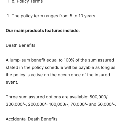
b) Policy Terms
The policy term ranges from 5 to 10 years.
Our main products features include:
Death Benefits
A lump-sum benefit equal to 100% of the sum assured
stated in the policy schedule will be payable as long as
the policy is active on the occurrence of the insured
event.
Three sum assured options are available: 500,000/-,
300,000/-, 200,000/- 100,000/-, 70,000/- and 50,000/-.
Accidental Death Benefits