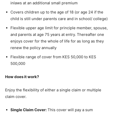
inlaws at an additional small premium
Covers children up to the age of 18 (or age 24 if the
child is still under parents care and in school/ college)
Flexible upper age limit for principle member, spouse,
and parents at age 75 years at entry. Thereafter one
enjoys cover for the whole of life for as long as they
renew the policy annually
Flexible range of cover from KES 50,000 to KES
500,000
How does it work?
Enjoy the flexibility of either a single claim or multiple
claim cover.
Single Claim Cover:
This cover will pay a sum