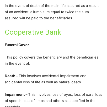
In the event of death of the main life assured as a result
of an accident, a lump sum equal to twice the sum
assured will be paid to the beneficiaries.
Cooperative Bank
Funeral Cover
This policy covers the beneficiary and the beneficiaries
in the event of:
Death –
This involves accidental impairment and
accidental loss of life as well as natural death
Impairment –
This involves loss of eyes, loss of ears, loss
of speech, loss of limbs and others as specified in the
schedule