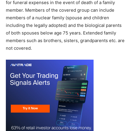
for funeral expenses in the event of death of a family
member. Members of the covered group can include
members of a nuclear family (spouse and children
including the legally adopted) and the biological parents
of both spouses below age 75 years. Extended family
members such as brothers, sisters, grandparents etc. are
not covered.