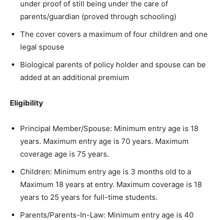
under proof of still being under the care of
parents/guardian (proved through schooling)
The cover covers a maximum of four children and one
legal spouse
Biological parents of policy holder and spouse can be
added at an additional premium
Eligibility
Principal Member/Spouse: Minimum entry age is 18
years. Maximum entry age is 70 years. Maximum
coverage age is 75 years.
Children: Minimum entry age is 3 months old to a
Maximum 18 years at entry. Maximum coverage is 18
years to 25 years for full-time students.
Parents/Parents-In-Law: Minimum entry age is 40