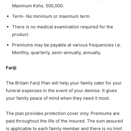
Maximum Kshs. 500,000.​
Term- No minimum or maximum term. ​
There is no medical examination required for the
product. ​
Premiums may be payable at various frequencies i.e.
Monthly, quarterly, semi-annually, annually.
Fariji
The Britam Fariji Plan will help your family cater for your
funeral expenses in the event of your demise. It gives
your family peace of mind when they need it most. ​
The plan provides protection cover only. Premiums are
paid throughout the life of the insured. The sum assured
is applicable to each family member and there is no limit