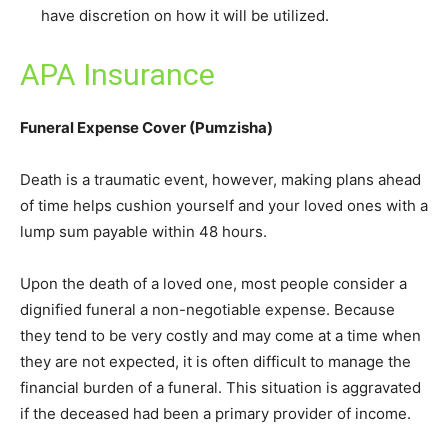
have discretion on how it will be utilized.
APA Insurance
Funeral Expense Cover (Pumzisha)
Death is a traumatic event, however, making plans ahead
of time helps cushion yourself and your loved ones with a
lump sum payable within 48 hours.
Upon the death of a loved one, most people consider a
dignified funeral a non-negotiable expense. Because
they tend to be very costly and may come at a time when
they are not expected, it is often difficult to manage the
financial burden of a funeral. This situation is aggravated
if the deceased had been a primary provider of income.