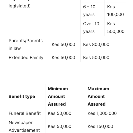
legislated)
6 – 10
Kes
years
100,000
Over 10
Kes
years
500,000
Parents/Parents
Kes 50,000
Kes 800,000
in law
Extended Family
Kes 50,000
Kes 500,000
Minimum
Maximum
Benefit type
Amount
Amount
Assured
Assured
Funeral Benefit
Kes 50,000
Kes 1,000,000
Newspaper
Kes 50,000
Kes 150,000
Advertisement