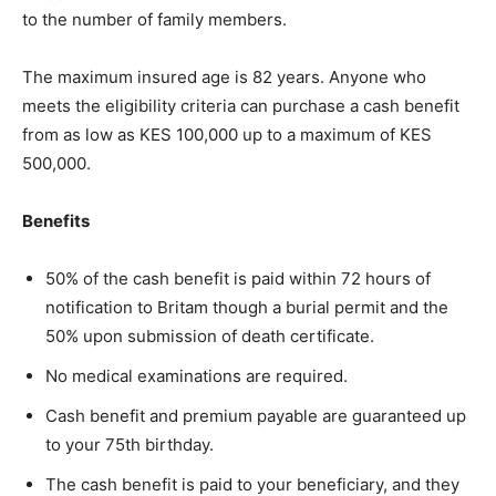
to the number of family members. ​
The maximum insured age is 82 years. Anyone who
meets the eligibility criteria can purchase a cash benefit
from as low as KES 100,000 up to a maximum of KES
500,000.
Benefits
50% of the cash benefit is paid within 72 hours of
notification to Britam though a burial permit and the
50% upon submission of death certificate.
No medical examinations are required.
Cash benefit and premium payable are guaranteed up
to your 75th birthday.
The cash benefit is paid to your beneficiary, and they