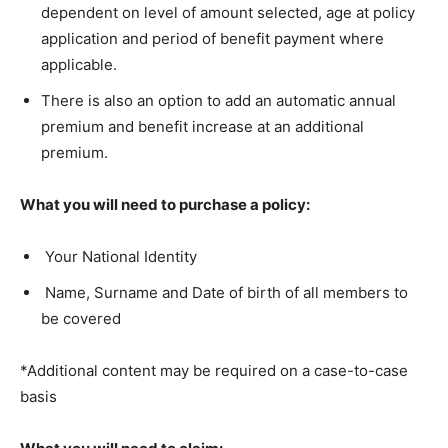
dependent on level of amount selected, age at policy
application and period of benefit payment where
applicable.
There is also an option to add an automatic annual
premium and benefit increase at an additional
premium.
What you will need to purchase a policy:
Your National Identity
Name, Surname and Date of birth of all members to
be covered
*Additional content may be required on a case-to-case
basis