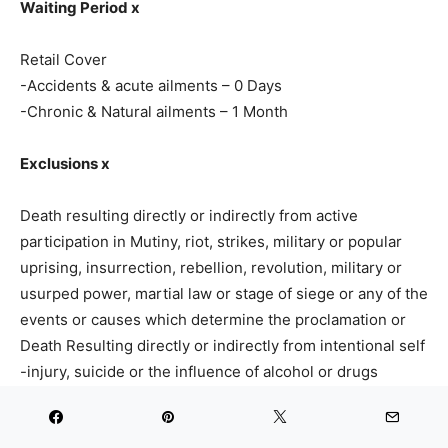
Waiting Period x
Retail Cover
-Accidents & acute ailments – 0 Days
-Chronic & Natural ailments – 1 Month
Exclusions x
Death resulting directly or indirectly from active
participation in Mutiny, riot, strikes, military or popular
uprising, insurrection, rebellion, revolution, military or
usurped power, martial law or stage of siege or any of the
events or causes which determine the proclamation or
Death Resulting directly or indirectly from intentional self
-injury, suicide or the influence of alcohol or drugs
medical or surgical treatment or
Death resulting directly or indirectly from mountaineering