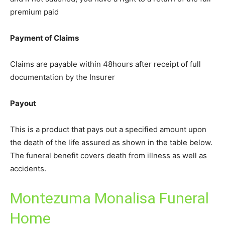
premium paid
Payment of Claims
Claims are payable within 48hours after receipt of full
documentation by the Insurer
Payout
This is a product that pays out a specified amount upon
the death of the life assured as shown in the table below.
The funeral benefit covers death from illness as well as
accidents.
Montezuma Monalisa Funeral
Home