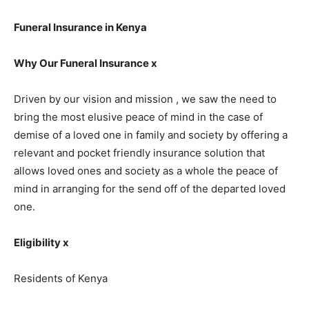
Funeral Insurance in Kenya
Why Our Funeral Insurance x
Driven by our vision and mission , we saw the need to
bring the most elusive peace of mind in the case of
demise of a loved one in family and society by offering a
relevant and pocket friendly insurance solution that
allows loved ones and society as a whole the peace of
mind in arranging for the send off of the departed loved
one.
Eligibility x
Residents of Kenya