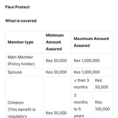
Flexi Protect
What is covered
Minimum
Maximum Amount
Member type
Amount
Assured
Assured
Main Member
Kes 50,000
Kes 1,000,000
(Policy holder)
Spouse
Kes 50,000
Kes 1,000,000
< than 3
Kes
months
50,000
3
months
Kes
Children
to 5
100,000
(This benefit is
Kes 50,000
years
regulatory