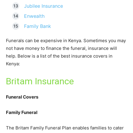
Jubilee Insurance
Enwealth
Family Bank
Funerals can be expensive in Kenya. Sometimes you may
not have money to finance the funeral, insurance will
help. Below is a list of the best insurance covers in
Kenya:
Britam Insurance
Funeral Covers
Family Funeral
The Britam Family Funeral Plan enables families to cater