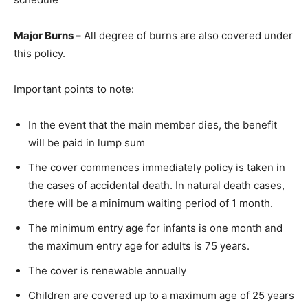
Major Burns –
All degree of burns are also covered under
this policy.
Important points to note:
In the event that the main member dies, the benefit
will be paid in lump sum
The cover commences immediately policy is taken in
the cases of accidental death. In natural death cases,
there will be a minimum waiting period of 1 month.
The minimum entry age for infants is one month and
the maximum entry age for adults is 75 years.
The cover is renewable annually
Children are covered up to a maximum age of 25 years