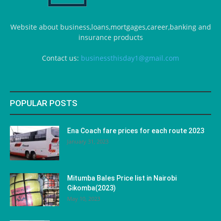
Website about business,loans,mortgages,career,banking and
insurance products
Contact us:
businessthisday1@gmail.com
POPULAR POSTS
Ena Coach fare prices for each route 2023
January 31, 2023
Mitumba Bales Price list in Nairobi
Gikomba(2023)
May 10, 2023