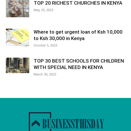
TOP 20 RICHEST CHURCHES IN KENYA
May 29, 2023
Where to get urgent loan of Ksh 10,000
to Ksh 30,000 in Kenya
October 5, 2023
TOP 30 BEST SCHOOLS FOR CHILDREN
WITH SPECIAL NEED IN KENYA
March 30, 2023