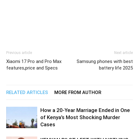
Previous article
Next article
Xiaomi 17 Pro and Pro Max
Samsung phones with best
features,price and Specs
battery life 2025
RELATED ARTICLES
MORE FROM AUTHOR
How a 20-Year Marriage Ended in One
of Kenya’s Most Shocking Murder
Cases