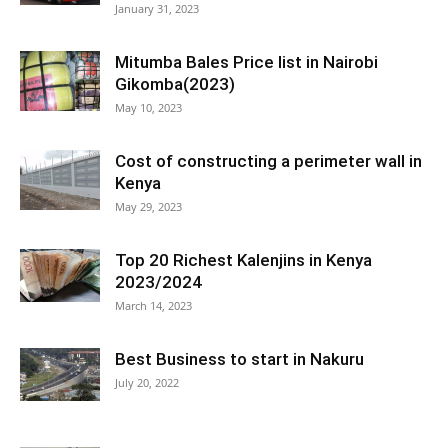
January 31, 2023
Mitumba Bales Price list in Nairobi
Gikomba(2023)
May 10, 2023
Cost of constructing a perimeter wall in
Kenya
May 29, 2023
Top 20 Richest Kalenjins in Kenya
2023/2024
March 14, 2023
Best Business to start in Nakuru
July 20, 2022