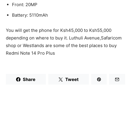
Front: 20MP
Battery: 5110mAh
You will get the phone for Ksh45,000 to Ksh55,000
depending on where to buy it. Luthuli Avenue,Safaricom
shop or Westlands are some of the best places to buy
Redmi Note 14 Pro Plus
Share
Tweet