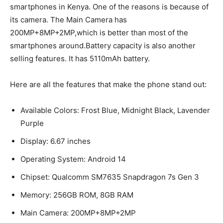
smartphones in Kenya. One of the reasons is because of
its camera. The Main Camera has
200MP+8MP+2MP,which is better than most of the
smartphones around.Battery capacity is also another
selling features. It has 5110mAh battery.
Here are all the features that make the phone stand out:
Available Colors: Frost Blue, Midnight Black, Lavender
Purple
Display: 6.67 inches
Operating System: Android 14
Chipset: Qualcomm SM7635 Snapdragon 7s Gen 3
Memory: 256GB ROM, 8GB RAM
Main Camera: 200MP+8MP+2MP