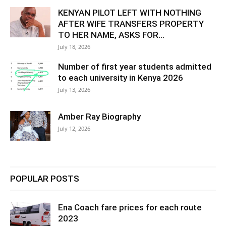
KENYAN PILOT LEFT WITH NOTHING
AFTER WIFE TRANSFERS PROPERTY
TO HER NAME, ASKS FOR...
July 18, 2026
Number of first year students admitted
to each university in Kenya 2026
July 13, 2026
Amber Ray Biography
July 12, 2026
POPULAR POSTS
Ena Coach fare prices for each route
2023