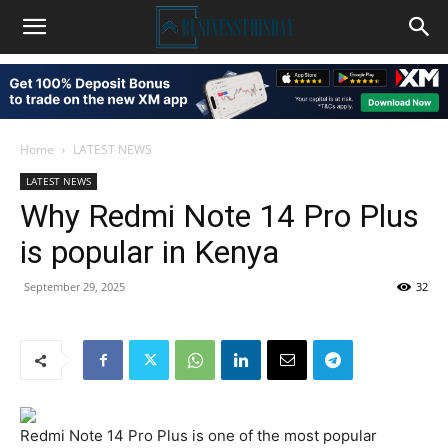
Home
LATEST NEWS
LATEST NEWS
Why Redmi Note 14 Pro Plus
is popular in Kenya
September 29, 2025
32
Redmi Note 14 Pro Plus is one of the most popular