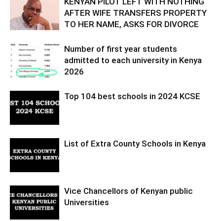
KENYAN PILOT LEFT WITH NOTHING
AFTER WIFE TRANSFERS PROPERTY
TO HER NAME, ASKS FOR DIVORCE
Number of first year students
admitted to each university in Kenya
2026
Top 104 best schools in 2024 KCSE
List of Extra County Schools in Kenya
Vice Chancellors of Kenyan public
Universities