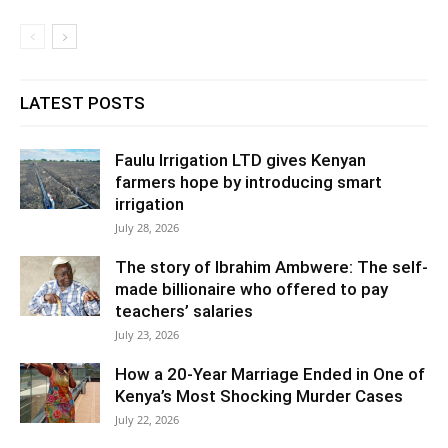
LATEST POSTS
Faulu Irrigation LTD gives Kenyan
farmers hope by introducing smart
irrigation
July 28, 2026
The story of Ibrahim Ambwere: The self-
made billionaire who offered to pay
teachers’ salaries
July 23, 2026
How a 20-Year Marriage Ended in One of
Kenya’s Most Shocking Murder Cases
July 22, 2026