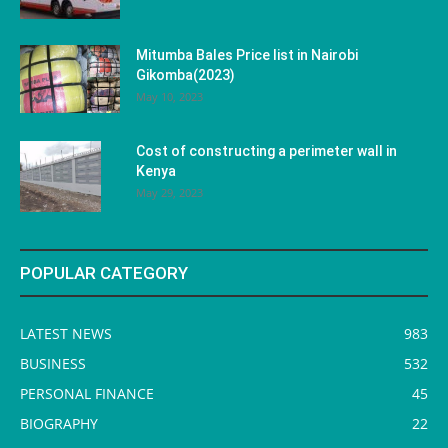
Mitumba Bales Price list in Nairobi
Gikomba(2023)
May 10, 2023
Cost of constructing a perimeter wall in
Kenya
May 29, 2023
POPULAR CATEGORY
LATEST NEWS
983
BUSINESS
532
PERSONAL FINANCE
45
BIOGRAPHY
22