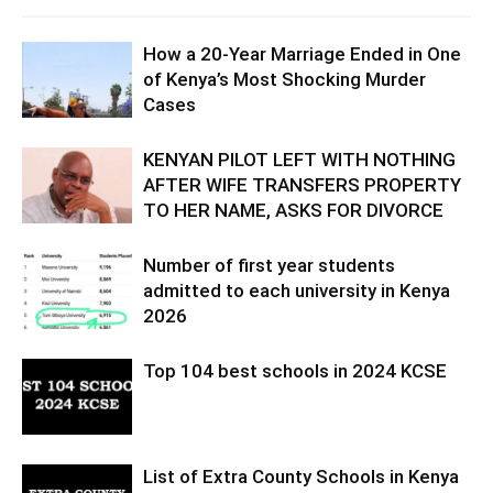
How a 20-Year Marriage Ended in One
of Kenya’s Most Shocking Murder
Cases
KENYAN PILOT LEFT WITH NOTHING
AFTER WIFE TRANSFERS PROPERTY
TO HER NAME, ASKS FOR DIVORCE
Number of first year students
admitted to each university in Kenya
2026
Top 104 best schools in 2024 KCSE
List of Extra County Schools in Kenya