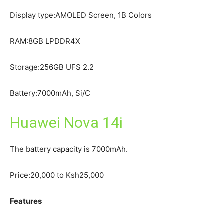
Display type:AMOLED Screen, 1B Colors
RAM:8GB LPDDR4X
Storage:256GB UFS 2.2
Battery:7000mAh, Si/C
Huawei Nova 14i
The battery capacity is 7000mAh.
Price:20,000 to Ksh25,000
Features