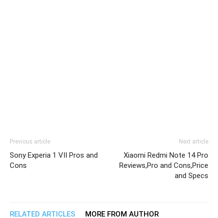
Previous article
Next article
Sony Experia 1 VII Pros and
Xiaomi Redmi Note 14 Pro
Cons
Reviews,Pro and Cons,Price
and Specs
RELATED ARTICLES
MORE FROM AUTHOR