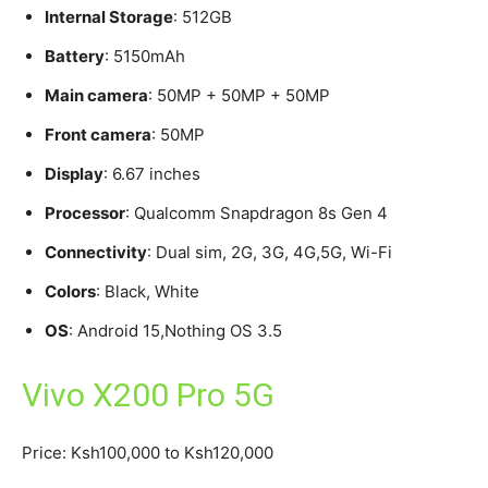
Internal Storage
: 512GB
Battery
: 5150mAh
Main camera
: 50MP + 50MP + 50MP
Front camera
: 50MP
Display
: 6.67 inches
Processor
: Qualcomm Snapdragon 8s Gen 4
Connectivity
: Dual sim, 2G, 3G, 4G,5G, Wi-Fi
Colors
: Black, White
OS
: Android 15,Nothing OS 3.5
Vivo X200 Pro 5G
Price: Ksh100,000 to Ksh120,000