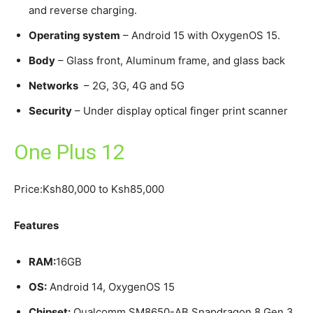
and reverse charging.
Operating system
– Android 15 with OxygenOS 15.
Body
– Glass front, Aluminum frame, and glass back
Networks
– 2G, 3G, 4G and 5G
Security
– Under display optical finger print scanner
One Plus 12
Price:Ksh80,000 to Ksh85,000
Features
RAM:
16GB
OS:
Android 14, OxygenOS 15
Chipset:
Qualcomm SM8650-AB Snapdragon 8 Gen 3