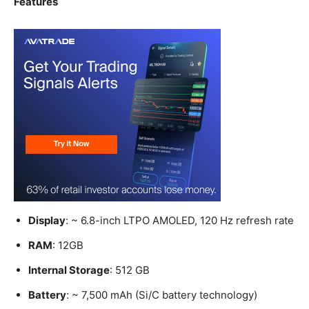
Features
Display
: ~ 6.8-inch LTPO AMOLED, 120 Hz refresh rate
RAM
: 12GB
Internal Storage
: 512 GB
Battery
: ~ 7,500 mAh (Si/C battery technology)