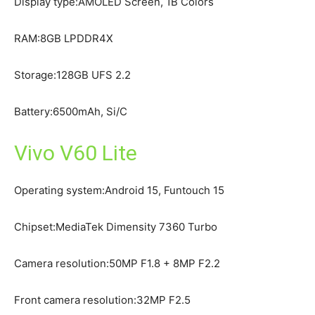
Display type:AMOLED Screen, 1B Colors
RAM:8GB LPDDR4X
Storage:128GB UFS 2.2
Battery:6500mAh, Si/C
Vivo V60 Lite
Operating system:Android 15, Funtouch 15
Chipset:MediaTek Dimensity 7360 Turbo
Camera resolution:50MP F1.8 + 8MP F2.2
Front camera resolution:32MP F2.5