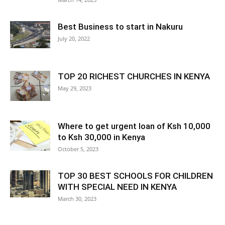
Best Business to start in Nakuru
July 20, 2022
TOP 20 RICHEST CHURCHES IN KENYA
May 29, 2023
Where to get urgent loan of Ksh 10,000
to Ksh 30,000 in Kenya
October 5, 2023
TOP 30 BEST SCHOOLS FOR CHILDREN
WITH SPECIAL NEED IN KENYA
March 30, 2023