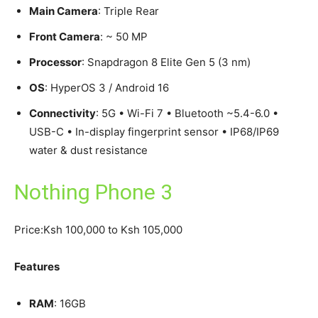
Main Camera
: Triple Rear
Front Camera
: ~ 50 MP
Processor
: Snapdragon 8 Elite Gen 5 (3 nm)
OS
: HyperOS 3 / Android 16
Connectivity
: 5G • Wi-Fi 7 • Bluetooth ~5.4-6.0 •
USB-C • In-display fingerprint sensor • IP68/IP69
water & dust resistance
Nothing Phone 3
Price:Ksh 100,000 to Ksh 105,000
Features
RAM
: 16GB