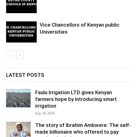
Vice Chancellors of Kenyan public
Universities
LATEST POSTS
Faulu Irrigation LTD gives Kenyan
farmers hope by introducing smart
irrigation
July 28, 2026
The story of Ibrahim Ambwere: The self-
made billionaire who offered to pay