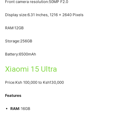
Front camera resolution:50MP F2.0
Display size:6.31 Inches, 1216 x 2640 Pixels
RAM:12GB
Storage:256GB
Battery:6500mAh
Xiaomi 15 Ultra
Price:Ksh 100,000 to Ksh130,000
Features
RAM:
16GB