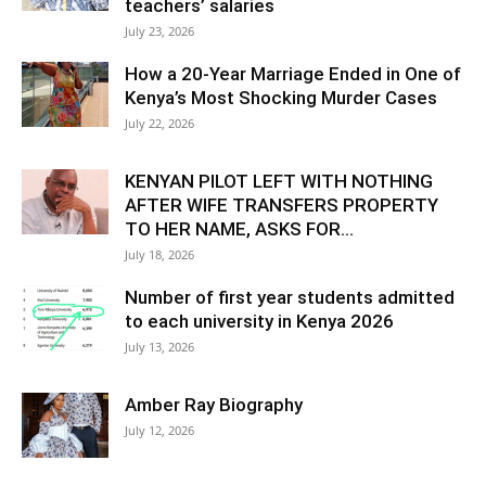
teachers’ salaries
July 23, 2026
How a 20-Year Marriage Ended in One of
Kenya’s Most Shocking Murder Cases
July 22, 2026
KENYAN PILOT LEFT WITH NOTHING
AFTER WIFE TRANSFERS PROPERTY
TO HER NAME, ASKS FOR...
July 18, 2026
Number of first year students admitted
to each university in Kenya 2026
July 13, 2026
Amber Ray Biography
July 12, 2026