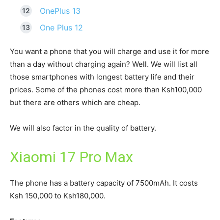
OnePlus 13
One Plus 12
You want a phone that you will charge and use it for more
than a day without charging again? Well. We will list all
those smartphones with longest battery life and their
prices. Some of the phones cost more than Ksh100,000
but there are others which are cheap.
We will also factor in the quality of battery.
Xiaomi 17 Pro Max
The phone has a battery capacity of 7500mAh. It costs
Ksh 150,000 to Ksh180,000.