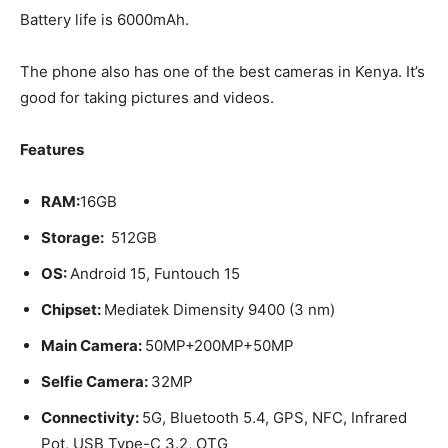
Battery life is 6000mAh.
The phone also has one of the best cameras in Kenya. It’s
good for taking pictures and videos.
Features
RAM:
16GB
Storage:
512GB
OS:
Android 15, Funtouch 15
Chipset:
Mediatek Dimensity 9400 (3 nm)
Main Camera:
50MP+200MP+50MP
Selfie Camera:
32MP
Connectivity:
5G, Bluetooth 5.4, GPS, NFC, Infrared
Pot, USB Type-C 3.2, OTG