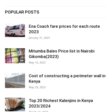
POPULAR POSTS
Ena Coach fare prices for each route
2023
January 31, 2023
Mitumba Bales Price list in Nairobi
Gikomba(2023)
May 10, 2023
Cost of constructing a perimeter wall in
Kenya
May 29, 2023
Top 20 Richest Kalenjins in Kenya
2023/2024
March 14, 2023