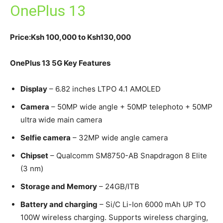
OnePlus 13
Price:Ksh 100,000 to Ksh130,000
OnePlus 13 5G Key Features
Display
– 6.82 inches LTPO 4.1 AMOLED
Camera
– 50MP wide angle + 50MP telephoto + 50MP
ultra wide main camera
Selfie camera
– 32MP wide angle camera
Chipset
– Qualcomm SM8750-AB Snapdragon 8 Elite
(3 nm)
Storage and Memory
– 24GB/ITB
Battery and charging
– Si/C Li-Ion 6000 mAh UP TO
100W wireless charging. Supports wireless charging,