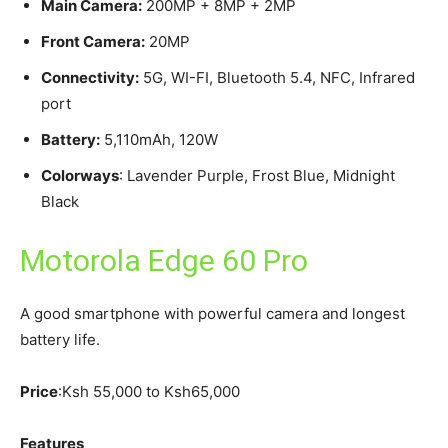
Main Camera:
200MP + 8MP + 2MP
Front Camera:
20MP
Connectivity:
5G, WI-FI, Bluetooth 5.4, NFC, Infrared
port
Battery:
5,110mAh, 120W
Colorways
: Lavender Purple, Frost Blue, Midnight
Black
Motorola Edge 60 Pro
A good smartphone with powerful camera and longest
battery life.
Price
:Ksh 55,000 to Ksh65,000
Features