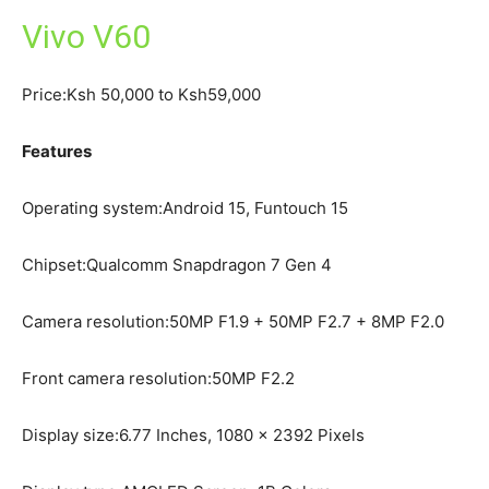
Vivo V60
Price:Ksh 50,000 to Ksh59,000
Features
Operating system:Android 15, Funtouch 15
Chipset:Qualcomm Snapdragon 7 Gen 4
Camera resolution:50MP F1.9 + 50MP F2.7 + 8MP F2.0
Front camera resolution:50MP F2.2
Display size:6.77 Inches, 1080 x 2392 Pixels