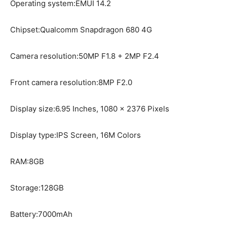
Operating system:EMUI 14.2
Chipset:Qualcomm Snapdragon 680 4G
Camera resolution:50MP F1.8 + 2MP F2.4
Front camera resolution:8MP F2.0
Display size:6.95 Inches, 1080 x 2376 Pixels
Display type:IPS Screen, 16M Colors
RAM:8GB
Storage:128GB
Battery:7000mAh