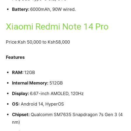
Battery:
6000mAh, 90W wired.
Xiaomi Redmi Note 14 Pro
Price:Ksh 50,000 to Ksh58,000
Features
RAM:
12GB
Internal Memory:
512GB
Display:
6.67-inch AMOLED, 120Hz
OS:
Android 14, HyperOS
Chipset:
Qualcomm SM7635 Snapdragon 7s Gen 3 (4
nm)