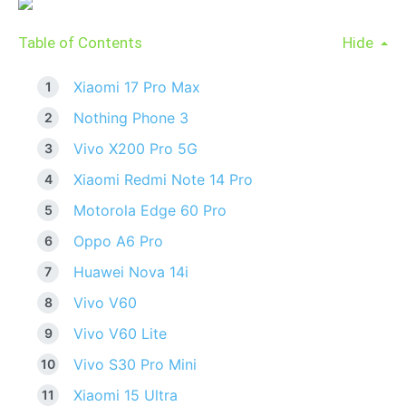
Table of Contents
Hide
Xiaomi 17 Pro Max
Nothing Phone 3
Vivo X200 Pro 5G
Xiaomi Redmi Note 14 Pro
Motorola Edge 60 Pro
Oppo A6 Pro
Huawei Nova 14i
Vivo V60
Vivo V60 Lite
Vivo S30 Pro Mini
Xiaomi 15 Ultra