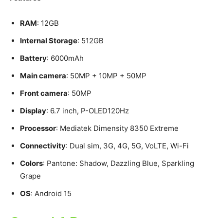
RAM
: 12GB
Internal Storage
: 512GB
Battery
: 6000mAh
Main camera
: 50MP + 10MP + 50MP
Front camera
: 50MP
Display
: 6.7 inch, P-OLED120Hz
Processor
: Mediatek Dimensity 8350 Extreme
Connectivity
: Dual sim, 3G, 4G, 5G, VoLTE, Wi-Fi
Colors
: Pantone: Shadow, Dazzling Blue, Sparkling
Grape
OS
: Android 15