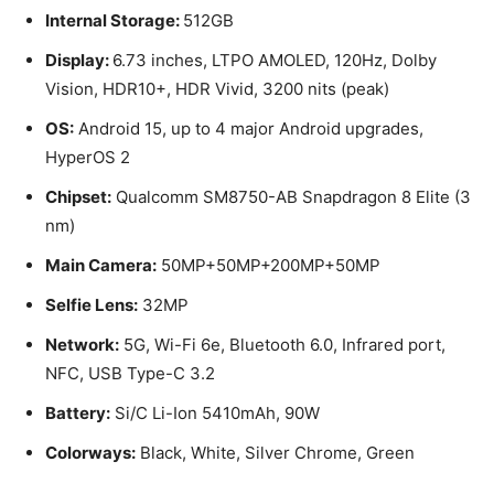
Internal Storage:
512GB
Display:
6.73 inches, LTPO AMOLED, 120Hz, Dolby
Vision, HDR10+, HDR Vivid, 3200 nits (peak)
OS:
Android 15, up to 4 major Android upgrades,
HyperOS 2
Chipset:
Qualcomm SM8750-AB Snapdragon 8 Elite (3
nm)
Main Camera:
50MP+50MP+200MP+50MP
Selfie Lens:
32MP
Network:
5G, Wi-Fi 6e, Bluetooth 6.0, Infrared port,
NFC, USB Type-C 3.2
Battery:
Si/C Li-Ion 5410mAh, 90W
Colorways:
Black, White, Silver Chrome, Green