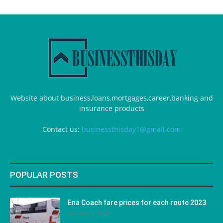
Website about business,loans,mortgages,career,banking and
insurance products
Contact us:
businessthisday1@gmail.com
POPULAR POSTS
Ena Coach fare prices for each route 2023
January 31, 2023