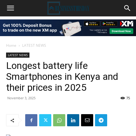
Home
LATEST NEWS
LATEST NEWS
Longest battery life
Smartphones in Kenya and
their prices in 2025
November 3, 2025
75