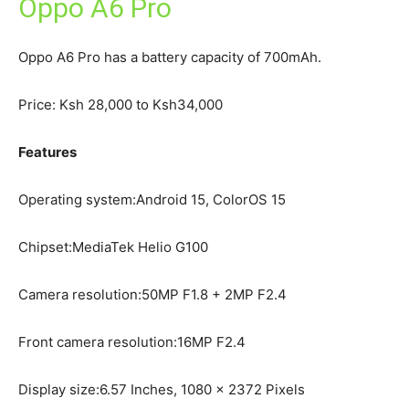
Oppo A6 Pro
Oppo A6 Pro has a battery capacity of 700mAh.
Price: Ksh 28,000 to Ksh34,000
Features
Operating system:Android 15, ColorOS 15
Chipset:MediaTek Helio G100
Camera resolution:50MP F1.8 + 2MP F2.4
Front camera resolution:16MP F2.4
Display size:6.57 Inches, 1080 x 2372 Pixels