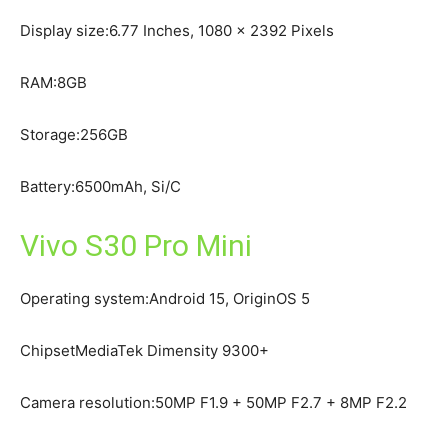
Display size:6.77 Inches, 1080 x 2392 Pixels
RAM:8GB
Storage:256GB
Battery:6500mAh, Si/C
Vivo S30 Pro Mini
Operating system:Android 15, OriginOS 5
ChipsetMediaTek Dimensity 9300+
Camera resolution:50MP F1.9 + 50MP F2.7 + 8MP F2.2