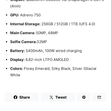
(4nm)
GPU:
Adreno 750
Internal Storage:
256GB / 512GB / 1TB (UFS 4.0)
Main Camera:
50MP, 48MP
Selfie Camera:
32MP
Battery:
5400mAh, 100W wired charging
Display:
6.82-inch LTPO AMOLED
Colors:
Flowy Emerald, Silky Black, Silver (Glacial
White
Share
Tweet