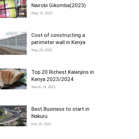
Nairobi Gikomba(2023)
May 10, 2023
Cost of constructing a
perimeter wall in Kenya
May 29, 2023
Top 20 Richest Kalenjins in
Kenya 2023/2024
March 14, 2023
Best Business to start in
Nakuru
July 20, 2022