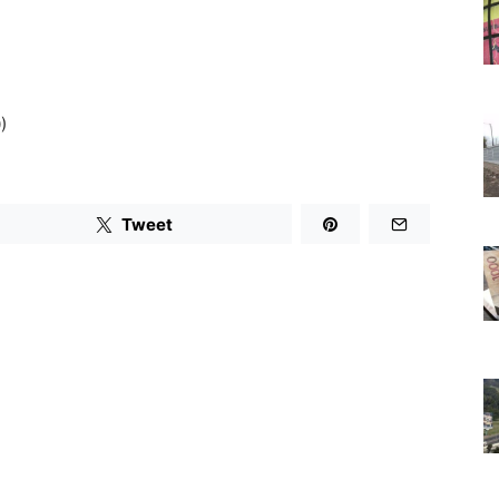
)
Tweet