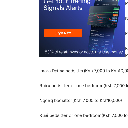
K
B
K
K
K
Imara Daima bedsitter(Ksh 7,000 to Ksh10,0
Ruiru bedsitter or one bedroom(Ksh 7,000 t
Ngong bedsitter(Ksh 7,000 to Ksh10,000)
Ruai bedsitter or one bedroom(Ksh 7,000 to