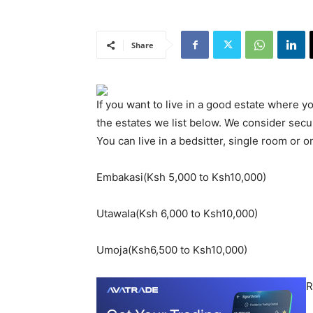
Share
If you want to live in a good estate where 
the estates we list below. We consider secu
You can live in a bedsitter, single room or
Embakasi(Ksh 5,000 to Ksh10,000)
Utawala(Ksh 6,000 to Ksh10,000)
Umoja(Ksh6,500 to Ksh10,000)
R