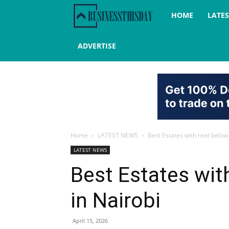
Business
HOME
LATE
this
ADVERTISE
day
Home
LATEST NEWS
Best Estates with rent below
LATEST NEWS
Best Estates wit
in Nairobi
April 15, 2026