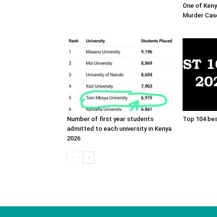
One of Ken
Murder Cas
Number of first year students
Top 104 bes
admitted to each university in Kenya
2026