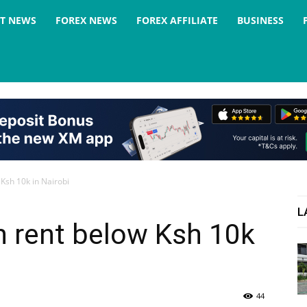
ST NEWS
FOREX NEWS
FOREX AFFILIATE
BUSINESS
 Ksh 10k in Nairobi
L
h rent below Ksh 10k
44