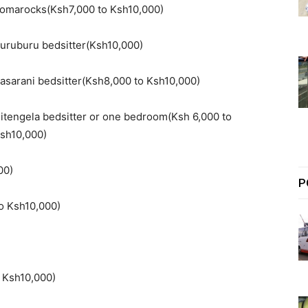
omarocks(Ksh7,000 to Ksh10,000)
uruburu bedsitter(Ksh10,000)
asarani bedsitter(Ksh8,000 to Ksh10,000)
itengela bedsitter or one bedroom(Ksh 6,000 to
sh10,000)
00)
P
o Ksh10,000)
 Ksh10,000)