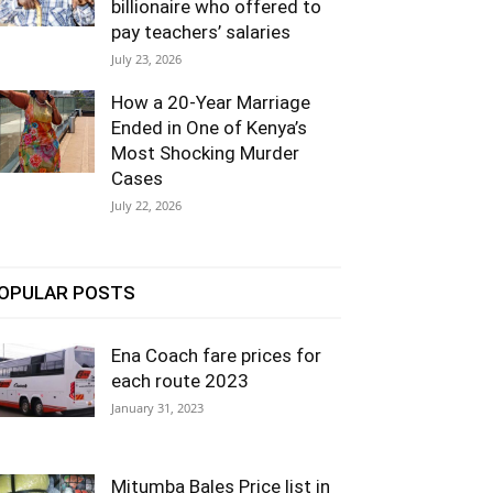
billionaire who offered to
pay teachers’ salaries
July 23, 2026
How a 20-Year Marriage
Ended in One of Kenya’s
Most Shocking Murder
Cases
July 22, 2026
OPULAR POSTS
Ena Coach fare prices for
each route 2023
January 31, 2023
Mitumba Bales Price list in