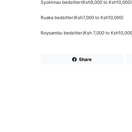
Syokimau bedsitter(Ksh9,000 to Ksh10,000)
Ruaka bedsitter(Ksh7,000 to Ksh10,000)
Roysambu bedsitter(Ksh 7,000 to Ksh10,000
Share