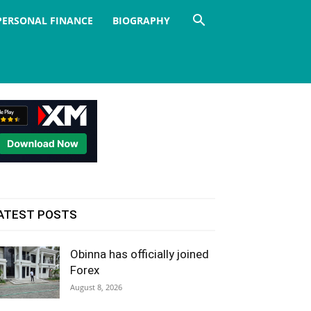
PERSONAL FINANCE
BIOGRAPHY
ATEST POSTS
Obinna has officially joined
Forex
August 8, 2026