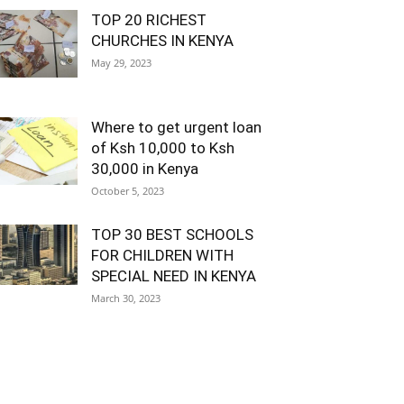
TOP 20 RICHEST
CHURCHES IN KENYA
May 29, 2023
Where to get urgent loan
of Ksh 10,000 to Ksh
30,000 in Kenya
October 5, 2023
TOP 30 BEST SCHOOLS
FOR CHILDREN WITH
SPECIAL NEED IN KENYA
March 30, 2023