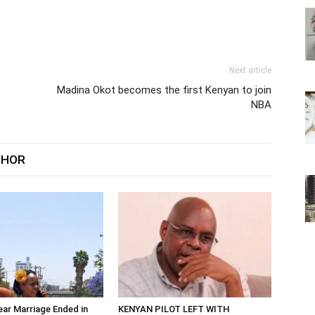
Next article
Madina Okot becomes the first Kenyan to join
NBA
THOR
ar Marriage Ended in
KENYAN PILOT LEFT WITH