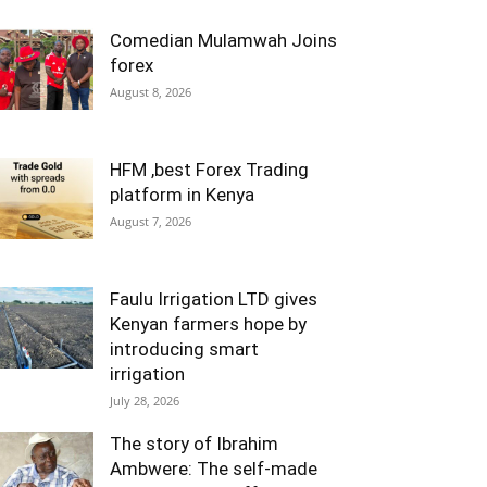
Comedian Mulamwah Joins
forex
August 8, 2026
HFM ,best Forex Trading
platform in Kenya
August 7, 2026
Faulu Irrigation LTD gives
Kenyan farmers hope by
introducing smart
irrigation
July 28, 2026
The story of Ibrahim
Ambwere: The self-made