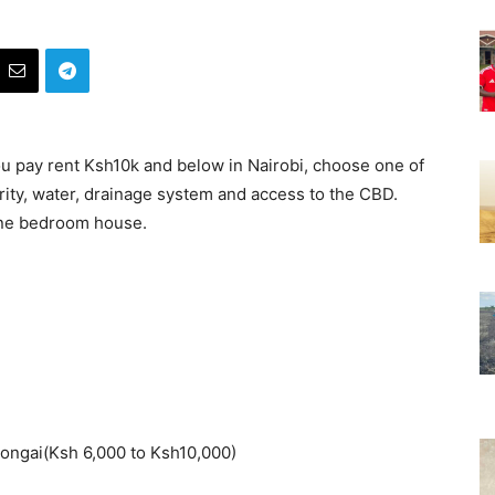
you pay rent Ksh10k and below in Nairobi, choose one of
rity, water, drainage system and access to the CBD.
 one bedroom house.
ongai(Ksh 6,000 to Ksh10,000)