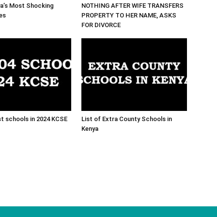
ya’s Most Shocking
NOTHING AFTER WIFE TRANSFERS
es
PROPERTY TO HER NAME, ASKS
FOR DIVORCE
t schools in 2024 KCSE
List of Extra County Schools in
Kenya