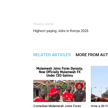
Previous article
Highest paying Jobs in Kenya 2026
RELATED ARTICLES
MORE FROM AU
Comedian Mulamwah Joins forex
How a 20-Ye