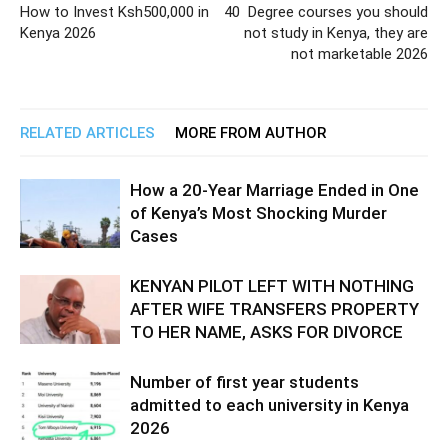
How to Invest Ksh500,000 in
40 Degree courses you should
Kenya 2026
not study in Kenya, they are
not marketable 2026
RELATED ARTICLES
MORE FROM AUTHOR
How a 20-Year Marriage Ended in One
of Kenya’s Most Shocking Murder
Cases
KENYAN PILOT LEFT WITH NOTHING
AFTER WIFE TRANSFERS PROPERTY
TO HER NAME, ASKS FOR DIVORCE
Number of first year students
admitted to each university in Kenya
2026