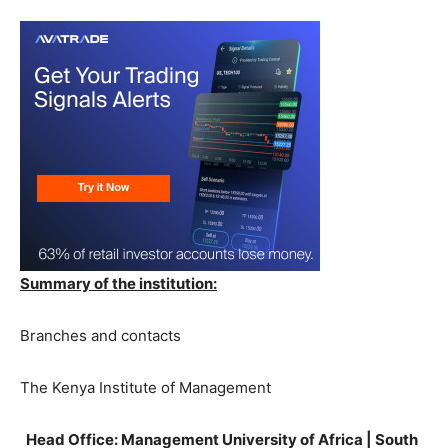
Summary of the institution:
Branches and contacts
The Kenya Institute of Management
Head Office: Management University of Africa | South