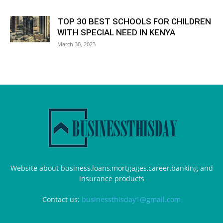
TOP 30 BEST SCHOOLS FOR CHILDREN
WITH SPECIAL NEED IN KENYA
March 30, 2023
Website about business,loans,mortgages,career,banking and
insurance products
Contact us:
businessthisday1@gmail.com