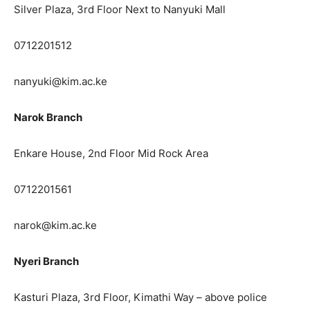
Silver Plaza, 3rd Floor Next to Nanyuki Mall
0712201512
nanyuki@kim.ac.ke
Narok Branch
Enkare House, 2nd Floor Mid Rock Area
0712201561
narok@kim.ac.ke
Nyeri Branch
Kasturi Plaza, 3rd Floor, Kimathi Way – above police