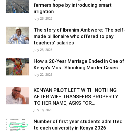
farmers hope by introducing smart
irrigation
July 28, 2026
The story of Ibrahim Ambwere: The self-
made billionaire who offered to pay
teachers’ salaries
July 23, 2026
How a 20-Year Marriage Ended in One of
Kenya’s Most Shocking Murder Cases
July 22, 2026
KENYAN PILOT LEFT WITH NOTHING
AFTER WIFE TRANSFERS PROPERTY
TO HER NAME, ASKS FOR...
July 18, 2026
Number of first year students admitted
to each university in Kenya 2026