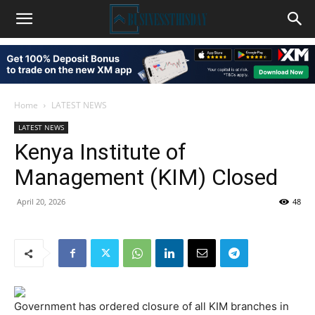
Home
LATEST NEWS
LATEST NEWS
Kenya Institute of
Management (KIM) Closed
April 20, 2026
48
Government has ordered closure of all KIM branches in