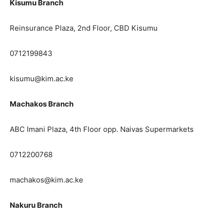
Kisumu Branch
Reinsurance Plaza, 2nd Floor, CBD Kisumu
0712199843
kisumu@kim.ac.ke
Machakos Branch
ABC Imani Plaza, 4th Floor opp. Naivas Supermarkets
0712200768
machakos@kim.ac.ke
Nakuru Branch