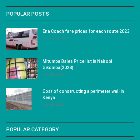
POPULAR POSTS
Ena Coach fare prices for each route 2023
January 31, 2023
Mitumba Bales Price list in Nairobi
Gikomba(2023)
May 10, 2023
Cost of constructing a perimeter wall in
Kenya
May 29, 2023
POPULAR CATEGORY