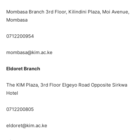
Mombasa Branch 3rd Floor, Kilindini Plaza, Moi Avenue,
Mombasa
0712200954
mombasa@kim.ac.ke
Eldoret Branch
The KIM Plaza, 3rd Floor Elgeyo Road Opposite Sirkwa
Hotel
0712200805
eldoret@kim.ac.ke