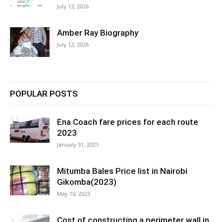
July 13, 2026
Amber Ray Biography
July 12, 2026
POPULAR POSTS
Ena Coach fare prices for each route
2023
January 31, 2023
Mitumba Bales Price list in Nairobi
Gikomba(2023)
May 10, 2023
Cost of constructing a perimeter wall in