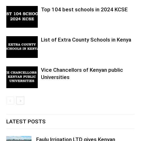
Top 104 best schools in 2024 KCSE
List of Extra County Schools in Kenya
Vice Chancellors of Kenyan public
Universities
LATEST POSTS
Faulu Irrigation LTD gives Kenyan