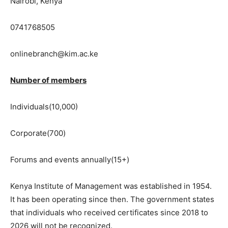
Nairobi, Kenya
0741768505
onlinebranch@kim.ac.ke
Number of members
Individuals(10,000)
Corporate(700)
Forums and events annually(15+)
Kenya Institute of Management was established in 1954.
It has been operating since then. The government states
that individuals who received certificates since 2018 to
2026 will not be recognized.