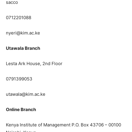
sacco
0712201088
nyeri@kim.ac.ke
Utawala Branch
Lesta Ark House, 2nd Floor
0791399053
utawala@kim.ac.ke
Online Branch
Kenya Institute of Management P.O. Box 43706 – 00100