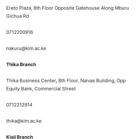
Ereto Plaza, 6th Floor Opposite Gatehouse Along Mburu
Gichua Rd
0712200916
nakuru@kim.ac.ke
Thika Branch
Thika Business Center, 8th Floor, Naivas Building, Opp
Equity Bank, Commercial Street
0712212914
thika@kim.ac.ke
Kisii Branch