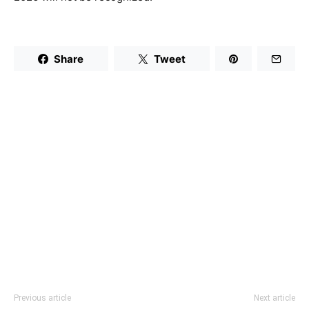
Share
Tweet
Previous article
Next article