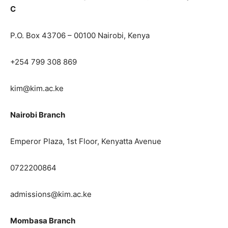
C
P.O. Box 43706 – 00100 Nairobi, Kenya
+254 799 308 869
kim@kim.ac.ke
Nairobi Branch
Emperor Plaza, 1st Floor, Kenyatta Avenue
0722200864
admissions@kim.ac.ke
Mombasa Branch