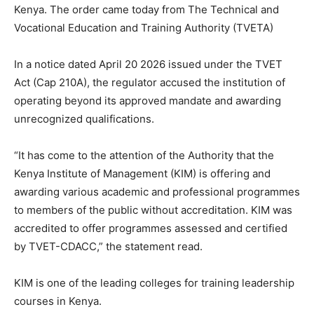
Kenya. The order came today from The Technical and
Vocational Education and Training Authority (TVETA)
In a notice dated April 20 2026 issued under the TVET
Act (Cap 210A), the regulator accused the institution of
operating beyond its approved mandate and awarding
unrecognized qualifications.
“It has come to the attention of the Authority that the
Kenya Institute of Management (KIM) is offering and
awarding various academic and professional programmes
to members of the public without accreditation. KIM was
accredited to offer programmes assessed and certified
by TVET-CDACC,” the statement read.
KIM is one of the leading colleges for training leadership
courses in Kenya.