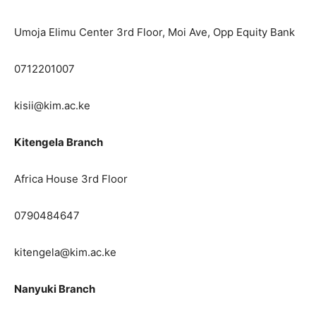
Umoja Elimu Center 3rd Floor, Moi Ave, Opp Equity Bank
0712201007
kisii@kim.ac.ke
Kitengela Branch
Africa House 3rd Floor
0790484647
kitengela@kim.ac.ke
Nanyuki Branch