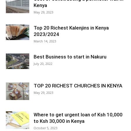
Kenya
May 29, 2023
Top 20 Richest Kalenjins in Kenya
2023/2024
March 14, 2023
Best Business to start in Nakuru
July 20, 2022
TOP 20 RICHEST CHURCHES IN KENYA
May 29, 2023
Where to get urgent loan of Ksh 10,000
to Ksh 30,000 in Kenya
October 5, 2023