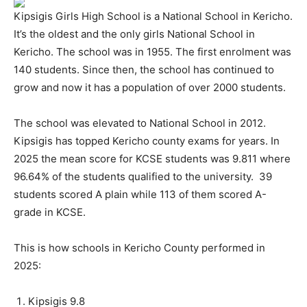
Kipsigis Girls High School is a National School in Kericho.
It’s the oldest and the only girls National School in
Kericho. The school was in 1955. The first enrolment was
140 students. Since then, the school has continued to
grow and now it has a population of over 2000 students.
The school was elevated to National School in 2012.
Kipsigis has topped Kericho county exams for years. In
2025 the mean score for KCSE students was 9.811 where
96.64% of the students qualified to the university. 39
students scored A plain while 113 of them scored A-
grade in KCSE.
This is how schools in Kericho County performed in
2025:
Kipsigis 9.8