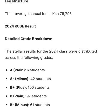
Fee structure
Their average annual fee is Ksh 75,798
2024 KCSE Result
Detailed Grade Breakdown
The stellar results for the 2024 class were distributed
across the following grades:
A (Plain):
6 students
A- (Minus):
42 students
B+ (Plus):
100 students
B (Plain):
97 students
B- (Minus):
61 students