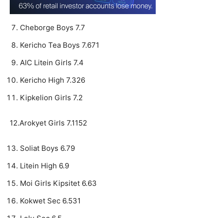
Cheborge Boys 7.7
Kericho Tea Boys 7.671
AIC Litein Girls 7.4
Kericho High 7.326
Kipkelion Girls 7.2
12.Arokyet Girls 7.1152
Soliat Boys 6.79
Litein High 6.9
Moi Girls Kipsitet 6.63
Kokwet Sec 6.531