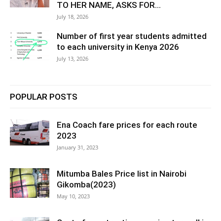
TO HER NAME, ASKS FOR...
July 18, 2026
Number of first year students admitted
to each university in Kenya 2026
July 13, 2026
POPULAR POSTS
Ena Coach fare prices for each route
2023
January 31, 2023
Mitumba Bales Price list in Nairobi
Gikomba(2023)
May 10, 2023