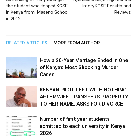
the student who topped KCSE
History,KCSE Results and
in Kenya from Maseno School
Reviews
in 2012
RELATED ARTICLES
MORE FROM AUTHOR
How a 20-Year Marriage Ended in One
of Kenya’s Most Shocking Murder
Cases
KENYAN PILOT LEFT WITH NOTHING
AFTER WIFE TRANSFERS PROPERTY
TO HER NAME, ASKS FOR DIVORCE
Number of first year students
admitted to each university in Kenya
2026