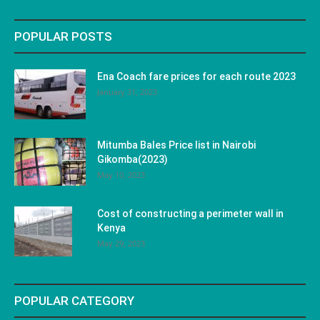
POPULAR POSTS
Ena Coach fare prices for each route 2023
January 31, 2023
Mitumba Bales Price list in Nairobi
Gikomba(2023)
May 10, 2023
Cost of constructing a perimeter wall in
Kenya
May 29, 2023
POPULAR CATEGORY