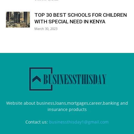
TOP 30 BEST SCHOOLS FOR CHILDREN
WITH SPECIAL NEED IN KENYA
March 30, 2023
Website about business,loans,mortgages,career,banking and
insurance products
Contact us:
businessthisday1@gmail.com