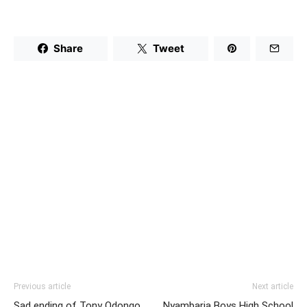
Share
Tweet
Previous article
Next article
Sad ending of Tony Odongo,
Nyambaria Boys High School