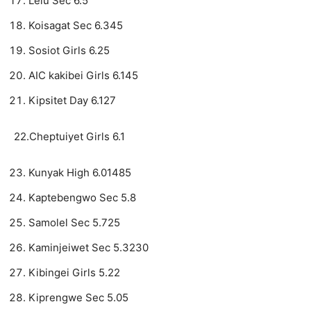
Lelu Sec 6.5
Koisagat Sec 6.345
Sosiot Girls 6.25
AIC kakibei Girls 6.145
Kipsitet Day 6.127
22.Cheptuiyet Girls 6.1
Kunyak High 6.01485
Kaptebengwo Sec 5.8
Samolel Sec 5.725
Kaminjeiwet Sec 5.3230
Kibingei Girls 5.22
Kiprengwe Sec 5.05