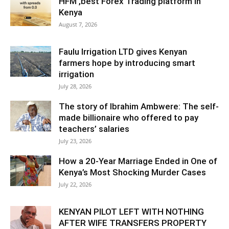
HFM ,best Forex Trading platform in
Kenya
August 7, 2026
Faulu Irrigation LTD gives Kenyan
farmers hope by introducing smart
irrigation
July 28, 2026
The story of Ibrahim Ambwere: The self-
made billionaire who offered to pay
teachers’ salaries
July 23, 2026
How a 20-Year Marriage Ended in One of
Kenya’s Most Shocking Murder Cases
July 22, 2026
KENYAN PILOT LEFT WITH NOTHING
AFTER WIFE TRANSFERS PROPERTY