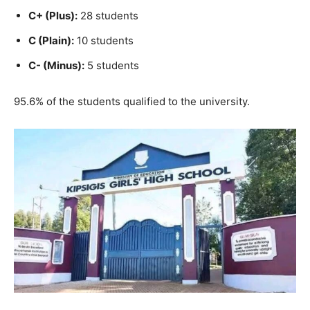
C+ (Plus):
28 students
C (Plain):
10 students
C- (Minus):
5 students
95.6% of the students qualified to the university.