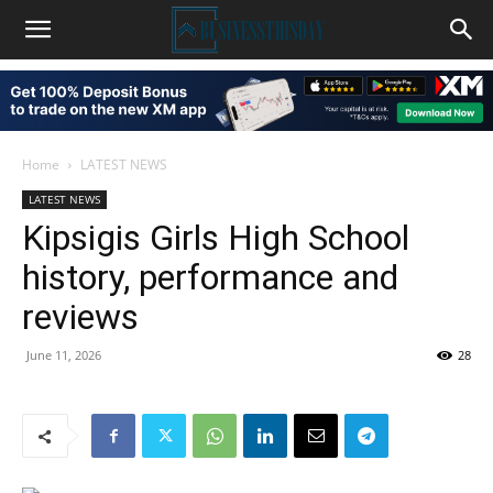
Home
LATEST NEWS
LATEST NEWS
Kipsigis Girls High School
history, performance and
reviews
June 11, 2026
28