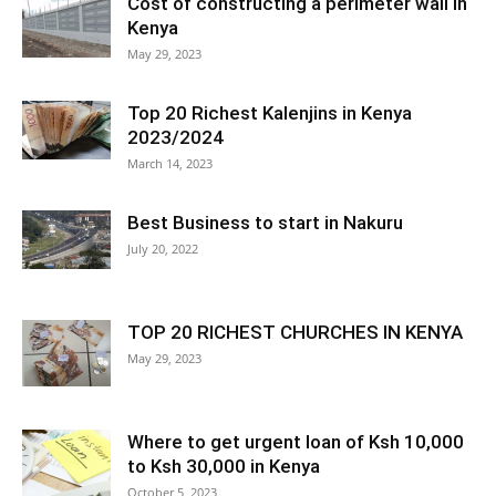
Cost of constructing a perimeter wall in
Kenya
May 29, 2023
Top 20 Richest Kalenjins in Kenya
2023/2024
March 14, 2023
Best Business to start in Nakuru
July 20, 2022
TOP 20 RICHEST CHURCHES IN KENYA
May 29, 2023
Where to get urgent loan of Ksh 10,000
to Ksh 30,000 in Kenya
October 5, 2023