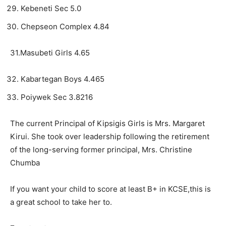
Kebeneti Sec 5.0
Chepseon Complex 4.84
31.Masubeti Girls 4.65
Kabartegan Boys 4.465
Poiywek Sec 3.8216
The current Principal of Kipsigis Girls is Mrs. Margaret
Kirui. She took over leadership following the retirement
of the long-serving former principal, Mrs. Christine
Chumba
If you want your child to score at least B+ in KCSE,this is
a great school to take her to.