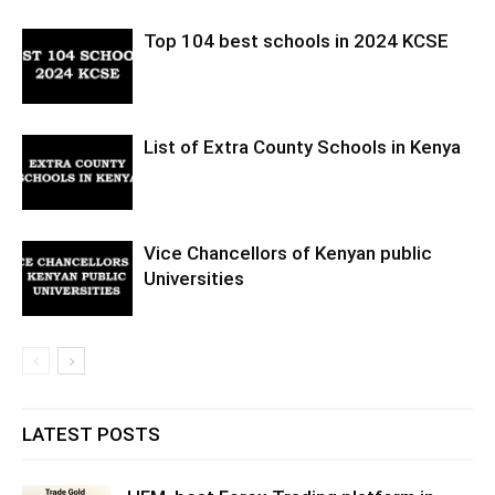
Top 104 best schools in 2024 KCSE
List of Extra County Schools in Kenya
Vice Chancellors of Kenyan public
Universities
LATEST POSTS