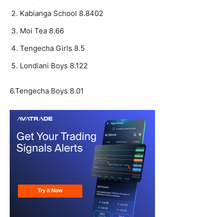
Kabianga School 8.8402
Moi Tea 8.66
Tengecha Girls 8.5
Londiani Boys 8.122
6.Tengecha Boys 8.01