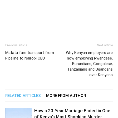
Previous article
Next article
Matatu fare transport from
Why Kenyan employers are
Pipeline to Nairobi CBD
now employing Rwandese,
Burundians, Congolese,
Tanzanians and Ugandans
over Kenyans
RELATED ARTICLES
MORE FROM AUTHOR
How a 20-Year Marriage Ended in One
of Kenya’s Most Shocking Murder