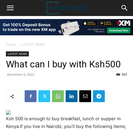
Home
LATEST NEWS
LATEST NEWS
What can I buy with Ksh500
December 6, 2022
507
Ksh 500 is enough to buy breakfast, lunch or supper in
Kenya.If you live in Nairobi, you’ll buy the following items;