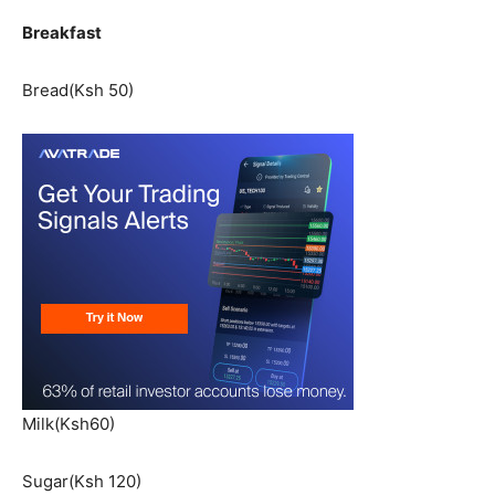
Breakfast
Bread(Ksh 50)
Milk(Ksh60)
Sugar(Ksh 120)