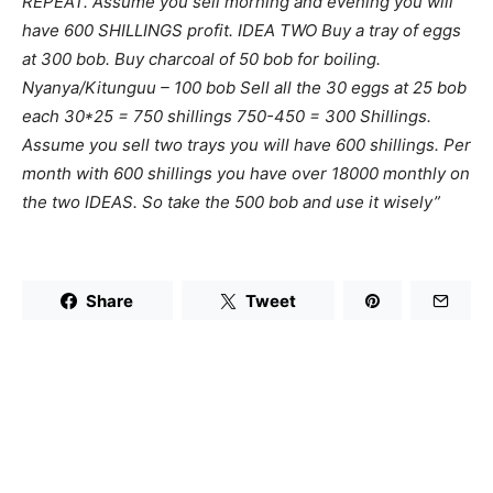
REPEAT. Assume you sell morning and evening you will
have 600 SHILLINGS profit. IDEA TWO Buy a tray of eggs
at 300 bob. Buy charcoal of 50 bob for boiling.
Nyanya/Kitunguu – 100 bob Sell all the 30 eggs at 25 bob
each 30*25 = 750 shillings 750-450 = 300 Shillings.
Assume you sell two trays you will have 600 shillings. Per
month with 600 shillings you have over 18000 monthly on
the two IDEAS. So take the 500 bob and use it wisely”
Share
Tweet