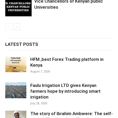
Vice Chancellors of Kenyan public
Universities
LATEST POSTS
HFM ,best Forex Trading platform in
Kenya
August 7, 2026
Faulu Irrigation LTD gives Kenyan
farmers hope by introducing smart
irrigation
July 28, 2026
The story of Ibrahim Ambwere: The self-