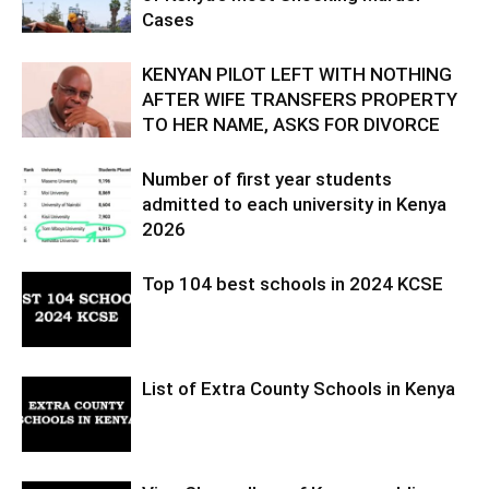
Cases
KENYAN PILOT LEFT WITH NOTHING
AFTER WIFE TRANSFERS PROPERTY
TO HER NAME, ASKS FOR DIVORCE
Number of first year students
admitted to each university in Kenya
2026
Top 104 best schools in 2024 KCSE
List of Extra County Schools in Kenya