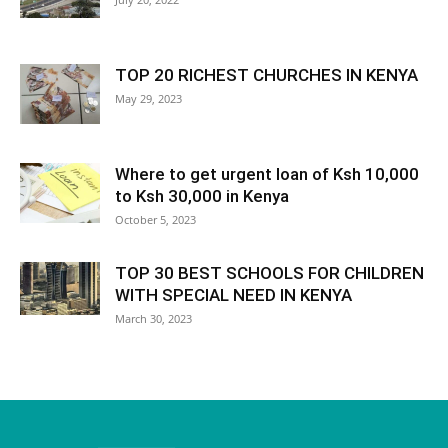
TOP 20 RICHEST CHURCHES IN KENYA
May 29, 2023
Where to get urgent loan of Ksh 10,000
to Ksh 30,000 in Kenya
October 5, 2023
TOP 30 BEST SCHOOLS FOR CHILDREN
WITH SPECIAL NEED IN KENYA
March 30, 2023