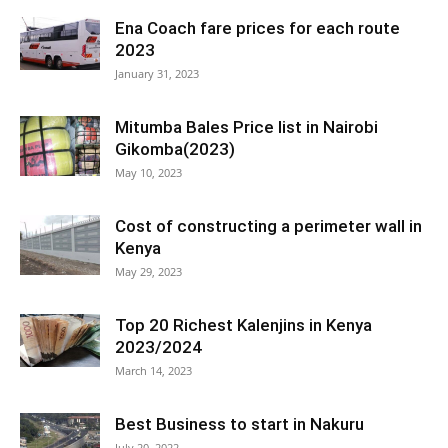
Ena Coach fare prices for each route
2023
January 31, 2023
Mitumba Bales Price list in Nairobi
Gikomba(2023)
May 10, 2023
Cost of constructing a perimeter wall in
Kenya
May 29, 2023
Top 20 Richest Kalenjins in Kenya
2023/2024
March 14, 2023
Best Business to start in Nakuru
July 20, 2022