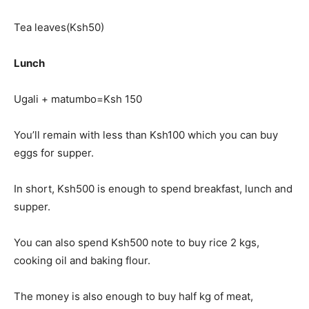
Tea leaves(Ksh50)
Lunch
Ugali + matumbo=Ksh 150
You’ll remain with less than Ksh100 which you can buy
eggs for supper.
In short, Ksh500 is enough to spend breakfast, lunch and
supper.
You can also spend Ksh500 note to buy rice 2 kgs,
cooking oil and baking flour.
The money is also enough to buy half kg of meat,