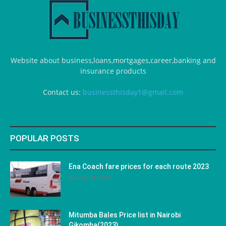
Website about business,loans,mortgages,career,banking and
insurance products
Contact us:
businessthisday1@gmail.com
POPULAR POSTS
Ena Coach fare prices for each route 2023
January 31, 2023
Mitumba Bales Price list in Nairobi
Gikomba(2023)