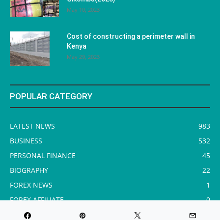
May 10, 2023
Cost of constructing a perimeter wall in
Kenya
May 29, 2023
POPULAR CATEGORY
LATEST NEWS
983
BUSINESS
532
PERSONAL FINANCE
45
BIOGRAPHY
22
FOREX NEWS
1
FOREX AFFILIATE
0