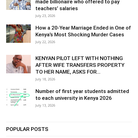
made billionaire who offered to pay
teachers’ salaries
July 23, 2026
How a 20-Year Marriage Ended in One of
Kenya’s Most Shocking Murder Cases
July 22, 2026
KENYAN PILOT LEFT WITH NOTHING
AFTER WIFE TRANSFERS PROPERTY
TO HER NAME, ASKS FOR...
July 18, 2026
Number of first year students admitted
to each university in Kenya 2026
July 13, 2026
POPULAR POSTS