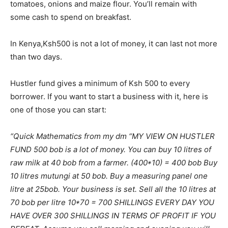
tomatoes, onions and maize flour. You’ll remain with
some cash to spend on breakfast.
In Kenya,Ksh500 is not a lot of money, it can last not more
than two days.
Hustler fund gives a minimum of Ksh 500 to every
borrower. If you want to start a business with it, here is
one of those you can start:
“Quick Mathematics from my dm “MY VIEW ON HUSTLER
FUND 500 bob is a lot of money. You can buy 10 litres of
raw milk at 40 bob from a farmer. (400*10) = 400 bob Buy
10 litres mutungi at 50 bob. Buy a measuring panel one
litre at 25bob. Your business is set. Sell all the 10 litres at
70 bob per litre 10*70 = 700 SHILLINGS EVERY DAY YOU
HAVE OVER 300 SHILLINGS IN TERMS OF PROFIT IF YOU