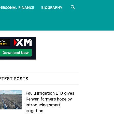
PERSONAL FINANCE
BIOGRAPHY
ATEST POSTS
Faulu Irrigation LTD gives
Kenyan farmers hope by
introducing smart
irrigation