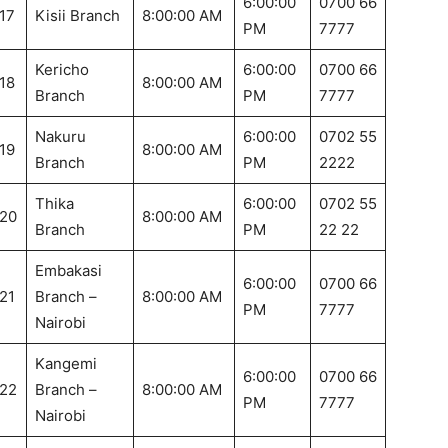
6:00:00
0700 66
17
Kisii Branch
8:00:00 AM
PM
7777
Kericho
6:00:00
0700 66
18
8:00:00 AM
Branch
PM
7777
Nakuru
6:00:00
0702 55
19
8:00:00 AM
Branch
PM
2222
Thika
6:00:00
0702 55
20
8:00:00 AM
Branch
PM
22 22
Embakasi
6:00:00
0700 66
21
Branch –
8:00:00 AM
PM
7777
Nairobi
Kangemi
6:00:00
0700 66
22
Branch –
8:00:00 AM
PM
7777
Nairobi