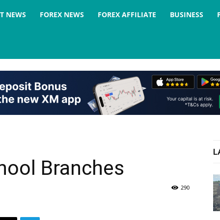
ST NEWS
FOREX NEWS
FOREX AFFILIATE
BUSINESS
L
chool Branches
290