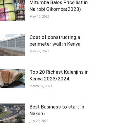
Mitumba Bales Price list in
Nairobi Gikomba(2023)
May 10, 2023
Cost of constructing a
perimeter wall in Kenya
May 29, 2023
Top 20 Richest Kalenjins in
Kenya 2023/2024
March 14, 2023
Best Business to start in
Nakuru
July 20, 2022