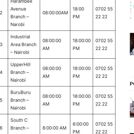
Harambee
Avenue
18:00
0702 55
2
08:00:00AM
Branch –
PM
22 22
Narobi
Industrial
08:00:00
18:00:00
0702 55
3
Area Branch
AM
PM
22 22
– Nairobi
UpperHill
08:00:00
18:00:00
0702 55
4
Branch –
AM
PM
22 22
Nairobi
P
BuruBuru
08:00:00
18:00:00
0702 55
5
Branch –
AM
PM
22 22
Nairobi
South C
6:00:00
0702 55
6
Branch –
8:00:00 AM
PM
22 22