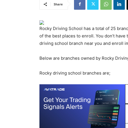
Share
Rocky Driving School has a total of 25 branc
of the best places to enroll. You don’t have t
driving school branch near you and enroll i
Below are branches owned by Rocky Drivin
Rocky driving school branches are;