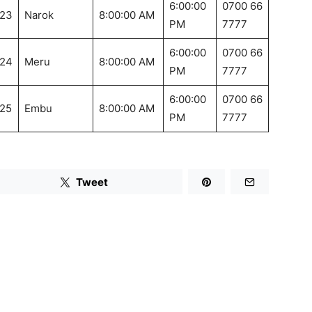
6:00:00
0700 66
23
Narok
8:00:00 AM
PM
7777
6:00:00
0700 66
24
Meru
8:00:00 AM
PM
7777
6:00:00
0700 66
25
Embu
8:00:00 AM
PM
7777
Tweet