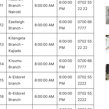
6:00:00
0702 55
11
Branch –
8:00:00 AM
PM
22 22
Nairobi
Eastleigh
6:00:00
0700 66
12
8:00:00 AM
Branch –
PM
7777
Kitengela
6:00:00
0702 55
13
Branch –
8:00:00 AM
PM
22 22
Kajiado
Kisumu
6:00:00
0700 66
14
8:00:00 AM
Branch
PM
7777
A-Eldoret
6:00:00
0702 55
15
8:00:00 AM
branch
PM
2222
B-Eldoret
6:00:00
0702 55
16
8:00:00 AM
Branch
PM
2222