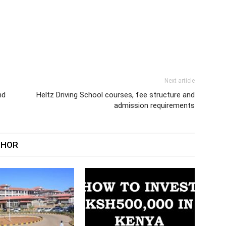
Next article
nd
Heltz Driving School courses, fee structure and
admission requirements
THOR