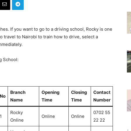
hes. If you want to go to a driving school, Rocky is one
o travel to Nairobi to train how to drive, select a
mmediately.
g School:
Branch
Opening
Closing
Contact
No
Name
Time
Time
Number
Rocky
0702 55
1
Online
Online
Online
22 22