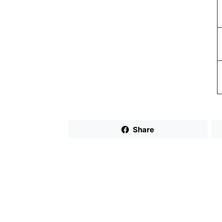
Share