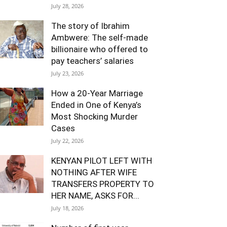
July 28, 2026
The story of Ibrahim
Ambwere: The self-made
billionaire who offered to
pay teachers’ salaries
July 23, 2026
How a 20-Year Marriage
Ended in One of Kenya’s
Most Shocking Murder
Cases
July 22, 2026
KENYAN PILOT LEFT WITH
NOTHING AFTER WIFE
TRANSFERS PROPERTY TO
HER NAME, ASKS FOR...
July 18, 2026