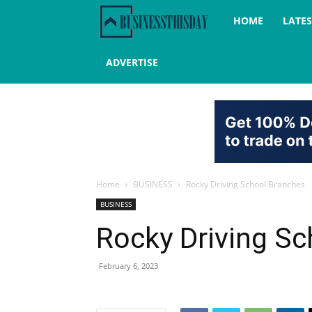
Business
HOME
LATE
this
ADVERTISE
day
Home
BUSINESS
Rocky Driving School Branches
BUSINESS
Rocky Driving S
February 6, 2023