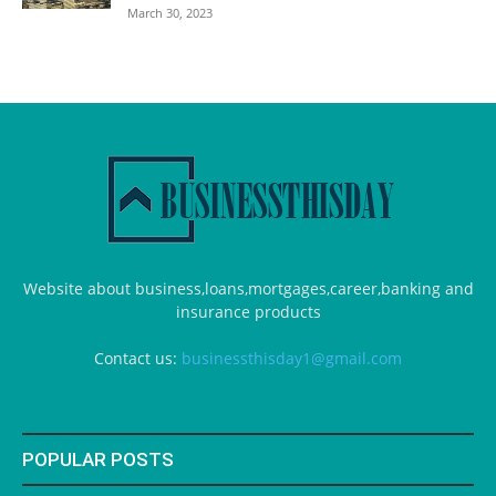
March 30, 2023
Website about business,loans,mortgages,career,banking and
insurance products
Contact us:
businessthisday1@gmail.com
POPULAR POSTS