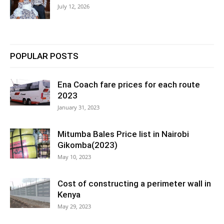
July 12, 2026
POPULAR POSTS
Ena Coach fare prices for each route
2023
January 31, 2023
Mitumba Bales Price list in Nairobi
Gikomba(2023)
May 10, 2023
Cost of constructing a perimeter wall in
Kenya
May 29, 2023