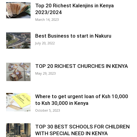
Top 20 Richest Kalenjins in Kenya
2023/2024
March 14, 2023
Best Business to start in Nakuru
July 20, 2022
TOP 20 RICHEST CHURCHES IN KENYA
May 29, 2023
Where to get urgent loan of Ksh 10,000
to Ksh 30,000 in Kenya
October 5, 2023
TOP 30 BEST SCHOOLS FOR CHILDREN
WITH SPECIAL NEED IN KENYA