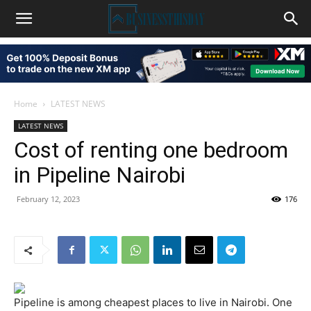
Home
LATEST NEWS
LATEST NEWS
Cost of renting one bedroom
in Pipeline Nairobi
February 12, 2023
176
Pipeline is among cheapest places to live in Nairobi. One