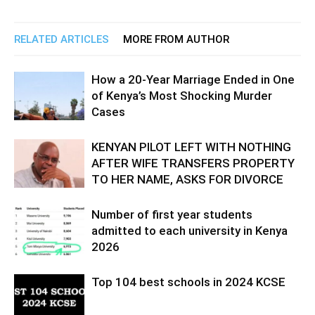
RELATED ARTICLES
MORE FROM AUTHOR
How a 20-Year Marriage Ended in One
of Kenya’s Most Shocking Murder
Cases
KENYAN PILOT LEFT WITH NOTHING
AFTER WIFE TRANSFERS PROPERTY
TO HER NAME, ASKS FOR DIVORCE
Number of first year students
admitted to each university in Kenya
2026
Top 104 best schools in 2024 KCSE