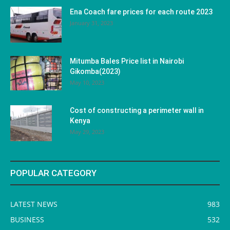
Ena Coach fare prices for each route 2023
January 31, 2023
Mitumba Bales Price list in Nairobi
Gikomba(2023)
May 10, 2023
Cost of constructing a perimeter wall in
Kenya
May 29, 2023
POPULAR CATEGORY
LATEST NEWS
983
BUSINESS
532