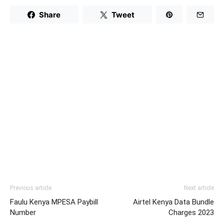
Share
Tweet
Previous article
Next article
Faulu Kenya MPESA Paybill
Airtel Kenya Data Bundle
Number
Charges 2023