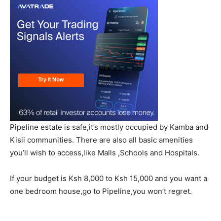
Pipeline estate is safe,it’s mostly occupied by Kamba and
Kisii communities. There are also all basic amenities
you’ll wish to access,like Malls ,Schools and Hospitals.
If your budget is Ksh 8,000 to Ksh 15,000 and you want a
one bedroom house,go to Pipeline,you won’t regret.