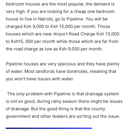
bedroom houses are the most popular, the demand is
very high. If you are looking for a cheap one bedroom
house to live in Nairobi, go to Pipeline. You will be
charged Ksh 9,000 to Ksh 15,000 per month. Those
houses which are near Airport Road Charge Ksh 13,000
to Ksh15, 000 per month while those which are far from
the road charge as low as Ksh 9,000 per month.
Pipeline houses are very specious and they have plenty
of water. Most landlords have boreholes, meaning that
you won’t have issues with water.
The only problem with Pipeline is that drainage system
is not so good, during rainy season there might be issues
of drainage. But the good thing is that the county
government and other leaders are sorting out the issue.