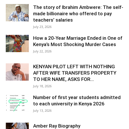
The story of Ibrahim Ambwere: The self-
made billionaire who offered to pay
teachers’ salaries
July 23, 2026
How a 20-Year Marriage Ended in One of
Kenya’s Most Shocking Murder Cases
July 22, 2026
KENYAN PILOT LEFT WITH NOTHING
AFTER WIFE TRANSFERS PROPERTY
TO HER NAME, ASKS FOR...
July 18, 2026
Number of first year students admitted
to each university in Kenya 2026
July 13, 2026
Amber Ray Biography