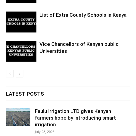
List of Extra County Schools in Kenya
Vice Chancellors of Kenyan public
Universities
LATEST POSTS
Faulu Irrigation LTD gives Kenyan
farmers hope by introducing smart
irrigation
July 28, 2026