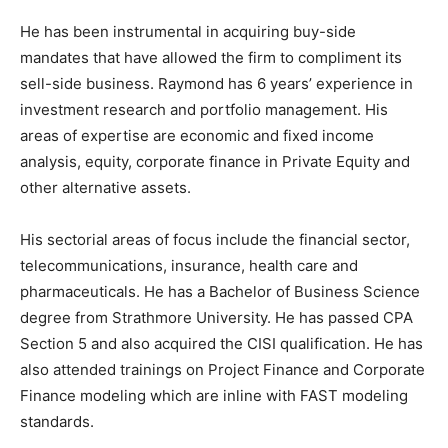
He has been instrumental in acquiring buy-side
mandates that have allowed the firm to compliment its
sell-side business. Raymond has 6 years’ experience in
investment research and portfolio management. His
areas of expertise are economic and fixed income
analysis, equity, corporate finance in Private Equity and
other alternative assets.
His sectorial areas of focus include the financial sector,
telecommunications, insurance, health care and
pharmaceuticals. He has a Bachelor of Business Science
degree from Strathmore University. He has passed CPA
Section 5 and also acquired the CISI qualification. He has
also attended trainings on Project Finance and Corporate
Finance modeling which are inline with FAST modeling
standards.