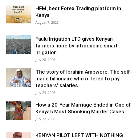
HFM ,best Forex Trading platform in
Kenya
August 7, 2026
Faulu Irrigation LTD gives Kenyan
farmers hope by introducing smart
irrigation
July 28, 2026
The story of Ibrahim Ambwere: The self-
made billionaire who offered to pay
teachers’ salaries
July 23, 2026
How a 20-Year Marriage Ended in One of
Kenya’s Most Shocking Murder Cases
July 22, 2026
KENYAN PILOT LEFT WITH NOTHING