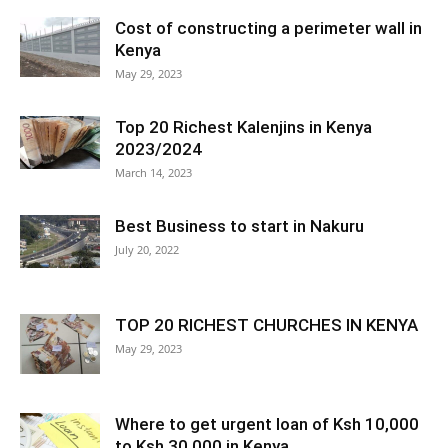
Cost of constructing a perimeter wall in
Kenya
May 29, 2023
Top 20 Richest Kalenjins in Kenya
2023/2024
March 14, 2023
Best Business to start in Nakuru
July 20, 2022
TOP 20 RICHEST CHURCHES IN KENYA
May 29, 2023
Where to get urgent loan of Ksh 10,000
to Ksh 30,000 in Kenya