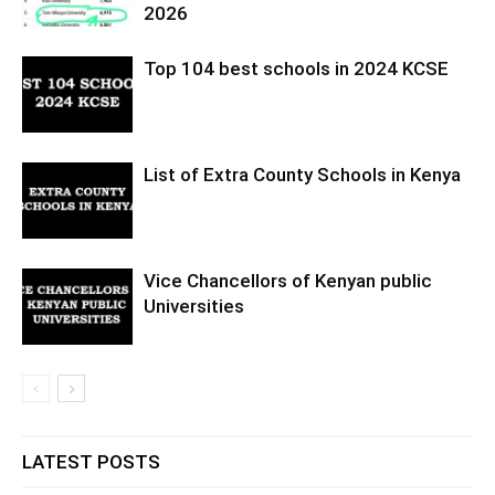
2026
Top 104 best schools in 2024 KCSE
List of Extra County Schools in Kenya
Vice Chancellors of Kenyan public
Universities
LATEST POSTS