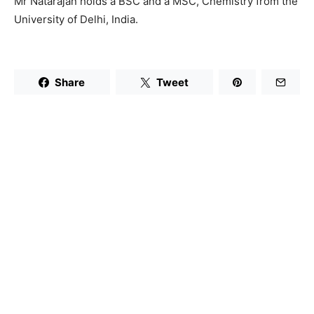
Mr Natarajan holds a BSC and a MSC, Chemistry from the
University of Delhi, India.
Share
Tweet