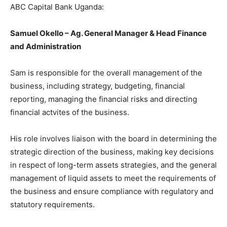
ABC Capital Bank Uganda:
Samuel Okello – Ag. General Manager & Head Finance
and Administration
Sam is responsible for the overall management of the
business, including strategy, budgeting, financial
reporting, managing the financial risks and directing
financial actvites of the business.
His role involves liaison with the board in determining the
strategic direction of the business, making key decisions
in respect of long-term assets strategies, and the general
management of liquid assets to meet the requirements of
the business and ensure compliance with regulatory and
statutory requirements.