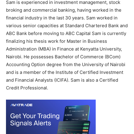
Sam is experienced in investment management, stock
broking and commercial banking, having worked in the
financial industry in the last 30 years. Sam worked in
various senior capacities at Standard Chartered Bank and
ABC Bank before moving to ABC Capital Sam is currently
finalizing his thesis work for Master in Business
Administration (MBA) in Finance at Kenyatta University,
Nairobi. He possesses Bachelor of Commerce (BCom)
Accounting Option degree from the University of Nairobi
and is a member of the Institute of Certified Investment
and Financial Analysts (ICIFA). Sam is also a Certified
Credit Professional.