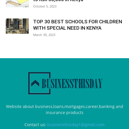
October 5, 2023
TOP 30 BEST SCHOOLS FOR CHILDREN
WITH SPECIAL NEED IN KENYA
March 30, 2023
Website about business,loans,mortgages,career,banking and
insurance products
Contact us:
businessthisday1@gmail.com