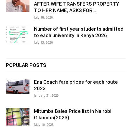
AFTER WIFE TRANSFERS PROPERTY
TO HER NAME, ASKS FOR...
July 18, 2026
Number of first year students admitted
to each university in Kenya 2026
July 13, 2026
POPULAR POSTS
Ena Coach fare prices for each route
2023
January 31, 2023
Mitumba Bales Price list in Nairobi
Gikomba(2023)
May 10, 2023