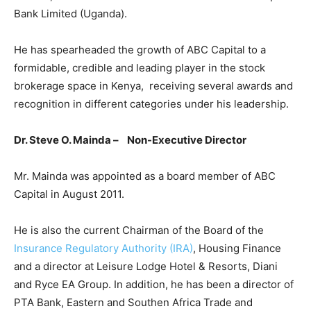
Bank Limited (Uganda).
He has spearheaded the growth of ABC Capital to a
formidable, credible and leading player in the stock
brokerage space in Kenya, receiving several awards and
recognition in different categories under his leadership.
Dr. Steve O. Mainda – Non-Executive Director
Mr. Mainda was appointed as a board member of ABC
Capital in August 2011.
He is also the current Chairman of the Board of the
Insurance Regulatory Authority (IRA)
, Housing Finance
and a director at Leisure Lodge Hotel & Resorts, Diani
and Ryce EA Group. In addition, he has been a director of
PTA Bank, Eastern and Southen Africa Trade and