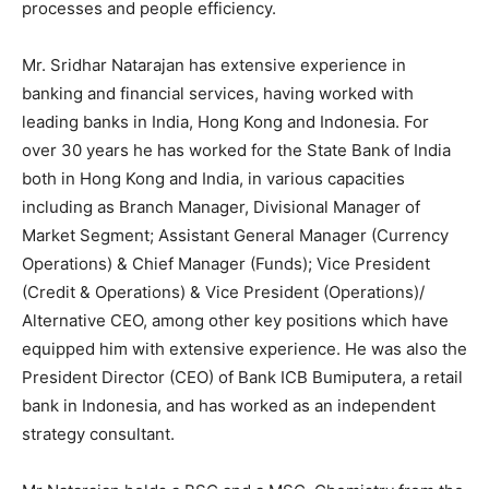
processes and people efficiency.
Mr. Sridhar Natarajan has extensive experience in
banking and financial services, having worked with
leading banks in India, Hong Kong and Indonesia. For
over 30 years he has worked for the State Bank of India
both in Hong Kong and India, in various capacities
including as Branch Manager, Divisional Manager of
Market Segment; Assistant General Manager (Currency
Operations) & Chief Manager (Funds); Vice President
(Credit & Operations) & Vice President (Operations)/
Alternative CEO, among other key positions which have
equipped him with extensive experience. He was also the
President Director (CEO) of Bank ICB Bumiputera, a retail
bank in Indonesia, and has worked as an independent
strategy consultant.