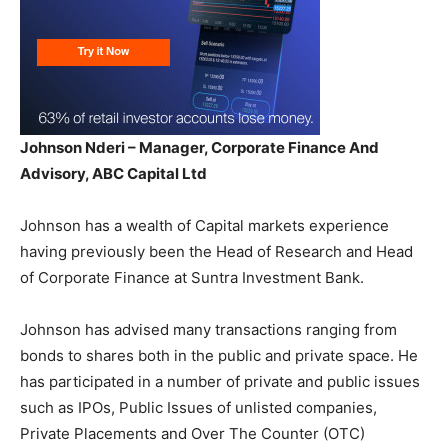
Johnson Nderi – Manager, Corporate Finance And
Advisory, ABC Capital Ltd
Johnson has a wealth of Capital markets experience
having previously been the Head of Research and Head
of Corporate Finance at Suntra Investment Bank.
Johnson has advised many transactions ranging from
bonds to shares both in the public and private space. He
has participated in a number of private and public issues
such as IPOs, Public Issues of unlisted companies,
Private Placements and Over The Counter (OTC)