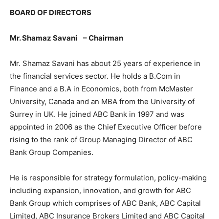
BOARD OF DIRECTORS
Mr. Shamaz Savani
–
Chairman
Mr. Shamaz Savani has about 25 years of experience in
the financial services sector. He holds a B.Com in
Finance and a B.A in Economics, both from McMaster
University, Canada and an MBA from the University of
Surrey in UK. He joined ABC Bank in 1997 and was
appointed in 2006 as the Chief Executive Officer before
rising to the rank of Group Managing Director of ABC
Bank Group Companies.
He is responsible for strategy formulation, policy-making
including expansion, innovation, and growth for ABC
Bank Group which comprises of ABC Bank, ABC Capital
Limited, ABC Insurance Brokers Limited and ABC Capital