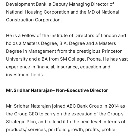
Development Bank, a Deputy Managing Director of
National Housing Corporation and the MD of National
Construction Corporation.
He is a Fellow of the Institute of Directors of London and
holds a Masters Degree, B.A. Degree and a Masters
Degree in Management from the prestigious Princeton
University and a BA from SM College, Poona. He has vast
experience in financial, insurance, education and
investment fields.
Mr. Sridhar Natarajan
–
Non-Executive Director
Mr. Sridhar Natarajan joined ABC Bank Group in 2014 as
the Group CEO to carry on the execution of the Group’s
Strategic Plan, and to lead it to the next level in terms of
products/ services, portfolio growth, profits, profile,