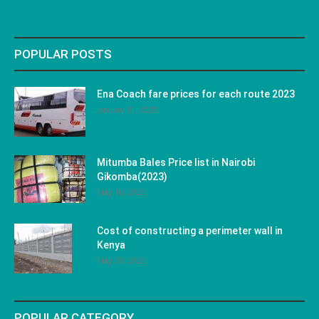
POPULAR POSTS
Ena Coach fare prices for each route 2023
January 31, 2023
Mitumba Bales Price list in Nairobi
Gikomba(2023)
May 10, 2023
Cost of constructing a perimeter wall in
Kenya
May 29, 2023
POPULAR CATEGORY