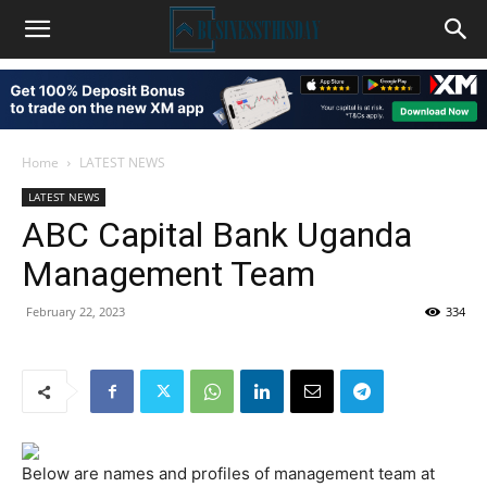
Home
LATEST NEWS
LATEST NEWS
ABC Capital Bank Uganda
Management Team
February 22, 2023
334
Below are names and profiles of management team at