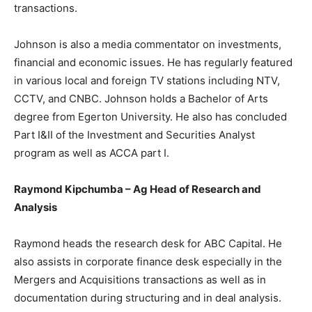
transactions.
Johnson is also a media commentator on investments,
financial and economic issues. He has regularly featured
in various local and foreign TV stations including NTV,
CCTV, and CNBC. Johnson holds a Bachelor of Arts
degree from Egerton University. He also has concluded
Part I&II of the Investment and Securities Analyst
program as well as ACCA part I.
Raymond Kipchumba – Ag Head of Research and
Analysis
Raymond heads the research desk for ABC Capital. He
also assists in corporate finance desk especially in the
Mergers and Acquisitions transactions as well as in
documentation during structuring and in deal analysis.