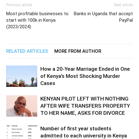
Previous article
Next article
Most profitable businesses to
Banks in Uganda that accept
start with 100k in Kenya
PayPal
(2023/2024)
RELATED ARTICLES
MORE FROM AUTHOR
How a 20-Year Marriage Ended in One
of Kenya’s Most Shocking Murder
Cases
KENYAN PILOT LEFT WITH NOTHING
AFTER WIFE TRANSFERS PROPERTY
TO HER NAME, ASKS FOR DIVORCE
Number of first year students
admitted to each university in Kenya