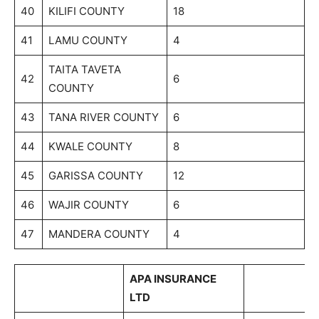
40
KILIFI COUNTY
18
41
LAMU COUNTY
4
TAITA TAVETA
42
6
COUNTY
43
TANA RIVER COUNTY
6
44
KWALE COUNTY
8
45
GARISSA COUNTY
12
46
WAJIR COUNTY
6
47
MANDERA COUNTY
4
APA INSURANCE
LTD