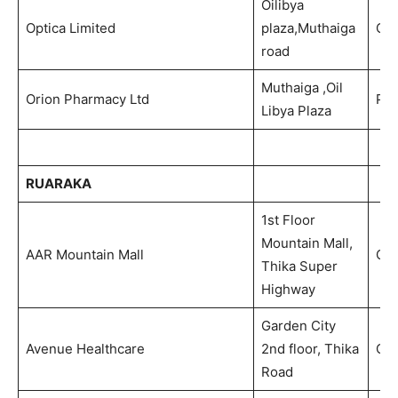
Oilibya
Optica Limited
plaza,Muthaiga
Opt
road
Muthaiga ,Oil
Orion Pharmacy Ltd
Ph
Libya Plaza
RUARAKA
1st Floor
Mountain Mall,
AAR Mountain Mall
Out
Thika Super
Highway
Garden City
Avenue Healthcare
2nd floor, Thika
Out
Road