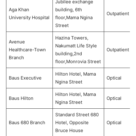
Jubilee exchange
Aga Khan
building, 6th
Outpatient
University Hospital
floor,Mama Ngina
Street
Hazina Towers,
Avenue
Nakumatt Life Style
Healthcare-Town
Outpatient
building,2nd
Branch
floor,Monrovia Street
Hilton Hotel, Mama
Baus Executive
Optical
Ngina Street
Hilton Hotel, Mama
Baus Hilton
Optical
Ngina Street
Standard Street 680
Baus 680 Branch
Hotel, Opposite
Optical
Bruce House