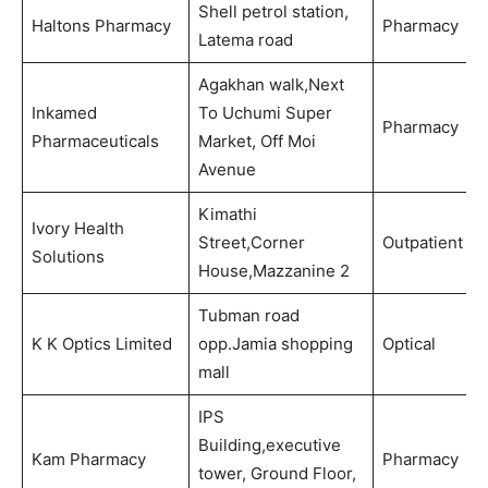
Shell petrol station,
Haltons Pharmacy
Pharmacy
Latema road
Agakhan walk,Next
Inkamed
To Uchumi Super
Pharmacy
Pharmaceuticals
Market, Off Moi
Avenue
Kimathi
Ivory Health
Street,Corner
Outpatient
Solutions
House,Mazzanine 2
Tubman road
K K Optics Limited
opp.Jamia shopping
Optical
mall
IPS
Building,executive
Kam Pharmacy
Pharmacy
tower, Ground Floor,