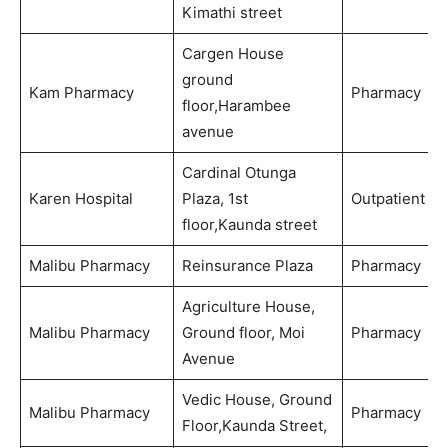
Kimathi street
Cargen House
ground
Kam Pharmacy
Pharmacy
floor,Harambee
avenue
Cardinal Otunga
Karen Hospital
Plaza, 1st
Outpatient
floor,Kaunda street
Malibu Pharmacy
Reinsurance Plaza
Pharmacy
Agriculture House,
Malibu Pharmacy
Ground floor, Moi
Pharmacy
Avenue
Vedic House, Ground
Malibu Pharmacy
Pharmacy
Floor,Kaunda Street,