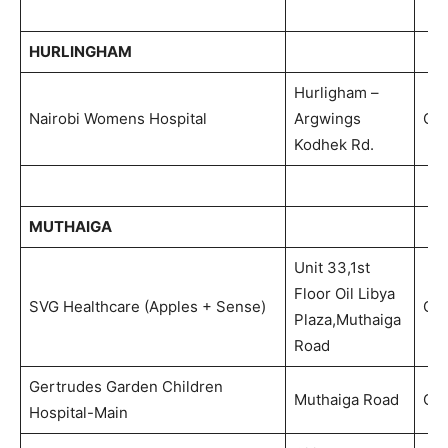
HURLINGHAM
Hurligham –
Nairobi Womens Hospital
Argwings
Out
Kodhek Rd.
MUTHAIGA
Unit 33,1st
Floor Oil Libya
SVG Healthcare (Apples + Sense)
Out
Plaza,Muthaiga
Road
Gertrudes Garden Children
Muthaiga Road
Out
Hospital-Main