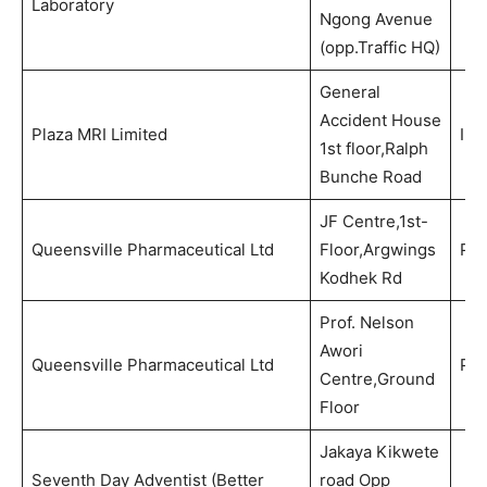
Laboratory
Ngong Avenue
(opp.Traffic HQ)
General
Accident House
Plaza MRI Limited
Ima
1st floor,Ralph
Bunche Road
JF Centre,1st-
Queensville Pharmaceutical Ltd
Floor,Argwings
Ph
Kodhek Rd
Prof. Nelson
Awori
Queensville Pharmaceutical Ltd
Ph
Centre,Ground
Floor
Jakaya Kikwete
Seventh Day Adventist (Better
road Opp