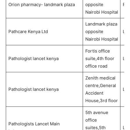
Orion pharmacy- landmark plaza
opposite
Ph
Nairobi Hospital
Landmark plaza
Pathcare Kenya Ltd
opposite
Lab
Nairobi Hospital
Fortis office
Pathologist lancet kenya
suite,4th floor
Lab
office road
Zenith medical
centre,General
Pathologist lancet kenya
Lab
Accident
House,3rd floor
5th avenue
office
Pathologists Lancet Main
suites,5th
Lab