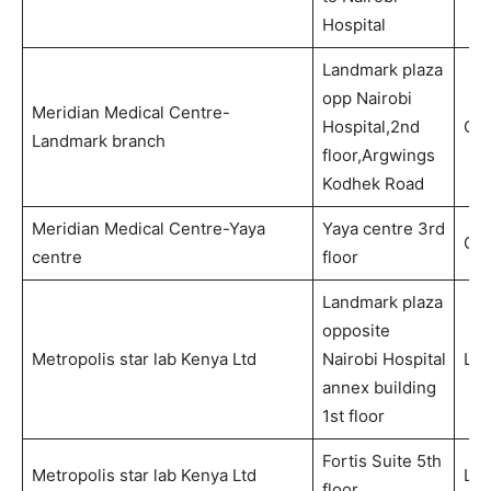
Hospital
Landmark plaza
opp Nairobi
Meridian Medical Centre-
Hospital,2nd
Out
Landmark branch
floor,Argwings
Kodhek Road
Meridian Medical Centre-Yaya
Yaya centre 3rd
Out
centre
floor
Landmark plaza
opposite
Metropolis star lab Kenya Ltd
Nairobi Hospital
Lab
annex building
1st floor
Fortis Suite 5th
Metropolis star lab Kenya Ltd
Lab
floor