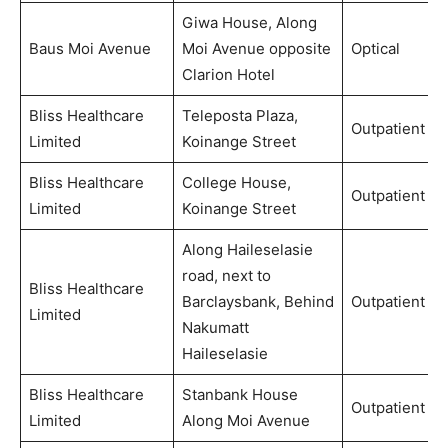
Giwa House, Along
Baus Moi Avenue
Moi Avenue opposite
Optical
Clarion Hotel
Bliss Healthcare
Teleposta Plaza,
Outpatient
Limited
Koinange Street
Bliss Healthcare
College House,
Outpatient
Limited
Koinange Street
Along Haileselasie
road, next to
Bliss Healthcare
Barclaysbank, Behind
Outpatient
Limited
Nakumatt
Haileselasie
Bliss Healthcare
Stanbank House
Outpatient
Limited
Along Moi Avenue