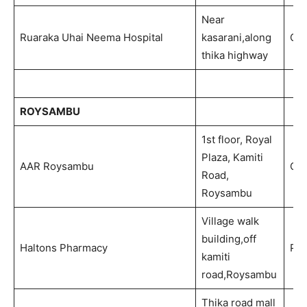
Near
Ruaraka Uhai Neema Hospital
kasarani,along
Out
thika highway
ROYSAMBU
1st floor, Royal
Plaza, Kamiti
AAR Roysambu
Out
Road,
Roysambu
Village walk
building,off
Haltons Pharmacy
Ph
kamiti
road,Roysambu
Thika road mall