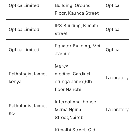
Optica Limited
Building, Ground
Optical
Floor, Kaunda Street
IPS Building, Kimathi
Optica Limited
Optical
street
Equator Building, Moi
Optica Limited
Optical
avenue
Mercy
Pathologist lancet
medical,Cardinal
Laboratory
kenya
otunga annex,6th
floor,Nairobi
International house
Pathologist lancet
Mama Ngina
Laboratory
KQ
Street,Nairobi
Kimathi Street, Old