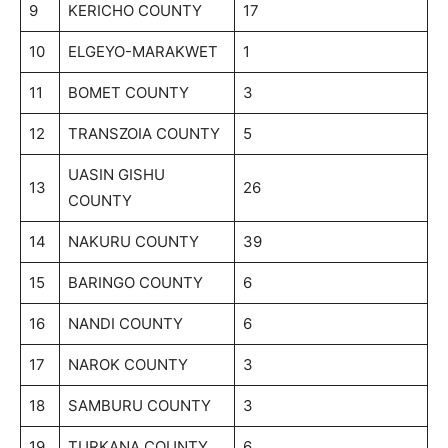
9
KERICHO COUNTY
17
10
ELGEYO-MARAKWET
1
11
BOMET COUNTY
3
12
TRANSZOIA COUNTY
5
UASIN GISHU
13
26
COUNTY
14
NAKURU COUNTY
39
15
BARINGO COUNTY
6
16
NANDI COUNTY
6
17
NAROK COUNTY
3
18
SAMBURU COUNTY
3
19
TURKANA COUNTY
6