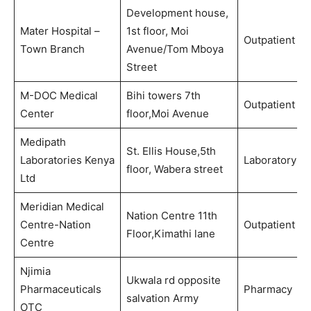
Development house,
Mater Hospital –
1st floor, Moi
Outpatient
Town Branch
Avenue/Tom Mboya
Street
M-DOC Medical
Bihi towers 7th
Outpatient
Center
floor,Moi Avenue
Medipath
St. Ellis House,5th
Laboratories Kenya
Laboratory
floor, Wabera street
Ltd
Meridian Medical
Nation Centre 11th
Centre-Nation
Outpatient
Floor,Kimathi lane
Centre
Njimia
Ukwala rd opposite
Pharmaceuticals
Pharmacy
salvation Army
OTC