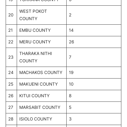
WEST POKOT
20
2
COUNTY
21
EMBU COUNTY
14
22
MERU COUNTY
26
THARAKA NITHI
23
7
COUNTY
24
MACHAKOS COUNTY
19
25
MAKUENI COUNTY
10
26
KITUI COUNTY
8
27
MARSABIT COUNTY
5
28
ISIOLO COUNTY
3