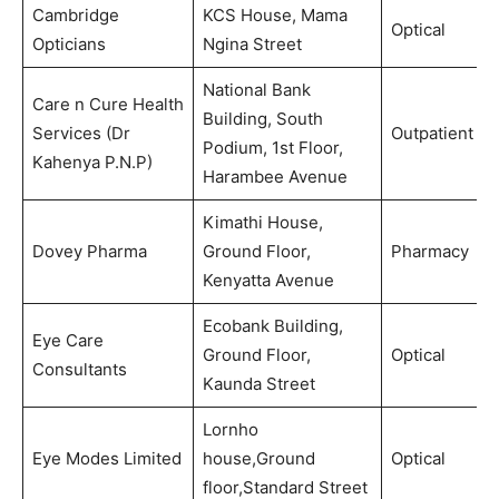
Cambridge
KCS House, Mama
Optical
Opticians
Ngina Street
National Bank
Care n Cure Health
Building, South
Services (Dr
Outpatient
Podium, 1st Floor,
Kahenya P.N.P)
Harambee Avenue
Kimathi House,
Dovey Pharma
Ground Floor,
Pharmacy
Kenyatta Avenue
Ecobank Building,
Eye Care
Ground Floor,
Optical
Consultants
Kaunda Street
Lornho
Eye Modes Limited
house,Ground
Optical
floor,Standard Street