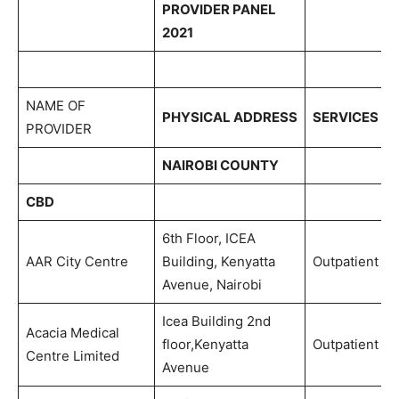
PROVIDER PANEL
2021
NAME OF
PHYSICAL ADDRESS
SERVICES
PROVIDER
NAIROBI COUNTY
CBD
6th Floor, ICEA
AAR City Centre
Building, Kenyatta
Outpatient
Avenue, Nairobi
Icea Building 2nd
Acacia Medical
floor,Kenyatta
Outpatient
Centre Limited
Avenue