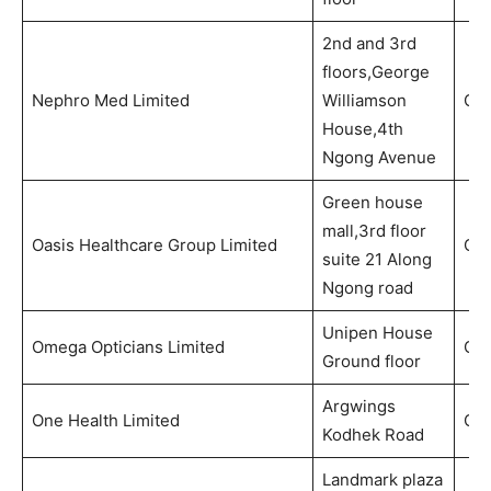
2nd and 3rd
floors,George
Nephro Med Limited
Williamson
Out
House,4th
Ngong Avenue
Green house
mall,3rd floor
Oasis Healthcare Group Limited
Out
suite 21 Along
Ngong road
Unipen House
Omega Opticians Limited
Opt
Ground floor
Argwings
One Health Limited
Out
Kodhek Road
Landmark plaza