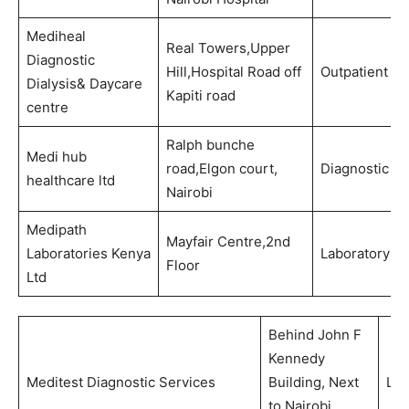
Mediheal
Real Towers,Upper
Diagnostic
Hill,Hospital Road off
Outpatient
Dialysis& Daycare
Kapiti road
centre
Ralph bunche
Medi hub
road,Elgon court,
Diagnostic
healthcare ltd
Nairobi
Medipath
Mayfair Centre,2nd
Laboratories Kenya
Laboratory
Floor
Ltd
Behind John F
Kennedy
Meditest Diagnostic Services
Building, Next
Lab
to Nairobi