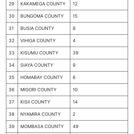
29
KAKAMEGA COUNTY
12
30
BUNGOMA COUNTY
15
31
BUSIA COUNTY
8
32
VIHIGA COUNTY
4
33
KISUMU COUNTY
39
34
SIAYA COUNTY
9
35
HOMABAY COUNTY
6
36
MIGORI COUNTY
10
37
KISII COUNTY
14
38
NYAMIRA COUNTY
2
39
MOMBASA COUNTY
49