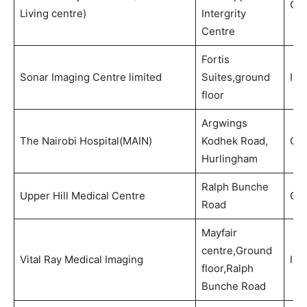
Out
Living centre)
Intergrity
Centre
Fortis
Sonar Imaging Centre limited
Suites,ground
Ima
floor
Argwings
The Nairobi Hospital(MAIN)
Kodhek Road,
Out
Hurlingham
Ralph Bunche
Upper Hill Medical Centre
Out
Road
Mayfair
centre,Ground
Vital Ray Medical Imaging
Ima
floor,Ralph
Bunche Road