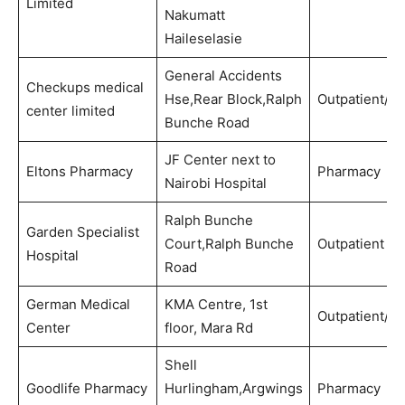
Limited
Nakumatt
Haileselasie
General Accidents
Checkups medical
Hse,Rear Block,Ralph
Outpatient/P
center limited
Bunche Road
JF Center next to
Eltons Pharmacy
Pharmacy
Nairobi Hospital
Ralph Bunche
Garden Specialist
Court,Ralph Bunche
Outpatient
Hospital
Road
German Medical
KMA Centre, 1st
Outpatient/Di
Center
floor, Mara Rd
Shell
Goodlife Pharmacy
Hurlingham,Argwings
Pharmacy