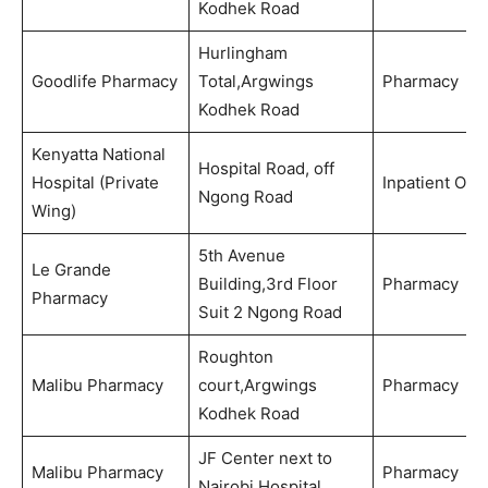
Kodhek Road
Hurlingham
Goodlife Pharmacy
Total,Argwings
Pharmacy
Kodhek Road
Kenyatta National
Hospital Road, off
Hospital (Private
Inpatient Onl
Ngong Road
Wing)
5th Avenue
Le Grande
Building,3rd Floor
Pharmacy
Pharmacy
Suit 2 Ngong Road
Roughton
Malibu Pharmacy
court,Argwings
Pharmacy
Kodhek Road
JF Center next to
Malibu Pharmacy
Pharmacy
Nairobi Hospital