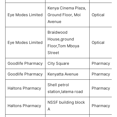
Kenya Cinema Plaza,
Eye Modes Limited
Ground Floor, Moi
Optical
Avenue
Braidwood
House,ground
Eye Modes Limited
Optical
Floor,Tom Mboya
Street
Goodlife Pharmacy
City Square
Pharmacy
Goodlife Pharmacy
Kenyatta Avenue
Pharmacy
Shell petrol
Haltons Pharmacy
Pharmacy
station,latema road
NSSF building block
Haltons Pharmacy
Pharmacy
A