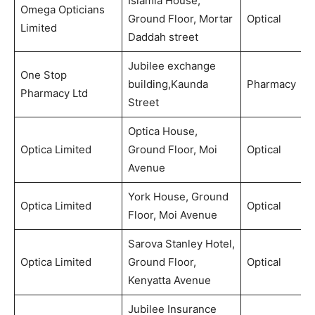
Islamia House,
Omega Opticians
Ground Floor, Mortar
Optical
Limited
Daddah street
Jubilee exchange
One Stop
building,Kaunda
Pharmacy
Pharmacy Ltd
Street
Optica House,
Optica Limited
Ground Floor, Moi
Optical
Avenue
York House, Ground
Optica Limited
Optical
Floor, Moi Avenue
Sarova Stanley Hotel,
Optica Limited
Ground Floor,
Optical
Kenyatta Avenue
Jubilee Insurance