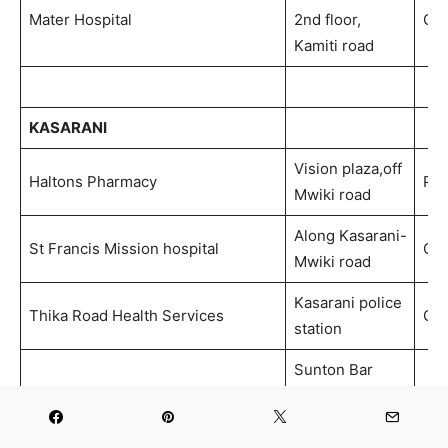
Mater Hospital
2nd floor,
Out
Kamiti road
KASARANI
Vision plaza,off
Haltons Pharmacy
Ph
Mwiki road
Along Kasarani-
St Francis Mission hospital
Out
Mwiki road
Kasarani police
Thika Road Health Services
Out
station
Sunton Bar
building, 1st
Penda Health
floor. At Sunton
Out
stage, Behind