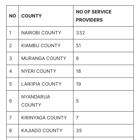
NO OF SERVICE
NO
COUNTY
PROVIDERS
1
NAIROBI COUNTY
332
2
KIAMBU COUNTY
51
3
MURANGA COUNTY
6
4
NYERI COUNTY
18
5
LAIKIPIA COUNTY
19
NYANDARUA
6
5
COUNTY
7
KIRINYAGA COUNTY
7
8
KAJIADO COUNTY
35