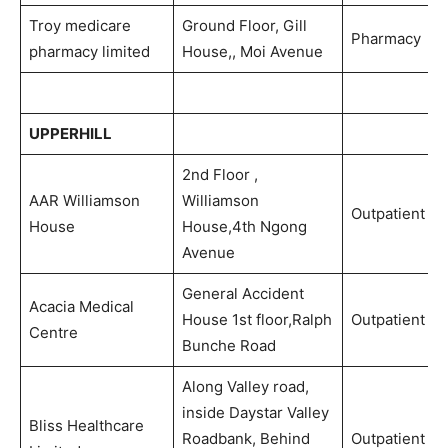
Troy medicare
Ground Floor, Gill
Pharmacy
pharmacy limited
House,, Moi Avenue
UPPERHILL
2nd Floor ,
AAR Williamson
Williamson
Outpatient
House
House,4th Ngong
Avenue
General Accident
Acacia Medical
House 1st floor,Ralph
Outpatient
Centre
Bunche Road
Along Valley road,
inside Daystar Valley
Bliss Healthcare
Roadbank, Behind
Outpatient