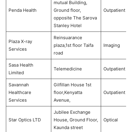
mutual Building,
Penda Health
Ground floor,
Outpatient
opposite The Sarova
Stanley Hotel
Reinsuarance
Plaza X-ray
plaza,1st floor Taifa
Imaging
Services
road
Sasa Health
Telemedicine
Outpatient
Limited
Savannah
Gilfillan House 1st
Healthcare
floor,Kenyatta
Outpatient
Services
Avenue,
Jubilee Exchange
Star Optics LTD
House, Ground Floor,
Optical
Kaunda street