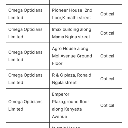
Omega Opticians
Pioneer House ,2nd
Optical
Limited
floor,Kimathi street
Omega Opticians
Imax building along
Optical
Limited
Mama Ngina street
Agro House along
Omega Opticians
Moi Avenue Ground
Optical
Limited
Floor
Omega Opticians
R & G plaza, Ronald
Optical
Limited
Ngala street
Emperor
Omega Opticians
Plaza,ground floor
Optical
Limited
along Kenyatta
Avenue