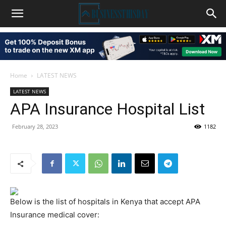
Home
LATEST NEWS
LATEST NEWS
APA Insurance Hospital List
February 28, 2023
1182
Below is the list of hospitals in Kenya that accept APA
Insurance medical cover: