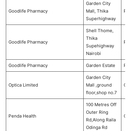
Garden City
Goodlife Pharmacy
Mall, Thika
Ph
Superhighway
Shell Thome,
Thika
Goodlife Pharmacy
Ph
Supehighway
Nairobi
Goodlife Pharmacy
Garden Estate
Ph
Garden City
Optica Limited
Mall ,ground
Opt
floor,shop no.7
100 Metres Off
Outer Ring
Penda Health
Out
Rd,Along Raila
Odinga Rd