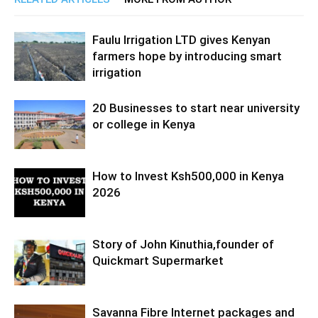
Faulu Irrigation LTD gives Kenyan
farmers hope by introducing smart
irrigation
20 Businesses to start near university
or college in Kenya
How to Invest Ksh500,000 in Kenya
2026
Story of John Kinuthia,founder of
Quickmart Supermarket
Savanna Fibre Internet packages and