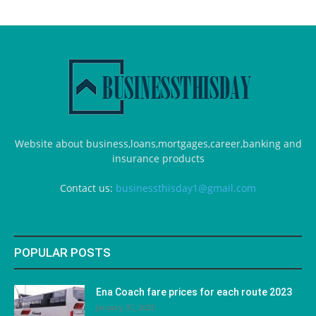
Website about business,loans,mortgages,career,banking and
insurance products
Contact us:
businessthisday1@gmail.com
POPULAR POSTS
Ena Coach fare prices for each route 2023
January 31, 2023