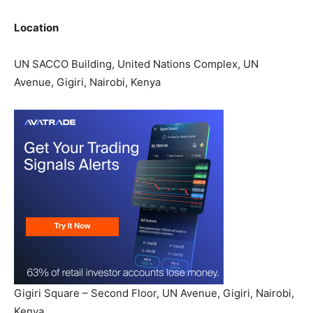
Location
UN SACCO Building, United Nations Complex, UN
Avenue, Gigiri, Nairobi, Kenya
Gigiri Square – Second Floor, UN Avenue, Gigiri, Nairobi,
Kenya.