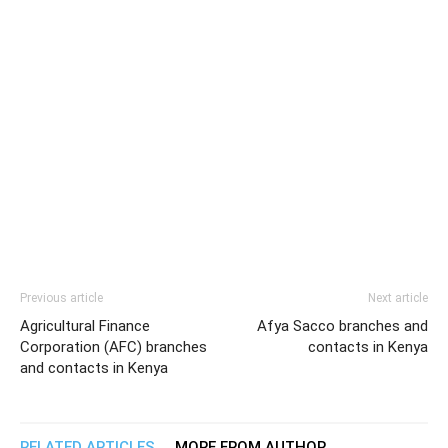
Previous article
Next article
Agricultural Finance
Afya Sacco branches and
Corporation (AFC) branches
contacts in Kenya
and contacts in Kenya
RELATED ARTICLES
MORE FROM AUTHOR