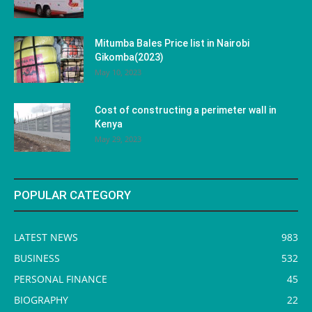
Mitumba Bales Price list in Nairobi
Gikomba(2023)
May 10, 2023
Cost of constructing a perimeter wall in
Kenya
May 29, 2023
POPULAR CATEGORY
LATEST NEWS
983
BUSINESS
532
PERSONAL FINANCE
45
BIOGRAPHY
22