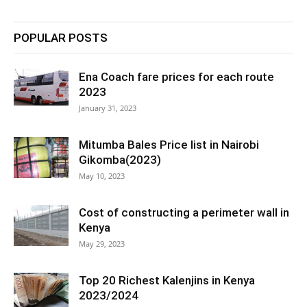
POPULAR POSTS
Ena Coach fare prices for each route
2023
January 31, 2023
Mitumba Bales Price list in Nairobi
Gikomba(2023)
May 10, 2023
Cost of constructing a perimeter wall in
Kenya
May 29, 2023
Top 20 Richest Kalenjins in Kenya
2023/2024