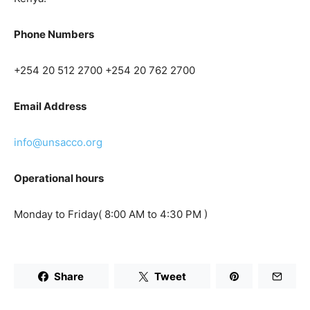
Phone Numbers
+254 20 512 2700
+254 20 762 2700
Email Address
info@unsacco.org
Operational hours
Monday to Friday( 8:00 AM to 4:30 PM )
Share
Tweet