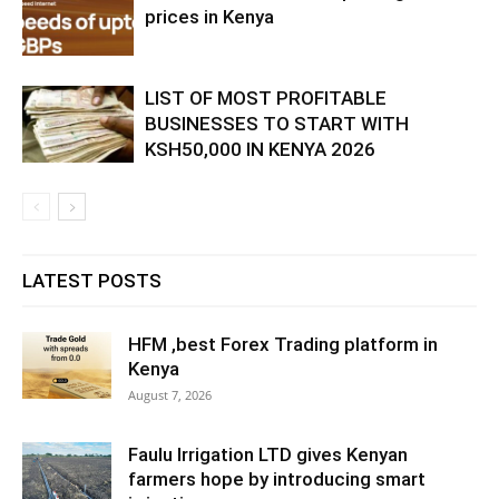
prices in Kenya
LIST OF MOST PROFITABLE
BUSINESSES TO START WITH
KSH50,000 IN KENYA 2026
LATEST POSTS
HFM ,best Forex Trading platform in
Kenya
August 7, 2026
Faulu Irrigation LTD gives Kenyan
farmers hope by introducing smart