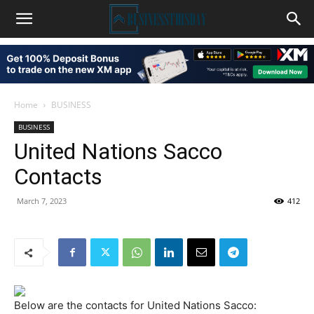
Home
BUSINESS
BUSINESS
United Nations Sacco
Contacts
March 7, 2023
412
Below are the contacts for United Nations Sacco: