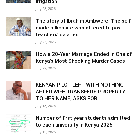
irrigation
July 28, 2026
The story of Ibrahim Ambwere: The self-
made billionaire who offered to pay
teachers’ salaries
July 23, 2026
How a 20-Year Marriage Ended in One of
Kenya’s Most Shocking Murder Cases
July 22, 2026
KENYAN PILOT LEFT WITH NOTHING
AFTER WIFE TRANSFERS PROPERTY
TO HER NAME, ASKS FOR...
July 18, 2026
Number of first year students admitted
to each university in Kenya 2026
July 13, 2026