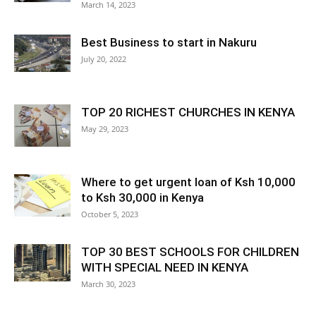
March 14, 2023
Best Business to start in Nakuru
July 20, 2022
TOP 20 RICHEST CHURCHES IN KENYA
May 29, 2023
Where to get urgent loan of Ksh 10,000
to Ksh 30,000 in Kenya
October 5, 2023
TOP 30 BEST SCHOOLS FOR CHILDREN
WITH SPECIAL NEED IN KENYA
March 30, 2023