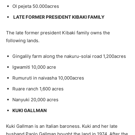
Ol pejeta 50.000acres
LATE FORMER PRESIDENT KIBAKI FAMILY
The late former president Kibaki family owns the
following lands.
Gingalily farm along the nakuru-solai road 1,200acres
Igwamiti 10,000 acre
Rumuruti in naivasha 10,000acres
Ruare ranch 1,600 acres
Nanyuki 20,000 acres
KUKI GALLMAN
Kuki Gallman is an Italian baroness. Kuki and her late
husband Paolo Gallman bought the land in 1974. After the