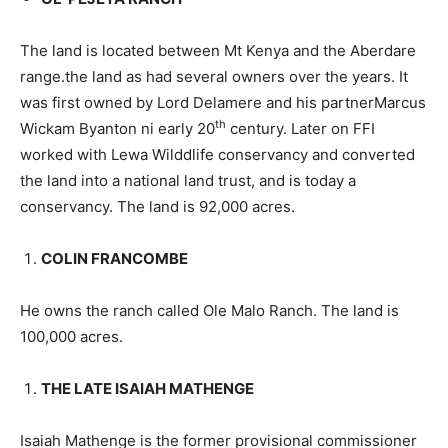
The land is located between Mt Kenya and the Aberdare
range.the land as had several owners over the years. It
was first owned by Lord Delamere and his partnerMarcus
th
Wickam Byanton ni early 20
century. Later on FFI
worked with Lewa Wilddlife conservancy and converted
the land into a national land trust, and is today a
conservancy. The land is 92,000 acres.
COLIN FRANCOMBE
He owns the ranch called Ole Malo Ranch. The land is
100,000 acres.
THE LATE ISAIAH MATHENGE
Isaiah Mathenge is the former provisional commissioner