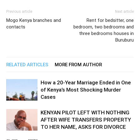
Previous article
Next article
Mogo Kenya branches and
Rent for bedsitter, one
contacts
bedroom, two bedrooms and
three bedrooms houses in
Buruburu
RELATED ARTICLES
MORE FROM AUTHOR
How a 20-Year Marriage Ended in One
of Kenya’s Most Shocking Murder
Cases
KENYAN PILOT LEFT WITH NOTHING
AFTER WIFE TRANSFERS PROPERTY
TO HER NAME, ASKS FOR DIVORCE