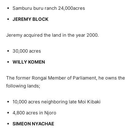
Samburu buru ranch 24,000acres
JEREMY BLOCK
Jeremy acquired the land in the year 2000.
30,000 acres
WILLY KOMEN
The former Rongai Member of Parliament, he owns the
following lands;
10,000 acres neighboring late Moi Kibaki
4,800 acres in Njoro
SIMEON NYACHAE