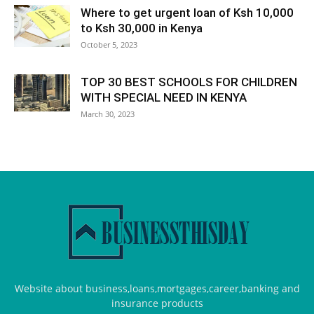
Where to get urgent loan of Ksh 10,000
to Ksh 30,000 in Kenya
October 5, 2023
TOP 30 BEST SCHOOLS FOR CHILDREN
WITH SPECIAL NEED IN KENYA
March 30, 2023
Website about business,loans,mortgages,career,banking and
insurance products