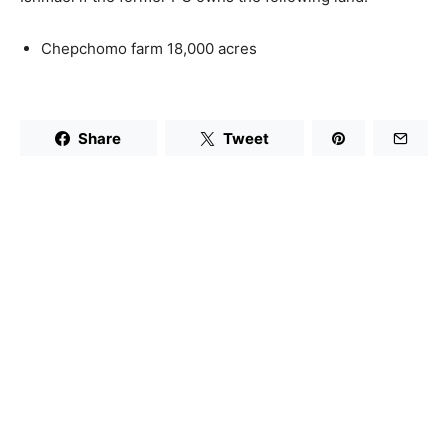
Chepchomo farm 18,000 acres
Share
Tweet