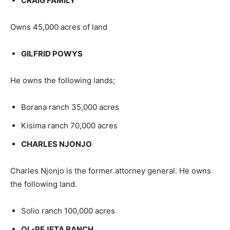
CRAIG FAMILY
Owns 45,000 acres of land
GILFRID POWYS
He owns the following lands;
Borana ranch 35,000 acres
Kisima ranch 70,000 acres
CHARLES NJONJO
Charles Njonjo is the former attorney general. He owns
the following land.
Solio ranch 100,000 acres
OL-PEJETA RANCH