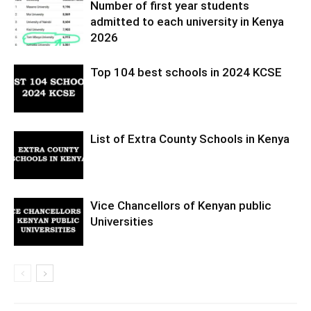
Number of first year students
admitted to each university in Kenya
2026
Top 104 best schools in 2024 KCSE
List of Extra County Schools in Kenya
Vice Chancellors of Kenyan public
Universities