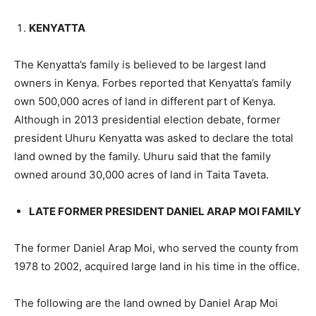
KENYATTA
The Kenyatta’s family is believed to be largest land
owners in Kenya. Forbes reported that Kenyatta’s family
own 500,000 acres of land in different part of Kenya.
Although in 2013 presidential election debate, former
president Uhuru Kenyatta was asked to declare the total
land owned by the family. Uhuru said that the family
owned around 30,000 acres of land in Taita Taveta.
LATE FORMER PRESIDENT DANIEL ARAP MOI FAMILY
The former Daniel Arap Moi, who served the county from
1978 to 2002, acquired large land in his time in the office.
The following are the land owned by Daniel Arap Moi