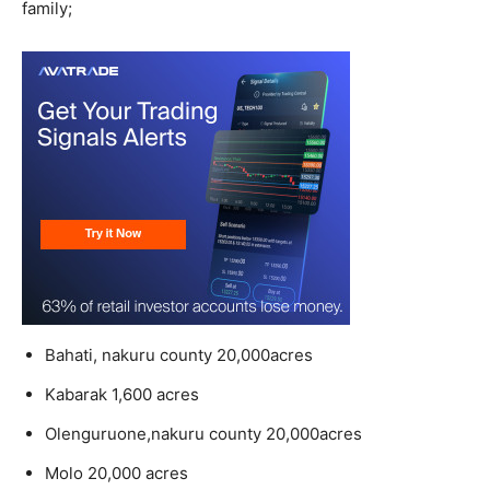
family;
Bahati, nakuru county 20,000acres
Kabarak 1,600 acres
Olenguruone,nakuru county 20,000acres
Molo 20,000 acres