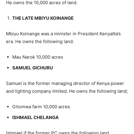
He owns the 10,000 acres of land.
THE LATE MBIYU KOINANGE
Mbiyu Koinange was a minister in President Kenyatta’s
era. He owns the following land.
Mau Narok 10,000 acres
SAMUEL GICHURU
Samuel is the former managing director of Kenya power
and lighting company limited. He owns the following land;
Gitomwa farm 10,000 acres
ISHMAEL CHELANGA
Ishmael if the former PC owns the following land.