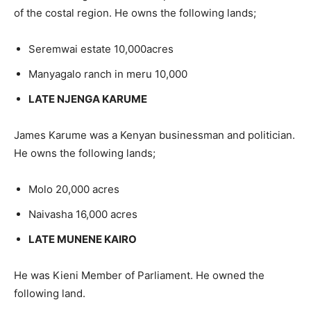
of the costal region. He owns the following lands;
Seremwai estate 10,000acres
Manyagalo ranch in meru 10,000
LATE NJENGA KARUME
James Karume was a Kenyan businessman and politician.
He owns the following lands;
Molo 20,000 acres
Naivasha 16,000 acres
LATE MUNENE KAIRO
He was Kieni Member of Parliament. He owned the
following land.