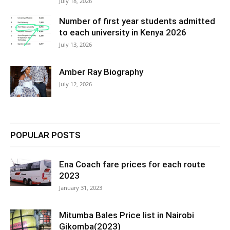
July 18, 2026
Number of first year students admitted
to each university in Kenya 2026
July 13, 2026
Amber Ray Biography
July 12, 2026
POPULAR POSTS
Ena Coach fare prices for each route
2023
January 31, 2023
Mitumba Bales Price list in Nairobi
Gikomba(2023)