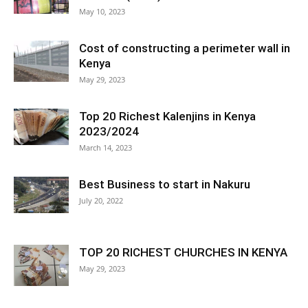
May 10, 2023
Cost of constructing a perimeter wall in
Kenya
May 29, 2023
Top 20 Richest Kalenjins in Kenya
2023/2024
March 14, 2023
Best Business to start in Nakuru
July 20, 2022
TOP 20 RICHEST CHURCHES IN KENYA
May 29, 2023