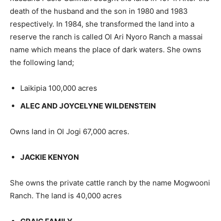
death of the husband and the son in 1980 and 1983
respectively. In 1984, she transformed the land into a
reserve the ranch is called Ol Ari Nyoro Ranch a massai
name which means the place of dark waters. She owns
the following land;
Laikipia 100,000 acres
ALEC AND JOYCELYNE WILDENSTEIN
Owns land in Ol Jogi 67,000 acres.
JACKIE KENYON
She owns the private cattle ranch by the name Mogwooni
Ranch. The land is 40,000 acres