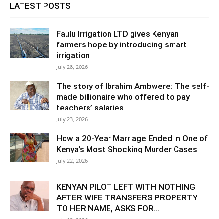
LATEST POSTS
Faulu Irrigation LTD gives Kenyan
farmers hope by introducing smart
irrigation
July 28, 2026
The story of Ibrahim Ambwere: The self-
made billionaire who offered to pay
teachers’ salaries
July 23, 2026
How a 20-Year Marriage Ended in One of
Kenya’s Most Shocking Murder Cases
July 22, 2026
KENYAN PILOT LEFT WITH NOTHING
AFTER WIFE TRANSFERS PROPERTY
TO HER NAME, ASKS FOR...