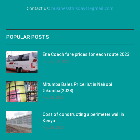
Contact us:
businessthisday1@gmail.com
POPULAR POSTS
Ena Coach fare prices for each route 2023
January 31, 2023
Mitumba Bales Price list in Nairobi
Gikomba(2023)
May 10, 2023
Cost of constructing a perimeter wall in
Kenya
May 29, 2023