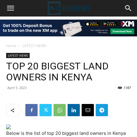
Home
LATEST NEWS
LATEST NEWS
TOP 20 BIGGEST LAND
OWNERS IN KENYA
April 5, 2023
1187
Below is the list of top 20 biggest land owners in Kenya