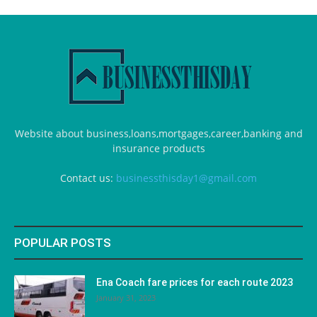
Website about business,loans,mortgages,career,banking and
insurance products
Contact us:
businessthisday1@gmail.com
POPULAR POSTS
Ena Coach fare prices for each route 2023
January 31, 2023