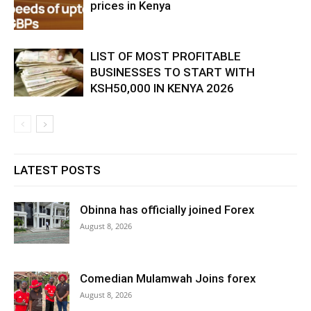
prices in Kenya
LIST OF MOST PROFITABLE
BUSINESSES TO START WITH
KSH50,000 IN KENYA 2026
LATEST POSTS
Obinna has officially joined Forex
August 8, 2026
Comedian Mulamwah Joins forex
August 8, 2026