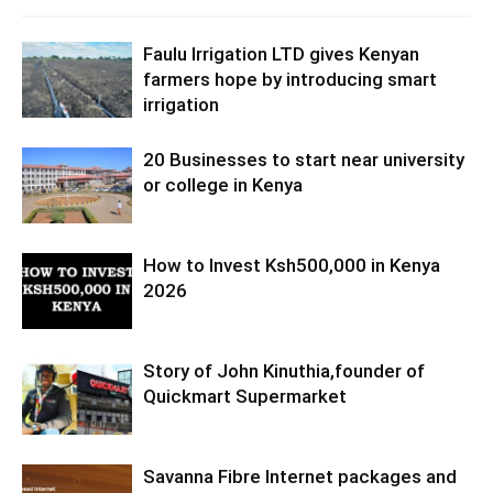
Faulu Irrigation LTD gives Kenyan
farmers hope by introducing smart
irrigation
20 Businesses to start near university
or college in Kenya
How to Invest Ksh500,000 in Kenya
2026
Story of John Kinuthia,founder of
Quickmart Supermarket
Savanna Fibre Internet packages and