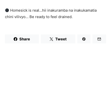
Homesick is real…hii inakuramba na inakukamatia
chini vilivyo… Be ready to feel drained.
Share
Tweet