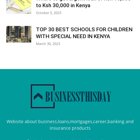
to Ksh 30,000 in Kenya
October 5, 2023
TOP 30 BEST SCHOOLS FOR CHILDREN
WITH SPECIAL NEED IN KENYA
March 30, 2023
Website about business,loans,mortgages,career,banking and
insurance products