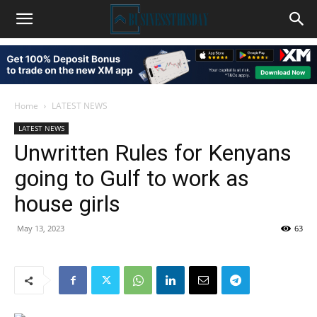
Home
LATEST NEWS
LATEST NEWS
Unwritten Rules for Kenyans
going to Gulf to work as
house girls
May 13, 2023
63