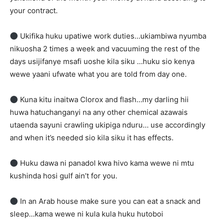
your contract.
Ukifika huku upatiwe work duties…ukiambiwa nyumba
nikuosha 2 times a week and vacuuming the rest of the
days usijifanye msafi uoshe kila siku …huku sio kenya
wewe yaani ufwate what you are told from day one.
Kuna kitu inaitwa Clorox and flash…my darling hii
huwa hatuchanganyi na any other chemical azawais
utaenda sayuni crawling ukipiga nduru… use accordingly
and when it’s needed sio kila siku it has effects.
Huku dawa ni panadol kwa hivo kama wewe ni mtu
kushinda hosi gulf ain’t for you.
In an Arab house make sure you can eat a snack and
sleep…kama wewe ni kula kula huku hutoboi