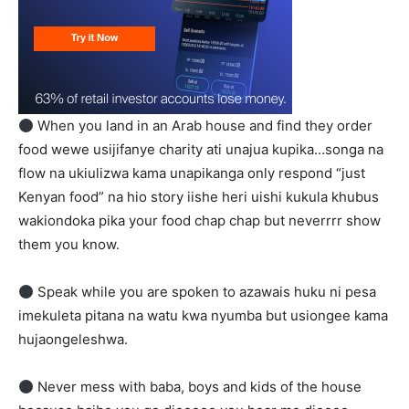
When you land in an Arab house and find they order
food wewe usijifanye charity ati unajua kupika…songa na
flow na ukiulizwa kama unapikanga only respond “just
Kenyan food” na hio story iishe heri uishi kukula khubus
wakiondoka pika your food chap chap but neverrrr show
them you know.
Speak while you are spoken to azawais huku ni pesa
imekuleta pitana na watu kwa nyumba but usiongee kama
hujaongeleshwa.
Never mess with baba, boys and kids of the house