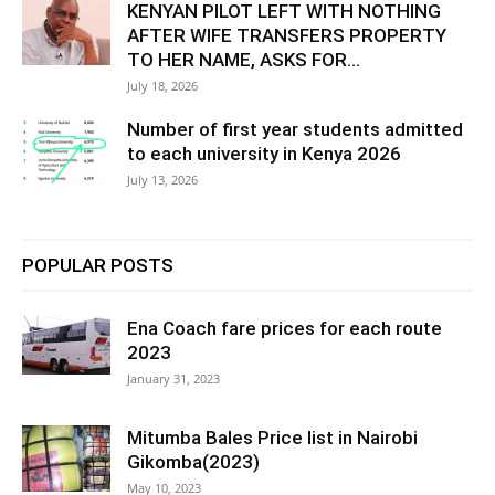
KENYAN PILOT LEFT WITH NOTHING
AFTER WIFE TRANSFERS PROPERTY
TO HER NAME, ASKS FOR...
July 18, 2026
Number of first year students admitted
to each university in Kenya 2026
July 13, 2026
POPULAR POSTS
Ena Coach fare prices for each route
2023
January 31, 2023
Mitumba Bales Price list in Nairobi
Gikomba(2023)
May 10, 2023