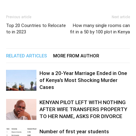
Previous article
Next article
Top 20 Countries to Relocate
How many single rooms can
to in 2023
fit in a 50 by 100 plot in Kenya
RELATED ARTICLES
MORE FROM AUTHOR
How a 20-Year Marriage Ended in One
of Kenya’s Most Shocking Murder
Cases
KENYAN PILOT LEFT WITH NOTHING
AFTER WIFE TRANSFERS PROPERTY
TO HER NAME, ASKS FOR DIVORCE
Number of first year students