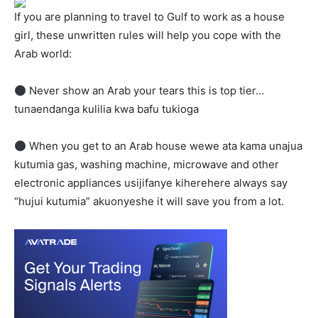
If you are planning to travel to Gulf to work as a house
girl, these unwritten rules will help you cope with the
Arab world:
Never show an Arab your tears this is top tier…
tunaendanga kulilia kwa bafu tukioga
When you get to an Arab house wewe ata kama unajua
kutumia gas, washing machine, microwave and other
electronic appliances usijifanye kiherehere always say
“hujui kutumia” akuonyeshe it will save you from a lot.