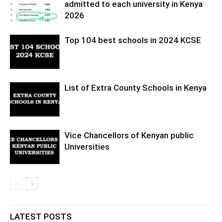
admitted to each university in Kenya
2026
Top 104 best schools in 2024 KCSE
List of Extra County Schools in Kenya
Vice Chancellors of Kenyan public
Universities
LATEST POSTS