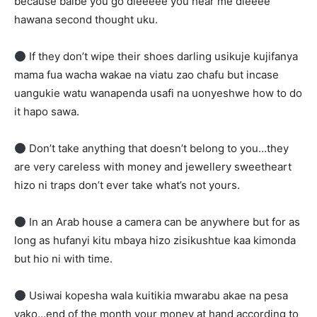
because baibe you go dieeeee you hear me dieeee
hawana second thought uku.
If they don’t wipe their shoes darling usikuje kujifanya
mama fua wacha wakae na viatu zao chafu but incase
uangukie watu wanapenda usafi na uonyeshwe how to do
it hapo sawa.
Don’t take anything that doesn’t belong to you…they
are very careless with money and jewellery sweetheart
hizo ni traps don’t ever take what’s not yours.
In an Arab house a camera can be anywhere but for as
long as hufanyi kitu mbaya hizo zisikushtue kaa kimonda
but hio ni with time.
Usiwai kopesha wala kuitikia mwarabu akae na pesa
yako…end of the month your money at hand according to