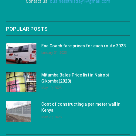
Contact us:
businessthisday1@gmail.com
POPULAR POSTS
Ena Coach fare prices for each route 2023
January 31, 2023
Mitumba Bales Price list in Nairobi
Gikomba(2023)
May 10, 2023
Cost of constructing a perimeter wall in
Kenya
May 29, 2023