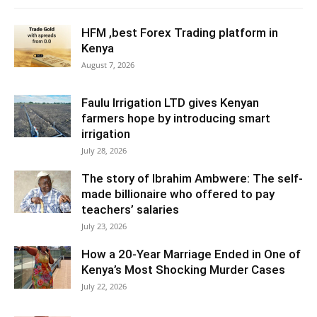
HFM ,best Forex Trading platform in
Kenya
August 7, 2026
Faulu Irrigation LTD gives Kenyan
farmers hope by introducing smart
irrigation
July 28, 2026
The story of Ibrahim Ambwere: The self-
made billionaire who offered to pay
teachers’ salaries
July 23, 2026
How a 20-Year Marriage Ended in One of
Kenya’s Most Shocking Murder Cases
July 22, 2026