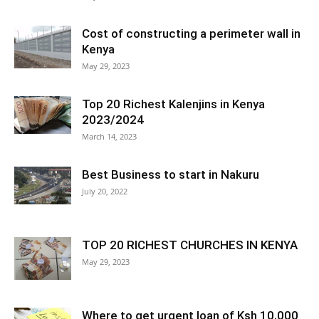
Cost of constructing a perimeter wall in
Kenya
May 29, 2023
Top 20 Richest Kalenjins in Kenya
2023/2024
March 14, 2023
Best Business to start in Nakuru
July 20, 2022
TOP 20 RICHEST CHURCHES IN KENYA
May 29, 2023
Where to get urgent loan of Ksh 10,000