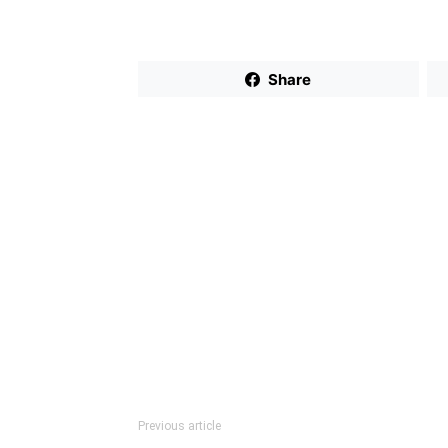
Share
Previous article