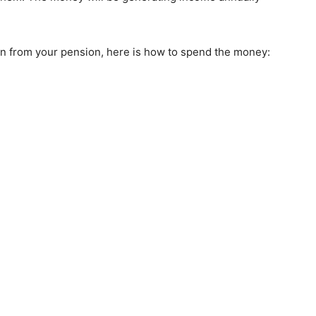
n from your pension, here is how to spend the money: