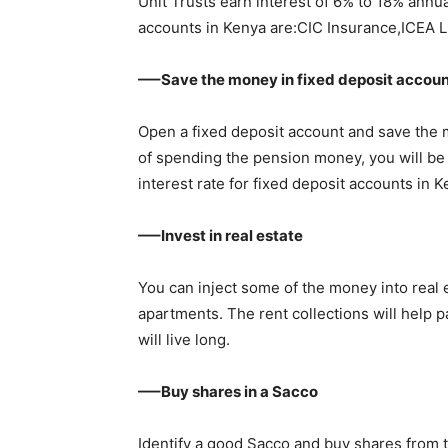
Unit Trusts earn interest of 6% to 18% annua
accounts in Kenya are:CIC Insurance,ICEA L
—–Save the money in fixed deposit accou
Open a fixed deposit account and save the m
of spending the pension money, you will be
interest rate for fixed deposit accounts i
—–Invest in real estate
You can inject some of the money into real 
apartments. The rent collections will help p
will live long.
—–Buy shares in a Sacco
Identify a good Sacco and buy shares from 