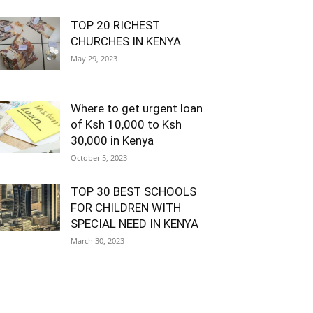
TOP 20 RICHEST
CHURCHES IN KENYA
May 29, 2023
Where to get urgent loan
of Ksh 10,000 to Ksh
30,000 in Kenya
October 5, 2023
TOP 30 BEST SCHOOLS
FOR CHILDREN WITH
SPECIAL NEED IN KENYA
March 30, 2023