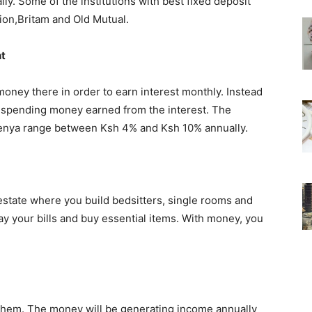
lly. Some of the institutions with best fixed deposit
ion,Britam and Old Mutual.
nt
oney there in order to earn interest monthly. Instead
 spending money earned from the interest. The
n Kenya range between Ksh 4% and Ksh 10% annually.
estate where you build bedsitters, single rooms and
ay your bills and buy essential items. With money, you
them. The money will be generating income annually