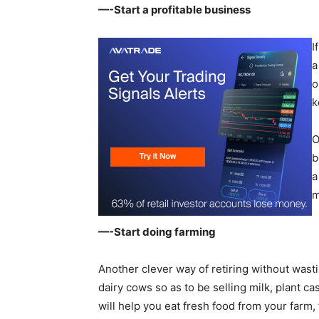
—-Start a profitable business
I
a
o
k
O
b
a
m
—-Start doing farming
Another clever way of retiring without wast
dairy cows so as to be selling milk, plant ca
will help you eat fresh food from your farm, 