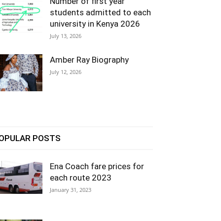
Number of first year
students admitted to each
university in Kenya 2026
July 13, 2026
Amber Ray Biography
July 12, 2026
OPULAR POSTS
Ena Coach fare prices for
each route 2023
January 31, 2023