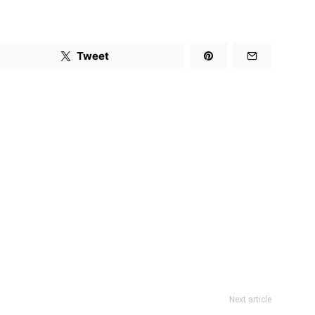
Tweet
Next article