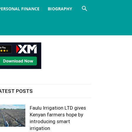
PERSONAL FINANCE
BIOGRAPHY
ATEST POSTS
Faulu Irrigation LTD gives
Kenyan farmers hope by
introducing smart
irrigation