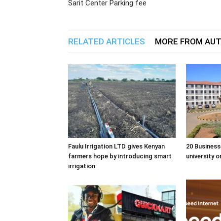
Sarit Center Parking fee
RELATED ARTICLES
MORE FROM AU
Faulu Irrigation LTD gives Kenyan
20 Business
farmers hope by introducing smart
university o
irrigation