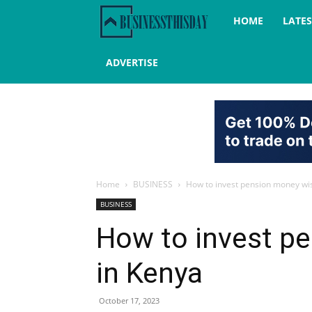
Business
HOME
LATE
this
ADVERTISE
day
Home
BUSINESS
How to invest pension money wis
BUSINESS
How to invest p
in Kenya
October 17, 2023