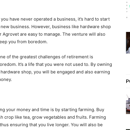
f you have never operated a business, it’s hard to start
 new business. However, business like hardware shop
r Agrovet are easy to manage. The venture will also
eep you from boredom.
ne of the greatest challenges of retirement is
oredom. It’s a life that you were not used to. By owning
 hardware shop, you will be engaged and also earning
oney.
P
ing your money and time is by starting farming. Buy
sh crop like tea, grow vegetables and fruits. Farming
thus ensuring that you live longer. You will also be