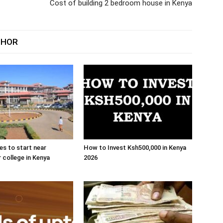
Cost of building 2 bedroom house in Kenya
THOR
es to start near
How to Invest Ksh500,000 in Kenya
r college in Kenya
2026