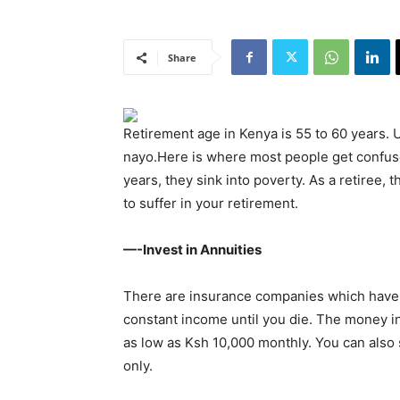
Share
Retirement age in Kenya is 55 to 60 years.
nayo.Here is where most people get confus
years, they sink into poverty. As a retiree, 
to suffer in your retirement.
—-Invest in Annuities
There are insurance companies which have 
constant income until you die. The money in
as low as Ksh 10,000 monthly. You can also
only.