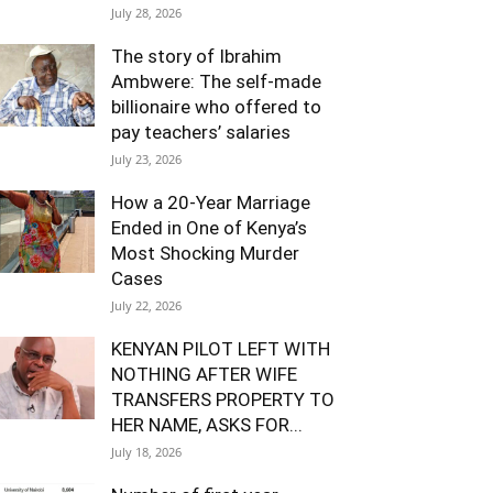
July 28, 2026
The story of Ibrahim
Ambwere: The self-made
billionaire who offered to
pay teachers’ salaries
July 23, 2026
How a 20-Year Marriage
Ended in One of Kenya’s
Most Shocking Murder
Cases
July 22, 2026
KENYAN PILOT LEFT WITH
NOTHING AFTER WIFE
TRANSFERS PROPERTY TO
HER NAME, ASKS FOR...
July 18, 2026