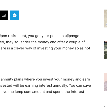
 Upon retirement, you get your pension ujipange
ed, they squander the money and after a couple of
there is a clever way of investing your money so as not
annuity plans where you invest your money and earn
vested will be earning interest annually. You can save
 save the lump sum amount and spend the interest