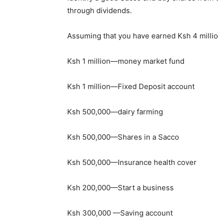
through dividends.
Assuming that you have earned Ksh 4 millio
Ksh 1 million—money market fund
Ksh 1 million—Fixed Deposit account
Ksh 500,000—dairy farming
Ksh 500,000—Shares in a Sacco
Ksh 500,000—Insurance health cover
Ksh 200,000—Start a business
Ksh 300,000 —Saving account