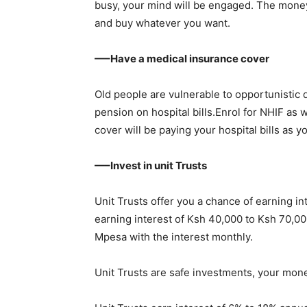
busy, your mind will be engaged. The money
and buy whatever you want.
—–Have a medical insurance cover
Old people are vulnerable to opportunistic 
pension on hospital bills.Enrol for NHIF as
cover will be paying your hospital bills as
—–Invest in unit Trusts
Unit Trusts offer you a chance of earning inte
earning interest of Ksh 40,000 to Ksh 70,00
Mpesa with the interest monthly.
Unit Trusts are safe investments, your mone