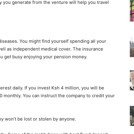
 you generate from the venture will help you travel
diseases. You might find yourself spending all your
 well as independent medical cover. The insurance
 you get busy enjoying your pension money.
rest daily. If you invest Ksh 4 million, you will be
0 monthly. You can instruct the company to credit your
y won’t be lost or stolen by anyone.