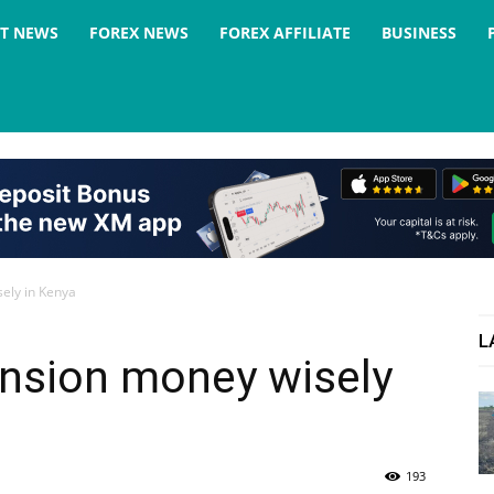
ST NEWS
FOREX NEWS
FOREX AFFILIATE
BUSINESS
ely in Kenya
L
ension money wisely
193