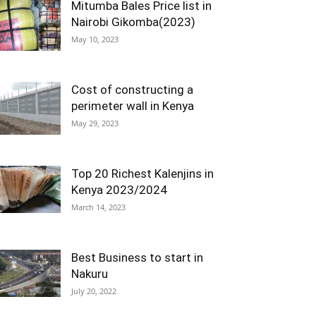
Mitumba Bales Price list in
Nairobi Gikomba(2023)
May 10, 2023
Cost of constructing a
perimeter wall in Kenya
May 29, 2023
Top 20 Richest Kalenjins in
Kenya 2023/2024
March 14, 2023
Best Business to start in
Nakuru
July 20, 2022